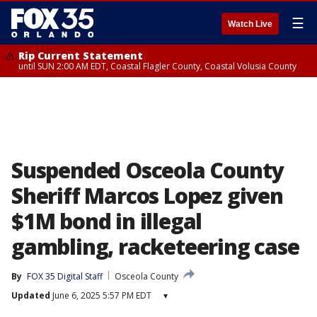
☰
Watch Live
Rip Current Statement
until SUN 2:00 AM EDT, Coastal Flagler County, Coastal Volusia County
Suspended Osceola County
Sheriff Marcos Lopez given
$1M bond in illegal
gambling, racketeering case
By
FOX 35 Digital Staff
Osceola County
Updated
June 6, 2025 5:57 PM EDT
▾