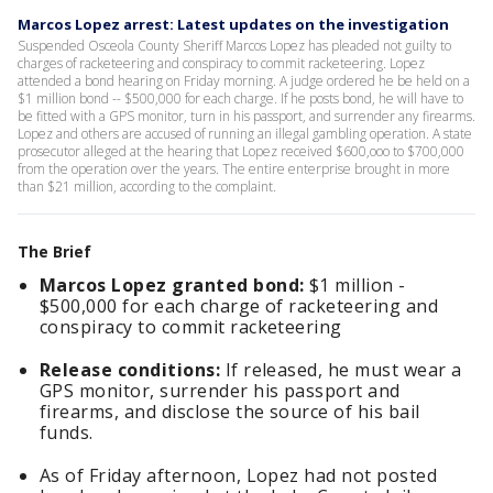
Marcos Lopez arrest: Latest updates on the investigation
Suspended Osceola County Sheriff Marcos Lopez has pleaded not guilty to
charges of racketeering and conspiracy to commit racketeering. Lopez
attended a bond hearing on Friday morning. A judge ordered he be held on a
$1 million bond -- $500,000 for each charge. If he posts bond, he will have to
be fitted with a GPS monitor, turn in his passport, and surrender any firearms.
Lopez and others are accused of running an illegal gambling operation. A state
prosecutor alleged at the hearing that Lopez received $600,ooo to $700,000
from the operation over the years. The entire enterprise brought in more
than $21 million, according to the complaint.
The Brief
Marcos Lopez granted bond:
$1 million -
$500,000 for each charge of racketeering and
conspiracy to commit racketeering
Release conditions:
If released, he must wear a
GPS monitor, surrender his passport and
firearms, and disclose the source of his bail
funds.
As of Friday afternoon, Lopez had not posted