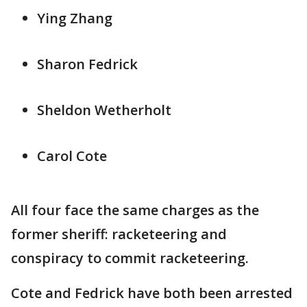
Ying Zhang
Sharon Fedrick
Sheldon Wetherholt
Carol Cote
All four face the same charges as the
former sheriff: racketeering and
conspiracy to commit racketeering.
Cote and Fedrick have both been arrested