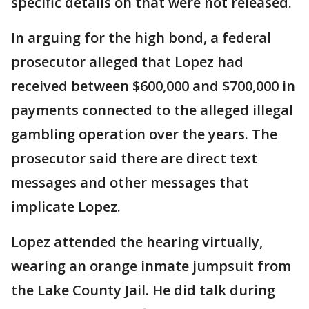
specific details on that were not released.
In arguing for the high bond, a federal
prosecutor alleged that Lopez had
received between $600,000 and $700,000 in
payments connected to the alleged illegal
gambling operation over the years. The
prosecutor said there are direct text
messages and other messages that
implicate Lopez.
Lopez attended the hearing virtually,
wearing an orange inmate jumpsuit from
the Lake County Jail. He did talk during