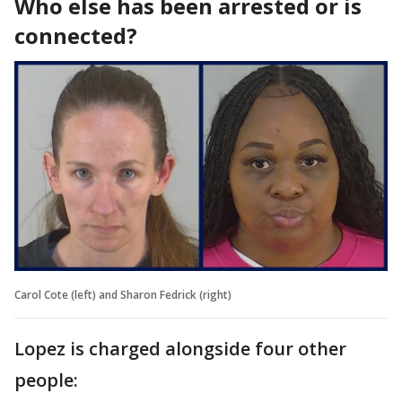
Who else has been arrested or is
connected?
Carol Cote (left) and Sharon Fedrick (right)
Lopez is charged alongside four other
people: