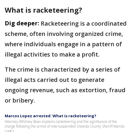
What is racketeering?
Dig deeper:
Racketeering is a coordinated
scheme, often involving organized crime,
where individuals engage in a pattern of
illegal activities to make a profit.
The crime is characterized by a series of
illegal acts carried out to generate
ongoing revenue, such as extortion, fraud
or bribery.
Marcos Lopez arrested: What is racketeering?
Attorney Whitney Boan explains racketeering and the significance of the
charge following the arrest of now-suspended Osceola County Sheriff Marcos
Lopez.