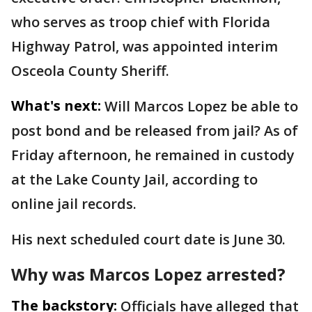
who serves as troop chief with Florida
Highway Patrol, was appointed interim
Osceola County Sheriff.
What's next:
Will Marcos Lopez be able to
post bond and be released from jail? As of
Friday afternoon, he remained in custody
at the Lake County Jail, according to
online jail records.
His next scheduled court date is June 30.
Why was Marcos Lopez arrested?
The backstory:
Officials have alleged that