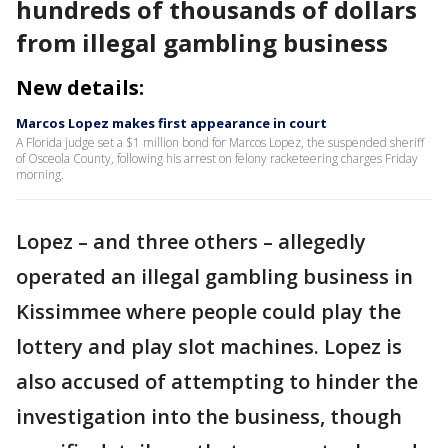
hundreds of thousands of dollars
from illegal gambling business
New details:
Marcos Lopez makes first appearance in court
A Florida judge set a $1 million bond for Marcos Lopez, the suspended sheriff
of Osceola County, following his arrest on felony racketeering charges Friday
morning.
Lopez – and three others – allegedly
operated an illegal gambling business in
Kissimmee where people could play the
lottery and play slot machines. Lopez is
also accused of attempting to hinder the
investigation into the business, though