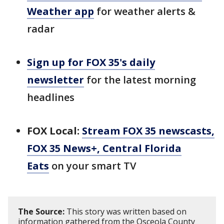
Weather app
for weather alerts &
radar
Sign up for FOX 35's daily
newsletter
for the latest morning
headlines
FOX Local:
Stream FOX 35 newscasts,
FOX 35 News+, Central Florida
Eats
on your smart TV
The Source:
This story was written based on
information gathered from the Osceola County