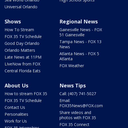
Universal Orlando
Shows
Regional News
How To Stream
Gainesville News - FOX
51 Gainesville
FOX 35 TV Schedule
Tampa News - FOX 13
Good Day Orlando
News
Orlando Matters
Atlanta News - FOX 5
Late News at 11PM
Atlanta
LIveNow from FOX
FOX Weather
Central Florida Eats
About Us
News Tips
How to stream FOX 35
Call: (407) 741-5027
FOX 35 TV Schedule
Email:
FOX35News@FOX.com
Contact Us
Share videos and
Personalities
photos with FOX 35
Work for Us
FOX 35 Connect
FOX 35 Internships