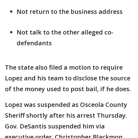
Not return to the business address
Not talk to the other alleged co-
defendants
The state also filed a motion to require
Lopez and his team to disclose the source
of the money used to post bail, if he does.
Lopez was suspended as Osceola County
Sheriff shortly after his arrest Thursday.
Gov. DeSantis suspended him via
executive order. Christopher Blackmon,