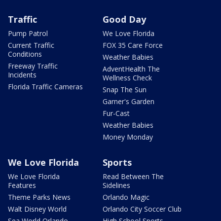
Traffic
Good Day
Pump Patrol
We Love Florida
Current Traffic
FOX 35 Care Force
Conditions
Weather Babies
Freeway Traffic
AdventHealth The
Incidents
Wellness Check
Florida Traffic Cameras
Snap The Sun
Garner's Garden
Fur-Cast
Weather Babies
Money Monday
We Love Florida
Sports
We Love Florida
Read Between The
Features
Sidelines
Theme Parks News
Orlando Magic
Walt Disney World
Orlando City Soccer Club
Sea World Orlando
High School Sports