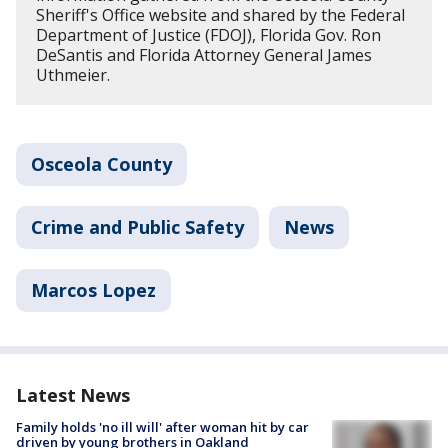
Sheriff's Office website and shared by the Federal
Department of Justice (FDOJ), Florida Gov. Ron
DeSantis and Florida Attorney General James
Uthmeier.
Osceola County
Crime and Public Safety
News
Marcos Lopez
Latest News
Family holds 'no ill will' after woman hit by car
driven by young brothers in Oakland