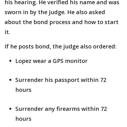
his hearing. He verified his name and was
sworn in by the judge. He also asked
about the bond process and how to start
it.
If he posts bond, the judge also ordered:
Lopez wear a GPS monitor
Surrender his passport within 72
hours
Surrender any firearms within 72
hours