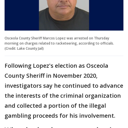
Osceola County Sheriff Marcos Lopez was arrested on Thursday
morning on charges related to racketeering, according to officials.
(Credit: Lake County Jail)
Following Lopez's election as Osceola
County Sheriff in November 2020,
investigators say he continued to advance
the interests of the criminal organization
and collected a portion of the illegal
gambling proceeds for his involvement.