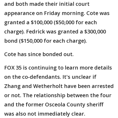
and both made their initial court
appearance on Friday morning. Cote was
granted a $100,000 ($50,000 for each
charge). Fedrick was granted a $300,000
bond ($150,000 for each charge).
Cote has since bonded out.
FOX 35 is continuing to learn more details
on the co-defendants. It's unclear if
Zhang and Wetherholt have been arrested
or not. The relationship between the four
and the former Osceola County sheriff
was also not immediately clear.