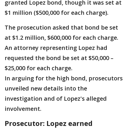
granted Lopez bond, though it was set at
$1 million ($500,000 for each charge).
The prosecution asked that bond be set
at $1.2 million, $600,000 for each charge.
An attorney representing Lopez had
requested the bond be set at $50,000 –
$25,000 for each charge.
In arguing for the high bond, prosecutors
unveiled new details into the
investigation and of Lopez's alleged
involvement.
Prosecutor: Lopez earned