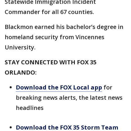
Statewide Immigration Incident
Commander for all 67 counties.
Blackmon earned his bachelor’s degree in
homeland security from Vincennes
University.
STAY CONNECTED WITH FOX 35
ORLANDO:
Download the FOX Local app
for
breaking news alerts, the latest news
headlines
Download the FOX 35 Storm Team