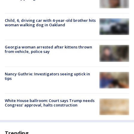
Child, 6, driving car with 4-year-old brother hits
woman walking dog in Oakland
Georgia woman arrested after kittens thrown
from vehicle, police say
Nancy Guthrie: Investigators seeing uptick in
tips
White House ballroom: Court says Trump needs
Congress’ approval, halts construction
Trending