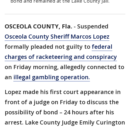
bond and remained at the Lake County Jail.
OSCEOLA COUNTY, Fla.
-
Suspended
Osceola County Sheriff Marcos Lopez
formally pleaded not guilty to
federal
charges of racketeering and conspiracy
on Friday morning, allegedly connected to
an
illegal gambling operation.
Lopez made his first court appearance in
front of a judge on Friday to discuss the
possibility of bond – 24 hours after his
arrest. Lake County Judge Emily Curington