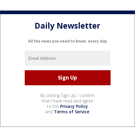
Daily Newsletter
All the news you need to know, every day
By clicking Sign Up, I confirm
that I have read and agree
to the
Privacy Policy
and
Terms of Service
.