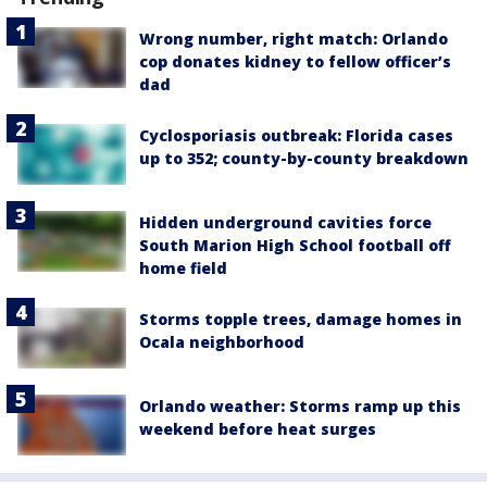
Wrong number, right match: Orlando
cop donates kidney to fellow officer’s
dad
Cyclosporiasis outbreak: Florida cases
up to 352; county-by-county breakdown
Hidden underground cavities force
South Marion High School football off
home field
Storms topple trees, damage homes in
Ocala neighborhood
Orlando weather: Storms ramp up this
weekend before heat surges