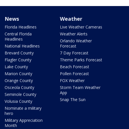
News
Weather
Florida Headlines
Live Weather Cameras
Central Florida
Weather Alerts
Headlines
Orlando Weather
National Headlines
Forecast
Brevard County
7 Day Forecast
Flagler County
Theme Parks Forecast
Lake County
Beach Forecast
Marion County
Pollen Forecast
Orange County
FOX Weather
Osceola County
Storm Team Weather
App
Seminole County
Snap The Sun
Volusia County
Nominate a military
hero
Military Appreciation
Month