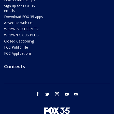
Sign up for FOX 35
emails
Download FOX 35 apps
Advertise with Us
WRBW NEXTGEN TV
WRBW/FOX 35 PLUS
Closed Captioning
FCC Public File
FCC Applications
Contests
facebook
twitter
instagram
youtube
email