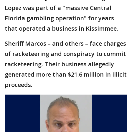
Lopez was part of a "massive Central
Florida gambling operation" for years
that operated a business in Kissimmee.
Sheriff Marcos – and others – face charges
of racketeering and conspiracy to commit
racketeering. Their business allegedly
generated more than $21.6 million in illicit
proceeds.