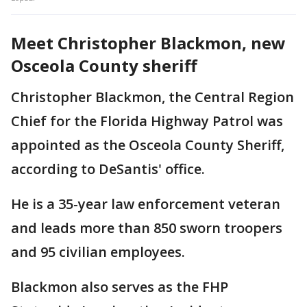
Meet Christopher Blackmon, new
Osceola County sheriff
Christopher Blackmon, the Central Region
Chief for the Florida Highway Patrol was
appointed as the Osceola County Sheriff,
according to DeSantis' office.
He is a 35-year law enforcement veteran
and leads more than 850 sworn troopers
and 95 civilian employees.
Blackmon also serves as the FHP