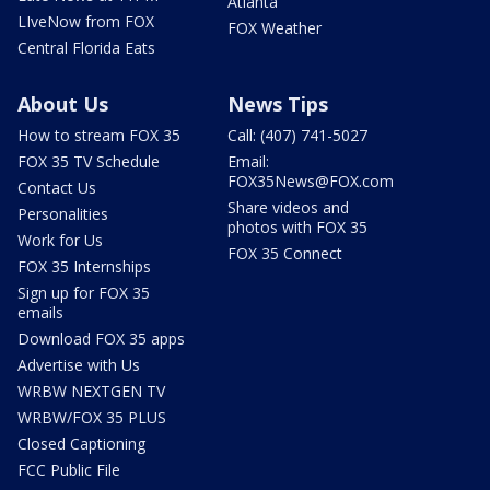
Atlanta
LIveNow from FOX
FOX Weather
Central Florida Eats
About Us
News Tips
How to stream FOX 35
Call: (407) 741-5027
FOX 35 TV Schedule
Email:
FOX35News@FOX.com
Contact Us
Share videos and
Personalities
photos with FOX 35
Work for Us
FOX 35 Connect
FOX 35 Internships
Sign up for FOX 35
emails
Download FOX 35 apps
Advertise with Us
WRBW NEXTGEN TV
WRBW/FOX 35 PLUS
Closed Captioning
FCC Public File