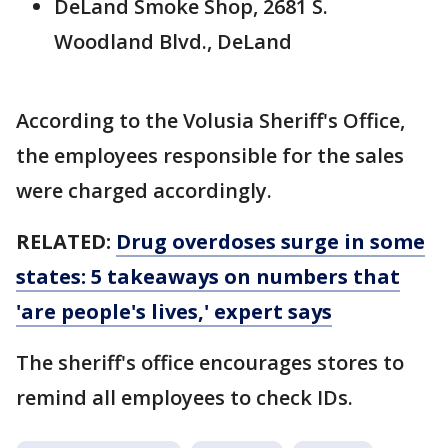
DeLand Smoke Shop, 2681 S.
Woodland Blvd., DeLand
According to the Volusia Sheriff's Office,
the employees responsible for the sales
were charged accordingly.
RELATED:
Drug overdoses surge in some
states: 5 takeaways on numbers that
'are people's lives,' expert says
The sheriff's office encourages stores to
remind all employees to check IDs.