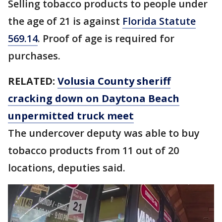
Selling tobacco products to people under
the age of 21 is against
Florida Statute
569.14
. Proof of age is required for
purchases.
RELATED:
Volusia County sheriff
cracking down on Daytona Beach
unpermitted truck meet
The undercover deputy was able to buy
tobacco products from 11 out of 20
locations, deputies said.