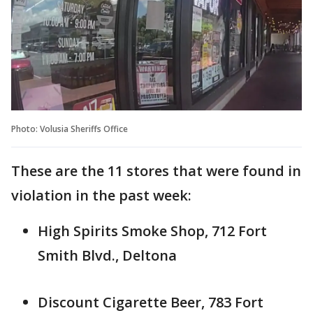
Photo: Volusia Sheriffs Office
These are the 11 stores that were found in
violation in the past week:
High Spirits Smoke Shop, 712 Fort
Smith Blvd., Deltona
Discount Cigarette Beer, 783 Fort