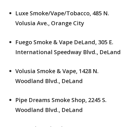
Luxe Smoke/Vape/Tobacco, 485 N.
Volusia Ave., Orange City
Fuego Smoke & Vape DeLand, 305 E.
International Speedway Blvd., DeLand
Volusia Smoke & Vape, 1428 N.
Woodland Blvd., DeLand
Pipe Dreams Smoke Shop, 2245 S.
Woodland Blvd., DeLand