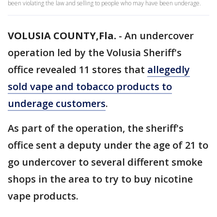
been violating the law and selling to people who may have been underage.
VOLUSIA COUNTY,Fla.
-
An undercover
operation led by the Volusia Sheriff's
office revealed 11 stores that
allegedly
sold vape and tobacco products to
underage customers
.
As part of the operation, the sheriff's
office sent a deputy under the age of 21 to
go undercover to several different smoke
shops in the area to try to buy nicotine
vape products.