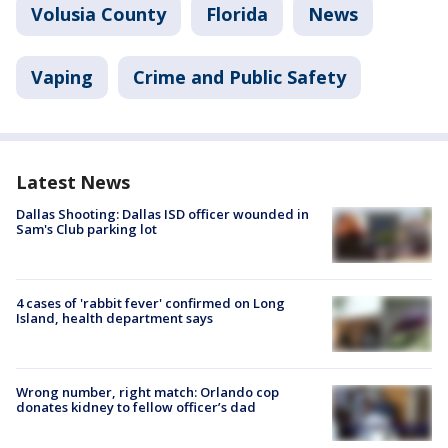
Volusia County
Florida
News
Vaping
Crime and Public Safety
Latest News
Dallas Shooting: Dallas ISD officer wounded in
Sam's Club parking lot
4 cases of 'rabbit fever' confirmed on Long
Island, health department says
Wrong number, right match: Orlando cop
donates kidney to fellow officer’s dad