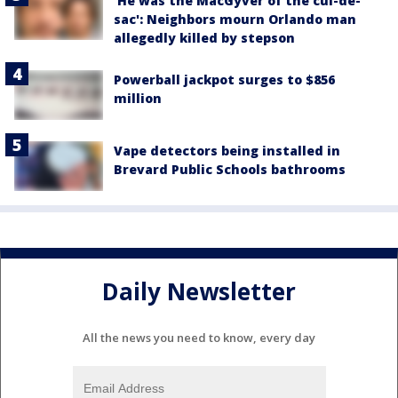
'He was the MacGyver of the cul-de-
sac': Neighbors mourn Orlando man
allegedly killed by stepson
Powerball jackpot surges to $856
million
Vape detectors being installed in
Brevard Public Schools bathrooms
Daily Newsletter
All the news you need to know, every day