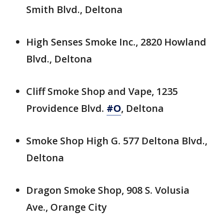
Smith Blvd., Deltona
High Senses Smoke Inc., 2820 Howland
Blvd., Deltona
Cliff Smoke Shop and Vape, 1235
Providence Blvd.
#O
, Deltona
Smoke Shop High G. 577 Deltona Blvd.,
Deltona
Dragon Smoke Shop, 908 S. Volusia
Ave., Orange City