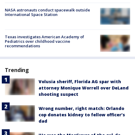
NASA astronauts conduct spacewalk outside
International Space Station
Texas investigates American Academy of
Pediatrics over childhood vaccine
recommendations
Trending
Volusia sheriff, Florida AG spar with
attorney Monique Worrell over DeLand
shooting suspect
Wrong number, right match: Orlando
cop donates kidney to fellow officer’s
dad