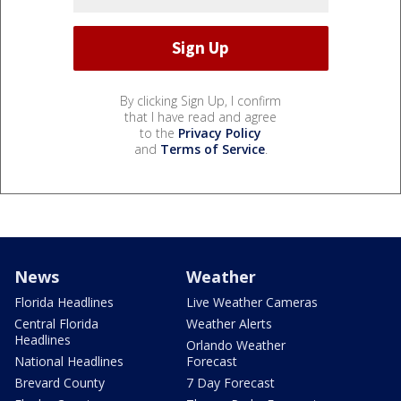
By clicking Sign Up, I confirm
that I have read and agree
to the
Privacy Policy
and
Terms of Service
.
News
Weather
Florida Headlines
Live Weather Cameras
Central Florida
Weather Alerts
Headlines
Orlando Weather
National Headlines
Forecast
Brevard County
7 Day Forecast