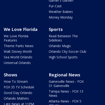
Garner's Garden
Fur-Cast
Weather Babies
Money Monday
We Love Florida
Sports
We Love Florida
Read Between The
Features
Sidelines
Theme Parks News
Orlando Magic
Walt Disney World
Orlando City Soccer Club
Sea World Orlando
High School Sports
Universal Orlando
Shows
Regional News
How To Stream
Gainesville News - FOX
51 Gainesville
FOX 35 TV Schedule
Tampa News - FOX 13
Good Day Orlando
News
Orlando Matters
Atlanta News - FOX 5
Late News at 11PM