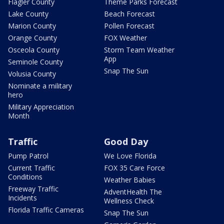
Flagler County
Theme Parks Forecast
Lake County
Beach Forecast
Marion County
Pollen Forecast
Orange County
FOX Weather
Osceola County
Storm Team Weather
App
Seminole County
Snap The Sun
Volusia County
Nominate a military
hero
Military Appreciation
Month
Traffic
Good Day
Pump Patrol
We Love Florida
Current Traffic
FOX 35 Care Force
Conditions
Weather Babies
Freeway Traffic
AdventHealth The
Incidents
Wellness Check
Florida Traffic Cameras
Snap The Sun