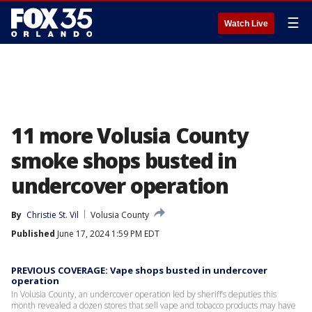
☰
Watch Live
11 more Volusia County
smoke shops busted in
undercover operation
By
Christie St. Vil
Volusia County
Published
June 17, 2024 1:59 PM EDT
PREVIOUS COVERAGE: Vape shops busted in undercover
operation
In Volusia County, an undercover operation led by sheriff’s deputies this
month revealed a dozen stores that sell vape and tobacco products may have