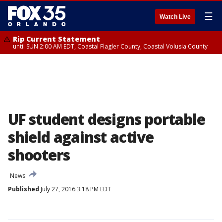
☰
Watch Live
Rip Current Statement
until SUN 2:00 AM EDT, Coastal Flagler County, Coastal Volusia County
UF student designs portable
shield against active
shooters
News
Published
July 27, 2016 3:18 PM EDT