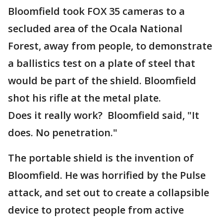
Bloomfield took FOX 35 cameras to a
secluded area of the Ocala National
Forest, away from people, to demonstrate
a ballistics test on a plate of steel that
would be part of the shield. Bloomfield
shot his rifle at the metal plate.
Does it really work? Bloomfield said, "It
does. No penetration."
The portable shield is the invention of
Bloomfield. He was horrified by the Pulse
attack, and set out to create a collapsible
device to protect people from active