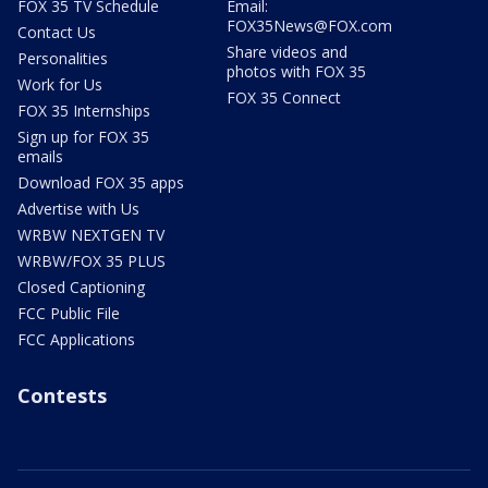
FOX 35 TV Schedule
Email:
FOX35News@FOX.com
Contact Us
Share videos and
Personalities
photos with FOX 35
Work for Us
FOX 35 Connect
FOX 35 Internships
Sign up for FOX 35
emails
Download FOX 35 apps
Advertise with Us
WRBW NEXTGEN TV
WRBW/FOX 35 PLUS
Closed Captioning
FCC Public File
FCC Applications
Contests