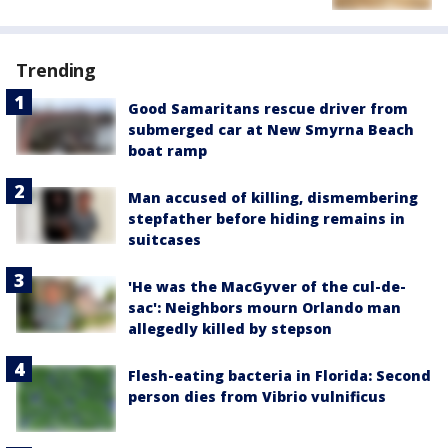
Trending
Good Samaritans rescue driver from
submerged car at New Smyrna Beach
boat ramp
Man accused of killing, dismembering
stepfather before hiding remains in
suitcases
'He was the MacGyver of the cul-de-
sac': Neighbors mourn Orlando man
allegedly killed by stepson
Flesh-eating bacteria in Florida: Second
person dies from Vibrio vulnificus