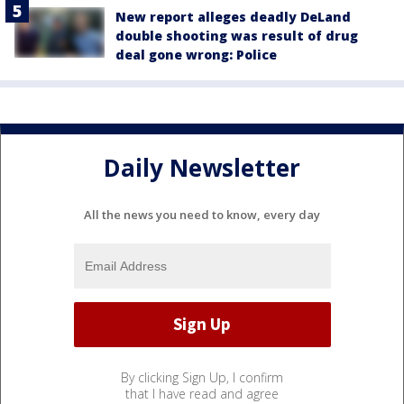
New report alleges deadly DeLand
double shooting was result of drug
deal gone wrong: Police
Daily Newsletter
All the news you need to know, every day
By clicking Sign Up, I confirm
that I have read and agree