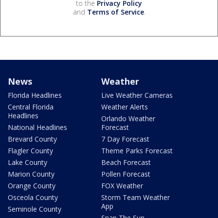
to the
Privacy Policy
and
Terms of Service
.
News
Weather
Florida Headlines
Live Weather Cameras
Central Florida
Weather Alerts
Headlines
Orlando Weather
National Headlines
Forecast
Brevard County
7 Day Forecast
Flagler County
Theme Parks Forecast
Lake County
Beach Forecast
Marion County
Pollen Forecast
Orange County
FOX Weather
Osceola County
Storm Team Weather
App
Seminole County
Snap The Sun