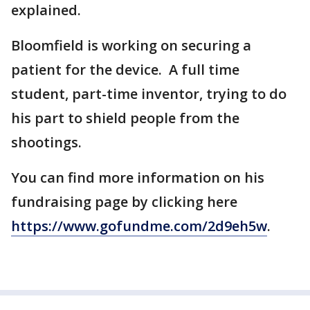
explained.
Bloomfield is working on securing a
patient for the device. A full time
student, part-time inventor, trying to do
his part to shield people from the
shootings.
You can find more information on his
fundraising page by clicking here
https://www.gofundme.com/2d9eh5w
.