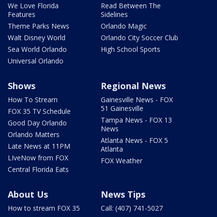
We Love Florida
Read Between The
Features
Sidelines
Theme Parks News
Orlando Magic
Walt Disney World
Orlando City Soccer Club
Sea World Orlando
High School Sports
Universal Orlando
Shows
Regional News
How To Stream
Gainesville News - FOX
51 Gainesville
FOX 35 TV Schedule
Tampa News - FOX 13
Good Day Orlando
News
Orlando Matters
Atlanta News - FOX 5
Late News at 11PM
Atlanta
LIveNow from FOX
FOX Weather
Central Florida Eats
About Us
News Tips
How to stream FOX 35
Call: (407) 741-5027