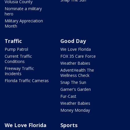
Volusia County
Nominate a military
hero
Military Appreciation
Month
Traffic
Good Day
Pump Patrol
We Love Florida
Current Traffic
FOX 35 Care Force
Conditions
Weather Babies
Freeway Traffic
AdventHealth The
Incidents
Wellness Check
Florida Traffic Cameras
Snap The Sun
Garner's Garden
Fur-Cast
Weather Babies
Money Monday
We Love Florida
Sports