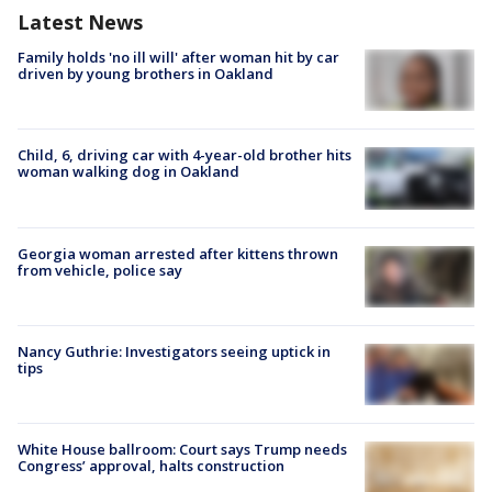
Latest News
Family holds 'no ill will' after woman hit by car
driven by young brothers in Oakland
Child, 6, driving car with 4-year-old brother hits
woman walking dog in Oakland
Georgia woman arrested after kittens thrown
from vehicle, police say
Nancy Guthrie: Investigators seeing uptick in
tips
White House ballroom: Court says Trump needs
Congress’ approval, halts construction