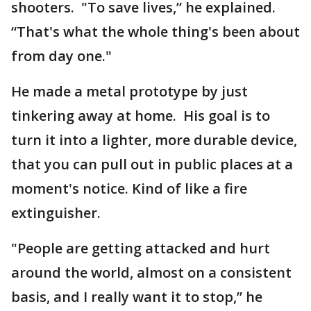
shooters. "To save lives,” he explained.
“That's what the whole thing's been about
from day one."
He made a metal prototype by just
tinkering away at home. His goal is to
turn it into a lighter, more durable device,
that you can pull out in public places at a
moment's notice. Kind of like a fire
extinguisher.
"People are getting attacked and hurt
around the world, almost on a consistent
basis, and I really want it to stop,” he