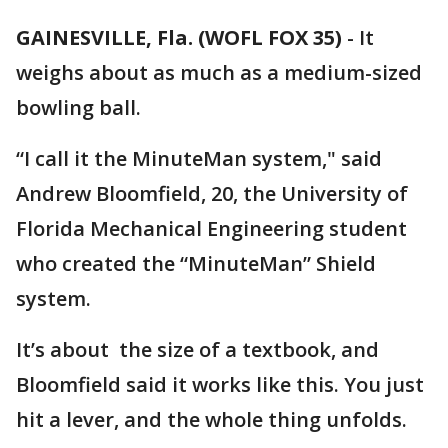
GAINESVILLE, Fla. (WOFL FOX 35)
-
It
weighs about as much as a medium-sized
bowling ball.
“I call it the MinuteMan system," said
Andrew Bloomfield, 20, the University of
Florida Mechanical Engineering student
who created the “MinuteMan” Shield
system.
It’s about the size of a textbook, and
Bloomfield said it works like this. You just
hit a lever, and the whole thing unfolds.