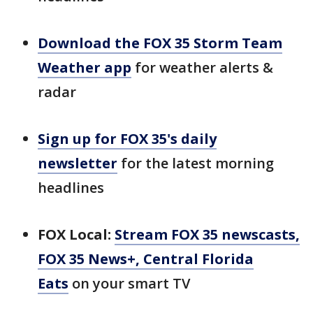
Download the FOX 35 Storm Team
Weather app
for weather alerts &
radar
Sign up for FOX 35's daily
newsletter
for the latest morning
headlines
FOX Local:
Stream FOX 35 newscasts,
FOX 35 News+, Central Florida
Eats
on your smart TV