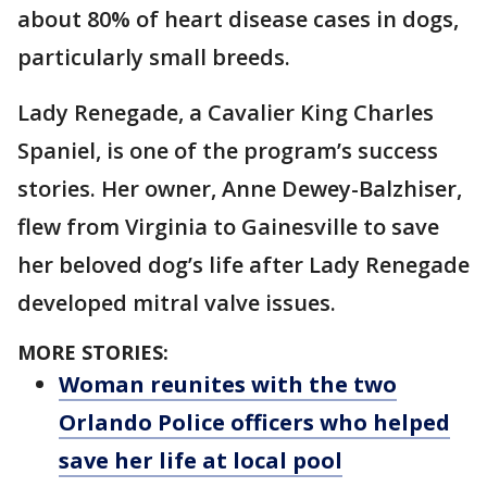
about 80% of heart disease cases in dogs,
particularly small breeds.
Lady Renegade, a Cavalier King Charles
Spaniel, is one of the program’s success
stories. Her owner, Anne Dewey-Balzhiser,
flew from Virginia to Gainesville to save
her beloved dog’s life after Lady Renegade
developed mitral valve issues.
MORE STORIES:
Woman reunites with the two
Orlando Police officers who helped
save her life at local pool