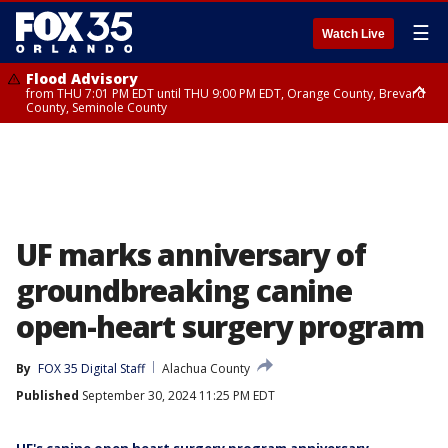
☰
Watch Live
Flood Advisory
from THU 7:01 PM EDT until THU 9:00 PM EDT, Orange County, Brevard
County, Seminole County
Flood Advisory
from THU 7:37 PM EDT until THU 9:30 PM EDT, Orange County, Lake
County, Seminole County
UF marks anniversary of
groundbreaking canine
open-heart surgery program
By
FOX 35 Digital Staff
Alachua County
Published
September 30, 2024 11:25 PM EDT