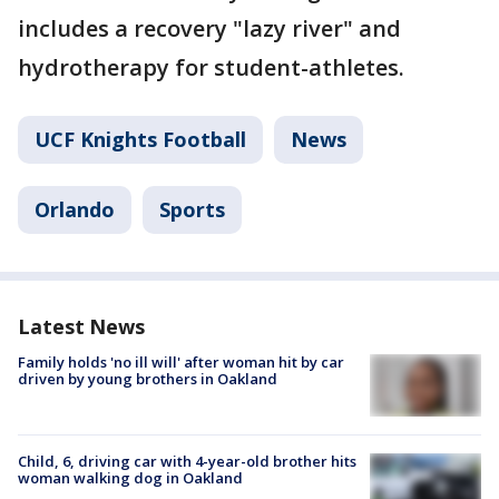
includes a recovery "lazy river" and
hydrotherapy for student-athletes.
UCF Knights Football
News
Orlando
Sports
Latest News
Family holds 'no ill will' after woman hit by car
driven by young brothers in Oakland
Child, 6, driving car with 4-year-old brother hits
woman walking dog in Oakland