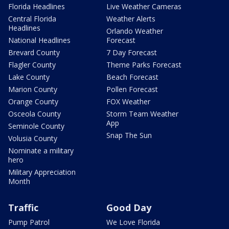
Florida Headlines
Live Weather Cameras
Central Florida
Weather Alerts
Headlines
Orlando Weather
National Headlines
Forecast
Brevard County
7 Day Forecast
Flagler County
Theme Parks Forecast
Lake County
Beach Forecast
Marion County
Pollen Forecast
Orange County
FOX Weather
Osceola County
Storm Team Weather
App
Seminole County
Snap The Sun
Volusia County
Nominate a military
hero
Military Appreciation
Month
Traffic
Good Day
Pump Patrol
We Love Florida