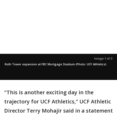
Image 1 of 3
Roth Tower expansion at FBC Mortgage Stadium (Photo: UCF Athletics)
"This is another exciting day in the
trajectory for UCF Athletics," UCF Athletic
Director Terry Mohajir said in a statement