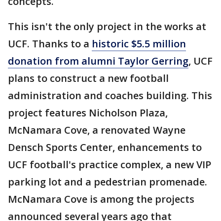
concepts.
This isn't the only project in the works at
UCF. Thanks to a
historic $5.5 million
donation from alumni Taylor Gerring
, UCF
plans to construct a new football
administration and coaches building. This
project features Nicholson Plaza,
McNamara Cove, a renovated Wayne
Densch Sports Center, enhancements to
UCF football's practice complex, a new VIP
parking lot and a pedestrian promenade.
McNamara Cove is among the projects
announced several years ago that