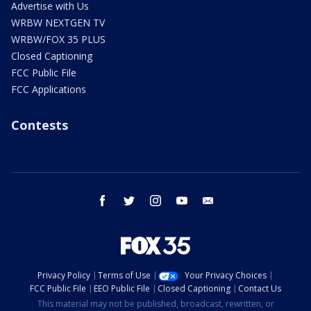
Advertise with Us
WRBW NEXTGEN TV
WRBW/FOX 35 PLUS
Closed Captioning
FCC Public File
FCC Applications
Contests
facebook
twitter
instagram
youtube
email
Privacy Policy
Terms of Use
Your Privacy Choices
FCC Public File
EEO Public File
Closed Captioning
Contact Us
This material may not be published, broadcast, rewritten, or