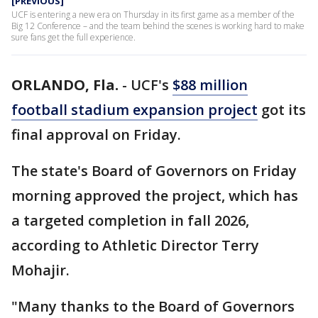
[PREVIOUS]
UCF is entering a new era on Thursday in its first game as a member of the
Big 12 Conference – and the team behind the scenes is working hard to make
sure fans get the full experience.
ORLANDO, Fla.
-
UCF's
$88 million
football stadium expansion project
got its
final approval on Friday.
The state's Board of Governors on Friday
morning approved the project, which has
a targeted completion in fall 2026,
according to Athletic Director Terry
Mohajir.
"Many thanks to the Board of Governors