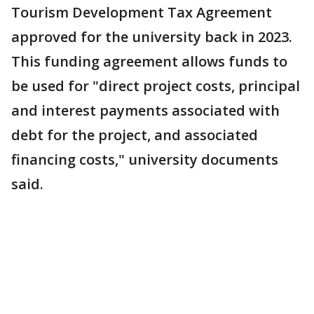
Tourism Development Tax Agreement
approved for the university back in 2023.
This funding agreement allows funds to
be used for "direct project costs, principal
and interest payments associated with
debt for the project, and associated
financing costs," university documents
said.