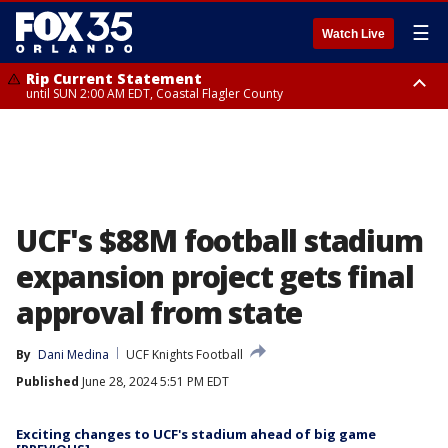
☰
Watch Live
Rip Current Statement
until SUN 2:00 AM EDT, Coastal Flagler County
Rip Current Statement
from FRI 2:35 AM EDT until SAT 2:00 AM EDT, Coastal Volusia County
UCF's $88M football stadium
expansion project gets final
approval from state
By
Dani Medina
UCF Knights Football
Published
June 28, 2024 5:51 PM EDT
Exciting changes to UCF's stadium ahead of big game