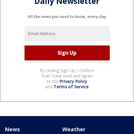
Daily Newsletter
All the news you need to know, every day
By clicking Sign Up, I confirm
that I have read and agree
to the
Privacy Policy
and
Terms of Service
.
News
Weather