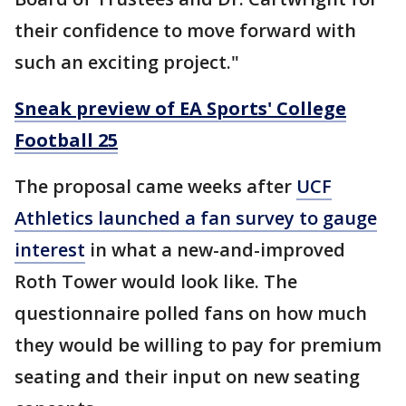
their confidence to move forward with
such an exciting project."
Sneak preview of EA Sports' College
Football 25
The proposal came weeks after
UCF
Athletics launched a fan survey to gauge
interest
in what a new-and-improved
Roth Tower would look like. The
questionnaire polled fans on how much
they would be willing to pay for premium
seating and their input on new seating