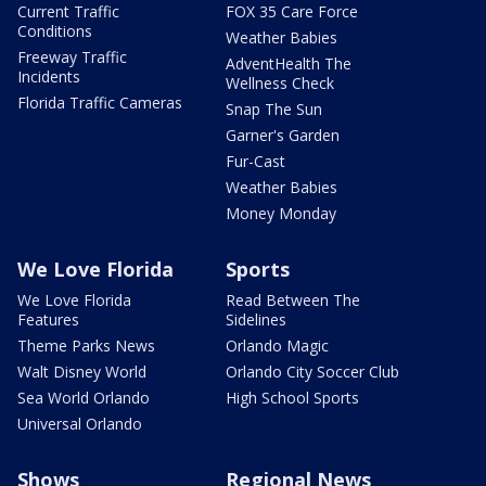
Current Traffic
FOX 35 Care Force
Conditions
Weather Babies
Freeway Traffic
AdventHealth The
Incidents
Wellness Check
Florida Traffic Cameras
Snap The Sun
Garner's Garden
Fur-Cast
Weather Babies
Money Monday
We Love Florida
Sports
We Love Florida
Read Between The
Features
Sidelines
Theme Parks News
Orlando Magic
Walt Disney World
Orlando City Soccer Club
Sea World Orlando
High School Sports
Universal Orlando
Shows
Regional News