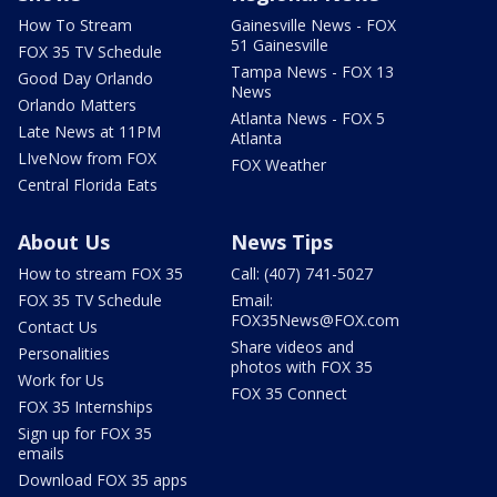
How To Stream
Gainesville News - FOX
51 Gainesville
FOX 35 TV Schedule
Tampa News - FOX 13
Good Day Orlando
News
Orlando Matters
Atlanta News - FOX 5
Late News at 11PM
Atlanta
LIveNow from FOX
FOX Weather
Central Florida Eats
About Us
News Tips
How to stream FOX 35
Call: (407) 741-5027
FOX 35 TV Schedule
Email:
FOX35News@FOX.com
Contact Us
Share videos and
Personalities
photos with FOX 35
Work for Us
FOX 35 Connect
FOX 35 Internships
Sign up for FOX 35
emails
Download FOX 35 apps