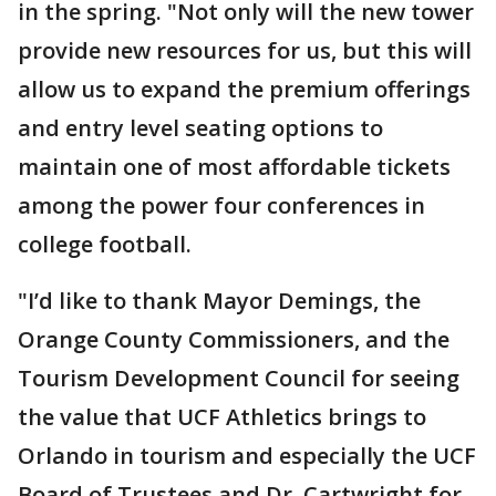
in the spring. "Not only will the new tower
provide new resources for us, but this will
allow us to expand the premium offerings
and entry level seating options to
maintain one of most affordable tickets
among the power four conferences in
college football.
"I’d like to thank Mayor Demings, the
Orange County Commissioners, and the
Tourism Development Council for seeing
the value that UCF Athletics brings to
Orlando in tourism and especially the UCF
Board of Trustees and Dr. Cartwright for