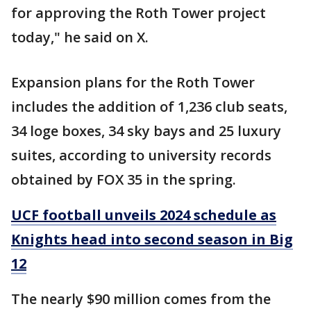
for approving the Roth Tower project
today," he said on X.
Expansion plans for the Roth Tower
includes the addition of 1,236 club seats,
34 loge boxes, 34 sky bays and 25 luxury
suites, according to university records
obtained by FOX 35 in the spring.
UCF football unveils 2024 schedule as
Knights head into second season in Big
12
The nearly $90 million comes from the