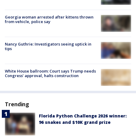
Georgia woman arrested after kittens thrown
from vehicle, police say
Nancy Guthrie: Investigators seeing uptick in
tips
White House ballroom: Court says Trump needs
Congress’ approval, halts construction
Trending
Florida Python Challenge 2026 winner:
96 snakes and $10K grand prize