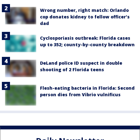
Wrong number, right match: Orlando
cop donates kidney to fellow officer’s
dad
Cyclosporiasis outbreak: Florida cases
up to 352; county-by-county breakdown
DeLand police ID suspect in double
shooting of 2 Florida teens
Flesh-eating bacteria in Florida: Second
person dies from Vibrio vulnificus