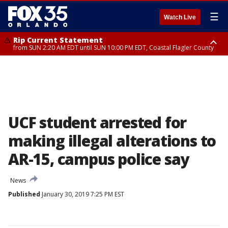
☰
Watch Live
Rip Current Statement
from SUN 2:20 AM EDT until SUN 10:00 PM EDT, Coastal Flagler County
Rip Current Statement
until MON 2:00 AM EDT, Coastal Volusia County
UCF student arrested for
making illegal alterations to
AR-15, campus police say
News
Published
January 30, 2019 7:25 PM EST