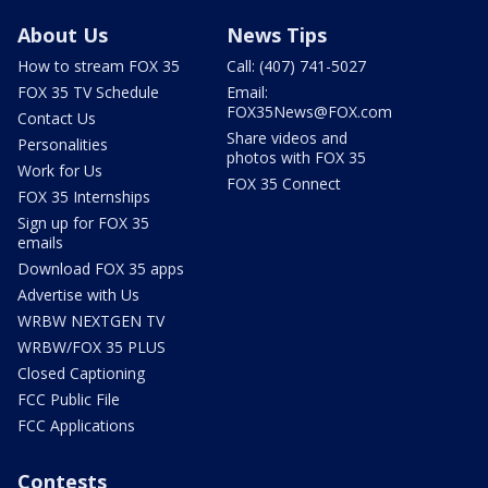
About Us
News Tips
How to stream FOX 35
Call: (407) 741-5027
FOX 35 TV Schedule
Email:
FOX35News@FOX.com
Contact Us
Share videos and
Personalities
photos with FOX 35
Work for Us
FOX 35 Connect
FOX 35 Internships
Sign up for FOX 35
emails
Download FOX 35 apps
Advertise with Us
WRBW NEXTGEN TV
WRBW/FOX 35 PLUS
Closed Captioning
FCC Public File
FCC Applications
Contests