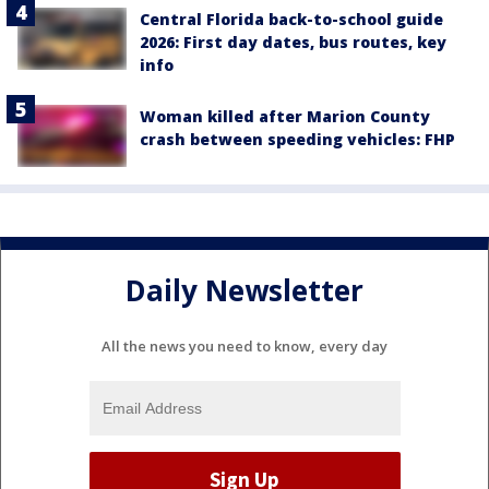
Central Florida back-to-school guide
2026: First day dates, bus routes, key
info
Woman killed after Marion County
crash between speeding vehicles: FHP
Daily Newsletter
All the news you need to know, every day