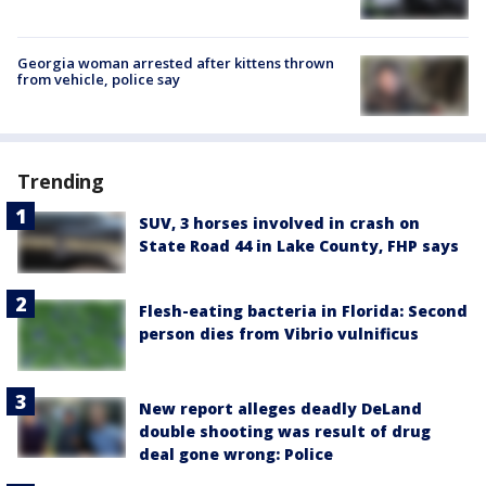
Georgia woman arrested after kittens thrown
from vehicle, police say
Trending
SUV, 3 horses involved in crash on
State Road 44 in Lake County, FHP says
Flesh-eating bacteria in Florida: Second
person dies from Vibrio vulnificus
New report alleges deadly DeLand
double shooting was result of drug
deal gone wrong: Police