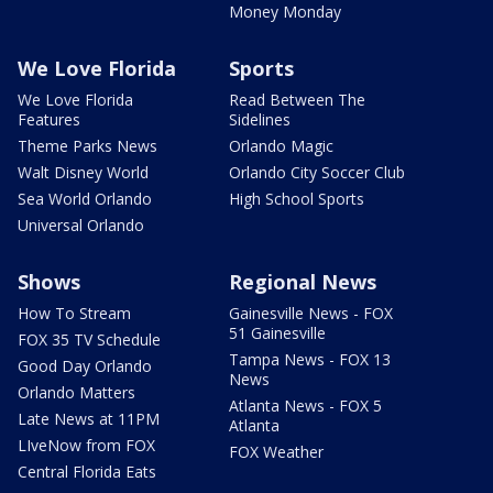
Money Monday
We Love Florida
Sports
We Love Florida
Read Between The
Features
Sidelines
Theme Parks News
Orlando Magic
Walt Disney World
Orlando City Soccer Club
Sea World Orlando
High School Sports
Universal Orlando
Shows
Regional News
How To Stream
Gainesville News - FOX
51 Gainesville
FOX 35 TV Schedule
Tampa News - FOX 13
Good Day Orlando
News
Orlando Matters
Atlanta News - FOX 5
Late News at 11PM
Atlanta
LIveNow from FOX
FOX Weather
Central Florida Eats