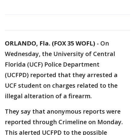
ORLANDO, Fla. (FOX 35 WOFL)
-
On
Wednesday, the University of Central
Florida (UCF) Police Department
(UCFPD) reported that they arrested a
UCF student on charges related to the
illegal alteration of a firearm.
They say that anonymous reports were
reported through Crimeline on Monday.
This alerted UCFPD to the possible