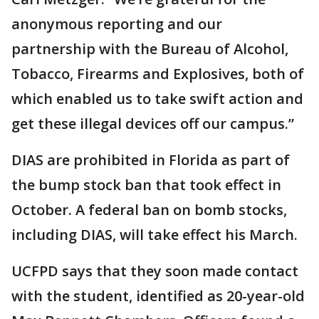
anonymous reporting and our
partnership with the Bureau of Alcohol,
Tobacco, Firearms and Explosives, both of
which enabled us to take swift action and
get these illegal devices off our campus.”
DIAS are prohibited in Florida as part of
the bump stock ban that took effect in
October. A federal ban on bomb stocks,
including DIAS, will take effect his March.
UCFPD says that they soon made contact
with the student, identified as 20-year-old