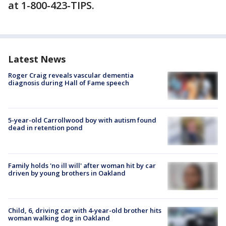
at 1-800-423-TIPS.
Latest News
Roger Craig reveals vascular dementia
diagnosis during Hall of Fame speech
5-year-old Carrollwood boy with autism found
dead in retention pond
Family holds 'no ill will' after woman hit by car
driven by young brothers in Oakland
Child, 6, driving car with 4-year-old brother hits
woman walking dog in Oakland