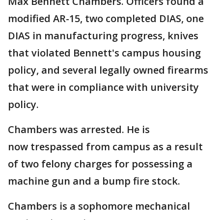
Max Bennett Chambers. Officers found a
modified AR-15, two completed DIAS, one
DIAS in manufacturing progress, knives
that violated Bennett's campus housing
policy, and several legally owned firearms
that were in compliance with university
policy.
Chambers was arrested. He is
now trespassed from campus as a result
of two felony charges for possessing a
machine gun and a bump fire stock.
Chambers is a sophomore mechanical