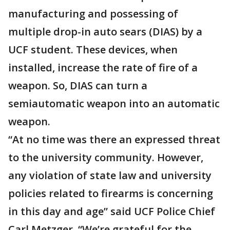
manufacturing and possessing of
multiple drop-in auto sears (DIAS) by a
UCF student. These devices, when
installed, increase the rate of fire of a
weapon. So, DIAS can turn a
semiautomatic weapon into an automatic
weapon.
“At no time was there an expressed threat
to the university community. However,
any violation of state law and university
policies related to firearms is concerning
in this day and age” said UCF Police Chief
Carl Metzger. “We’re grateful for the