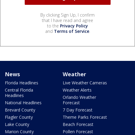
By clicking Sign Up, I confirm
that I have read and agree
to the
Privacy Policy
and
Terms of Service
.
News
Weather
Florida Headlines
Live Weather Cameras
Central Florida
Weather Alerts
Headlines
Orlando Weather
National Headlines
Forecast
Brevard County
7 Day Forecast
Flagler County
Theme Parks Forecast
Lake County
Beach Forecast
Marion County
Pollen Forecast