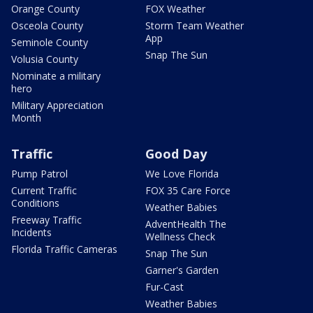
Orange County
FOX Weather
Osceola County
Storm Team Weather
App
Seminole County
Snap The Sun
Volusia County
Nominate a military
hero
Military Appreciation
Month
Traffic
Good Day
Pump Patrol
We Love Florida
Current Traffic
FOX 35 Care Force
Conditions
Weather Babies
Freeway Traffic
AdventHealth The
Incidents
Wellness Check
Florida Traffic Cameras
Snap The Sun
Garner's Garden
Fur-Cast
Weather Babies