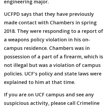
engineering major.
UCFPD says that they have previously
made contact with Chambers in spring
2018. They were responding to a report of
a weapons policy violation in his on-
campus residence. Chambers was in
possession of a part of a firearm, which is
not illegal but was a violation of campus
policies. UCF's policy and state laws were
explained to him at that time.
If you are on UCF campus and see any
suspicious activity, please call Crimeline