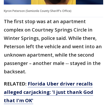
Kyron Peterson (Semionle County Sheriff's Office)
The first stop was at an apartment
complex on Courtney Springs Circle in
Winter Springs, police said. While there,
Peterson left the vehicle and went into an
unknown apartment, while the second
passenger – another male -- stayed in the
backseat.
RELATED:
Florida Uber driver recalls
alleged carjacking: 'I just thank God
that I'm OK'