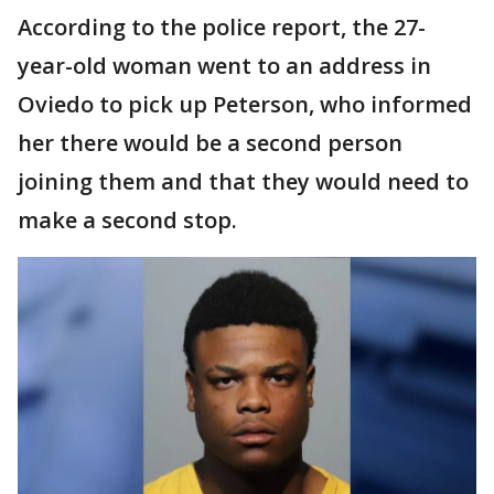
According to the police report, the 27-
year-old woman went to an address in
Oviedo to pick up Peterson, who informed
her there would be a second person
joining them and that they would need to
make a second stop.