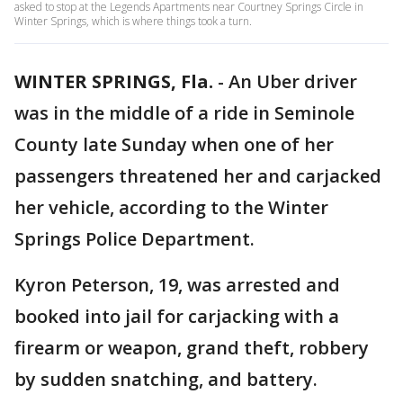
asked to stop at the Legends Apartments near Courtney Springs Circle in
Winter Springs, which is where things took a turn.
WINTER SPRINGS, Fla.
-
An Uber driver
was in the middle of a ride in Seminole
County late Sunday when one of her
passengers threatened her and carjacked
her vehicle, according to the Winter
Springs Police Department.
Kyron Peterson, 19, was arrested and
booked into jail for carjacking with a
firearm or weapon, grand theft, robbery
by sudden snatching, and battery.