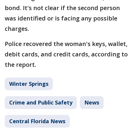
bond. It's not clear if the second person
was identified or is facing any possible
charges.
Police recovered the woman's keys, wallet,
debit cards, and credit cards, according to
the report.
Winter Springs
Crime and Public Safety
News
Central Florida News