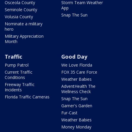
Osceola County
Storm Team Weather
App
Seminole County
Snap The Sun
Volusia County
Nominate a military
hero
Military Appreciation
Month
Traffic
Good Day
Pump Patrol
We Love Florida
Current Traffic
FOX 35 Care Force
Conditions
Weather Babies
Freeway Traffic
AdventHealth The
Incidents
Wellness Check
Florida Traffic Cameras
Snap The Sun
Garner's Garden
Fur-Cast
Weather Babies
Money Monday