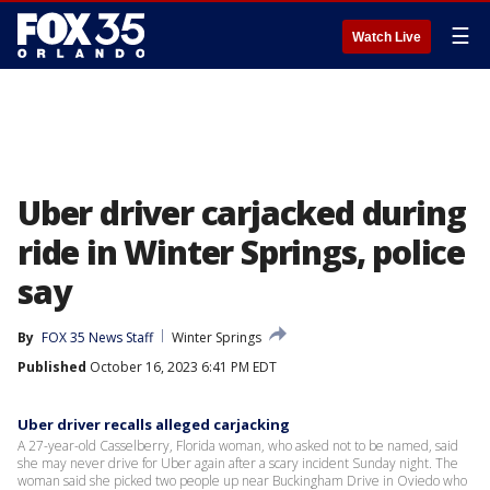
☰
Watch Live
Uber driver carjacked during
ride in Winter Springs, police
say
By
FOX 35 News Staff
Winter Springs
Published
October 16, 2023 6:41 PM EDT
Uber driver recalls alleged carjacking
A 27-year-old Casselberry, Florida woman, who asked not to be named, said
she may never drive for Uber again after a scary incident Sunday night. The
woman said she picked two people up near Buckingham Drive in Oviedo who