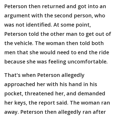
Peterson then returned and got into an
argument with the second person, who
was not identified. At some point,
Peterson told the other man to get out of
the vehicle. The woman then told both
men that she would need to end the ride
because she was feeling uncomfortable.
That's when Peterson allegedly
approached her with his hand in his
pocket, threatened her, and demanded
her keys, the report said. The woman ran
away. Peterson then allegedly ran after