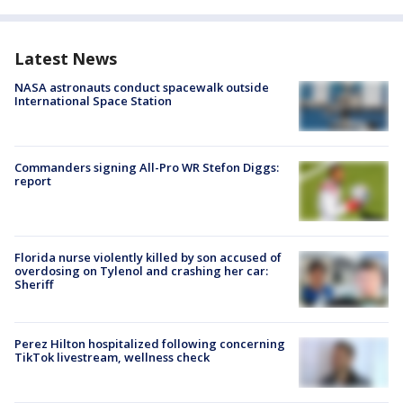
Latest News
NASA astronauts conduct spacewalk outside
International Space Station
Commanders signing All-Pro WR Stefon Diggs:
report
Florida nurse violently killed by son accused of
overdosing on Tylenol and crashing her car:
Sheriff
Perez Hilton hospitalized following concerning
TikTok livestream, wellness check