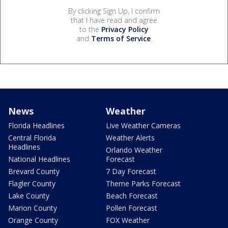
By clicking Sign Up, I confirm
that I have read and agree
to the
Privacy Policy
and
Terms of Service
.
News
Weather
Florida Headlines
Live Weather Cameras
Central Florida
Weather Alerts
Headlines
Orlando Weather
National Headlines
Forecast
Brevard County
7 Day Forecast
Flagler County
Theme Parks Forecast
Lake County
Beach Forecast
Marion County
Pollen Forecast
Orange County
FOX Weather