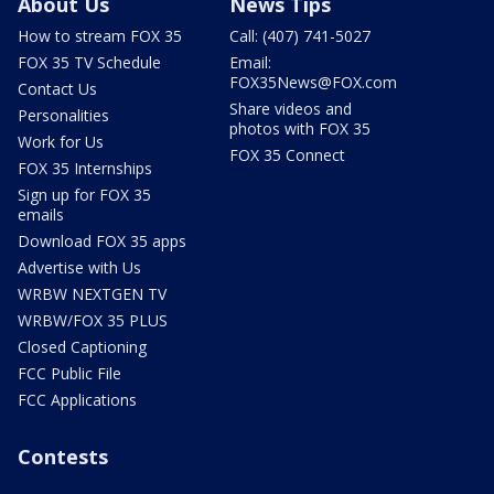
About Us
News Tips
How to stream FOX 35
Call: (407) 741-5027
FOX 35 TV Schedule
Email:
FOX35News@FOX.com
Contact Us
Share videos and
Personalities
photos with FOX 35
Work for Us
FOX 35 Connect
FOX 35 Internships
Sign up for FOX 35
emails
Download FOX 35 apps
Advertise with Us
WRBW NEXTGEN TV
WRBW/FOX 35 PLUS
Closed Captioning
FCC Public File
FCC Applications
Contests