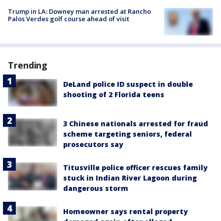
Trump in LA: Downey man arrested at Rancho
Palos Verdes golf course ahead of visit
Trending
DeLand police ID suspect in double
shooting of 2 Florida teens
3 Chinese nationals arrested for fraud
scheme targeting seniors, federal
prosecutors say
Titusville police officer rescues family
stuck in Indian River Lagoon during
dangerous storm
Homeowner says rental property