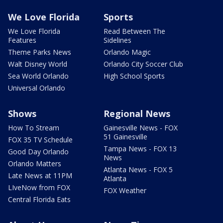
We Love Florida
Sports
We Love Florida
Read Between The
Features
Sidelines
Theme Parks News
Orlando Magic
Walt Disney World
Orlando City Soccer Club
Sea World Orlando
High School Sports
Universal Orlando
Shows
Regional News
How To Stream
Gainesville News - FOX
51 Gainesville
FOX 35 TV Schedule
Tampa News - FOX 13
Good Day Orlando
News
Orlando Matters
Atlanta News - FOX 5
Late News at 11PM
Atlanta
LIveNow from FOX
FOX Weather
Central Florida Eats