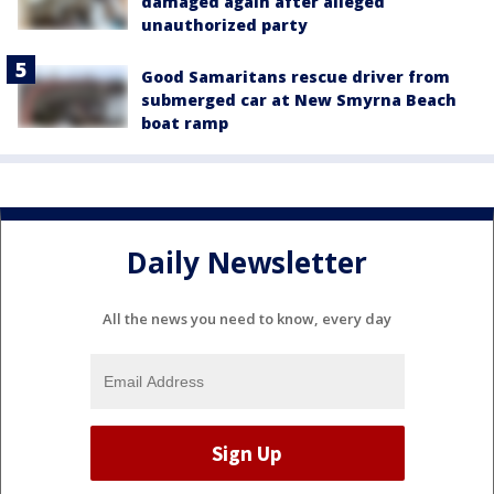
damaged again after alleged
unauthorized party
Good Samaritans rescue driver from
submerged car at New Smyrna Beach
boat ramp
Daily Newsletter
All the news you need to know, every day