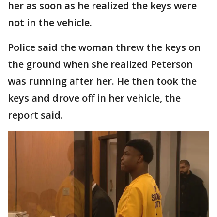
her as soon as he realized the keys were
not in the vehicle.
Police said the woman threw the keys on
the ground when she realized Peterson
was running after her. He then took the
keys and drove off in her vehicle, the
report said.