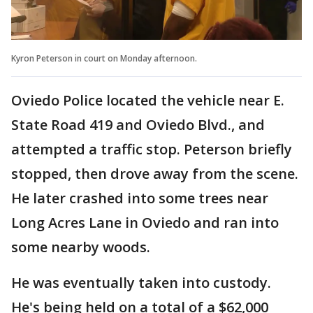
Kyron Peterson in court on Monday afternoon.
Oviedo Police located the vehicle near E.
State Road 419 and Oviedo Blvd., and
attempted a traffic stop. Peterson briefly
stopped, then drove away from the scene.
He later crashed into some trees near
Long Acres Lane in Oviedo and ran into
some nearby woods.
He was eventually taken into custody.
He's being held on a total of a $62,000