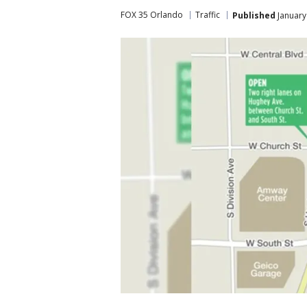
FOX 35 Orlando
Traffic
Published
January