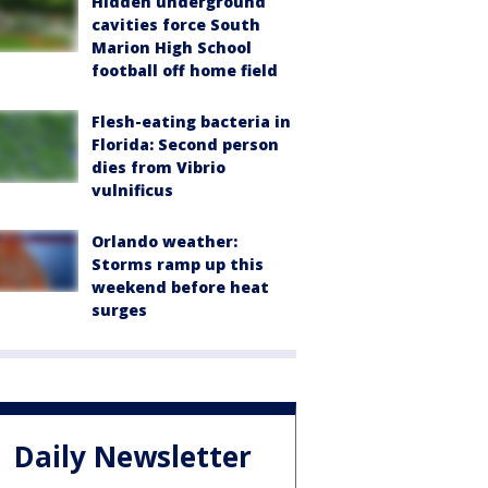
Hidden underground
cavities force South
Marion High School
football off home field
Flesh-eating bacteria in
Florida: Second person
dies from Vibrio
vulnificus
Orlando weather:
Storms ramp up this
weekend before heat
surges
Daily Newsletter