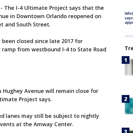
-
The I-4 Ultimate Project says that the
Whit
enue in Downtown Orlando reopened on
says
appr
t and South Street.
been closed since late 2017 for
Tr
it ramp from westbound I-4 to State Road
on Hughey Avenue will remain close for
timate Project says.
d lanes may still be subject to nightly
 events at the Amway Center.