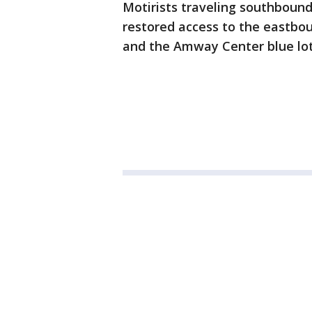
Motirists traveling southboun
restored access to the eastbo
and the Amway Center blue lo