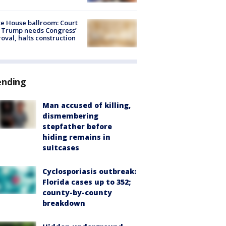
e House ballroom: Court
 Trump needs Congress’
oval, halts construction
ending
Man accused of killing,
dismembering
stepfather before
hiding remains in
suitcases
Cyclosporiasis outbreak:
Florida cases up to 352;
county-by-county
breakdown