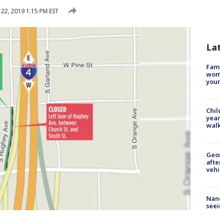
 22, 2019 1:15 PM EST
La
Fami
woma
youn
Chil
year
walk
Geo
afte
vehi
Nanc
seei