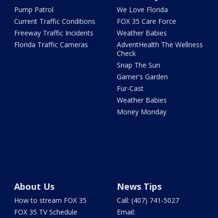
Pump Patrol
We Love Florida
Current Traffic Conditions
FOX 35 Care Force
Freeway Traffic Incidents
Weather Babies
Florida Traffic Cameras
AdventHealth The Wellness
Check
Snap The Sun
Garner's Garden
Fur-Cast
Weather Babies
Money Monday
About Us
News Tips
How to stream FOX 35
Call: (407) 741-5027
FOX 35 TV Schedule
Email: