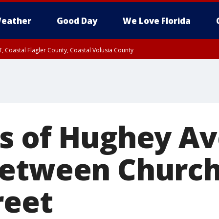
eather
Good Day
We Love Florida
, Coastal Flagler County, Coastal Volusia County
s of Hughey A
between Church
reet