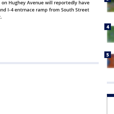
d on Hughey Avenue will reportedly have
und I-4 entrnace ramp from South Street
t.