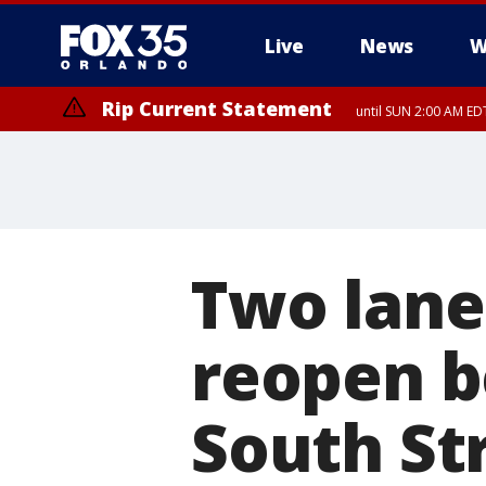
Live
News
W
Rip Current Statement
until SUN 2:00 AM EDT
Two lane
reopen 
South St