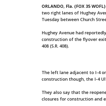
ORLANDO, Fla. (FOX 35 WOFL)
two right lanes of Hughey Av
Tuesday between Church Stree
Hughey Avenue had reportedly 
construction of the flyover ex
408 (S.R. 408).
The left lane adjacent to I-4 
construction though, the I-4 Ul
They also say that the reopene
closures for construction and