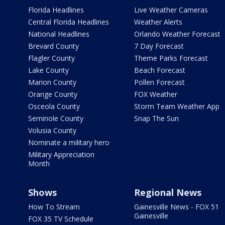
Florida Headlines
Live Weather Cameras
Central Florida Headlines
Weather Alerts
National Headlines
Orlando Weather Forecast
Brevard County
7 Day Forecast
Flagler County
Theme Parks Forecast
Lake County
Beach Forecast
Marion County
Pollen Forecast
Orange County
FOX Weather
Osceola County
Storm Team Weather App
Seminole County
Snap The Sun
Volusia County
Nominate a military hero
Military Appreciation
Month
Shows
Regional News
How To Stream
Gainesville News - FOX 51
Gainesville
FOX 35 TV Schedule