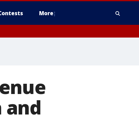
Contests
More
venue
 and