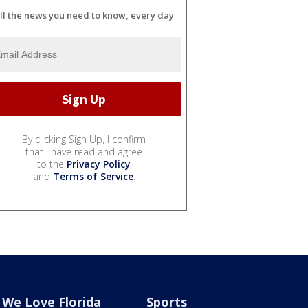
ll the news you need to know, every day
By clicking Sign Up, I confirm
that I have read and agree
to the
Privacy Policy
and
Terms of Service
.
We Love Florida
Sports