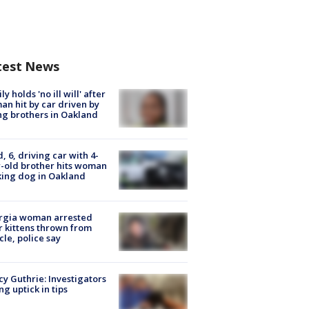
test News
ly holds 'no ill will' after
n hit by car driven by
g brothers in Oakland
d, 6, driving car with 4-
-old brother hits woman
ing dog in Oakland
rgia woman arrested
r kittens thrown from
cle, police say
y Guthrie: Investigators
ng uptick in tips