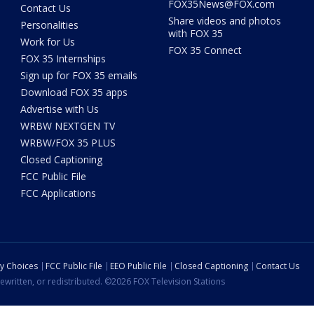
FOX35News@FOX.com
Contact Us
Share videos and photos
Personalities
with FOX 35
Work for Us
FOX 35 Connect
FOX 35 Internships
Sign up for FOX 35 emails
Download FOX 35 apps
Advertise with Us
WRBW NEXTGEN TV
WRBW/FOX 35 PLUS
Closed Captioning
FCC Public File
FCC Applications
cy Choices
FCC Public File
EEO Public File
Closed Captioning
Contact Us
ewritten, or redistributed. ©2026 FOX Television Stations