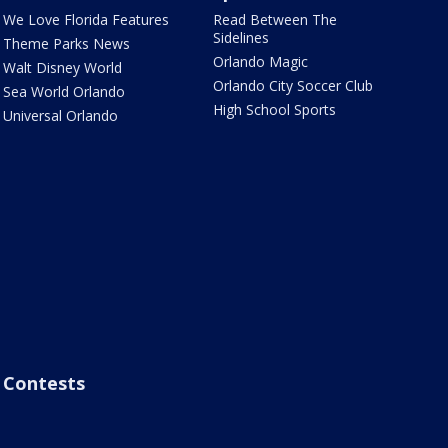
We Love Florida Features
Read Between The
Sidelines
Theme Parks News
Orlando Magic
Walt Disney World
Orlando City Soccer Club
Sea World Orlando
High School Sports
Universal Orlando
Contests