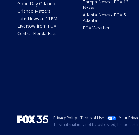
Tampa News - FOX 13
Good Day Orlando
News
Orlando Matters
Atlanta News - FOX 5
Late News at 11PM
Atlanta
LIveNow from FOX
FOX Weather
Central Florida Eats
Privacy Policy
Terms of Use
Your Priva
This material may not be published, broadcast, r