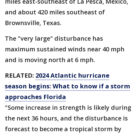
miles east-southeast of La Pesca, Mexico,
and about 420 miles southeast of
Brownsville, Texas.
The "very large" disturbance has
maximum sustained winds near 40 mph
and is moving north at 6 mph.
RELATED:
2024 Atlantic hurricane
season begins: What to know if a storm
approaches Florida
"Some increase in strength is likely during
the next 36 hours, and the disturbance is
forecast to become a tropical storm by