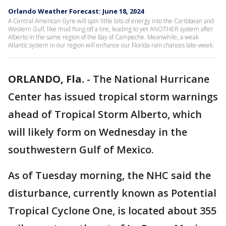
Orlando Weather Forecast: June 18, 2024
A Central American Gyre will spin little bits of energy into the Caribbean and
Western Gulf, like mud flung off a tire, leading to yet ANOTHER system after
Alberto in the same region of the Bay of Campeche. Meanwhile, a weak
Atlantic system in our region will enhance our Florida rain chances late-week.
ORLANDO, Fla.
-
The National Hurricane
Center has issued tropical storm warnings
ahead of Tropical Storm Alberto, which
will likely form on Wednesday in the
southwestern Gulf of Mexico.
As of Tuesday morning, the NHC said the
disturbance, currently known as Potential
Tropical Cyclone One, is located about 355