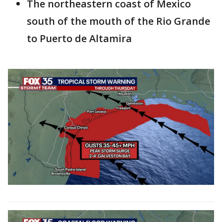
The northeastern coast of Mexico
south of the mouth of the Rio Grande
to Puerto de Altamira