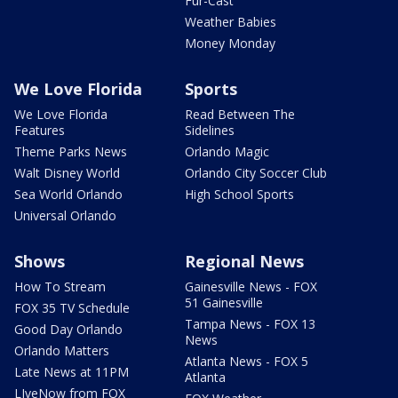
Fur-Cast
Weather Babies
Money Monday
We Love Florida
Sports
We Love Florida
Read Between The
Features
Sidelines
Theme Parks News
Orlando Magic
Walt Disney World
Orlando City Soccer Club
Sea World Orlando
High School Sports
Universal Orlando
Shows
Regional News
How To Stream
Gainesville News - FOX
51 Gainesville
FOX 35 TV Schedule
Tampa News - FOX 13
Good Day Orlando
News
Orlando Matters
Atlanta News - FOX 5
Late News at 11PM
Atlanta
LIveNow from FOX