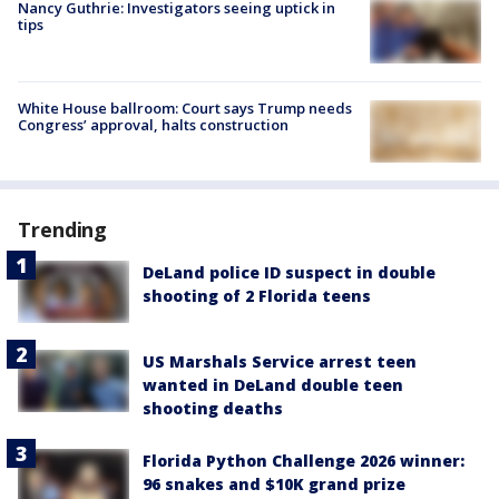
Nancy Guthrie: Investigators seeing uptick in
tips
White House ballroom: Court says Trump needs
Congress’ approval, halts construction
Trending
DeLand police ID suspect in double
shooting of 2 Florida teens
US Marshals Service arrest teen
wanted in DeLand double teen
shooting deaths
Florida Python Challenge 2026 winner:
96 snakes and $10K grand prize