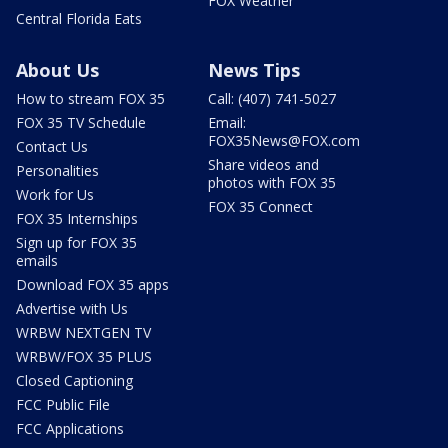
FOX Weather
Central Florida Eats
About Us
News Tips
How to stream FOX 35
Call: (407) 741-5027
FOX 35 TV Schedule
Email:
FOX35News@FOX.com
Contact Us
Share videos and
Personalities
photos with FOX 35
Work for Us
FOX 35 Connect
FOX 35 Internships
Sign up for FOX 35
emails
Download FOX 35 apps
Advertise with Us
WRBW NEXTGEN TV
WRBW/FOX 35 PLUS
Closed Captioning
FCC Public File
FCC Applications