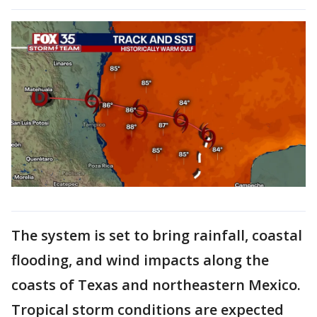
The system is set to bring rainfall, coastal
flooding, and wind impacts along the
coasts of Texas and northeastern Mexico.
Tropical storm conditions are expected