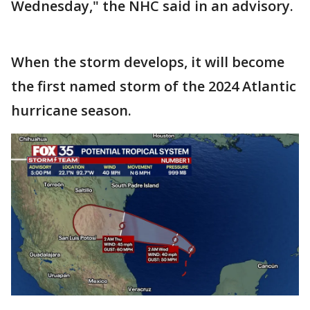
Wednesday," the NHC said in an advisory.
When the storm develops, it will become
the first named storm of the 2024 Atlantic
hurricane season.