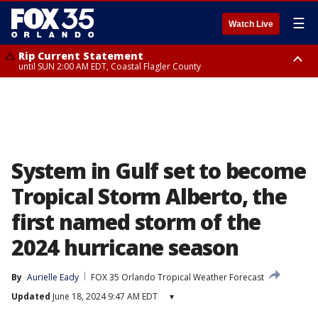
☰
Watch Live
Rip Current Statement
until SUN 2:00 AM EDT, Coastal Flagler County
Rip Current Statement
from FRI 2:35 AM EDT until SAT 2:00 AM EDT, Coastal Volusia County
System in Gulf set to become
Tropical Storm Alberto, the
first named storm of the
2024 hurricane season
By
Aurielle Eady
FOX 35 Orlando Tropical Weather Forecast
Updated
June 18, 2024 9:47 AM EDT
▾