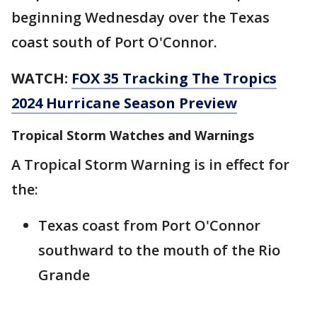
beginning Wednesday over the Texas
coast south of Port O'Connor.
WATCH:
FOX 35 Tracking The Tropics
2024 Hurricane Season Preview
Tropical Storm Watches and Warnings
A Tropical Storm Warning is in effect for
the:
Texas coast from Port O'Connor
southward to the mouth of the Rio
Grande