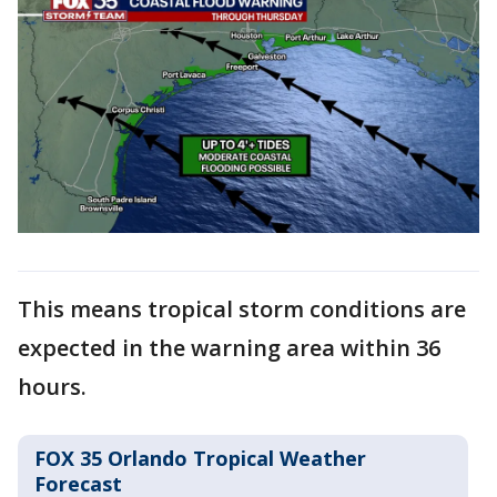
This means tropical storm conditions are
expected in the warning area within 36
hours.
FOX 35 Orlando Tropical Weather
Forecast