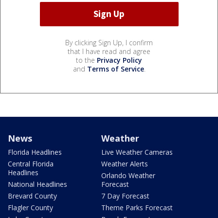
By clicking Sign Up, I confirm
that I have read and agree
to the
Privacy Policy
and
Terms of Service
.
News
Weather
Florida Headlines
Live Weather Cameras
Central Florida
Weather Alerts
Headlines
Orlando Weather
National Headlines
Forecast
Brevard County
7 Day Forecast
Flagler County
Theme Parks Forecast