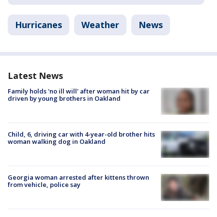
Hurricanes
Weather
News
Latest News
Family holds 'no ill will' after woman hit by car
driven by young brothers in Oakland
Child, 6, driving car with 4-year-old brother hits
woman walking dog in Oakland
Georgia woman arrested after kittens thrown
from vehicle, police say