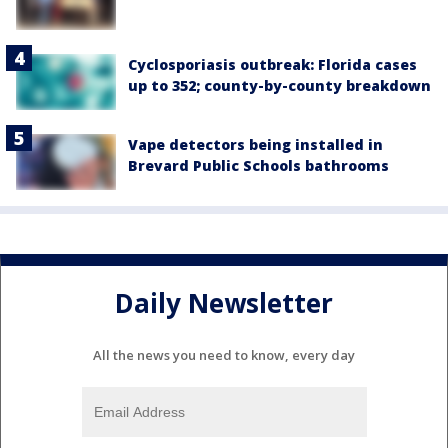
Cyclosporiasis outbreak: Florida cases
up to 352; county-by-county breakdown
Vape detectors being installed in
Brevard Public Schools bathrooms
Daily Newsletter
All the news you need to know, every day