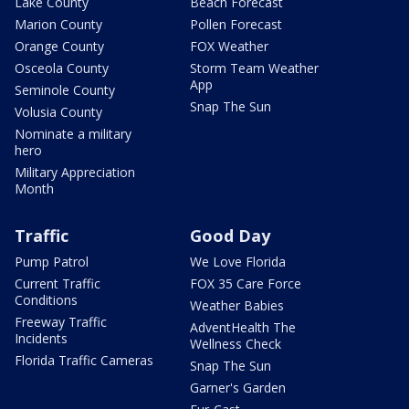
Lake County
Beach Forecast
Marion County
Pollen Forecast
Orange County
FOX Weather
Osceola County
Storm Team Weather
App
Seminole County
Snap The Sun
Volusia County
Nominate a military
hero
Military Appreciation
Month
Traffic
Good Day
Pump Patrol
We Love Florida
Current Traffic
FOX 35 Care Force
Conditions
Weather Babies
Freeway Traffic
AdventHealth The
Incidents
Wellness Check
Florida Traffic Cameras
Snap The Sun
Garner's Garden