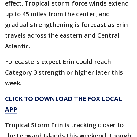
effect. Tropical-storm-force winds extend
up to 45 miles from the center, and
gradual strengthening is forecast as Erin
travels across the eastern and Central
Atlantic.
Forecasters expect Erin could reach
Category 3 strength or higher later this
week.
CLICK TO DOWNLOAD THE FOX LOCAL
APP
Tropical Storm Erin is tracking closer to
the Leeward Islands this weekend, though