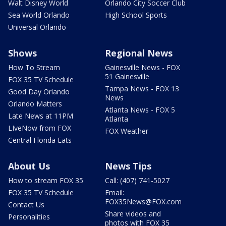
Walt Disney World
Orlando City Soccer Club
Sea World Orlando
High School Sports
Universal Orlando
Shows
Regional News
How To Stream
Gainesville News - FOX
51 Gainesville
FOX 35 TV Schedule
Tampa News - FOX 13
Good Day Orlando
News
Orlando Matters
Atlanta News - FOX 5
Late News at 11PM
Atlanta
LIveNow from FOX
FOX Weather
Central Florida Eats
About Us
News Tips
How to stream FOX 35
Call: (407) 741-5027
FOX 35 TV Schedule
Email:
FOX35News@FOX.com
Contact Us
Share videos and
Personalities
photos with FOX 35