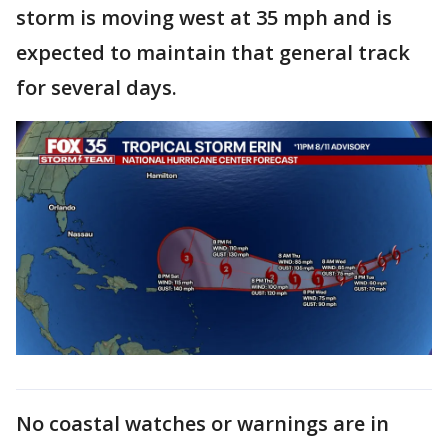
storm is moving west at 35 mph and is
expected to maintain that general track
for several days.
No coastal watches or warnings are in