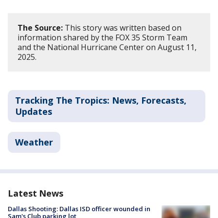
The Source:
This story was written based on
information shared by the FOX 35 Storm Team
and the National Hurricane Center on August 11,
2025.
Tracking The Tropics: News, Forecasts,
Updates
Weather
Latest News
Dallas Shooting: Dallas ISD officer wounded in
Sam's Club parking lot