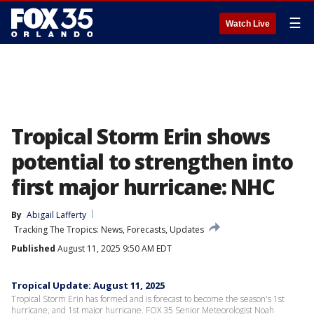
☰
Watch Live
Tropical Storm Erin shows
potential to strengthen into
first major hurricane: NHC
By
Abigail Lafferty
Tracking The Tropics: News, Forecasts, Updates
Published
August 11, 2025 9:50 AM EDT
Tropical Update: August 11, 2025
Tropical Storm Erin has formed and is forecast to become the season's 1st
hurricane, and 1st major hurricane. FOX 35 Senior Meteorologist Noah