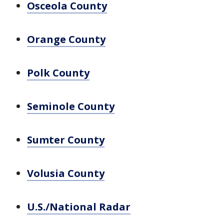
Osceola County
Orange County
Polk County
Seminole County
Sumter County
Volusia County
U.S./National Radar