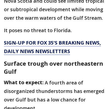
Nova Scotia and could see limited tropical
or subtropical development while moving
over the warm waters of the Gulf Stream.
It poses no threat to Florida.
SIGN-UP FOR FOX 35'S BREAKING NEWS,
DAILY NEWS NEWSLETTERS
Surface trough over northeastern
Gulf
What to expect:
A fourth area of
disorganized thunderstorms has emerged
over Gulf but has a low chance for
development.