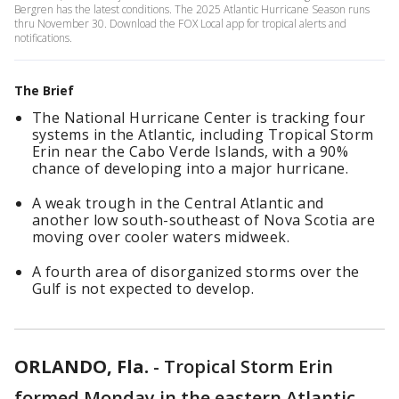
Bergren has the latest conditions. The 2025 Atlantic Hurricane Season runs
thru November 30. Download the FOX Local app for tropical alerts and
notifications.
The Brief
The National Hurricane Center is tracking four
systems in the Atlantic, including Tropical Storm
Erin near the Cabo Verde Islands, with a 90%
chance of developing into a major hurricane.
A weak trough in the Central Atlantic and
another low south-southeast of Nova Scotia are
moving over cooler waters midweek.
A fourth area of disorganized storms over the
Gulf is not expected to develop.
ORLANDO, Fla.
-
Tropical Storm Erin
formed Monday in the eastern Atlantic