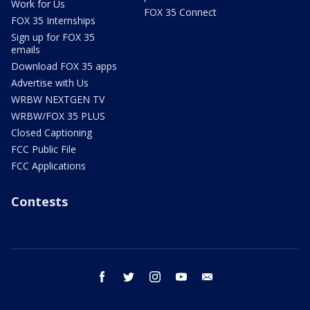
Work for Us
FOX 35 Connect
FOX 35 Internships
Sign up for FOX 35
emails
Download FOX 35 apps
Advertise with Us
WRBW NEXTGEN TV
WRBW/FOX 35 PLUS
Closed Captioning
FCC Public File
FCC Applications
Contests
facebook
twitter
instagram
youtube
email