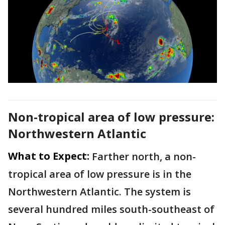
Non-tropical area of low pressure:
Northwestern Atlantic
What to Expect:
Farther north, a non-
tropical area of low pressure is in the
Northwestern Atlantic. The system is
several hundred miles south-southeast of