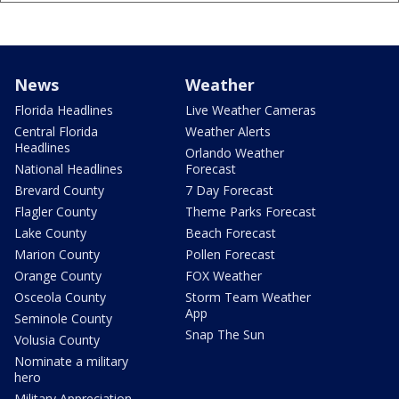
News
Weather
Florida Headlines
Live Weather Cameras
Central Florida
Weather Alerts
Headlines
Orlando Weather
National Headlines
Forecast
Brevard County
7 Day Forecast
Flagler County
Theme Parks Forecast
Lake County
Beach Forecast
Marion County
Pollen Forecast
Orange County
FOX Weather
Osceola County
Storm Team Weather
App
Seminole County
Snap The Sun
Volusia County
Nominate a military
hero
Military Appreciation