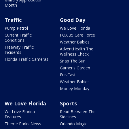
Month
Traffic
Good Day
Pump Patrol
We Love Florida
Current Traffic
FOX 35 Care Force
Conditions
Weather Babies
Freeway Traffic
AdventHealth The
Incidents
Wellness Check
Florida Traffic Cameras
Snap The Sun
Garner's Garden
Fur-Cast
Weather Babies
Money Monday
We Love Florida
Sports
We Love Florida
Read Between The
Features
Sidelines
Theme Parks News
Orlando Magic