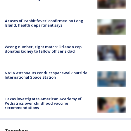
4 cases of 'rabbit fever' confirmed on Long
Island, health department says
Wrong number, right match: Orlando cop
donates kidney to fellow officer’s dad
NASA astronauts conduct spacewalk outside
International Space Station
Texas investigates American Academy of
Pediatrics over childhood vaccine
recommendations
Trending