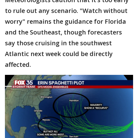
to rule out any scenario. "Watch without
worry" remains the guidance for Florida
and the Southeast, though forecasters
say those cruising in the southwest
Atlantic next week could be directly
affected.