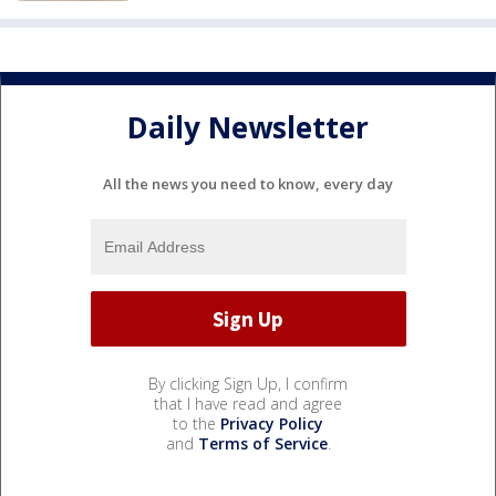
Daily Newsletter
All the news you need to know, every day
By clicking Sign Up, I confirm
that I have read and agree
to the
Privacy Policy
and
Terms of Service
.