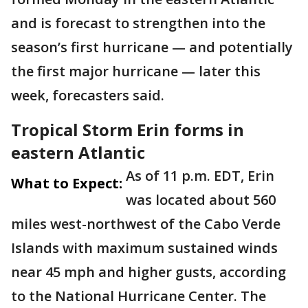
and is forecast to strengthen into the
season’s first hurricane — and potentially
the first major hurricane — later this
week, forecasters said.
Tropical Storm Erin forms in
eastern Atlantic
As of 11 p.m. EDT, Erin
What to Expect:
was located about 560
miles west-northwest of the Cabo Verde
Islands with maximum sustained winds
near 45 mph and higher gusts, according
to the National Hurricane Center. The