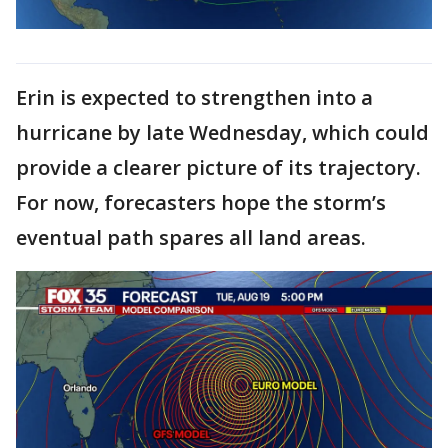
Erin is expected to strengthen into a
hurricane by late Wednesday, which could
provide a clearer picture of its trajectory.
For now, forecasters hope the storm’s
eventual path spares all land areas.