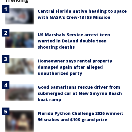
Central Florida native heading to space
with NASA's Crew-13 ISS Mission
US Marshals Service arrest teen
wanted in DeLand double teen
shooting deaths
Homeowner says rental property
damaged again after alleged
unauthorized party
Good Samaritans rescue driver from
submerged car at New Smyrna Beach
boat ramp
Florida Python Challenge 2026 winner:
96 snakes and $10K grand prize