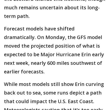
much remains uncertain about its long-
term path.
Forecast models have shifted
dramatically. On Monday, the GFS model
moved the projected position of what is
expected to be Major Hurricane Erin early
next week, nearly 600 miles southwest of
earlier forecasts.
While most models still show Erin curving
back out to sea, some runs depict a path
that could impact the U.S. East Coast.
Meteorologists caution that it’s too early