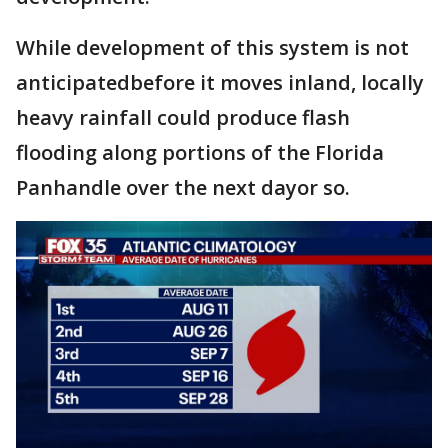
While development of this system is not
anticipatedbefore it moves inland, locally
heavy rainfall could produce flash
flooding along portions of the Florida
Panhandle over the next dayor so.