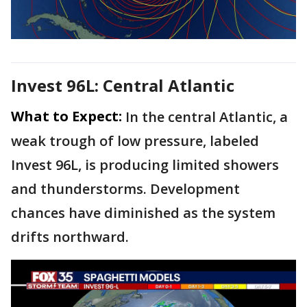
Invest 96L: Central Atlantic
What to Expect:
In the central Atlantic, a
weak trough of low pressure, labeled
Invest 96L, is producing limited showers
and thunderstorms. Development
chances have diminished as the system
drifts northward.