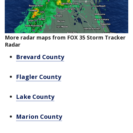
More radar maps from FOX 35 Storm Tracker
Radar
Brevard County
Flagler County
Lake County
Marion County