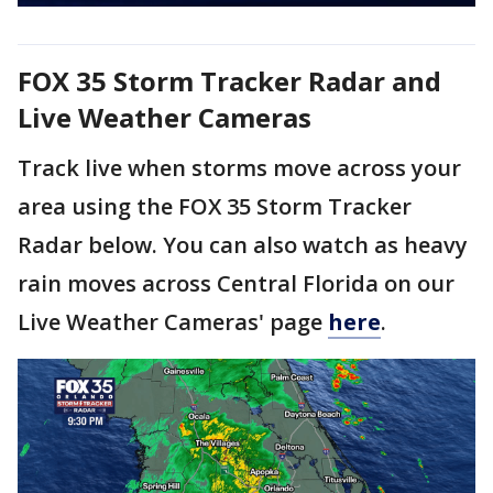
FOX 35 Storm Tracker Radar and
Live Weather Cameras
Track live when storms move across your
area using the FOX 35 Storm Tracker
Radar below. You can also watch as heavy
rain moves across Central Florida on our
Live Weather Cameras' page
here
.