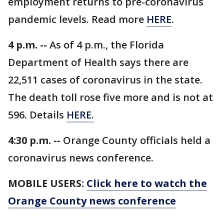
employment returns to pre-coronavirus
pandemic levels. Read more
HERE
.
4 p.m. --
As of 4 p.m., the Florida
Department of Health says there are
22,511 cases of coronavirus in the state.
The death toll rose five more and is not at
596. Details
HERE.
4:30 p.m. --
Orange County officials held a
coronavirus news conference.
MOBILE USERS:
Click here to watch the
Orange County news conference