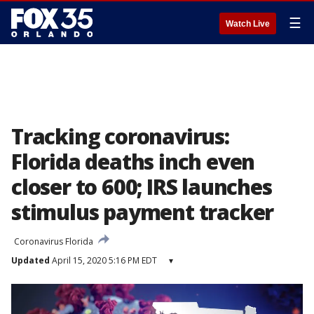
☰
Watch Live
Tracking coronavirus:
Florida deaths inch even
closer to 600; IRS launches
stimulus payment tracker
Coronavirus Florida
Updated
April 15, 2020 5:16 PM EDT
▾