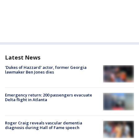
Latest News
'Dukes of Hazzard' actor, former Georgia
lawmaker Ben Jones dies
Emergency return: 200 passengers evacuate
Delta flight in Atlanta
Roger Craig reveals vascular dementia
diagnosis during Hall of Fame speech