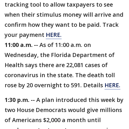
tracking tool to allow taxpayers to see
when their stimulus money will arrive and
confirm how they want to be paid. Track
your payment
HERE.
11:00 a.m. --
As of 11:00 a.m. on
Wednesday, the Florida Department of
Health says there are 22,081 cases of
coronavirus in the state. The death toll
rose by 20 overnight to 591. Details
HERE.
1:30 p.m. --
A plan introduced this week by
two House Democrats would give millions
of Americans $2,000 a month until