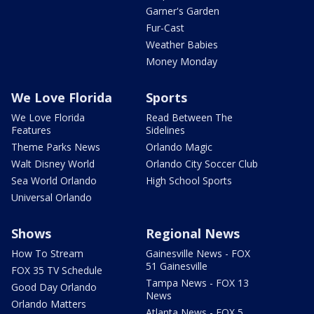
Garner's Garden
Fur-Cast
Weather Babies
Money Monday
We Love Florida
Sports
We Love Florida
Read Between The
Features
Sidelines
Theme Parks News
Orlando Magic
Walt Disney World
Orlando City Soccer Club
Sea World Orlando
High School Sports
Universal Orlando
Shows
Regional News
How To Stream
Gainesville News - FOX
51 Gainesville
FOX 35 TV Schedule
Tampa News - FOX 13
Good Day Orlando
News
Orlando Matters
Atlanta News - FOX 5