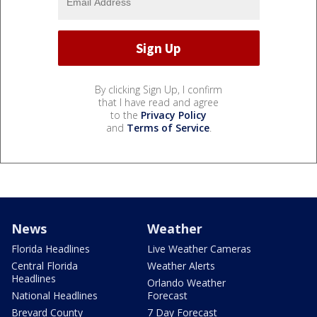
By clicking Sign Up, I confirm
that I have read and agree
to the
Privacy Policy
and
Terms of Service
.
News
Weather
Florida Headlines
Live Weather Cameras
Central Florida
Weather Alerts
Headlines
Orlando Weather
National Headlines
Forecast
Brevard County
7 Day Forecast