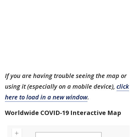
If you are having trouble seeing the map or
using it (especially on a mobile device),
click
here to load in a new window
.
Worldwide COVID-19 Interactive Map