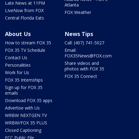
Late News at 11PM
Atlanta
LIveNow from FOX
FOX Weather
Central Florida Eats
About Us
News Tips
How to stream FOX 35
Call: (407) 741-5027
FOX 35 TV Schedule
Email:
FOX35News@FOX.com
Contact Us
Share videos and
Personalities
photos with FOX 35
Work for Us
FOX 35 Connect
FOX 35 Internships
Sign up for FOX 35
emails
Download FOX 35 apps
Advertise with Us
WRBW NEXTGEN TV
WRBW/FOX 35 PLUS
Closed Captioning
FCC Public File