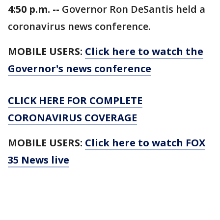
4:50 p.m. --
Governor Ron DeSantis held a
coronavirus news conference.
MOBILE USERS:
Click here to watch the
Governor's news conference
CLICK HERE FOR COMPLETE
CORONAVIRUS COVERAGE
MOBILE USERS:
Click here to watch FOX
35 News live