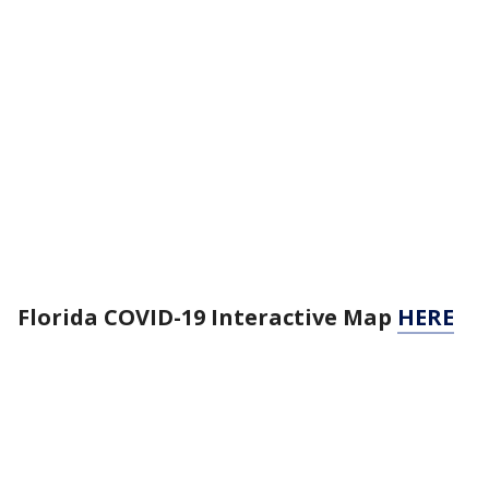
Florida COVID-19 Interactive Map
HERE