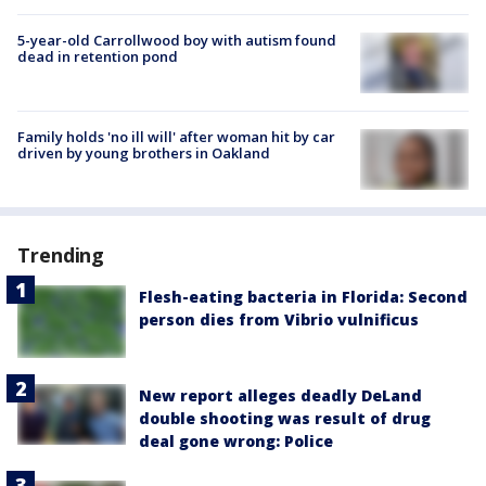
5-year-old Carrollwood boy with autism found
dead in retention pond
Family holds 'no ill will' after woman hit by car
driven by young brothers in Oakland
Trending
Flesh-eating bacteria in Florida: Second
person dies from Vibrio vulnificus
New report alleges deadly DeLand
double shooting was result of drug
deal gone wrong: Police