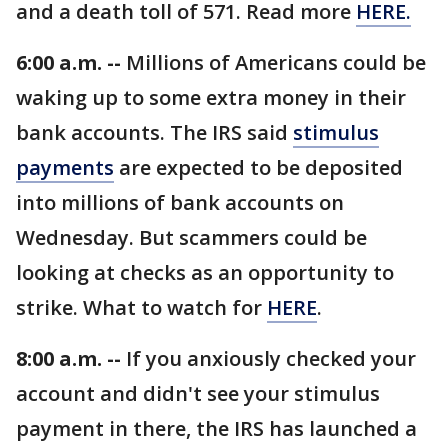
and a death toll of 571. Read more
HERE.
6:00 a.m. --
Millions of Americans could be
waking up to some extra money in their
bank accounts. The IRS said
stimulus
payments
are expected to be deposited
into millions of bank accounts on
Wednesday. But scammers could be
looking at checks as an opportunity to
strike. What to watch for
HERE
.
8:00 a.m. --
If you anxiously checked your
account and didn't see your stimulus
payment in there, the IRS has launched a