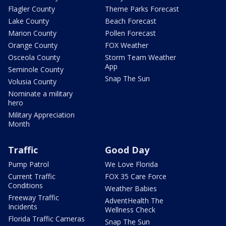
Flagler County
Theme Parks Forecast
Lake County
Beach Forecast
Marion County
Pollen Forecast
Orange County
FOX Weather
Osceola County
Storm Team Weather
App
Seminole County
Snap The Sun
Volusia County
Nominate a military
hero
Military Appreciation
Month
Traffic
Good Day
Pump Patrol
We Love Florida
Current Traffic
FOX 35 Care Force
Conditions
Weather Babies
Freeway Traffic
AdventHealth The
Incidents
Wellness Check
Florida Traffic Cameras
Snap The Sun