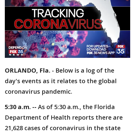
ORLANDO, Fla.
-
Below is a log of the
day's events as it relates to the global
coronavirus pandemic.
5:30 a.m. --
As of 5:30 a.m., the Florida
Department of Health reports there are
21,628 cases of coronavirus in the state