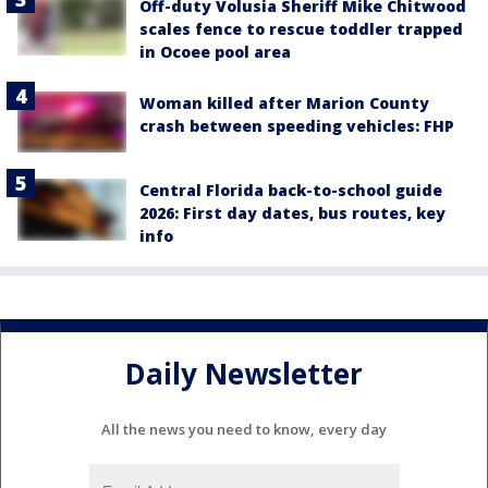
Off-duty Volusia Sheriff Mike Chitwood
scales fence to rescue toddler trapped
in Ocoee pool area
Woman killed after Marion County
crash between speeding vehicles: FHP
Central Florida back-to-school guide
2026: First day dates, bus routes, key
info
Daily Newsletter
All the news you need to know, every day