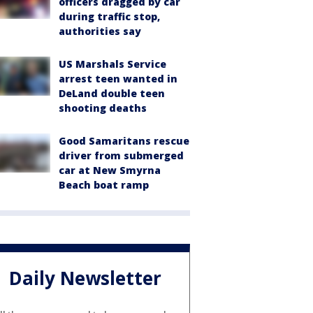
officers dragged by car
during traffic stop,
authorities say
US Marshals Service
arrest teen wanted in
DeLand double teen
shooting deaths
Good Samaritans rescue
driver from submerged
car at New Smyrna
Beach boat ramp
Daily Newsletter