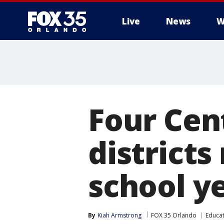
Live
News
W
Four Cent
districts
school y
By
Kiah Armstrong
FOX 35 Orlando
Educa