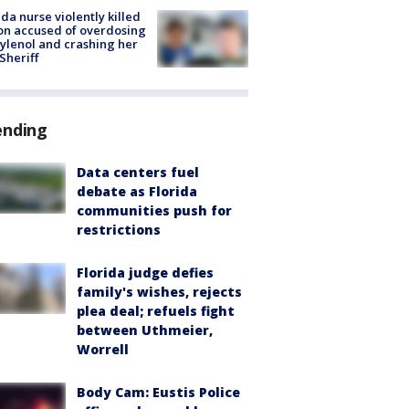
ida nurse violently killed
on accused of overdosing
ylenol and crashing her
 Sheriff
ending
Data centers fuel
debate as Florida
communities push for
restrictions
Florida judge defies
family's wishes, rejects
plea deal; refuels fight
between Uthmeier,
Worrell
Body Cam: Eustis Police