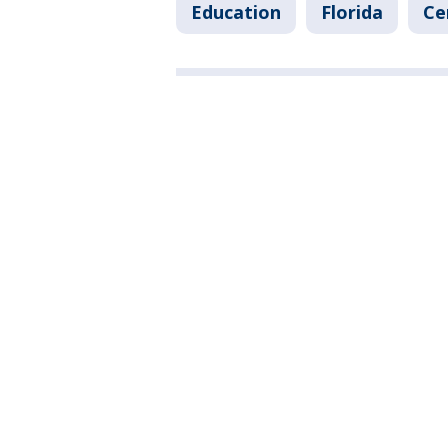
Education
Florida
Ce