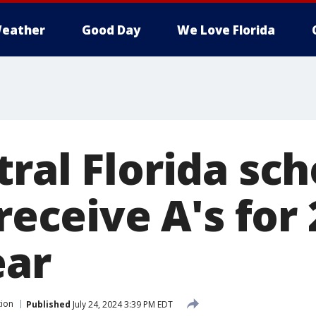
eather
Good Day
We Love Florida
ral Florida sch
 receive A's for
ear
tion
Published
July 24, 2024 3:39 PM EDT