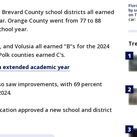
Flor
by s
Brevard County school districts all earned
on T
car:
ear. Orange County went from 77 to 88
school year.
Tr
, and Volusia all earned "B"s for the 2024
Polk counties earned C's.
in extended academic year
lso saw improvements, with 69 percent
2024.
cation approved a new school and district