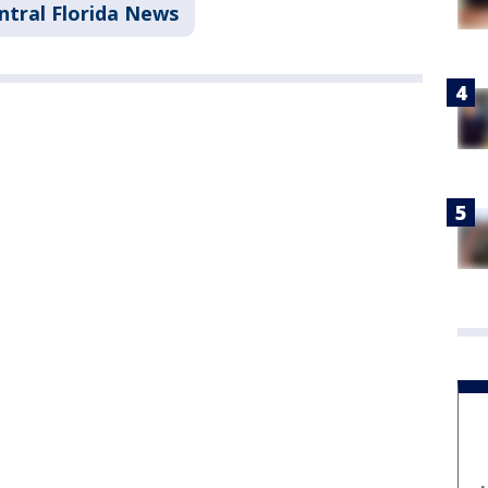
ntral Florida News