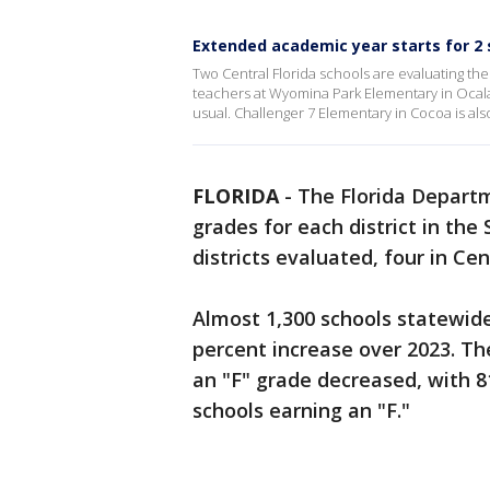
Extended academic year starts for 2 
Two Central Florida schools are evaluating t
teachers at Wyomina Park Elementary in Ocala
usual. Challenger 7 Elementary in Cocoa is al
FLORIDA
-
The Florida Departm
grades for each district in th
districts evaluated, four in Cen
Almost 1,300 schools statewide
percent increase over 2023. Th
an "F" grade decreased, with 8
schools earning an "F."