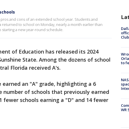
schools
La
he pros and cons of an extended school year. Students and
 returned to school on Monday, nearly a month earlier than
Dall
so starting a new year-round schedule.
offi
Club
ent of Education has released its 2024
Wron
Orla
e Sunshine State. Among the dozens of school
to f
tral Florida received A's.
NAS
 earned an "A" grade, highlighting a 6
spac
Inte
e number of schools that previously earned
1 fewer schools earning a "D" and 14 fewer
Com
WR S