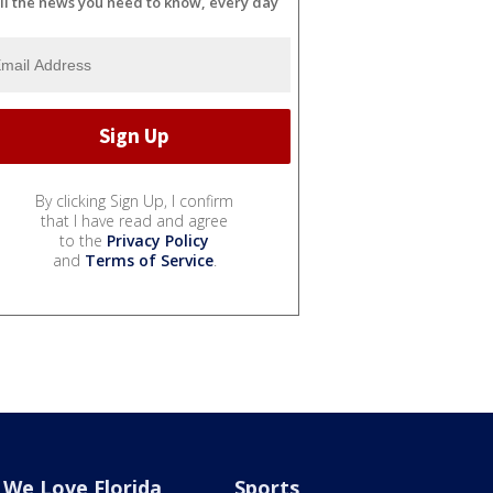
ll the news you need to know, every day
By clicking Sign Up, I confirm
that I have read and agree
to the
Privacy Policy
and
Terms of Service
.
We Love Florida
Sports