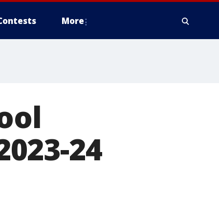
Contests
More
ool
 2023-24