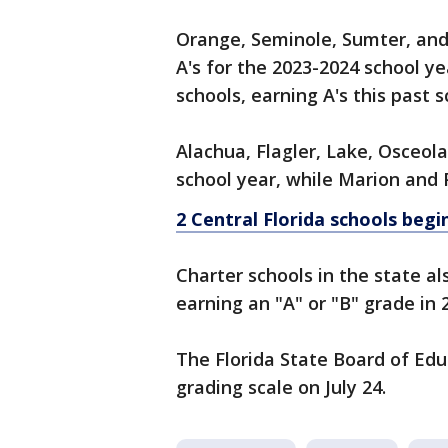
Orange, Seminole, Sumter, and 
A's for the 2023-2024 school y
schools, earning A's this past 
Alachua, Flagler, Lake, Osceola
school year, while Marion and 
2 Central Florida schools beg
Charter schools in the state a
earning an "A" or "B" grade in 
The Florida State Board of Edu
grading scale on July 24.