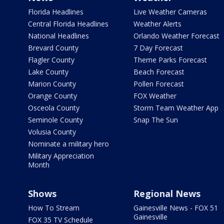
Florida Headlines
Live Weather Cameras
Central Florida Headlines
Weather Alerts
National Headlines
Orlando Weather Forecast
Brevard County
7 Day Forecast
Flagler County
Theme Parks Forecast
Lake County
Beach Forecast
Marion County
Pollen Forecast
Orange County
FOX Weather
Osceola County
Storm Team Weather App
Seminole County
Snap The Sun
Volusia County
Nominate a military hero
Military Appreciation
Month
Shows
Regional News
How To Stream
Gainesville News - FOX 51
Gainesville
FOX 35 TV Schedule