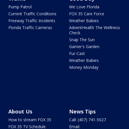
Pump Patrol
We Love Florida
Current Traffic Conditions
FOX 35 Care Force
Freeway Traffic Incidents
Weather Babies
Florida Traffic Cameras
AdventHealth The Wellness
Check
Snap The Sun
Garner's Garden
Fur-Cast
Weather Babies
Money Monday
About Us
News Tips
How to stream FOX 35
Call: (407) 741-5027
FOX 35 TV Schedule
Email: