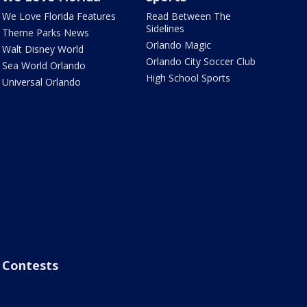
We Love Florida Features
Read Between The
Sidelines
Theme Parks News
Orlando Magic
Walt Disney World
Orlando City Soccer Club
Sea World Orlando
High School Sports
Universal Orlando
Contests