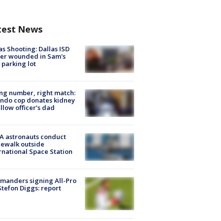
test News
as Shooting: Dallas ISD
cer wounded in Sam's
 parking lot
g number, right match:
ndo cop donates kidney
ellow officer’s dad
A astronauts conduct
ewalk outside
rnational Space Station
manders signing All-Pro
tefon Diggs: report