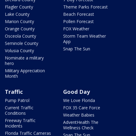
Flagler County
Theme Parks Forecast
Lake County
Beach Forecast
Marion County
Pollen Forecast
Orange County
FOX Weather
Osceola County
Storm Team Weather
App
Seminole County
Snap The Sun
Volusia County
Nominate a military
hero
Military Appreciation
Month
Traffic
Good Day
Pump Patrol
We Love Florida
Current Traffic
FOX 35 Care Force
Conditions
Weather Babies
Freeway Traffic
AdventHealth The
Incidents
Wellness Check
Florida Traffic Cameras
Snap The Sun