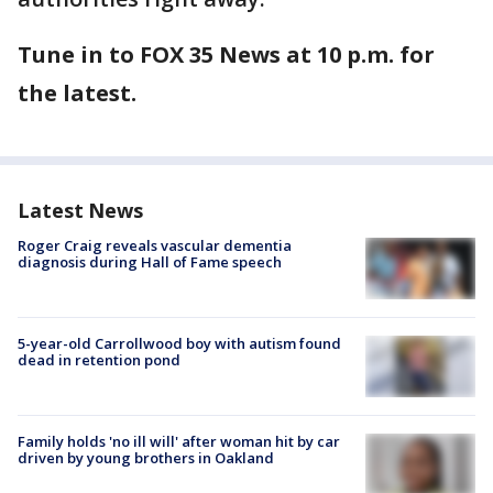
Tune in to FOX 35 News at 10 p.m. for
the latest.
Latest News
Roger Craig reveals vascular dementia
diagnosis during Hall of Fame speech
5-year-old Carrollwood boy with autism found
dead in retention pond
Family holds 'no ill will' after woman hit by car
driven by young brothers in Oakland