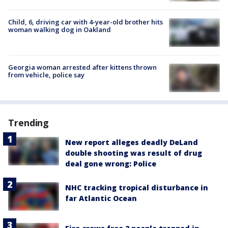
Child, 6, driving car with 4-year-old brother hits
woman walking dog in Oakland
Georgia woman arrested after kittens thrown
from vehicle, police say
Trending
New report alleges deadly DeLand
double shooting was result of drug
deal gone wrong: Police
NHC tracking tropical disturbance in
far Atlantic Ocean