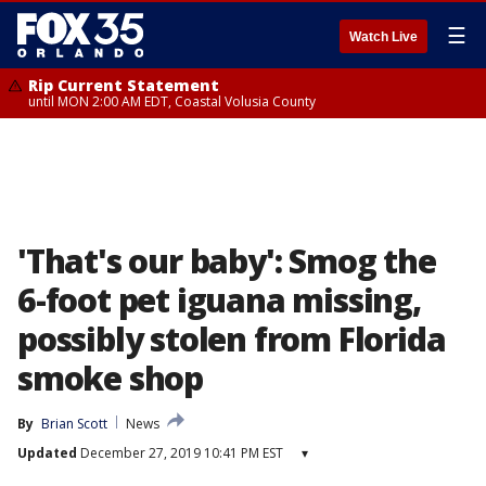
☰
Watch Live
Rip Current Statement
until MON 2:00 AM EDT, Coastal Volusia County
'That's our baby': Smog the
6-foot pet iguana missing,
possibly stolen from Florida
smoke shop
By
Brian Scott
News
Updated
December 27, 2019 10:41 PM EST
▾