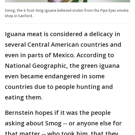
Smog, the 6 foot-long iguana believed stolen from the Pipe Eyes smoke
shop in Sanford.
Iguana meat is considered a delicacy in
several Central American countries and
even in parts of Mexico. According to
National Geographic, the green iguana
even became endangered in some
countries due to people hunting and
eating them.
Bernstein hopes if it was the people
asking about Smog -- or anyone else for
that matter -- who took him, that they