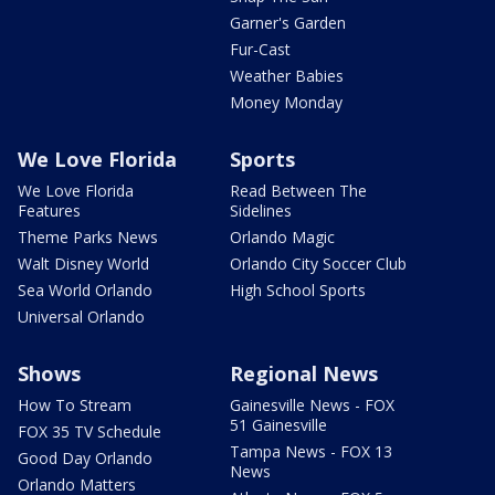
Garner's Garden
Fur-Cast
Weather Babies
Money Monday
We Love Florida
Sports
We Love Florida
Read Between The
Features
Sidelines
Theme Parks News
Orlando Magic
Walt Disney World
Orlando City Soccer Club
Sea World Orlando
High School Sports
Universal Orlando
Shows
Regional News
How To Stream
Gainesville News - FOX
51 Gainesville
FOX 35 TV Schedule
Tampa News - FOX 13
Good Day Orlando
News
Orlando Matters