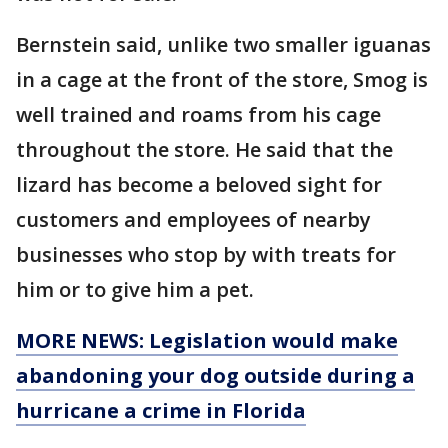
Bernstein said, unlike two smaller iguanas
in a cage at the front of the store, Smog is
well trained and roams from his cage
throughout the store. He said that the
lizard has become a beloved sight for
customers and employees of nearby
businesses who stop by with treats for
him or to give him a pet.
MORE NEWS: Legislation would make
abandoning your dog outside during a
hurricane a crime in Florida