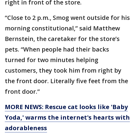
right in front of the store.
“Close to 2 p.m., Smog went outside for his
morning constitutional,” said Matthew
Bernstein, the caretaker for the store’s
pets. “When people had their backs
turned for two minutes helping
customers, they took him from right by
the front door. Literally five feet from the
front door.”
MORE NEWS: Rescue cat looks like 'Baby
Yoda,' warms the internet's hearts with
adorableness