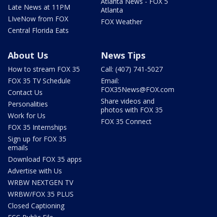
Atlanta News - FOX 5
Late News at 11PM
Atlanta
LIveNow from FOX
FOX Weather
Central Florida Eats
About Us
News Tips
How to stream FOX 35
Call: (407) 741-5027
FOX 35 TV Schedule
Email:
FOX35News@FOX.com
Contact Us
Share videos and
Personalities
photos with FOX 35
Work for Us
FOX 35 Connect
FOX 35 Internships
Sign up for FOX 35
emails
Download FOX 35 apps
Advertise with Us
WRBW NEXTGEN TV
WRBW/FOX 35 PLUS
Closed Captioning