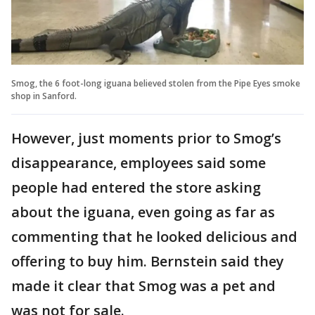
Smog, the 6 foot-long iguana believed stolen from the Pipe Eyes smoke
shop in Sanford.
However, just moments prior to Smog’s
disappearance, employees said some
people had entered the store asking
about the iguana, even going as far as
commenting that he looked delicious and
offering to buy him. Bernstein said they
made it clear that Smog was a pet and
was not for sale.