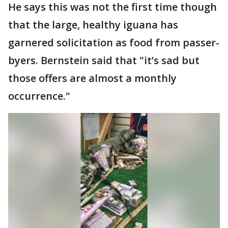
He says this was not the first time though
that the large, healthy iguana has
garnered solicitation as food from passer-
byers. Bernstein said that "it’s sad but
those offers are almost a monthly
occurrence."