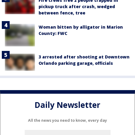
Fire crews free 2 people trapped in
pickup truck after crash, wedged
between fence, tree
Woman bitten by alligator in Marion
County: FWC
3 arrested after shooting at Downtown
Orlando parking garage, officials
Daily Newsletter
All the news you need to know, every day