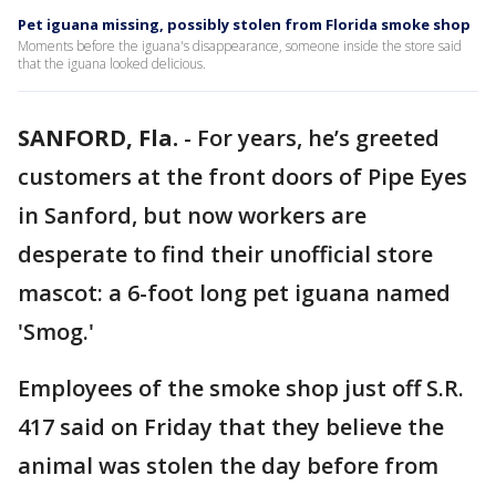
Pet iguana missing, possibly stolen from Florida smoke shop
Moments before the iguana's disappearance, someone inside the store said
that the iguana looked delicious.
SANFORD, Fla.
-
For years, he’s greeted
customers at the front doors of Pipe Eyes
in Sanford, but now workers are
desperate to find their unofficial store
mascot: a 6-foot long pet iguana named
'Smog.'
Employees of the smoke shop just off S.R.
417 said on Friday that they believe the
animal was stolen the day before from