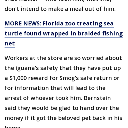
don’t intend to make a meal out of him.
MORE NEWS: Florida zoo treating sea
turtle found wrapped in braided fishing
net
Workers at the store are so worried about
the iguana’s safety that they have put up
a $1,000 reward for Smog’s safe return or
for information that will lead to the
arrest of whoever took him. Bernstein
said they would be glad to hand over the
money if it got the beloved pet back in his
home.