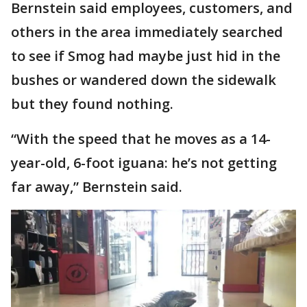
Bernstein said employees, customers, and
others in the area immediately searched
to see if Smog had maybe just hid in the
bushes or wandered down the sidewalk
but they found nothing.
“With the speed that he moves as a 14-
year-old, 6-foot iguana: he’s not getting
far away,” Bernstein said.