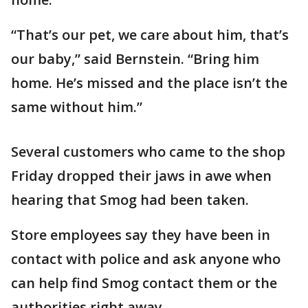
“That’s our pet, we care about him, that’s
our baby,” said Bernstein. “Bring him
home. He’s missed and the place isn’t the
same without him.”
Several customers who came to the shop
Friday dropped their jaws in awe when
hearing that Smog had been taken.
Store employees say they have been in
contact with police and ask anyone who
can help find Smog contact them or the
authorities right away.