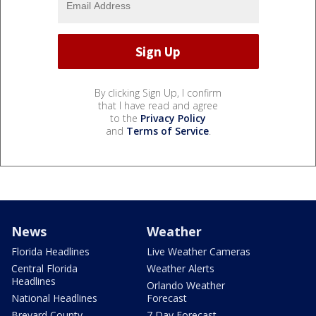
By clicking Sign Up, I confirm
that I have read and agree
to the
Privacy Policy
and
Terms of Service
.
News
Weather
Florida Headlines
Live Weather Cameras
Central Florida
Weather Alerts
Headlines
Orlando Weather
National Headlines
Forecast
Brevard County
7 Day Forecast