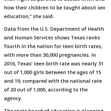
how their children to be taught about sex
education,” she said.
Data from the U.S. Department of Health
and Human Services shows Texas ranks
fourth in the nation for teen birth rates,
with more than 30,000 pregnancies. In
2016, Texas’ teen birth rate was nearly 31
out of 1,000 girls between the ages of 15
and 19, compared with the national rate
of 20 out of 1,000, according to the
agency.
The state board of education is planning