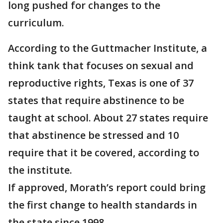
long pushed for changes to the
curriculum.
According to the Guttmacher Institute, a
think tank that focuses on sexual and
reproductive rights, Texas is one of 37
states that require abstinence to be
taught at school. About 27 states require
that abstinence be stressed and 10
require that it be covered, according to
the institute.
If approved, Morath’s report could bring
the first change to health standards in
the state since 1998.