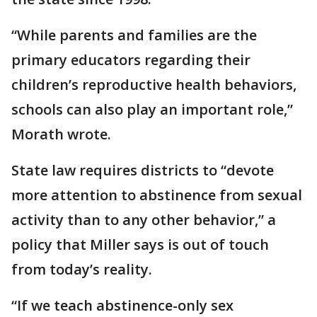
“While parents and families are the
primary educators regarding their
children’s reproductive health behaviors,
schools can also play an important role,”
Morath wrote.
State law requires districts to “devote
more attention to abstinence from sexual
activity than to any other behavior,” a
policy that Miller says is out of touch
from today’s reality.
“If we teach abstinence-only sex