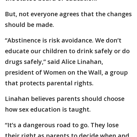
But, not everyone agrees that the changes
should be made.
“Abstinence is risk avoidance. We don’t
educate our children to drink safely or do
drugs safely,” said Alice Linahan,
president of Women on the Wall, a group
that protects parental rights.
Linahan believes parents should choose
how sex education is taught.
“It’s a dangerous road to go. They lose
their right as parents to decide when and