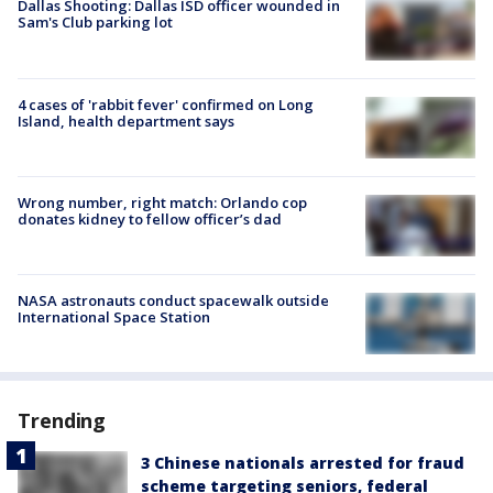
Dallas Shooting: Dallas ISD officer wounded in
Sam's Club parking lot
4 cases of 'rabbit fever' confirmed on Long
Island, health department says
Wrong number, right match: Orlando cop
donates kidney to fellow officer’s dad
NASA astronauts conduct spacewalk outside
International Space Station
Trending
3 Chinese nationals arrested for fraud
scheme targeting seniors, federal