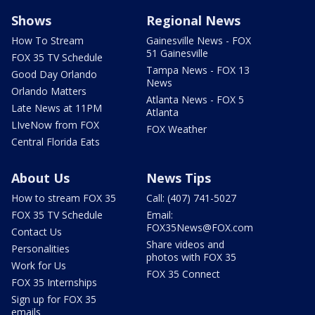
Shows
Regional News
How To Stream
Gainesville News - FOX
51 Gainesville
FOX 35 TV Schedule
Tampa News - FOX 13
Good Day Orlando
News
Orlando Matters
Atlanta News - FOX 5
Late News at 11PM
Atlanta
LIveNow from FOX
FOX Weather
Central Florida Eats
About Us
News Tips
How to stream FOX 35
Call: (407) 741-5027
FOX 35 TV Schedule
Email:
FOX35News@FOX.com
Contact Us
Share videos and
Personalities
photos with FOX 35
Work for Us
FOX 35 Connect
FOX 35 Internships
Sign up for FOX 35
emails