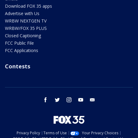
Download FOX 35 apps
Advertise with Us
WRBW NEXTGEN TV
WRBW/FOX 35 PLUS
Closed Captioning
FCC Public File
FCC Applications
Contests
facebook
twitter
instagram
youtube
email
Privacy Policy
Terms of Use
Your Privacy Choices