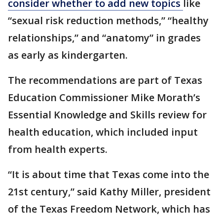
consider whether to add new topics
like
“sexual risk reduction methods,” “healthy
relationships,” and “anatomy” in grades
as early as kindergarten.
The recommendations are part of Texas
Education Commissioner Mike Morath’s
Essential Knowledge and Skills review for
health education, which included input
from health experts.
“It is about time that Texas come into the
21st century,” said Kathy Miller, president
of the Texas Freedom Network, which has