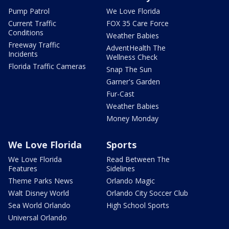
Pump Patrol
We Love Florida
Current Traffic
FOX 35 Care Force
Conditions
Weather Babies
Freeway Traffic
AdventHealth The
Incidents
Wellness Check
Florida Traffic Cameras
Snap The Sun
Garner's Garden
Fur-Cast
Weather Babies
Money Monday
We Love Florida
Sports
We Love Florida
Read Between The
Features
Sidelines
Theme Parks News
Orlando Magic
Walt Disney World
Orlando City Soccer Club
Sea World Orlando
High School Sports
Universal Orlando