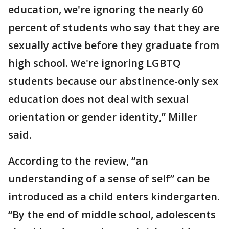
education, we're ignoring the nearly 60
percent of students who say that they are
sexually active before they graduate from
high school. We're ignoring LGBTQ
students because our abstinence-only sex
education does not deal with sexual
orientation or gender identity,” Miller
said.
According to the review, “an
understanding of a sense of self” can be
introduced as a child enters kindergarten.
“By the end of middle school, adolescents