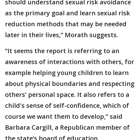
should understand sexual risk avoidance
as the primary goal and learn sexual risk
reduction methods that may be needed
later in their lives,” Morath suggests.
“It seems the report is referring to an
awareness of interactions with others, for
example helping young children to learn
about physical boundaries and respecting
others' personal space. It also refers to a
child's sense of self-confidence, which of
course we want them to develop,” said
Barbara Cargill, a Republican member of
the state’s board of education.