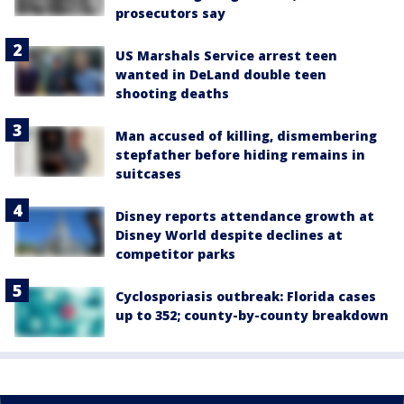
prosecutors say
US Marshals Service arrest teen
wanted in DeLand double teen
shooting deaths
Man accused of killing, dismembering
stepfather before hiding remains in
suitcases
Disney reports attendance growth at
Disney World despite declines at
competitor parks
Cyclosporiasis outbreak: Florida cases
up to 352; county-by-county breakdown