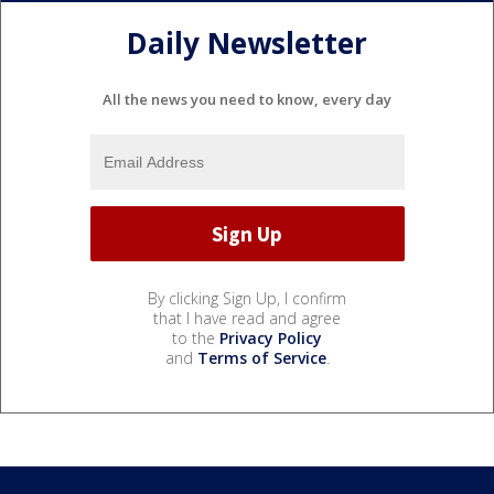
Daily Newsletter
All the news you need to know, every day
By clicking Sign Up, I confirm
that I have read and agree
to the
Privacy Policy
and
Terms of Service
.