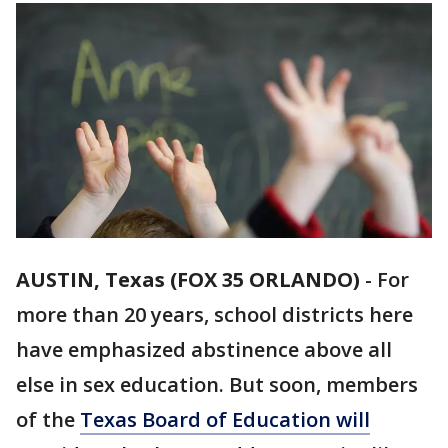
AUSTIN, Texas (FOX 35 ORLANDO)
-
For
more than 20 years, school districts here
have emphasized abstinence above all
else in sex education. But soon, members
of the
Texas Board of Education will