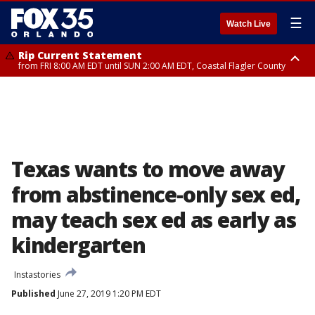
☰
Watch Live
Rip Current Statement
from FRI 8:00 AM EDT until SUN 2:00 AM EDT, Coastal Flagler County
Rip Current Statement
from FRI 2:35 AM EDT until SAT 2:00 AM EDT, Coastal Volusia County
Texas wants to move away
from abstinence-only sex ed,
may teach sex ed as early as
kindergarten
Instastories
Published
June 27, 2019 1:20 PM EDT