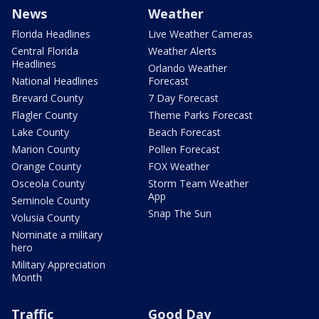
News
Weather
Florida Headlines
Live Weather Cameras
Central Florida
Weather Alerts
Headlines
Orlando Weather
National Headlines
Forecast
Brevard County
7 Day Forecast
Flagler County
Theme Parks Forecast
Lake County
Beach Forecast
Marion County
Pollen Forecast
Orange County
FOX Weather
Osceola County
Storm Team Weather
App
Seminole County
Snap The Sun
Volusia County
Nominate a military
hero
Military Appreciation
Month
Traffic
Good Day