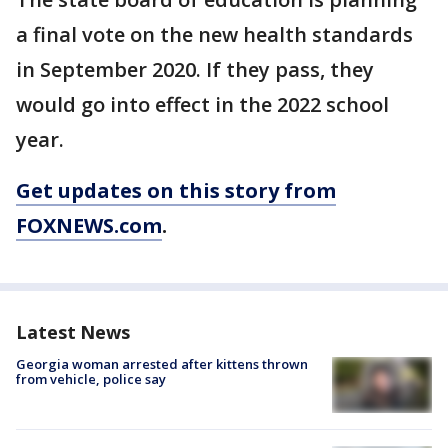
a final vote on the new health standards
in September 2020. If they pass, they
would go into effect in the 2022 school
year.
Get updates on this story from
FOXNEWS.com
.
Latest News
Georgia woman arrested after kittens thrown
from vehicle, police say