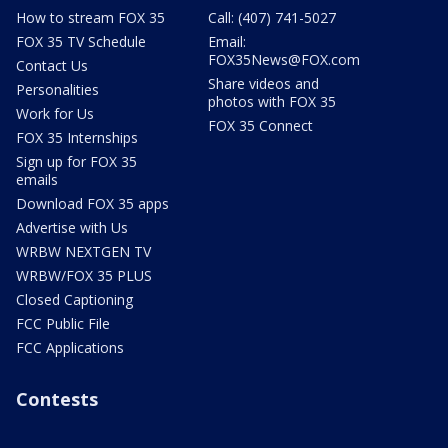
How to stream FOX 35
Call: (407) 741-5027
FOX 35 TV Schedule
Email:
FOX35News@FOX.com
Contact Us
Share videos and
Personalities
photos with FOX 35
Work for Us
FOX 35 Connect
FOX 35 Internships
Sign up for FOX 35
emails
Download FOX 35 apps
Advertise with Us
WRBW NEXTGEN TV
WRBW/FOX 35 PLUS
Closed Captioning
FCC Public File
FCC Applications
Contests