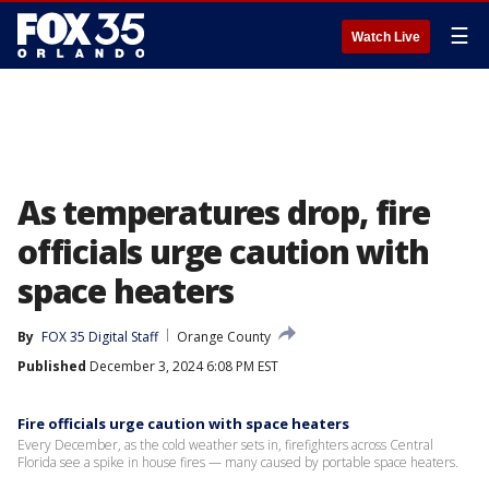
☰
Watch Live
As temperatures drop, fire
officials urge caution with
space heaters
By
FOX 35 Digital Staff
Orange County
Published
December 3, 2024 6:08 PM EST
Fire officials urge caution with space heaters
Every December, as the cold weather sets in, firefighters across Central
Florida see a spike in house fires — many caused by portable space heaters.