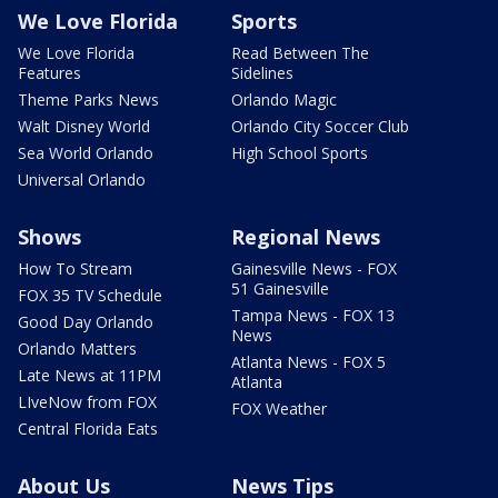
We Love Florida
Sports
We Love Florida
Read Between The
Features
Sidelines
Theme Parks News
Orlando Magic
Walt Disney World
Orlando City Soccer Club
Sea World Orlando
High School Sports
Universal Orlando
Shows
Regional News
How To Stream
Gainesville News - FOX
51 Gainesville
FOX 35 TV Schedule
Tampa News - FOX 13
Good Day Orlando
News
Orlando Matters
Atlanta News - FOX 5
Late News at 11PM
Atlanta
LIveNow from FOX
FOX Weather
Central Florida Eats
About Us
News Tips