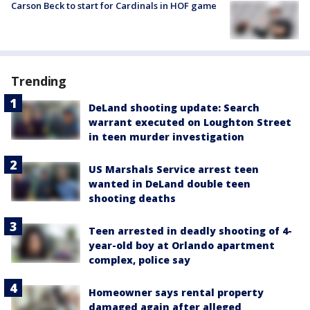
Carson Beck to start for Cardinals in HOF game
Trending
DeLand shooting update: Search
warrant executed on Loughton Street
in teen murder investigation
US Marshals Service arrest teen
wanted in DeLand double teen
shooting deaths
Teen arrested in deadly shooting of 4-
year-old boy at Orlando apartment
complex, police say
Homeowner says rental property
damaged again after alleged