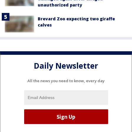
unauthorized party
Brevard Zoo expecting two giraffe
calves
Daily Newsletter
All the news you need to know, every day