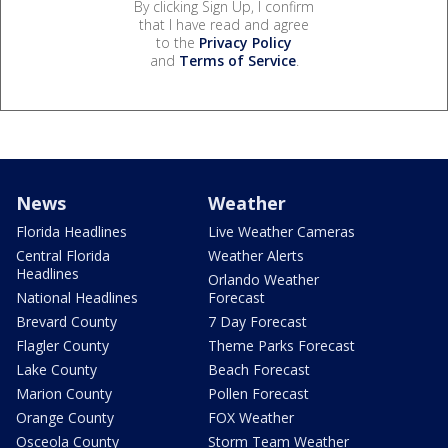
By clicking Sign Up, I confirm
that I have read and agree
to the
Privacy Policy
and
Terms of Service
.
News
Weather
Florida Headlines
Live Weather Cameras
Central Florida
Weather Alerts
Headlines
Orlando Weather
National Headlines
Forecast
Brevard County
7 Day Forecast
Flagler County
Theme Parks Forecast
Lake County
Beach Forecast
Marion County
Pollen Forecast
Orange County
FOX Weather
Osceola County
Storm Team Weather