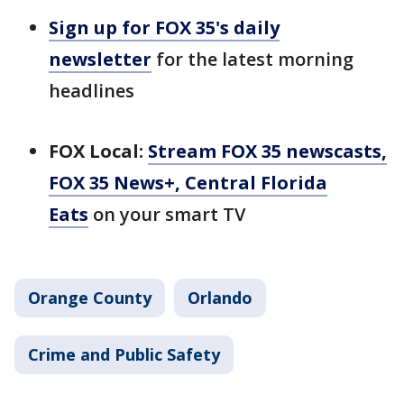
Sign up for FOX 35's daily
newsletter
for the latest morning
headlines
FOX Local:
Stream FOX 35 newscasts,
FOX 35 News+, Central Florida
Eats
on your smart TV
Orange County
Orlando
Crime and Public Safety