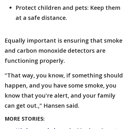
Protect children and pets: Keep them
at a safe distance.
Equally important is ensuring that smoke
and carbon monoxide detectors are
functioning properly.
"That way, you know, if something should
happen, and you have some smoke, you
know that you're alert, and your family
can get out.," Hansen said.
MORE STORIES: