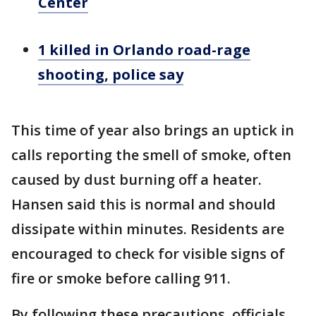
Center
1 killed in Orlando road-rage
shooting, police say
This time of year also brings an uptick in
calls reporting the smell of smoke, often
caused by dust burning off a heater.
Hansen said this is normal and should
dissipate within minutes. Residents are
encouraged to check for visible signs of
fire or smoke before calling 911.
By following these precautions, officials