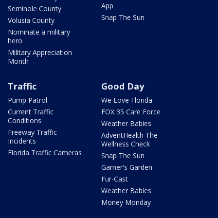
App
Seminole County
Snap The Sun
Volusia County
Nominate a military
hero
Military Appreciation
Month
Traffic
Good Day
Pump Patrol
We Love Florida
Current Traffic
FOX 35 Care Force
Conditions
Weather Babies
Freeway Traffic
AdventHealth The
Incidents
Wellness Check
Florida Traffic Cameras
Snap The Sun
Garner's Garden
Fur-Cast
Weather Babies
Money Monday