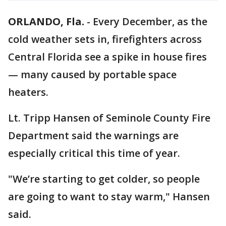
ORLANDO, Fla.
-
Every December, as the
cold weather sets in, firefighters across
Central Florida see a spike in house fires
— many caused by portable space
heaters.
Lt. Tripp Hansen of Seminole County Fire
Department said the warnings are
especially critical this time of year.
"We’re starting to get colder, so people
are going to want to stay warm," Hansen
said.