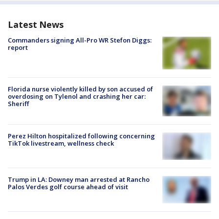
Latest News
Commanders signing All-Pro WR Stefon Diggs:
report
Florida nurse violently killed by son accused of
overdosing on Tylenol and crashing her car:
Sheriff
Perez Hilton hospitalized following concerning
TikTok livestream, wellness check
Trump in LA: Downey man arrested at Rancho
Palos Verdes golf course ahead of visit