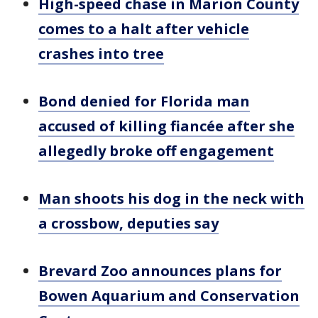
High-speed chase in Marion County
comes to a halt after vehicle
crashes into tree
Bond denied for Florida man
accused of killing fiancée after she
allegedly broke off engagement
Man shoots his dog in the neck with
a crossbow, deputies say
Brevard Zoo announces plans for
Bowen Aquarium and Conservation