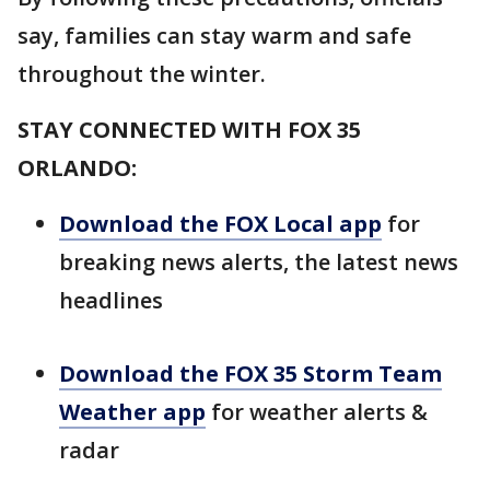
say, families can stay warm and safe
throughout the winter.
STAY CONNECTED WITH FOX 35
ORLANDO:
Download the FOX Local app
for
breaking news alerts, the latest news
headlines
Download the FOX 35 Storm Team
Weather app
for weather alerts &
radar