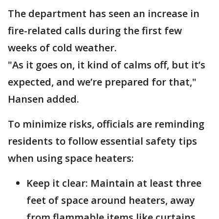
The department has seen an increase in
fire-related calls during the first few
weeks of cold weather.
"As it goes on, it kind of calms off, but it’s
expected, and we’re prepared for that,"
Hansen added.
To minimize risks, officials are reminding
residents to follow essential safety tips
when using space heaters:
Keep it clear: Maintain at least three
feet of space around heaters, away
from flammable items like curtains,