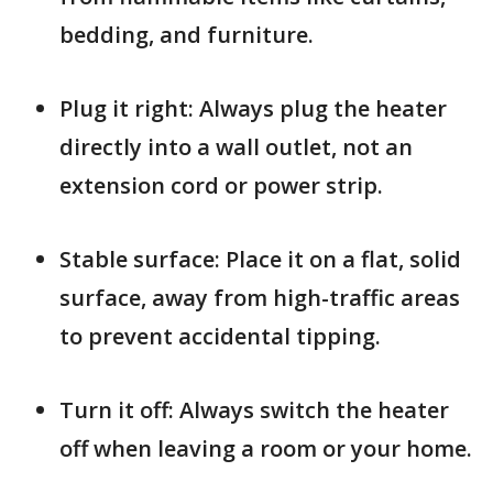
bedding, and furniture.
Plug it right: Always plug the heater
directly into a wall outlet, not an
extension cord or power strip.
Stable surface: Place it on a flat, solid
surface, away from high-traffic areas
to prevent accidental tipping.
Turn it off: Always switch the heater
off when leaving a room or your home.