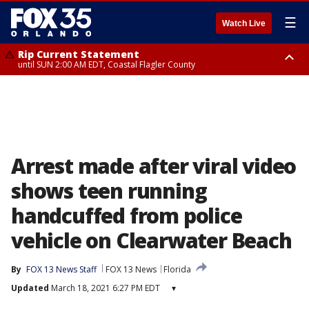
☰
Watch Live
Rip Current Statement
until SUN 2:00 AM EDT, Coastal Flagler County
Rip Current Statement
from FRI 2:35 AM EDT until SAT 2:00 AM EDT, Coastal Volusia County
Arrest made after viral video
shows teen running
handcuffed from police
vehicle on Clearwater Beach
By
FOX 13 News Staff
FOX 13 News
Florida
Updated
March 18, 2021 6:27 PM EDT
▾