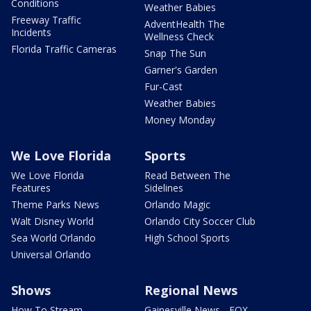
Conditions
Weather Babies
Freeway Traffic
AdventHealth The
Incidents
Wellness Check
Florida Traffic Cameras
Snap The Sun
Garner's Garden
Fur-Cast
Weather Babies
Money Monday
We Love Florida
Sports
We Love Florida
Read Between The
Features
Sidelines
Theme Parks News
Orlando Magic
Walt Disney World
Orlando City Soccer Club
Sea World Orlando
High School Sports
Universal Orlando
Shows
Regional News
How To Stream
Gainesville News - FOX