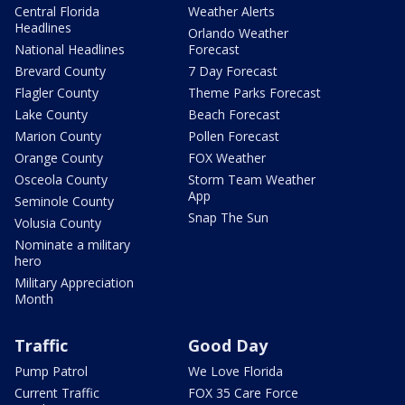
Central Florida
Weather Alerts
Headlines
Orlando Weather
National Headlines
Forecast
Brevard County
7 Day Forecast
Flagler County
Theme Parks Forecast
Lake County
Beach Forecast
Marion County
Pollen Forecast
Orange County
FOX Weather
Osceola County
Storm Team Weather
App
Seminole County
Snap The Sun
Volusia County
Nominate a military
hero
Military Appreciation
Month
Traffic
Good Day
Pump Patrol
We Love Florida
Current Traffic
FOX 35 Care Force