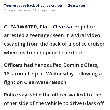
Teen escapes back of police cruiser in Clearwater
Courtesy Clearwater Police Department
CLEARWATER, Fla.
-
Clearwater
police
arrested a teenager seen in a viral video
escaping from the back of a police cruiser
when his friend opened the door.
Officers had handcuffed Dominic Glass,
18, around 7 p.m. Wednesday following a
fight on Clearwater Beach.
Police say while the officer walked to the
other side of the vehicle to drive Glass off