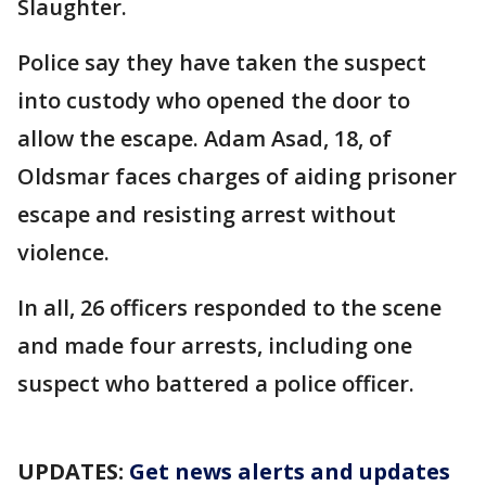
Slaughter.
Police say they have taken the suspect
into custody who opened the door to
allow the escape. Adam Asad, 18, of
Oldsmar faces charges of aiding prisoner
escape and resisting arrest without
violence.
In all, 26 officers responded to the scene
and made four arrests, including one
suspect who battered a police officer.
UPDATES:
Get news alerts and updates