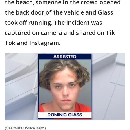
the beach, someone in the crowd opened
the back door of the vehicle and Glass
took off running. The incident was
captured on camera and shared on Tik
Tok and Instagram.
(Clearwater Police Dept.)