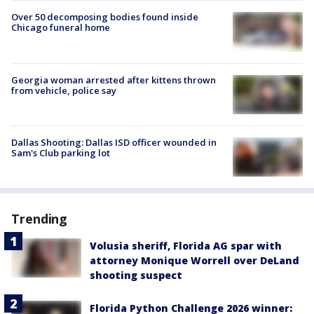
Over 50 decomposing bodies found inside
Chicago funeral home
Georgia woman arrested after kittens thrown
from vehicle, police say
Dallas Shooting: Dallas ISD officer wounded in
Sam's Club parking lot
Trending
Volusia sheriff, Florida AG spar with
attorney Monique Worrell over DeLand
shooting suspect
Florida Python Challenge 2026 winner: