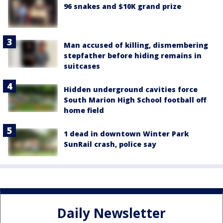
96 snakes and $10K grand prize
Man accused of killing, dismembering
stepfather before hiding remains in
suitcases
Hidden underground cavities force
South Marion High School football off
home field
1 dead in downtown Winter Park
SunRail crash, police say
Daily Newsletter