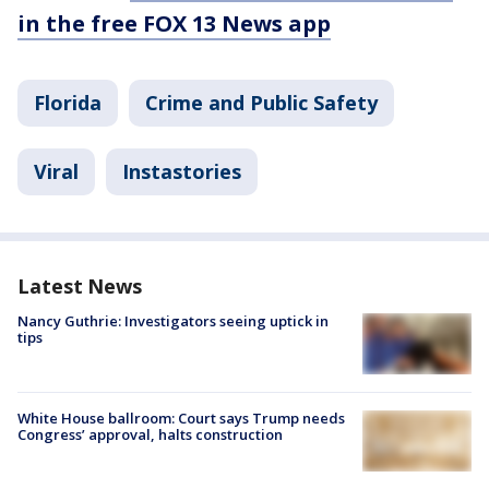
in the free FOX 13 News app
Florida
Crime and Public Safety
Viral
Instastories
Latest News
Nancy Guthrie: Investigators seeing uptick in
tips
White House ballroom: Court says Trump needs
Congress’ approval, halts construction