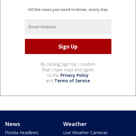
All the news you need to know, every day
By clicking Sign Up, I confirm
that I have read and agree
to the
Privacy Policy
and
Terms of Service
.
News
Weather
Florida Headlines
Live Weather Cameras