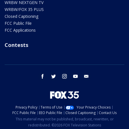
WRBW NEXTGEN TV
WRBW/FOX 35 PLUS
Closed Captioning
FCC Public File
FCC Applications
Contests
facebook
twitter
instagram
youtube
email
Privacy Policy
Terms of Use
Your Privacy Choices
FCC Public File
EEO Public File
Closed Captioning
Contact Us
This material may not be published, broadcast, rewritten, or
redistributed. ©2026 FOX Television Stations