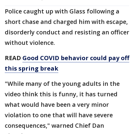
Police caught up with Glass following a
short chase and charged him with escape,
disorderly conduct and resisting an officer
without violence.
READ
Good COVID behavior could pay off
this spring break
"While many of the young adults in the
video think this is funny, it has turned
what would have been a very minor
violation to one that will have severe
consequences," warned Chief Dan