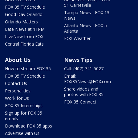
51 Gainesville
FOX 35 TV Schedule
Tampa News - FOX 13
Good Day Orlando
News
Orlando Matters
Atlanta News - FOX 5
Late News at 11PM
Atlanta
LIveNow from FOX
FOX Weather
Central Florida Eats
About Us
News Tips
How to stream FOX 35
Call: (407) 741-5027
FOX 35 TV Schedule
Email:
FOX35News@FOX.com
Contact Us
Share videos and
Personalities
photos with FOX 35
Work for Us
FOX 35 Connect
FOX 35 Internships
Sign up for FOX 35
emails
Download FOX 35 apps
Advertise with Us