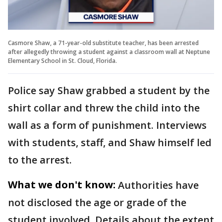
Casmore Shaw, a 71-year-old substitute teacher, has been arrested
after allegedly throwing a student against a classroom wall at Neptune
Elementary School in St. Cloud, Florida.
Police say Shaw grabbed a student by the
shirt collar and threw the child into the
wall as a form of punishment. Interviews
with students, staff, and Shaw himself led
to the arrest.
What we don't know:
Authorities have
not disclosed the age or grade of the
student involved. Details about the extent