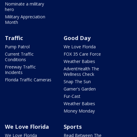
Nominate a military
hero
Military Appreciation
Month
Traffic
Good Day
Pump Patrol
We Love Florida
Current Traffic
FOX 35 Care Force
Conditions
Weather Babies
Freeway Traffic
AdventHealth The
Incidents
Wellness Check
Florida Traffic Cameras
Snap The Sun
Garner's Garden
Fur-Cast
Weather Babies
Money Monday
We Love Florida
Sports
We Love Florida
Read Between The