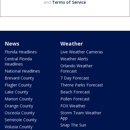
and
Terms of Service
.
News
Weather
Florida Headlines
Live Weather Cameras
Central Florida
Weather Alerts
Headlines
Orlando Weather
National Headlines
Forecast
Brevard County
7 Day Forecast
Flagler County
Theme Parks Forecast
Lake County
Beach Forecast
Marion County
Pollen Forecast
Orange County
FOX Weather
Osceola County
Storm Team Weather
App
Seminole County
Snap The Sun
Volusia County