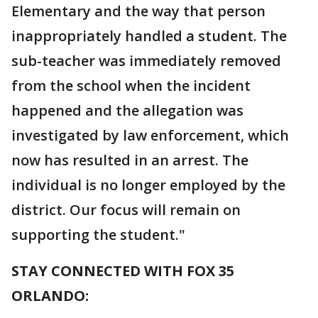
Elementary and the way that person
inappropriately handled a student. The
sub-teacher was immediately removed
from the school when the incident
happened and the allegation was
investigated by law enforcement, which
now has resulted in an arrest. The
individual is no longer employed by the
district. Our focus will remain on
supporting the student."
STAY CONNECTED WITH FOX 35
ORLANDO: