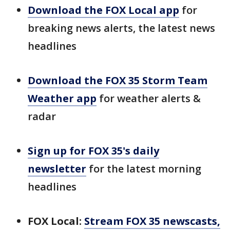
Download the FOX Local app
for
breaking news alerts, the latest news
headlines
Download the FOX 35 Storm Team
Weather app
for weather alerts &
radar
Sign up for FOX 35's daily
newsletter
for the latest morning
headlines
FOX Local:
Stream FOX 35 newscasts,