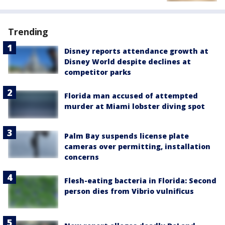
Trending
Disney reports attendance growth at
Disney World despite declines at
competitor parks
Florida man accused of attempted
murder at Miami lobster diving spot
Palm Bay suspends license plate
cameras over permitting, installation
concerns
Flesh-eating bacteria in Florida: Second
person dies from Vibrio vulnificus