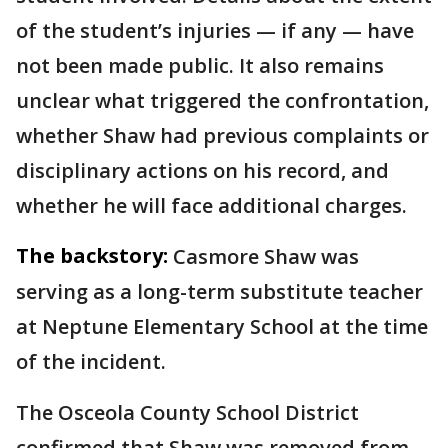
of the student’s injuries — if any — have
not been made public. It also remains
unclear what triggered the confrontation,
whether Shaw had previous complaints or
disciplinary actions on his record, and
whether he will face additional charges.
The backstory:
Casmore Shaw was
serving as a long-term substitute teacher
at Neptune Elementary School at the time
of the incident.
The Osceola County School District
confirmed that Shaw was removed from