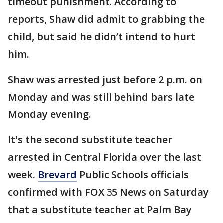
timeout punishment. According to
reports, Shaw did admit to grabbing the
child, but said he didn’t intend to hurt
him.
Shaw was arrested just before 2 p.m. on
Monday and was still behind bars late
Monday evening.
It's the second substitute teacher
arrested in Central Florida over the last
week.
Brevard
Public Schools officials
confirmed with FOX 35 News on Saturday
that a substitute teacher at Palm Bay