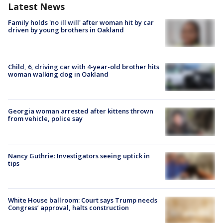
Latest News
Family holds 'no ill will' after woman hit by car
driven by young brothers in Oakland
Child, 6, driving car with 4-year-old brother hits
woman walking dog in Oakland
Georgia woman arrested after kittens thrown
from vehicle, police say
Nancy Guthrie: Investigators seeing uptick in
tips
White House ballroom: Court says Trump needs
Congress’ approval, halts construction