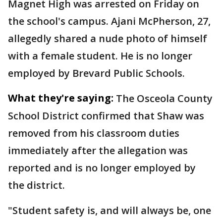
Magnet High was arrested on Friday on
the school's campus. Ajani McPherson, 27,
allegedly shared a nude photo of himself
with a female student. He is no longer
employed by Brevard Public Schools.
What they're saying:
The Osceola County
School District confirmed that Shaw was
removed from his classroom duties
immediately after the allegation was
reported and is no longer employed by
the district.
"Student safety is, and will always be, one