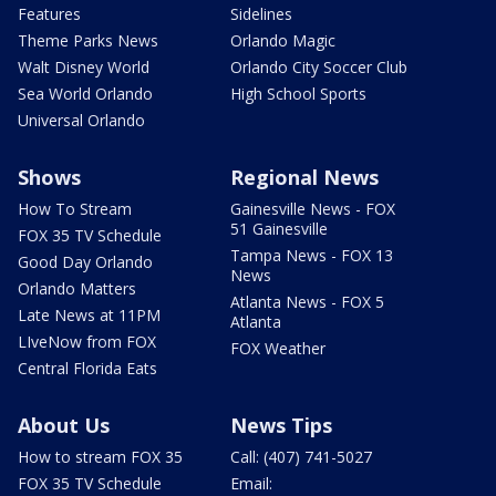
Features
Sidelines
Theme Parks News
Orlando Magic
Walt Disney World
Orlando City Soccer Club
Sea World Orlando
High School Sports
Universal Orlando
Shows
Regional News
How To Stream
Gainesville News - FOX
51 Gainesville
FOX 35 TV Schedule
Tampa News - FOX 13
Good Day Orlando
News
Orlando Matters
Atlanta News - FOX 5
Late News at 11PM
Atlanta
LIveNow from FOX
FOX Weather
Central Florida Eats
About Us
News Tips
How to stream FOX 35
Call: (407) 741-5027
FOX 35 TV Schedule
Email: