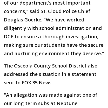
of our department’s most important
concerns," said St. Cloud Police Chief
Douglas Goerke. "We have worked
diligently with school administration and
DCF to ensure a thorough investigation,
making sure our students have the secure
and nurturing environment they deserve."
The Osceola County School District also
addressed the situation in a statement
sent to FOX 35 News:
"An allegation was made against one of
our long-term subs at Neptune