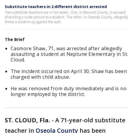
Substitute teachers in 2 different district arrested
Two substitute teachers are in hot water. One, in Brevard County, is accused
of sending a nude picture to a student. The other, in Osceola County, allegedly
threw a student up against the wall.
The Brief
Casmore Shaw, 71, was arrested after allegedly
assaulting a student at Neptune Elementary in St.
Cloud.
The incident occurred on April 30; Shaw has been
charged with child abuse.
He was removed from duty immediately and is no
longer employed by the district.
ST. CLOUD, Fla.
-
A 71-year-old substitute
teacher in
Oseola County
has been