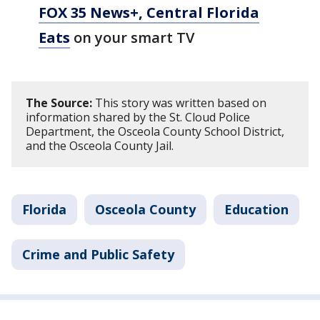
FOX 35 News+, Central Florida
Eats
on your smart TV
The Source:
This story was written based on
information shared by the St. Cloud Police
Department, the Osceola County School District,
and the Osceola County Jail.
Florida
Osceola County
Education
Crime and Public Safety