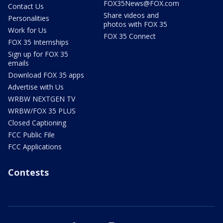
FOX35News@FOX.com
Contact Us
Share videos and
Personalities
photos with FOX 35
Work for Us
FOX 35 Connect
FOX 35 Internships
Sign up for FOX 35
emails
Download FOX 35 apps
Advertise with Us
WRBW NEXTGEN TV
WRBW/FOX 35 PLUS
Closed Captioning
FCC Public File
FCC Applications
Contests