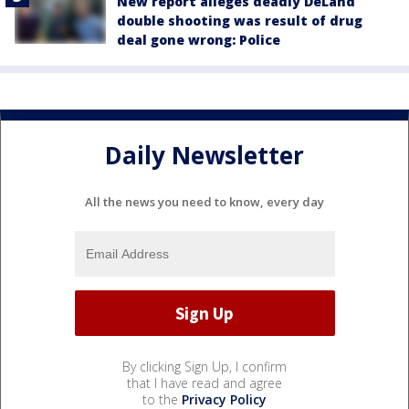
New report alleges deadly DeLand
double shooting was result of drug
deal gone wrong: Police
Daily Newsletter
All the news you need to know, every day
By clicking Sign Up, I confirm
that I have read and agree
to the
Privacy Policy