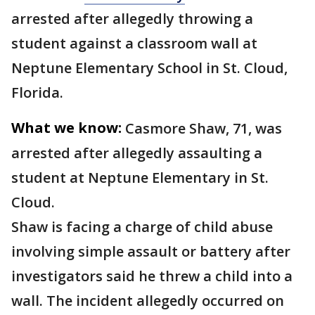
arrested after allegedly throwing a
student against a classroom wall at
Neptune Elementary School in St. Cloud,
Florida.
What we know:
Casmore Shaw, 71, was
arrested after allegedly assaulting a
student at Neptune Elementary in St.
Cloud.
Shaw is facing a charge of child abuse
involving simple assault or battery after
investigators said he threw a child into a
wall. The incident allegedly occurred on