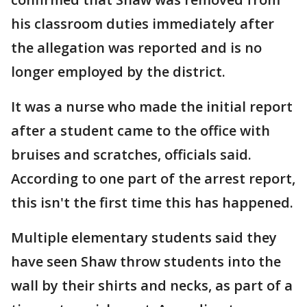
his classroom duties immediately after
the allegation was reported and is no
longer employed by the district.
It was a nurse who made the initial report
after a student came to the office with
bruises and scratches, officials said.
According to one part of the arrest report,
this isn't the first time this has happened.
Multiple elementary students said they
have seen Shaw throw students into the
wall by their shirts and necks, as part of a