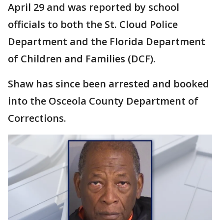
April 29 and was reported by school
officials to both the St. Cloud Police
Department and the Florida Department
of Children and Families (DCF).
Shaw has since been arrested and booked
into the Osceola County Department of
Corrections.