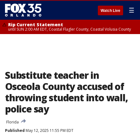
☰
Watch Live
Rip Current Statement
until SUN 2:00 AM EDT, Coastal Flagler County, Coastal Volusia County
Substitute teacher in
Osceola County accused of
throwing student into wall,
police say
Florida
Published
May 12, 2025 11:55 PM EDT