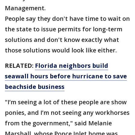
Management.
People say they don't have time to wait on
the state to issue permits for long-term
solutions and don't know exactly what
those solutions would look like either.
RELATED:
Florida neighbors build
seawall hours before hurricane to save
beachside business
"I’m seeing a lot of these people are show
ponies, and I’m not seeing any workhorses
from the government," said Melanie
Marshall, whose Ponce Inlet home was