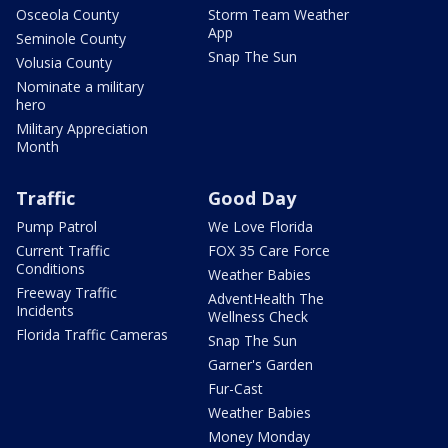
Osceola County
Storm Team Weather
App
Seminole County
Snap The Sun
Volusia County
Nominate a military
hero
Military Appreciation
Month
Traffic
Good Day
Pump Patrol
We Love Florida
Current Traffic
FOX 35 Care Force
Conditions
Weather Babies
Freeway Traffic
AdventHealth The
Incidents
Wellness Check
Florida Traffic Cameras
Snap The Sun
Garner's Garden
Fur-Cast
Weather Babies
Money Monday