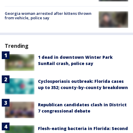
Georgia woman arrested after kittens thrown
from vehicle, police say
Trending
1 dead in downtown Winter Park
SunRail crash, police say
Cyclosporiasis outbreak: Florida cases
up to 352; county-by-county breakdown
Republican candidates clash in District
7 congressional debate
Flesh-eating bacteria in Florida: Second