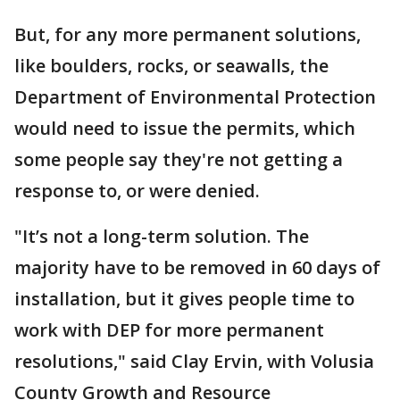
But, for any more permanent solutions,
like boulders, rocks, or seawalls, the
Department of Environmental Protection
would need to issue the permits, which
some people say they're not getting a
response to, or were denied.
"It’s not a long-term solution. The
majority have to be removed in 60 days of
installation, but it gives people time to
work with DEP for more permanent
resolutions," said Clay Ervin, with Volusia
County Growth and Resource