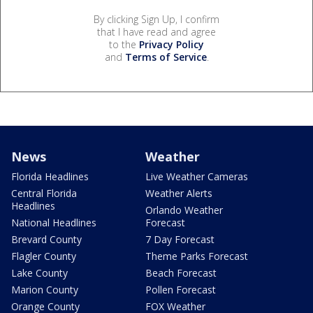
By clicking Sign Up, I confirm
that I have read and agree
to the
Privacy Policy
and
Terms of Service
.
News
Weather
Florida Headlines
Live Weather Cameras
Central Florida
Weather Alerts
Headlines
Orlando Weather
National Headlines
Forecast
Brevard County
7 Day Forecast
Flagler County
Theme Parks Forecast
Lake County
Beach Forecast
Marion County
Pollen Forecast
Orange County
FOX Weather