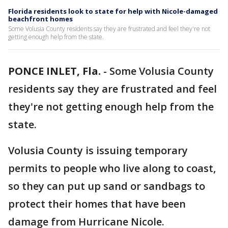
Florida residents look to state for help with Nicole-damaged
beachfront homes
Some Volusia County residents say they are frustrated and feel they're not
getting enough help from the state.
PONCE INLET, Fla.
-
Some Volusia County
residents say they are frustrated and feel
they're not getting enough help from the
state.
Volusia County is issuing temporary
permits to people who live along to coast,
so they can put up sand or sandbags to
protect their homes that have been
damage from Hurricane Nicole.