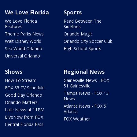
We Love Florida
Sports
We Love Florida
Read Between The
Features
Sidelines
Theme Parks News
Orlando Magic
Walt Disney World
Orlando City Soccer Club
Sea World Orlando
High School Sports
Universal Orlando
Shows
Regional News
How To Stream
Gainesville News - FOX
51 Gainesville
FOX 35 TV Schedule
Tampa News - FOX 13
Good Day Orlando
News
Orlando Matters
Atlanta News - FOX 5
Late News at 11PM
Atlanta
LIveNow from FOX
FOX Weather
Central Florida Eats