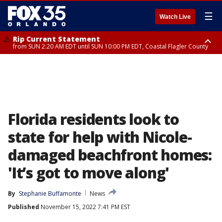
☰
Watch Live
Rip Current Statement
from SUN 2:20 AM EDT until SUN 10:00 PM EDT, Coastal Flagler County
Rip Current Statement
until MON 2:00 AM EDT, Coastal Volusia County
Florida residents look to
state for help with Nicole-
damaged beachfront homes:
'It’s got to move along'
By
Stephanie Buffamonte
News
Published
November 15, 2022 7:41 PM EST