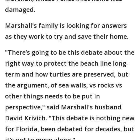
damaged.
Marshall's family is looking for answers
as they work to try and save their home.
"There’s going to be this debate about the
right way to protect the beach line long-
term and how turtles are preserved, but
the argument, of sea walls, vs rocks vs
other things needs to be put in
perspective," said Marshall's husband
David Krivich. "This debate is nothing new
for Florida, been debated for decades, but
it’s got to move along."