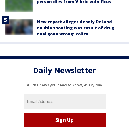
person dies from Vibrio vulnificus
New report alleges deadly DeLand
double shooting was result of drug
deal gone wrong: Police
Daily Newsletter
All the news you need to know, every day