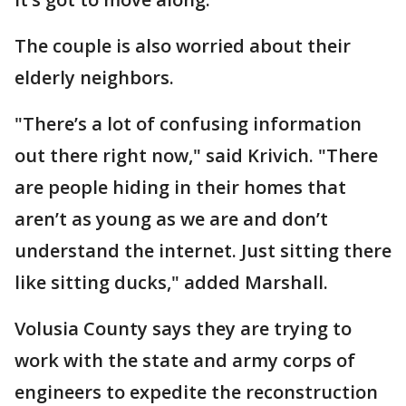
The couple is also worried about their
elderly neighbors.
"There’s a lot of confusing information
out there right now," said Krivich. "There
are people hiding in their homes that
aren’t as young as we are and don’t
understand the internet. Just sitting there
like sitting ducks," added Marshall.
Volusia County says they are trying to
work with the state and army corps of
engineers to expedite the reconstruction