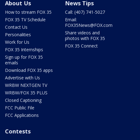
About Us
News Tips
How to stream FOX 35
Call: (407) 741-5027
FOX 35 TV Schedule
Email:
FOX35News@FOX.com
Contact Us
Share videos and
Personalities
photos with FOX 35
Work for Us
FOX 35 Connect
FOX 35 Internships
Sign up for FOX 35
emails
Download FOX 35 apps
Advertise with Us
WRBW NEXTGEN TV
WRBW/FOX 35 PLUS
Closed Captioning
FCC Public File
FCC Applications
Contests