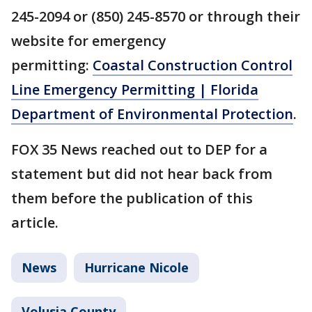
245-2094 or (850) 245-8570 or through their
website for emergency
permitting:
Coastal Construction Control
Line Emergency Permitting | Florida
Department of Environmental Protection
.
FOX 35 News reached out to DEP for a
statement but did not hear back from
them before the publication of this
article.
News
Hurricane Nicole
Volusia County