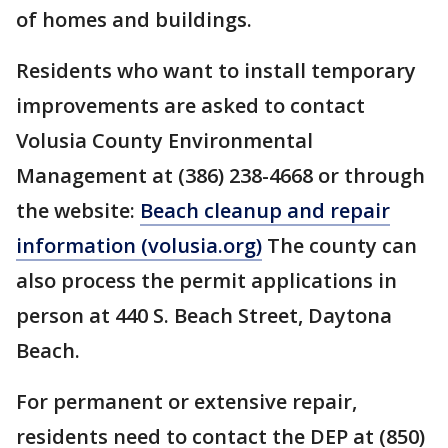
of homes and buildings.
Residents who want to install temporary
improvements are asked to contact
Volusia County Environmental
Management at (386) 238-4668 or through
the website:
Beach cleanup and repair
information (volusia.org)
The county can
also process the permit applications in
person at 440 S. Beach Street, Daytona
Beach.
For permanent or extensive repair,
residents need to contact the DEP at (850)