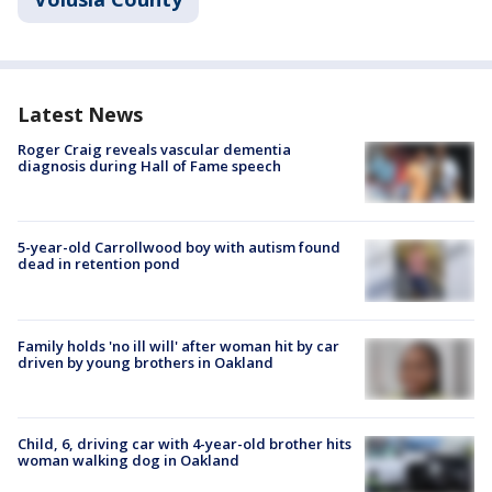
Latest News
Roger Craig reveals vascular dementia
diagnosis during Hall of Fame speech
5-year-old Carrollwood boy with autism found
dead in retention pond
Family holds 'no ill will' after woman hit by car
driven by young brothers in Oakland
Child, 6, driving car with 4-year-old brother hits
woman walking dog in Oakland