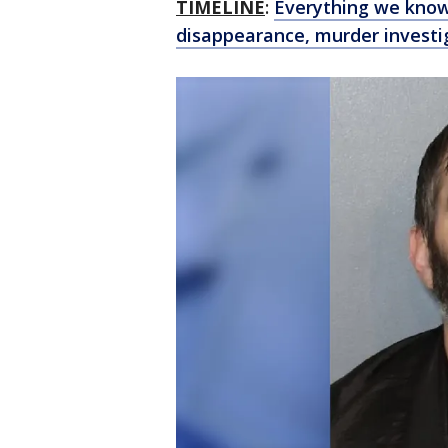
TIMELINE
:
Everything we know
disappearance, murder investi