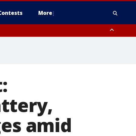
Contests
More
:
ttery,
ges amid