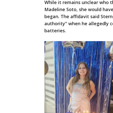
While it remains unclear who t
Madeline Soto, she would have
began. The affidavit said Sterns
authority" when he allegedly 
batteries.