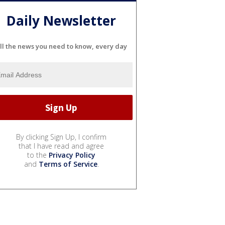
Daily Newsletter
ll the news you need to know, every day
By clicking Sign Up, I confirm
that I have read and agree
to the
Privacy Policy
and
Terms of Service
.