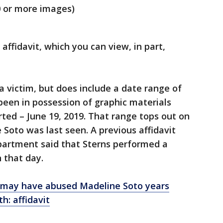
0 or more images)
 affidavit, which you can view, in part,
victim, but does include a date range of
been in possession of graphic materials
ted – June 19, 2019. That range tops out on
 Soto was last seen. A previous affidavit
artment said that Sterns performed a
n that day.
 may have abused Madeline Soto years
h: affidavit