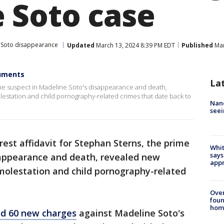
 Soto case
 Soto disappearance
Updated
March 13, 2024 8:39 PM EDT
Published
Mar
cuments
La
rime suspect in Madeline Soto's disappearance and death,
olestation and child pornography-related crimes that date back to
Nanc
seei
rest affidavit for Stephan Sterns, the prime
Whit
says
sappearance and death, revealed new
appr
 molestation and child pornography-related
Ove
foun
hom
ed 60 new charges
against Madeline Soto's