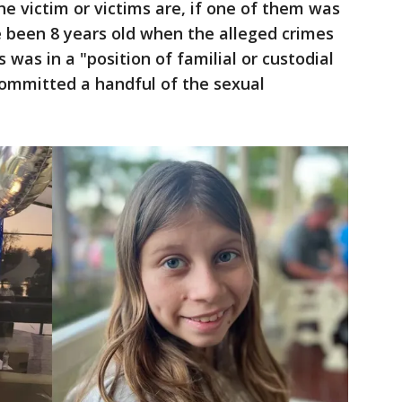
he victim or victims are, if one of them was
 been 8 years old when the alleged crimes
 was in a "position of familial or custodial
committed a handful of the sexual