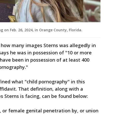
g on Feb. 26, 2024, in Orange County, Florida.
y how many images Sterns was allegedly in
says he was in possession of "10 or more
have been in possession of at least 400
pornography."
fined what "child pornography" in this
ffidavit. That definition, along with a
 Sterns is facing, can be found below:
l, or female genital penetration by, or union