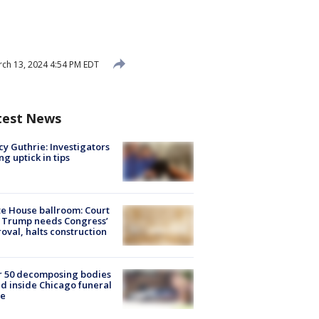
ch 13, 2024 4:54 PM EDT
test News
y Guthrie: Investigators
ng uptick in tips
e House ballroom: Court
 Trump needs Congress’
oval, halts construction
r 50 decomposing bodies
d inside Chicago funeral
e