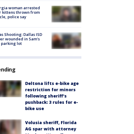
rgia woman arrested
r kittens thrown from
cle, police say
as Shooting: Dallas ISD
cer wounded in Sam's
 parking lot
ending
Deltona lifts e-bike age
restriction for minors
following sheriff's
pushback: 3 rules for e-
bike use
Volusia sheriff, Florida
AG spar with attorney