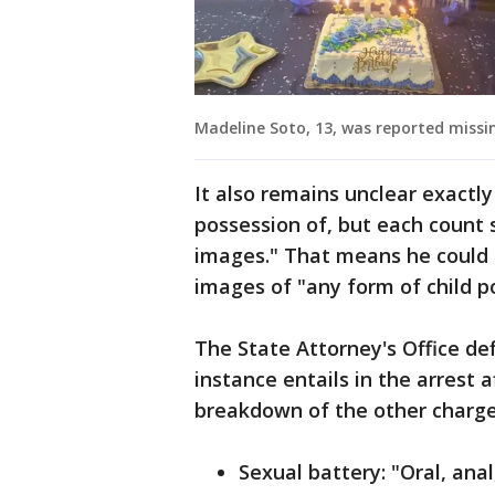
Madeline Soto, 13, was reported missin
It also remains unclear exactl
possession of, but each count 
images." That means he could 
images of "any form of child 
The State Attorney's Office de
instance entails in the arrest a
breakdown of the other charges
Sexual battery: "Oral, ana