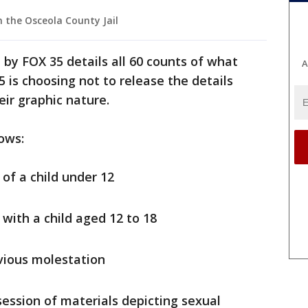
 the Osceola County Jail
 by FOX 35 details all 60 counts of what
A
5 is choosing not to release the details
heir graphic nature.
ows:
 of a child under 12
 with a child aged 12 to 18
ivious molestation
ession of materials depicting sexual