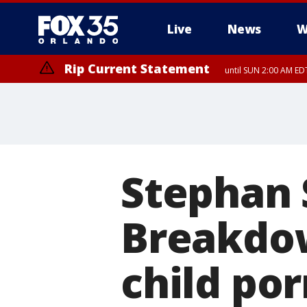
Live
News
W
Rip Current Statement
until SUN 2:00 AM EDT
Rip Current Statement
from FRI 2:35 AM EDT
Stephan S
Breakdow
child po