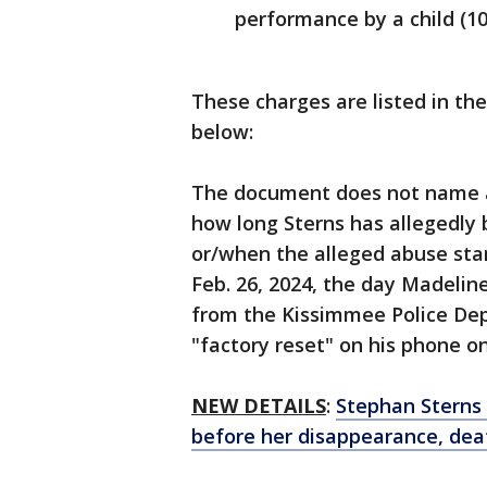
performance by a child (1
These charges are listed in the
below:
The document does not name a 
how long Sterns has allegedly 
or/when the alleged abuse star
Feb. 26, 2024, the day Madeline
from the Kissimmee Police Dep
"factory reset" on his phone o
NEW DETAILS
:
Stephan Sterns
before her disappearance, deat