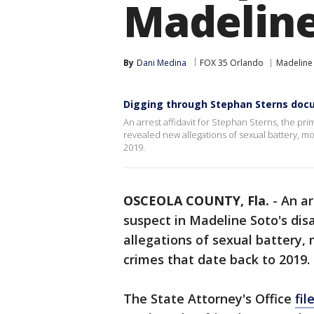
Madeline
By
Dani Medina
FOX 35 Orlando
Madeline
Digging through Stephan Sterns do
An arrest affidavit for Stephan Sterns, the p
revealed new allegations of sexual battery, m
2019.
OSCEOLA COUNTY, Fla.
-
An ar
suspect in Madeline Soto's di
allegations of sexual battery,
crimes that date back to 2019.
The State Attorney's Office
fil