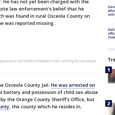
. He has not yet been charged with the
Geo
pite law enforcement's belief that he
afte
vehi
ch was found in rural Osceola County on
she was reported missing.
Dall
offi
Club
s
Tr
appearance and death of Madeline Soto, is facing 60 new sexual
he Osceola County Jail.
He was arrested on
 battery and possession of child sex abuse
by the Orange County Sheriff's Office, but
unty
, the county which he resides in.