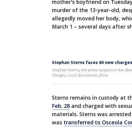
mother's boyfriend on Tuesday
murder of the 13-year-old, des
allegedly moved her body, whi
March 1 – several days after 
Stephan Sterns faces 60 new charge
Stephan Sterns, the prime suspect in the dis
charges, court documents show.
Sterns remains in custody at t
Feb. 28
and charged with sexual
materials. Sterns was arrested 
was
transferred to Osceola Co