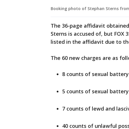
Booking photo of Stephan Sterns from
The 36-page affidavit obtained
Sterns is accused of, but FOX 3
listed in the affidavit due to t
The 60 new charges are as foll
8 counts of sexual battery
5 counts of sexual battery
7 counts of lewd and lasc
40 counts of unlawful poss