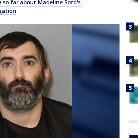
 so far about Madeline Soto's
gation