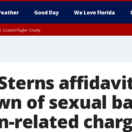
eather
Good Day
We Love Florida
, Coastal Flagler County
 until SAT 2:00 AM EDT, Coastal Volusia County
terns affidavit
n of sexual ba
rn-related char