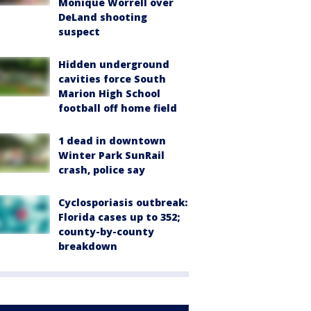
Monique Worrell over
DeLand shooting
suspect
Hidden underground
cavities force South
Marion High School
football off home field
1 dead in downtown
Winter Park SunRail
crash, police say
Cyclosporiasis outbreak:
Florida cases up to 352;
county-by-county
breakdown