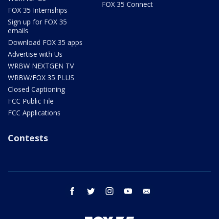
FOX 35 Connect
FOX 35 Internships
Sign up for FOX 35
emails
Download FOX 35 apps
Advertise with Us
WRBW NEXTGEN TV
WRBW/FOX 35 PLUS
Closed Captioning
FCC Public File
FCC Applications
Contests
facebook
twitter
instagram
youtube
email