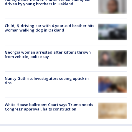
driven by young brothers in Oakland
Child, 6, driving car with 4-year-old brother hits
woman walking dog in Oakland
Georgia woman arrested after kittens thrown
from vehicle, police say
Nancy Guthrie: Investigators seeing uptick in
tips
White House ballroom: Court says Trump needs
Congress’ approval, halts construction