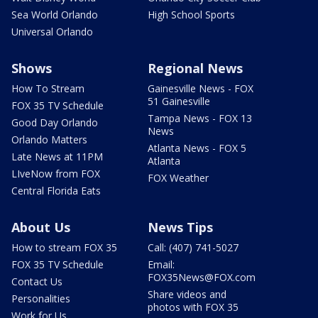
Sea World Orlando
High School Sports
Universal Orlando
Shows
Regional News
How To Stream
Gainesville News - FOX
51 Gainesville
FOX 35 TV Schedule
Tampa News - FOX 13
Good Day Orlando
News
Orlando Matters
Atlanta News - FOX 5
Late News at 11PM
Atlanta
LIveNow from FOX
FOX Weather
Central Florida Eats
About Us
News Tips
How to stream FOX 35
Call: (407) 741-5027
FOX 35 TV Schedule
Email:
FOX35News@FOX.com
Contact Us
Share videos and
Personalities
photos with FOX 35
Work for Us