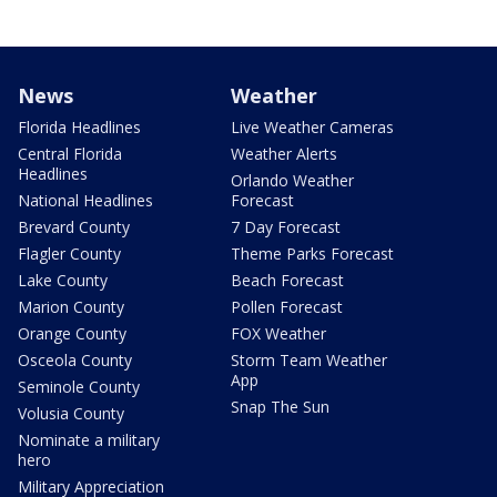
News
Weather
Florida Headlines
Live Weather Cameras
Central Florida
Weather Alerts
Headlines
Orlando Weather
National Headlines
Forecast
Brevard County
7 Day Forecast
Flagler County
Theme Parks Forecast
Lake County
Beach Forecast
Marion County
Pollen Forecast
Orange County
FOX Weather
Osceola County
Storm Team Weather
App
Seminole County
Snap The Sun
Volusia County
Nominate a military
hero
Military Appreciation