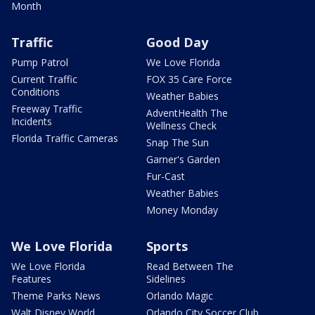
Month
Traffic
Good Day
Pump Patrol
We Love Florida
Current Traffic
FOX 35 Care Force
Conditions
Weather Babies
Freeway Traffic
AdventHealth The
Incidents
Wellness Check
Florida Traffic Cameras
Snap The Sun
Garner's Garden
Fur-Cast
Weather Babies
Money Monday
We Love Florida
Sports
We Love Florida
Read Between The
Features
Sidelines
Theme Parks News
Orlando Magic
Walt Disney World
Orlando City Soccer Club