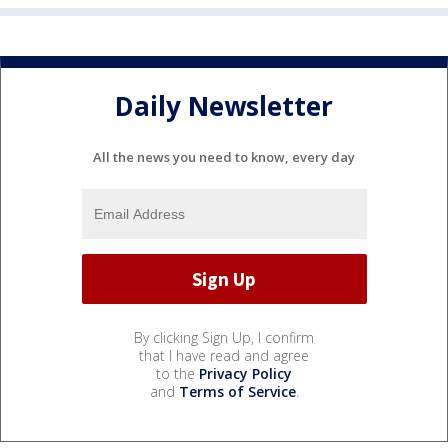
Daily Newsletter
All the news you need to know, every day
By clicking Sign Up, I confirm
that I have read and agree
to the
Privacy Policy
and
Terms of Service
.