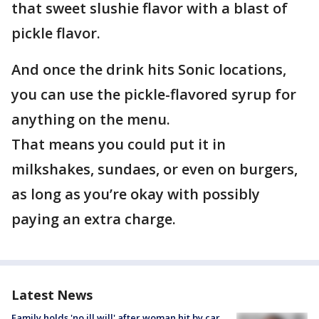
that sweet slushie flavor with a blast of
pickle flavor.
And once the drink hits Sonic locations,
you can use the pickle-flavored syrup for
anything on the menu.
That means you could put it in
milkshakes, sundaes, or even on burgers,
as long as you’re okay with possibly
paying an extra charge.
Latest News
Family holds 'no ill will' after woman hit by car