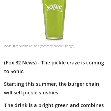
Pickle juice slushie at Sonic (company handout image)
(Fox 32 News) - The pickle craze is coming
to Sonic.
Starting this summer, the burger chain
will sell pickle slushies.
The drink is a bright green and combines