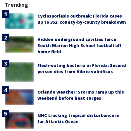
Trending
Cyclosporiasis outbreak: Florida cases
up to 352; county-by-county breakdown
Hidden underground cavities force
South Marion High School football off
home field
Flesh-eating bacteria in Florida: Second
person dies from Vibrio vulnificus
Orlando weather: Storms ramp up this
weekend before heat surges
NHC tracking tropical disturbance in
far Atlantic Ocean