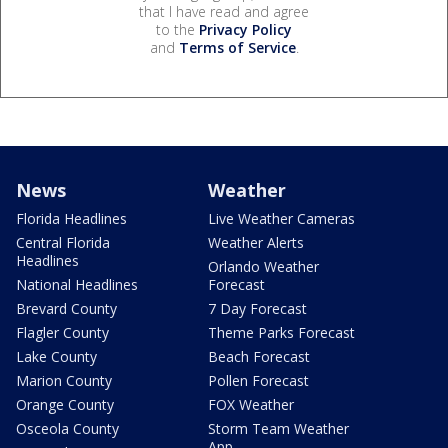
that I have read and agree
to the
Privacy Policy
and
Terms of Service
.
News
Weather
Florida Headlines
Live Weather Cameras
Central Florida
Weather Alerts
Headlines
Orlando Weather
National Headlines
Forecast
Brevard County
7 Day Forecast
Flagler County
Theme Parks Forecast
Lake County
Beach Forecast
Marion County
Pollen Forecast
Orange County
FOX Weather
Osceola County
Storm Team Weather
App