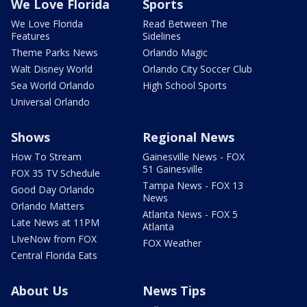
We Love Florida
Sports
We Love Florida
Read Between The
Features
Sidelines
Theme Parks News
Orlando Magic
Walt Disney World
Orlando City Soccer Club
Sea World Orlando
High School Sports
Universal Orlando
Shows
Regional News
How To Stream
Gainesville News - FOX
51 Gainesville
FOX 35 TV Schedule
Tampa News - FOX 13
Good Day Orlando
News
Orlando Matters
Atlanta News - FOX 5
Late News at 11PM
Atlanta
LIveNow from FOX
FOX Weather
Central Florida Eats
About Us
News Tips