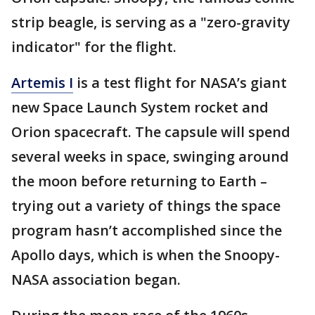
strip beagle, is serving as a "zero-gravity
indicator" for the flight.
Artemis I
is a test flight for NASA’s giant
new Space Launch System rocket and
Orion spacecraft. The capsule will spend
several weeks in space, swinging around
the moon before returning to Earth –
trying out a variety of things the space
program hasn’t accomplished since the
Apollo days, which is when the Snoopy-
NASA association began.