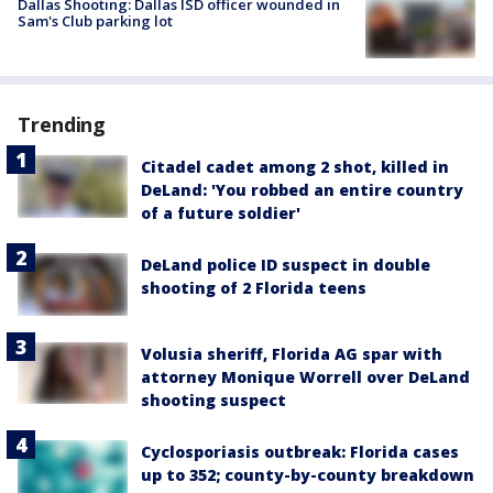
Dallas Shooting: Dallas ISD officer wounded in
Sam's Club parking lot
Trending
Citadel cadet among 2 shot, killed in
DeLand: 'You robbed an entire country
of a future soldier'
DeLand police ID suspect in double
shooting of 2 Florida teens
Volusia sheriff, Florida AG spar with
attorney Monique Worrell over DeLand
shooting suspect
Cyclosporiasis outbreak: Florida cases
up to 352; county-by-county breakdown