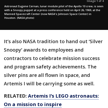
Image 1 of 4
Astronaut Eugene Cernan, lunar module pilot of the Apollo 10 crew, is seen
with a Snoopy puppet at a press conference held on April 26, 1969, at the
Manned Spacecraft Center (now NASA's Johnson Space Center) in
Houston. (NASA photo)
It’s also NASA tradition to hand out ‘Silver
Snoopy’ awards to employees and
contractors to celebrate mission success
and program safety achievements. The
silver pins are all flown in space, and
Artemis I will be carrying some as well.
RELATED:
Artemis I’s LEGO astronauts:
On a mission to inspire