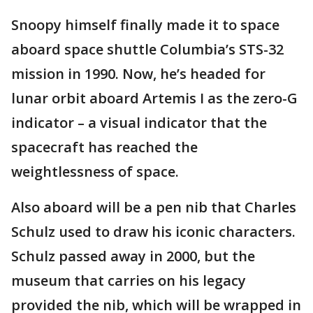
Snoopy himself finally made it to space
aboard space shuttle Columbia’s STS-32
mission in 1990. Now, he’s headed for
lunar orbit aboard Artemis I as the zero-G
indicator – a visual indicator that the
spacecraft has reached the
weightlessness of space.
Also aboard will be a pen nib that Charles
Schulz used to draw his iconic characters.
Schulz passed away in 2000, but the
museum that carries on his legacy
provided the nib, which will be wrapped in