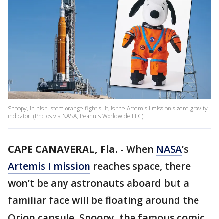
Snoopy, in his custom orange flight suit, is the Artemis I mission's zero-gravity
indicator. (Photos via NASA, Peanuts Worldwide LLC)
CAPE CANAVERAL, Fla.
-
When
NASA
’s
Artemis I mission
reaches space, there
won’t be any astronauts aboard but a
familiar face will be floating around the
Orion capsule. Snoopy, the famous comic