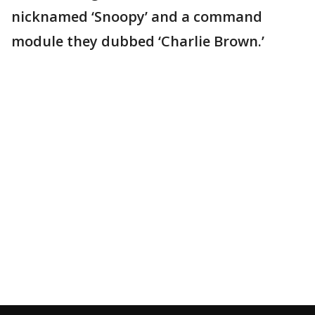
nicknamed ‘Snoopy’ and a command
module they dubbed ‘Charlie Brown.’