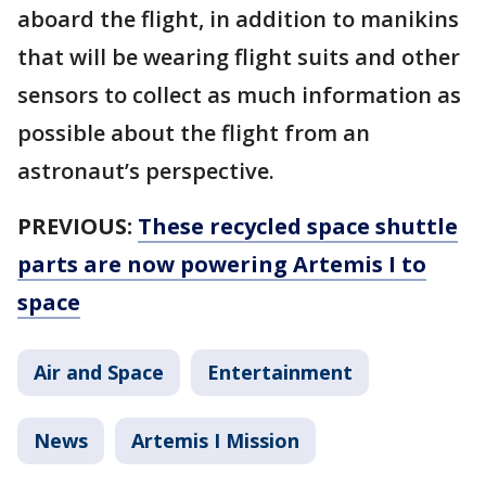
aboard the flight, in addition to manikins
that will be wearing flight suits and other
sensors to collect as much information as
possible about the flight from an
astronaut’s perspective.
PREVIOUS:
These recycled space shuttle
parts are now powering Artemis I to
space
Air and Space
Entertainment
News
Artemis I Mission