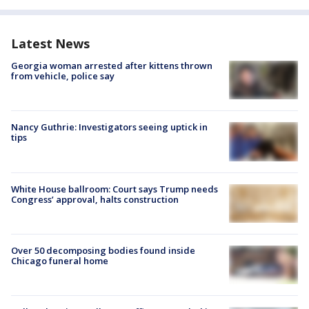
Latest News
Georgia woman arrested after kittens thrown
from vehicle, police say
Nancy Guthrie: Investigators seeing uptick in
tips
White House ballroom: Court says Trump needs
Congress’ approval, halts construction
Over 50 decomposing bodies found inside
Chicago funeral home