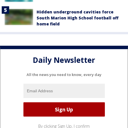
Hidden underground cavities force
South Marion High School football off
home field
Daily Newsletter
All the news you need to know, every day
By clicking Sign Up, I confirm