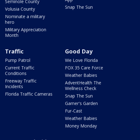
Seminole County
Snap The Sun
Volusia County
Nominate a military
hero
Military Appreciation
Month
Traffic
Good Day
Pump Patrol
We Love Florida
Current Traffic
FOX 35 Care Force
Conditions
Weather Babies
Freeway Traffic
AdventHealth The
Incidents
Wellness Check
Florida Traffic Cameras
Snap The Sun
Garner's Garden
Fur-Cast
Weather Babies
Money Monday