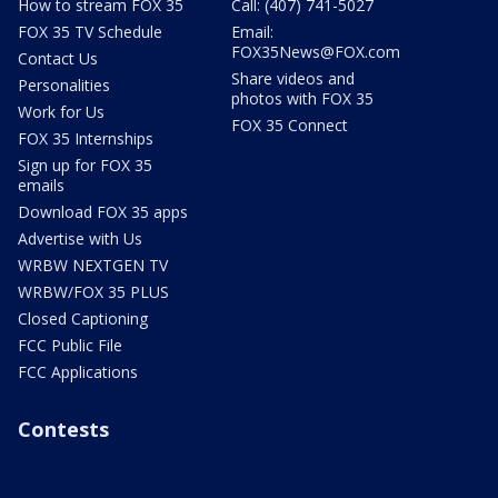
How to stream FOX 35
Call: (407) 741-5027
FOX 35 TV Schedule
Email:
FOX35News@FOX.com
Contact Us
Share videos and
Personalities
photos with FOX 35
Work for Us
FOX 35 Connect
FOX 35 Internships
Sign up for FOX 35
emails
Download FOX 35 apps
Advertise with Us
WRBW NEXTGEN TV
WRBW/FOX 35 PLUS
Closed Captioning
FCC Public File
FCC Applications
Contests