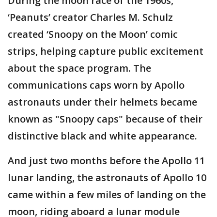
During the moon race of the 1960s,
‘Peanuts’ creator Charles M. Schulz
created ‘Snoopy on the Moon’ comic
strips, helping capture public excitement
about the space program. The
communications caps worn by Apollo
astronauts under their helmets became
known as "Snoopy caps" because of their
distinctive black and white appearance.
And just two months before the Apollo 11
lunar landing, the astronauts of Apollo 10
came within a few miles of landing on the
moon, riding aboard a lunar module