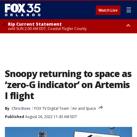
☰
Watch Live
Rip Current Statement
until SUN 2:00 AM EDT, Coastal Flagler County
Rip Current Statement
from FRI 2:35 AM EDT until SAT 2:00 AM EDT, Coastal Volusia County
Snoopy returning to space as
‘zero-G indicator’ on Artemis
I flight
By
Chris Boex
FOX TV Digital Team
Air and Space
Published
August 26, 2022 11:43 AM EDT