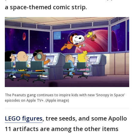
a space-themed comic strip.
The Peanuts gang continues to inspire kids with new ‘Snoopy in Space’
episodes on Apple TV+. (Apple image)
LEGO figures
, tree seeds, and some Apollo
11 artifacts are among the other items