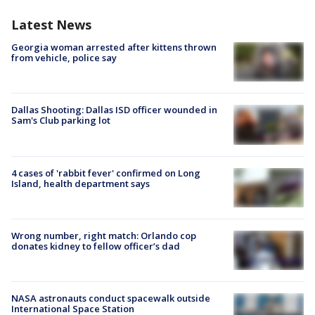
Latest News
Georgia woman arrested after kittens thrown
from vehicle, police say
Dallas Shooting: Dallas ISD officer wounded in
Sam's Club parking lot
4 cases of 'rabbit fever' confirmed on Long
Island, health department says
Wrong number, right match: Orlando cop
donates kidney to fellow officer’s dad
NASA astronauts conduct spacewalk outside
International Space Station