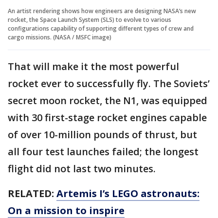
An artist rendering shows how engineers are designing NASA’s new
rocket, the Space Launch System (SLS) to evolve to various
configurations capability of supporting different types of crew and
cargo missions. (NASA / MSFC image)
That will make it the most powerful
rocket ever to successfully fly. The Soviets’
secret moon rocket, the N1, was equipped
with 30 first-stage rocket engines capable
of over 10-million pounds of thrust, but
all four test launches failed; the longest
flight did not last two minutes.
RELATED:
Artemis I’s LEGO astronauts:
On a mission to inspire