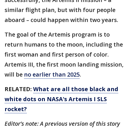
similar flight plan, but with four people
aboard – could happen within two years.
The goal of the Artemis program is to
return humans to the moon, including the
first woman and first person of color.
Artemis III, the first moon landing mission,
will be
no earlier than 2025
.
RELATED:
What are all those black and
white dots on NASA's Artemis I SLS
rocket?
Editor’s note: A previous version of this story