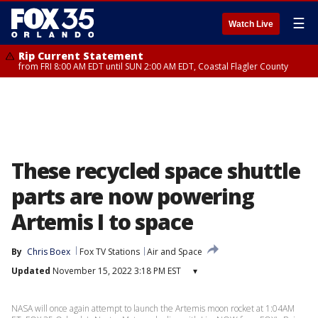
☰
Watch Live
Rip Current Statement
from FRI 8:00 AM EDT until SUN 2:00 AM EDT, Coastal Flagler County
These recycled space shuttle
parts are now powering
Artemis I to space
By
Chris Boex
Fox TV Stations
Air and Space
Updated
November 15, 2022 3:18 PM EST
▾
NASA will once again attempt to launch the Artemis moon rocket at 1:04AM