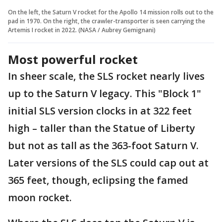
On the left, the Saturn V rocket for the Apollo 14 mission rolls out to the
pad in 1970. On the right, the crawler-transporter is seen carrying the
Artemis I rocket in 2022. (NASA / Aubrey Gemignani)
Most powerful rocket
In sheer scale, the SLS rocket nearly lives
up to the Saturn V legacy. This "Block 1"
initial SLS version clocks in at 322 feet
high – taller than the Statue of Liberty
but not as tall as the 363-foot Saturn V.
Later versions of the SLS could cap out at
365 feet, though, eclipsing the famed
moon rocket.