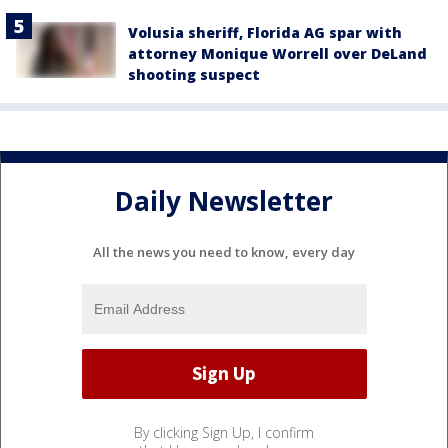
Volusia sheriff, Florida AG spar with
attorney Monique Worrell over DeLand
shooting suspect
Daily Newsletter
All the news you need to know, every day
By clicking Sign Up, I confirm