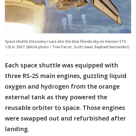
Space shuttle Discovery roars into the blue Florida sky on mission STS-
120 in 2007. (NASA photo / Tom Farrar, Scott Haun, Raphael Hernandez)
Each space shuttle was equipped with
three RS-25 main engines, guzzling liquid
oxygen and hydrogen from the orange
external tank as they powered the
reusable orbiter to space. Those engines
were swapped out and refurbished after
landing.