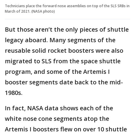
Technicians place the forward nose assemblies on top of the SLS SRBs in
March of 2021. (NASA photo)
But those aren’t the only pieces of shuttle
legacy aboard. Many segments of the
reusable solid rocket boosters were also
migrated to SLS from the space shuttle
program, and some of the Artemis I
booster segments date back to the mid-
1980s.
In fact, NASA data shows each of the
white nose cone segments atop the
Artemis I boosters flew on over 10 shuttle