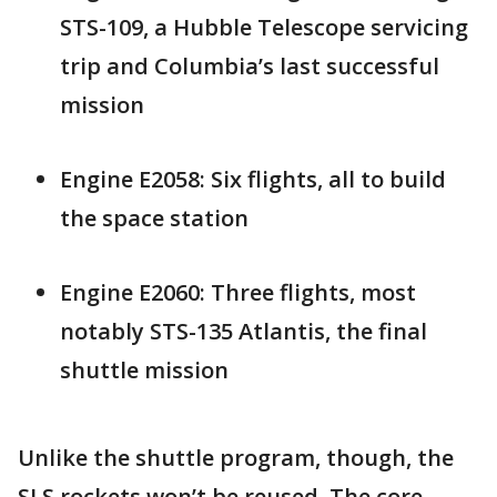
STS-109, a Hubble Telescope servicing
trip and Columbia’s last successful
mission
Engine E2058: Six flights, all to build
the space station
Engine E2060: Three flights, most
notably STS-135 Atlantis, the final
shuttle mission
Unlike the shuttle program, though, the
SLS rockets won’t be reused. The core