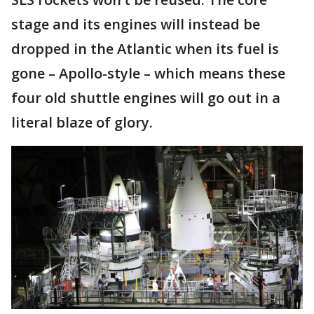
stage and its engines will instead be
dropped in the Atlantic when its fuel is
gone – Apollo-style – which means these
four old shuttle engines will go out in a
literal blaze of glory.