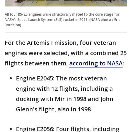
All four RS-25 engines were structurally mated to the core stage for
NASA’s Space Launch System (SLS) rocket in 2019. (NASA photo / Eric
Bordelon)
For the Artemis I mission, four veteran
engines were selected, with a combined 25
flights between them,
according to NASA
:
Engine E2045: The most veteran
engine with 12 flights, including a
docking with Mir in 1998 and John
Glenn's flight, also in 1998
Engine E2056: Four flights, including