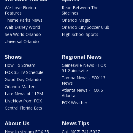
We Love Florida
Read Between The
Features
Sidelines
Theme Parks News
Orlando Magic
Walt Disney World
Orlando City Soccer Club
Sea World Orlando
High School Sports
Universal Orlando
Shows
Regional News
How To Stream
Gainesville News - FOX
51 Gainesville
FOX 35 TV Schedule
Tampa News - FOX 13
Good Day Orlando
News
Orlando Matters
Atlanta News - FOX 5
Late News at 11PM
Atlanta
LIveNow from FOX
FOX Weather
Central Florida Eats
About Us
News Tips
How to stream FOX 35
Call: (407) 741-5027