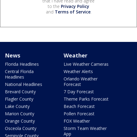
that I have read and agree
to the
Privacy Policy
and
Terms of Service
.
News
Weather
Florida Headlines
Live Weather Cameras
Central Florida
Weather Alerts
Headlines
Orlando Weather
National Headlines
Forecast
Brevard County
7 Day Forecast
Flagler County
Theme Parks Forecast
Lake County
Beach Forecast
Marion County
Pollen Forecast
Orange County
FOX Weather
Osceola County
Storm Team Weather
App
Seminole County