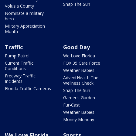
Snap The Sun
Volusia County
Nominate a military
hero
Military Appreciation
Month
Traffic
Good Day
Pump Patrol
We Love Florida
Current Traffic
FOX 35 Care Force
Conditions
Weather Babies
Freeway Traffic
AdventHealth The
Incidents
Wellness Check
Florida Traffic Cameras
Snap The Sun
Garner's Garden
Fur-Cast
Weather Babies
Money Monday
We Love Florida
Sports