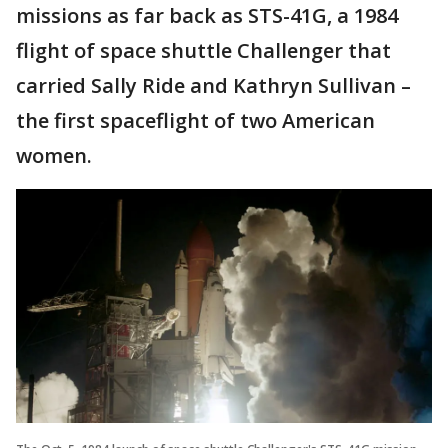
missions as far back as STS-41G, a 1984
flight of space shuttle Challenger that
carried Sally Ride and Kathryn Sullivan –
the first spaceflight of two American
women.