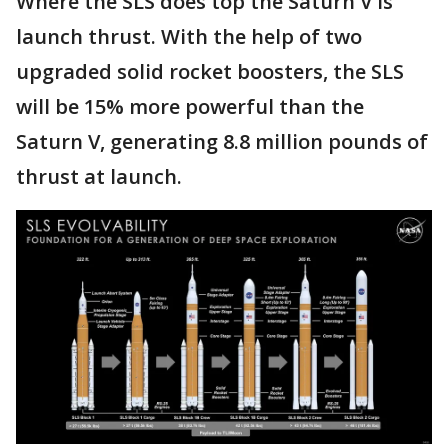
Where the SLS does top the Saturn V is
launch thrust. With the help of two
upgraded solid rocket boosters, the SLS
will be 15% more powerful than the
Saturn V, generating 8.8 million pounds of
thrust at launch.