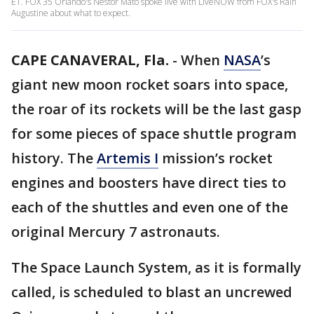
ET. FOX 35 Orlando's Nestor Mato spoke live with LiveNOW from FOX's Rain
Augustine about what to expect.
CAPE CANAVERAL, Fla.
-
When
NASA
’s
giant new moon rocket soars into space,
the roar of its rockets will be the last gasp
for some pieces of space shuttle program
history. The
Artemis I
mission’s rocket
engines and boosters have direct ties to
each of the shuttles and even one of the
original Mercury 7 astronauts.
The Space Launch System, as it is formally
called, is scheduled to blast an uncrewed