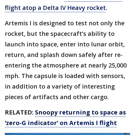
flight atop a Delta IV Heavy rocket
.
Artemis I is designed to test not only the
rocket, but the spacecraft’s ability to
launch into space, enter into lunar orbit,
return, and splash down safely after re-
entering the atmosphere at nearly 25,000
mph. The capsule is loaded with sensors,
in addition to a variety of interesting
pieces of artifacts and other cargo.
RELATED:
Snoopy returning to space as
‘zero-G indicator’ on Artemis I flight