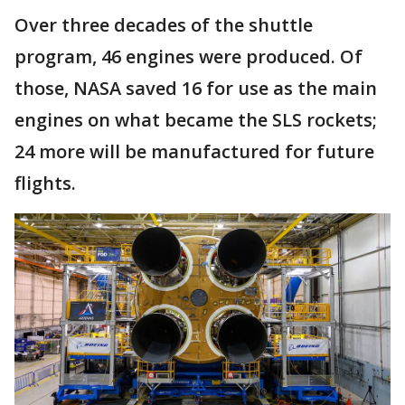
Over three decades of the shuttle
program, 46 engines were produced. Of
those, NASA saved 16 for use as the main
engines on what became the SLS rockets;
24 more will be manufactured for future
flights.