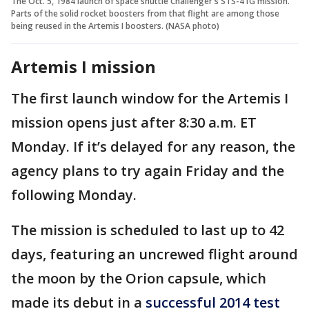
The Oct. 5, 1984 launch of space shuttle Challenger's STS-41G mission.
Parts of the solid rocket boosters from that flight are among those
being reused in the Artemis I boosters. (NASA photo)
Artemis I mission
The first launch window for the Artemis I
mission opens just after 8:30 a.m. ET
Monday. If it’s delayed for any reason, the
agency plans to try again Friday and the
following Monday.
The mission is scheduled to last up to 42
days, featuring an uncrewed flight around
the moon by the Orion capsule, which
made its debut in a
successful 2014 test