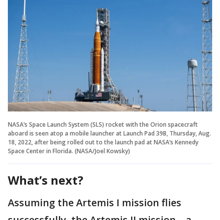
NASA’s Space Launch System (SLS) rocket with the Orion spacecraft
aboard is seen atop a mobile launcher at Launch Pad 39B, Thursday, Aug.
18, 2022, after being rolled out to the launch pad at NASA’s Kennedy
Space Center in Florida. (NASA/Joel Kowsky)
What’s next?
Assuming the Artemis I mission flies
successfully, the Artemis II mission – a