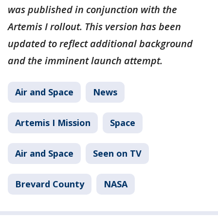
was published in conjunction with the
Artemis I rollout. This version has been
updated to reflect additional background
and the imminent launch attempt.
Air and Space
News
Artemis I Mission
Space
Air and Space
Seen on TV
Brevard County
NASA