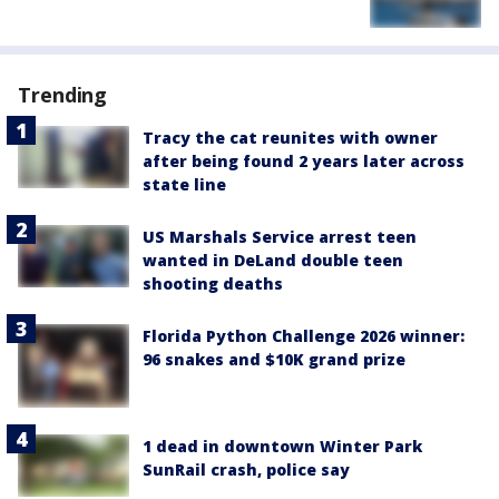
Trending
Tracy the cat reunites with owner
after being found 2 years later across
state line
US Marshals Service arrest teen
wanted in DeLand double teen
shooting deaths
Florida Python Challenge 2026 winner:
96 snakes and $10K grand prize
1 dead in downtown Winter Park
SunRail crash, police say