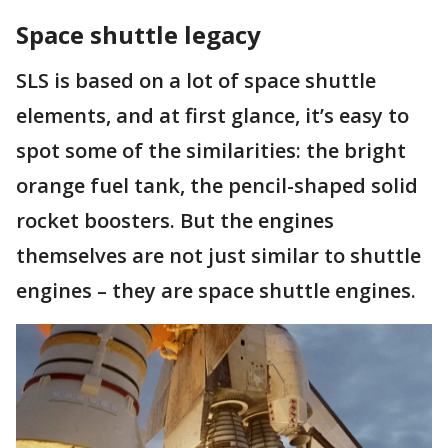
Space shuttle legacy
SLS is based on a lot of space shuttle
elements, and at first glance, it’s easy to
spot some of the similarities: the bright
orange fuel tank, the pencil-shaped solid
rocket boosters. But the engines
themselves are not just similar to shuttle
engines – they are space shuttle engines.