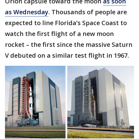
Orion capsule toward the moon
as soon
as Wednesday
. Thousands of people are
expected to line Florida’s Space Coast to
watch the first flight of a new moon
rocket – the first since the massive Saturn
V debuted on a similar test flight in 1967.