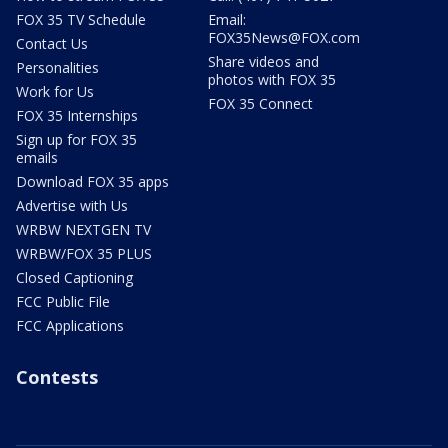
FOX 35 TV Schedule
Email:
FOX35News@FOX.com
Contact Us
Share videos and
Personalities
photos with FOX 35
Work for Us
FOX 35 Connect
FOX 35 Internships
Sign up for FOX 35
emails
Download FOX 35 apps
Advertise with Us
WRBW NEXTGEN TV
WRBW/FOX 35 PLUS
Closed Captioning
FCC Public File
FCC Applications
Contests