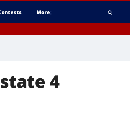
Contests
More
rstate 4