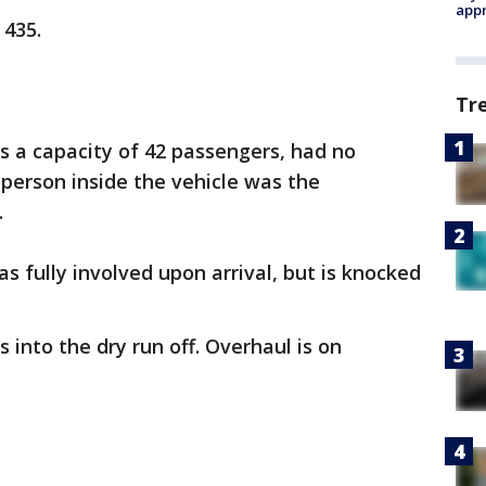
appr
 435.
Tr
as a capacity of 42 passengers, had no
person inside the vehicle was the
.
as fully involved upon arrival, but is knocked
s into the dry run off. Overhaul is on