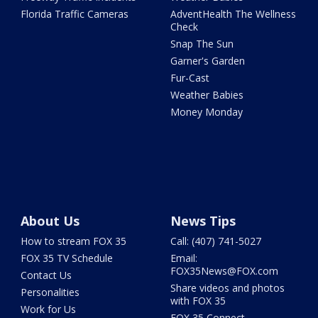
Florida Traffic Cameras
AdventHealth The Wellness
Check
Snap The Sun
Garner's Garden
Fur-Cast
Weather Babies
Money Monday
About Us
News Tips
How to stream FOX 35
Call: (407) 741-5027
FOX 35 TV Schedule
Email:
FOX35News@FOX.com
Contact Us
Share videos and photos
Personalities
with FOX 35
Work for Us
FOX 35 Connect