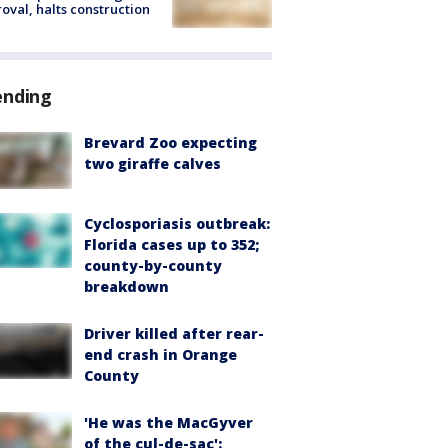
oval, halts construction
ending
Brevard Zoo expecting
two giraffe calves
Cyclosporiasis outbreak:
Florida cases up to 352;
county-by-county
breakdown
Driver killed after rear-
end crash in Orange
County
'He was the MacGyver
of the cul-de-sac':