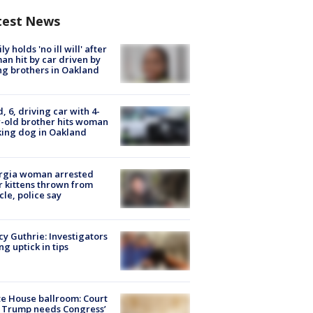
test News
ly holds 'no ill will' after
n hit by car driven by
g brothers in Oakland
d, 6, driving car with 4-
-old brother hits woman
ing dog in Oakland
rgia woman arrested
r kittens thrown from
cle, police say
y Guthrie: Investigators
ng uptick in tips
e House ballroom: Court
 Trump needs Congress’