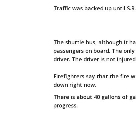
Traffic was backed up until S.R.
The shuttle bus, although it h
passengers on board. The only 
driver. The driver is not injured
Firefighters say that the fire w
down right now.
There is about 40 gallons of ga
progress.