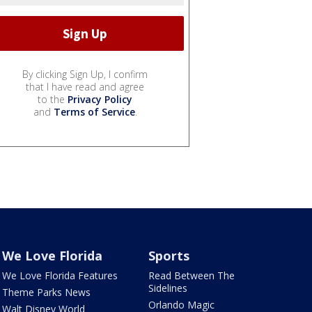
By clicking Sign Up, I confirm
that I have read and agree
to the
Privacy Policy
and
Terms of Service
.
We Love Florida
Sports
We Love Florida Features
Read Between The
Sidelines
Theme Parks News
Orlando Magic
Walt Disney World