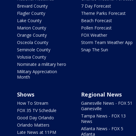
Brevard County
7 Day Forecast
Flagler County
Theme Parks Forecast
Lake County
Beach Forecast
Marion County
Pollen Forecast
Orange County
FOX Weather
Osceola County
Storm Team Weather App
Seminole County
Snap The Sun
Volusia County
Nominate a military hero
Military Appreciation
Month
Shows
Regional News
How To Stream
Gainesville News - FOX 51
Gainesville
FOX 35 TV Schedule
Tampa News - FOX 13
Good Day Orlando
News
Orlando Matters
Atlanta News - FOX 5
Late News at 11PM
Atlanta