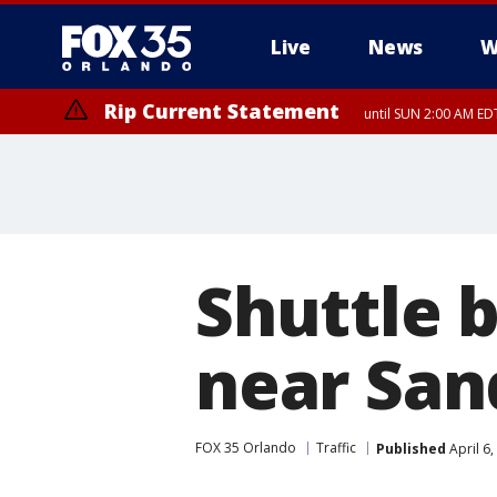
Live
News
W
Rip Current Statement
until SUN 2:00 AM EDT
Shuttle b
near San
FOX 35 Orlando
Traffic
Published
April 6