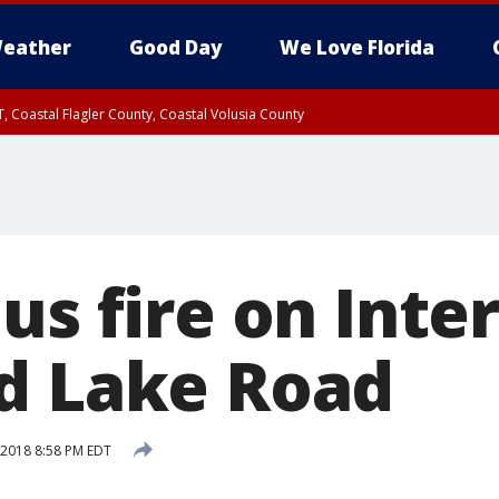
eather
Good Day
We Love Florida
, Coastal Flagler County, Coastal Volusia County
us fire on Inte
d Lake Road
, 2018 8:58 PM EDT