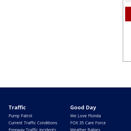
Traffic
Good Day
Pump Patrol
We Love Florida
Current Traffic Conditions
FOX 35 Care Force
Freeway Traffic Incidents
Weather Babies