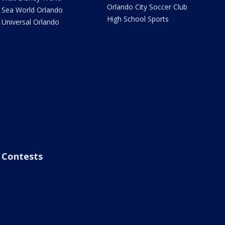
Orlando City Soccer Club
Sea World Orlando
High School Sports
Universal Orlando
Contests