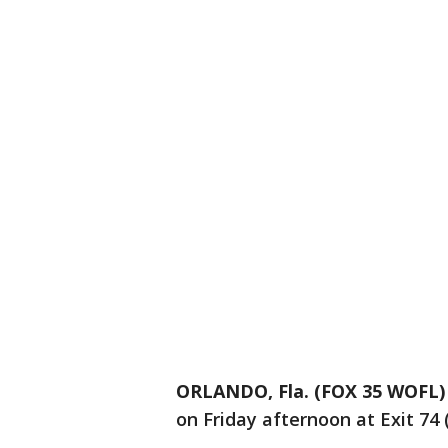
ORLANDO, Fla. (FOX 35 WOFL)
on Friday afternoon at Exit 74 (