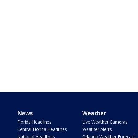
News
Weather
Florida Headlines
Live Weather Cameras
Central Florida Headlines
Weather Alerts
National Headlines
Orlando Weather Forecast