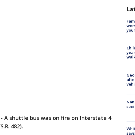
La
Fami
woma
youn
Chil
year
walk
Geo
afte
vehi
Nanc
seei
-
A shuttle bus was on fire on Interstate 4
S.R. 482).
Whit
says