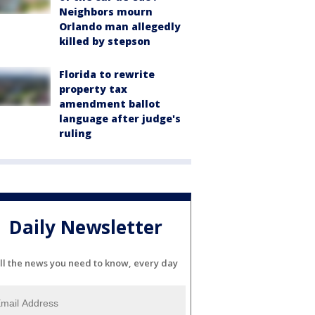
Neighbors mourn
Orlando man allegedly
killed by stepson
Florida to rewrite
property tax
amendment ballot
language after judge's
ruling
Daily Newsletter
ll the news you need to know, every day