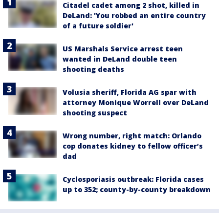
Citadel cadet among 2 shot, killed in
DeLand: 'You robbed an entire country
of a future soldier'
US Marshals Service arrest teen
wanted in DeLand double teen
shooting deaths
Volusia sheriff, Florida AG spar with
attorney Monique Worrell over DeLand
shooting suspect
Wrong number, right match: Orlando
cop donates kidney to fellow officer’s
dad
Cyclosporiasis outbreak: Florida cases
up to 352; county-by-county breakdown