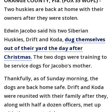
ORANGE COUNTY, Fla. (FOX 35 WOFL)
-
Two huskies are back at home with their
owners after they were stolen.
Edwin Jacobo said his two Siberian
Huskies, Drift and Koda,
dug themselves
out of their yard the day after
Christmas.
The two dogs were training to
be service dogs for Jacobo's mother.
Thankfully, as of Sunday morning, the
dogs are back home safe. Drift and Koda
were reunited with their family after they,
along with half a dozen officers, met up