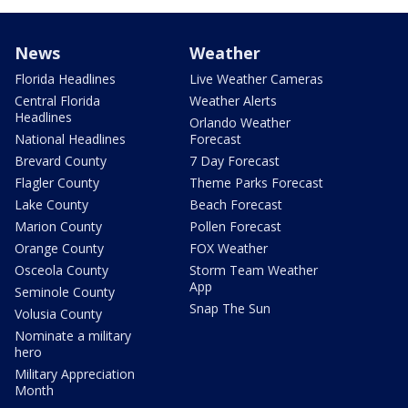
News
Weather
Florida Headlines
Live Weather Cameras
Central Florida
Weather Alerts
Headlines
Orlando Weather
National Headlines
Forecast
Brevard County
7 Day Forecast
Flagler County
Theme Parks Forecast
Lake County
Beach Forecast
Marion County
Pollen Forecast
Orange County
FOX Weather
Osceola County
Storm Team Weather
App
Seminole County
Snap The Sun
Volusia County
Nominate a military
hero
Military Appreciation
Month