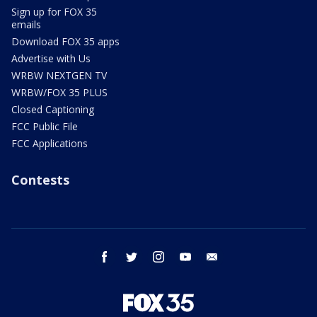
Sign up for FOX 35
emails
Download FOX 35 apps
Advertise with Us
WRBW NEXTGEN TV
WRBW/FOX 35 PLUS
Closed Captioning
FCC Public File
FCC Applications
Contests
facebook
twitter
instagram
youtube
email