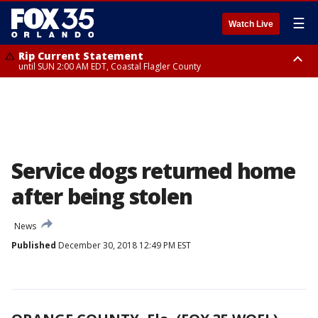
☰
Watch Live
Rip Current Statement
until SUN 2:00 AM EDT, Coastal Flagler County
Rip Current Statement
from FRI 2:35 AM EDT until SAT 2:00 AM EDT, Coastal Volusia County
Service dogs returned home
after being stolen
News
Published
December 30, 2018 12:49 PM EST