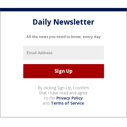
Daily Newsletter
All the news you need to know, every day
By clicking Sign Up, I confirm
that I have read and agree
to the
Privacy Policy
and
Terms of Service
.