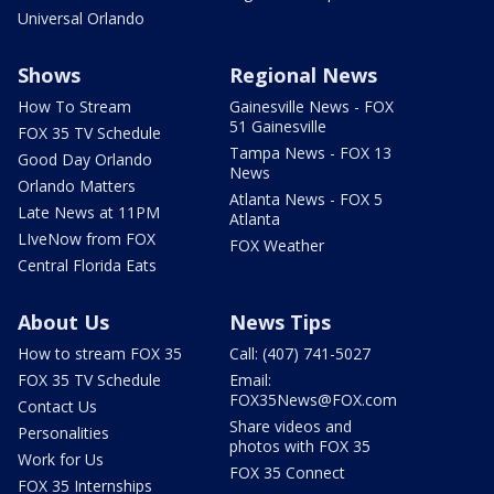
Universal Orlando
Shows
Regional News
How To Stream
Gainesville News - FOX
51 Gainesville
FOX 35 TV Schedule
Tampa News - FOX 13
Good Day Orlando
News
Orlando Matters
Atlanta News - FOX 5
Late News at 11PM
Atlanta
LIveNow from FOX
FOX Weather
Central Florida Eats
About Us
News Tips
How to stream FOX 35
Call: (407) 741-5027
FOX 35 TV Schedule
Email:
FOX35News@FOX.com
Contact Us
Share videos and
Personalities
photos with FOX 35
Work for Us
FOX 35 Connect
FOX 35 Internships