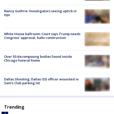
Nancy Guthrie: Investigators seeing uptick in
tips
White House ballroom: Court says Trump needs
Congress’ approval, halts construction
Over 50 decomposing bodies found inside
Chicago funeral home
Dallas Shooting: Dallas ISD officer wounded in
Sam's Club parking lot
Trending