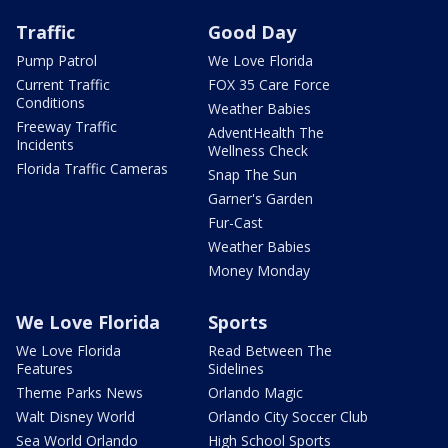
Traffic
Good Day
Pump Patrol
We Love Florida
Current Traffic
FOX 35 Care Force
Conditions
Weather Babies
Freeway Traffic
AdventHealth The
Incidents
Wellness Check
Florida Traffic Cameras
Snap The Sun
Garner's Garden
Fur-Cast
Weather Babies
Money Monday
We Love Florida
Sports
We Love Florida
Read Between The
Features
Sidelines
Theme Parks News
Orlando Magic
Walt Disney World
Orlando City Soccer Club
Sea World Orlando
High School Sports