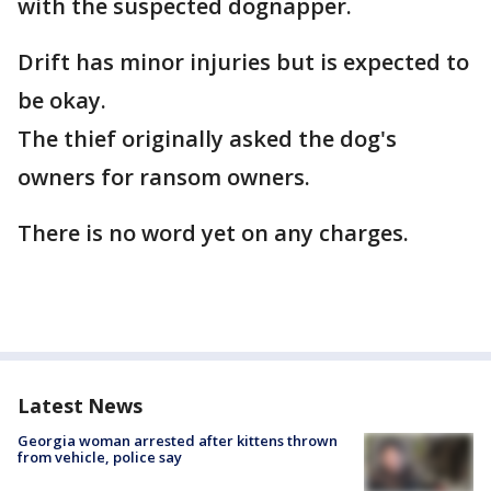
with the suspected dognapper.
Drift has minor injuries but is expected to
be okay.
The thief originally asked the dog's
owners for ransom owners.
There is no word yet on any charges.
Latest News
Georgia woman arrested after kittens thrown
from vehicle, police say