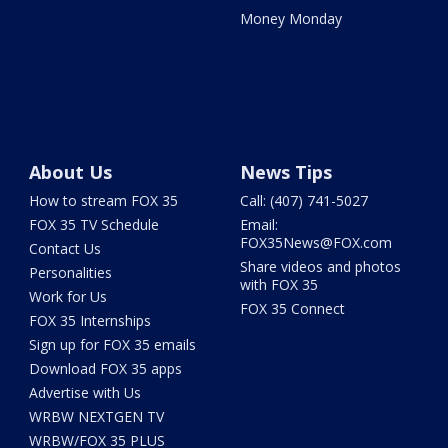
Money Monday
About Us
News Tips
How to stream FOX 35
Call: (407) 741-5027
FOX 35 TV Schedule
Email:
FOX35News@FOX.com
Contact Us
Share videos and photos
Personalities
with FOX 35
Work for Us
FOX 35 Connect
FOX 35 Internships
Sign up for FOX 35 emails
Download FOX 35 apps
Advertise with Us
WRBW NEXTGEN TV
WRBW/FOX 35 PLUS