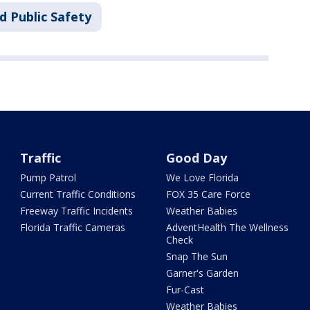
d Public Safety
Traffic
Good Day
Pump Patrol
We Love Florida
Current Traffic Conditions
FOX 35 Care Force
Freeway Traffic Incidents
Weather Babies
Florida Traffic Cameras
AdventHealth The Wellness
Check
Snap The Sun
Garner's Garden
Fur-Cast
Weather Babies