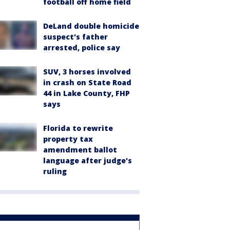
football off home field
DeLand double homicide
suspect's father
arrested, police say
SUV, 3 horses involved
in crash on State Road
44 in Lake County, FHP
says
Florida to rewrite
property tax
amendment ballot
language after judge's
ruling