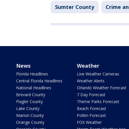
Sumter County
Crime an
News
Weather
Florida Headlines
Live Weather Cameras
Central Florida Headlines
Weather Alerts
National Headlines
Orlando Weather Forecast
Brevard County
7 Day Forecast
Flagler County
Theme Parks Forecast
Lake County
Beach Forecast
Marion County
Pollen Forecast
Orange County
FOX Weather