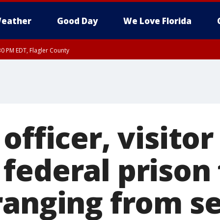
eather
Good Day
We Love Florida
30 PM EDT, Flagler County
, Coastal Flagler County, Coastal Volusia County
officer, visitor
federal prison 
ranging from s