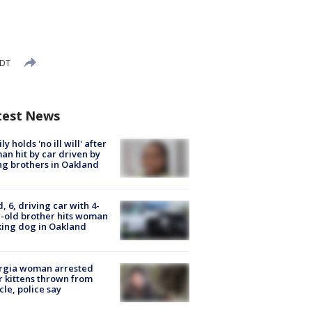
EDT
test News
ly holds 'no ill will' after
n hit by car driven by
g brothers in Oakland
d, 6, driving car with 4-
-old brother hits woman
ing dog in Oakland
rgia woman arrested
r kittens thrown from
cle, police say