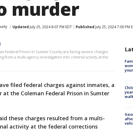
to murder
unty
Updated
July 25, 2024 8:07 PM EDT
Published
July 25, 2024 7:00 PM 
d
La
man Federal Prison in Sumter County are facing severe charges
 from a multi-agency investigation into criminal activity at the
Fami
woma
youn
ave filed federal charges against inmates, a
Chil
year
tor at the Coleman Federal Prison in Sumter
walk
Geo
id these charges resulted from a multi-
afte
vehi
nal activity at the federal corrections