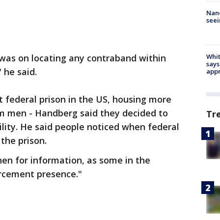
Nanc
seei
 was on locating any contraband within
Whit
says
 he said.
appr
 federal prison in the US, housing more
em men - Handberg said they decided to
Tr
ility. He said people noticed when federal
the prison.
en for information, as some in the
rcement presence."