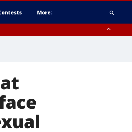
Contests
More
 at
face
exual