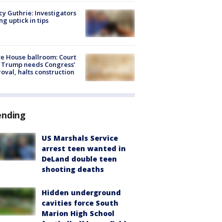
y Guthrie: Investigators
ng uptick in tips
e House ballroom: Court
 Trump needs Congress’
oval, halts construction
ending
US Marshals Service
arrest teen wanted in
DeLand double teen
shooting deaths
Hidden underground
cavities force South
Marion High School