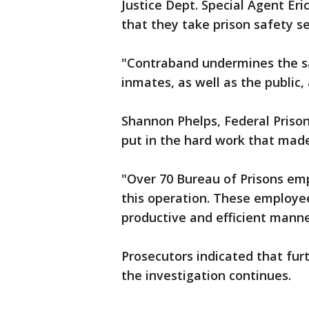
Justice Dept. Special Agent Er
that they take prison safety se
"Contraband undermines the saf
inmates, as well as the public, a
Shannon Phelps, Federal Prisons
put in the hard work that mad
"Over 70 Bureau of Prisons e
this operation. These employe
productive and efficient manne
Prosecutors indicated that fur
the investigation continues.