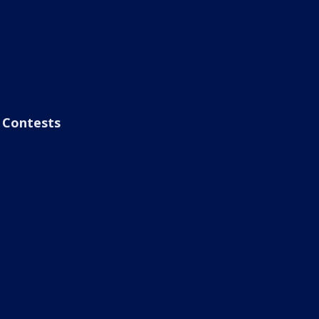
Contests