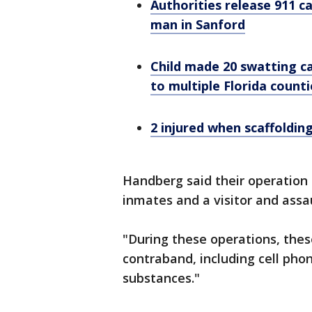
Authorities release 911 c
man in Sanford
Child made 20 swatting c
to multiple Florida counti
2 injured when scaffolding
Handberg said their operation
inmates and a visitor and assau
"During these operations, thes
contraband, including cell ph
substances."