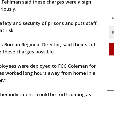
ic Fehlman said these charges were a sign
riously.
A
ety and security of prisons and puts staff,
t risk."
 Bureau Regional Director, said their staff
e these charges possible.
mployees were deployed to FCC Coleman for
es worked long hours away from home in a
r."
ther indictments could be forthcoming as