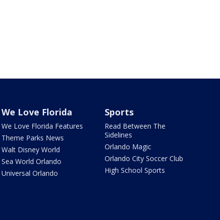
We Love Florida
Sports
We Love Florida Features
Read Between The
Sidelines
Theme Parks News
Orlando Magic
Walt Disney World
Orlando City Soccer Club
Sea World Orlando
High School Sports
Universal Orlando