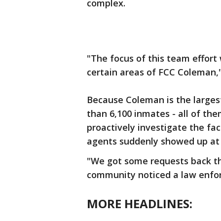
complex.
"The focus of this team effort
certain areas of FCC Coleman,"
Because Coleman is the largest
than 6,100 inmates - all of th
proactively investigate the fac
agents suddenly showed up at 
"We got some requests back th
community noticed a law enfo
MORE HEADLINES: