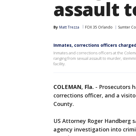
assault 
By
Matt Trezza
FOX 35 Orlando
Sumter Co
Inmates, corrections officers charge
Inmates and corrections officers at the Cole
ranging from sexual assault to murder, stemming
facility.
COLEMAN, Fla.
-
Prosecutors h
corrections officer, and a visi
County.
US Attorney Roger Handberg sa
agency investigation into crimi