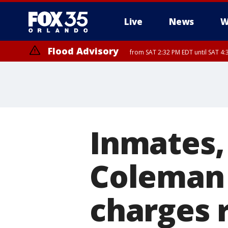
Live
News
W
Flood Advisory
from SAT 2:32 PM EDT until SAT 4:
Rip Current Statement
until SUN 2:00 AM EDT
Inmates, 
Coleman 
charges 