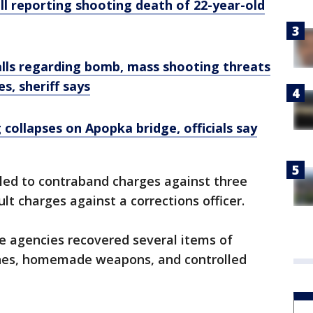
all reporting shooting death of 22-year-old
alls regarding bomb, mass shooting threats
es, sheriff says
 collapses on Apopka bridge, officials say
 led to contraband charges against three
lt charges against a corrections officer.
e agencies recovered several items of
ones, homemade weapons, and controlled