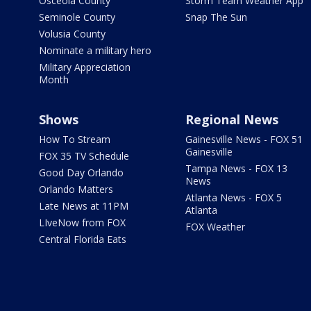
Osceola County
Storm Team Weather App
Seminole County
Snap The Sun
Volusia County
Nominate a military hero
Military Appreciation
Month
Shows
Regional News
How To Stream
Gainesville News - FOX 51
Gainesville
FOX 35 TV Schedule
Tampa News - FOX 13
Good Day Orlando
News
Orlando Matters
Atlanta News - FOX 5
Late News at 11PM
Atlanta
LIveNow from FOX
FOX Weather
Central Florida Eats