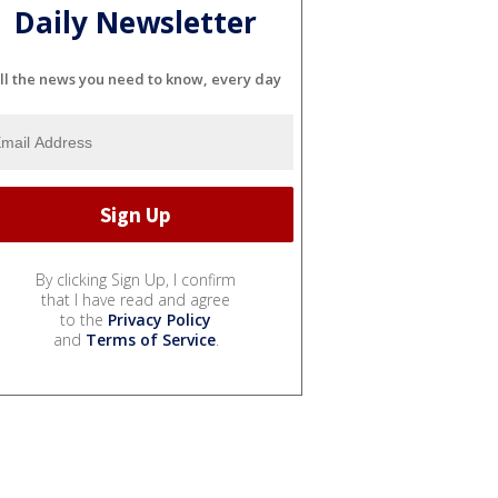
Daily Newsletter
ll the news you need to know, every day
By clicking Sign Up, I confirm
that I have read and agree
to the
Privacy Policy
and
Terms of Service
.