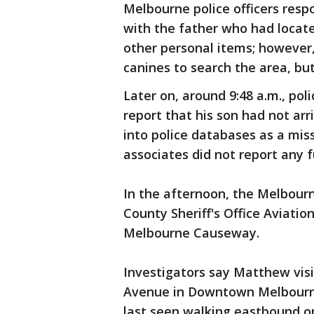
Melbourne police officers resp
with the father who had locat
other personal items; however
canines to search the area, but
Later on, around 9:48 a.m., pol
report that his son had not ar
into police databases as a mis
associates did not report any f
In the afternoon, the Melbour
County Sheriff's Office Aviatio
Melbourne Causeway.
Investigators say Matthew vis
Avenue in Downtown Melbourne,
last seen walking eastbound o