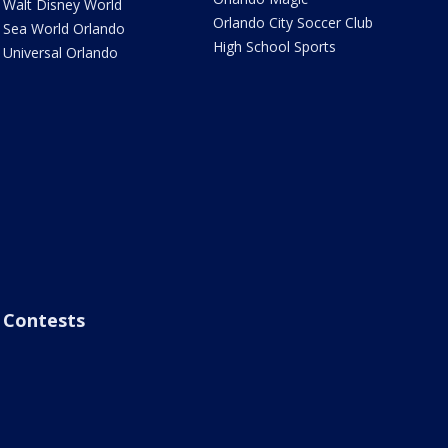
Walt Disney World
Orlando City Soccer Club
Sea World Orlando
High School Sports
Universal Orlando
Contests