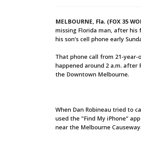
MELBOURNE, Fla. (FOX 35 WO
missing Florida man, after his 
his son's cell phone early Sun
That phone call from 21-year-
happened around 2 a.m. after R
the Downtown Melbourne.
When Dan Robineau tried to cal
used the "Find My iPhone" app
near the Melbourne Causewa