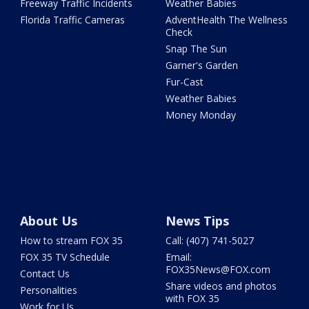
Freeway Traffic Incidents
Weather Babies
Florida Traffic Cameras
AdventHealth The Wellness
Check
Snap The Sun
Garner's Garden
Fur-Cast
Weather Babies
Money Monday
About Us
News Tips
How to stream FOX 35
Call: (407) 741-5027
FOX 35 TV Schedule
Email:
FOX35News@FOX.com
Contact Us
Share videos and photos
Personalities
with FOX 35
Work for Us