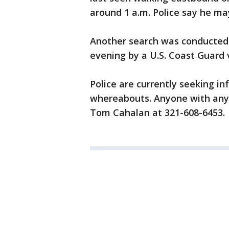
around 1 a.m. Police say he m
Another search was conducted
evening by a U.S. Coast Guard v
Police are currently seeking i
whereabouts. Anyone with any 
Tom Cahalan at 321-608-6453.