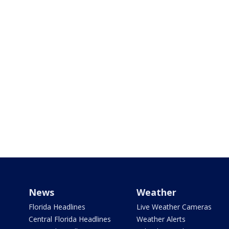
News
Weather
Florida Headlines
Live Weather Cameras
Central Florida Headlines
Weather Alerts