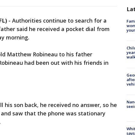
La
FL)
-
Authorities continue to search for a
Fami
woma
father said he received a pocket dial from
youn
day morning.
Chil
year
old Matthew Robineau to his father
walk
obineau had been out with his friends in
Geo
afte
vehi
Nanc
l his son back, he received no answer, so he
seei
 and saw that the phone was stationary
y.
Whit
says