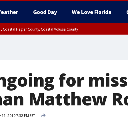
eather
Good Day
We Love Florida
, Coastal Flagler County, Coastal Volusia County
ngoing for miss
man Matthew R
 11, 2019 7:32 PM EST