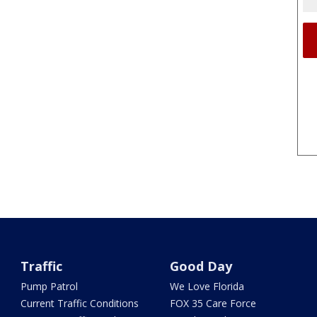
Traffic
Good Day
Pump Patrol
We Love Florida
Current Traffic Conditions
FOX 35 Care Force