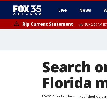
Live
News
W
Rip Current Statement
until SUN 2:00 AM EDT
Search o
Florida 
FOX 35 Orlando
News
Published
February