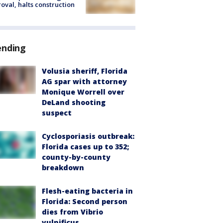
oval, halts construction
ending
Volusia sheriff, Florida
AG spar with attorney
Monique Worrell over
DeLand shooting
suspect
Cyclosporiasis outbreak:
Florida cases up to 352;
county-by-county
breakdown
Flesh-eating bacteria in
Florida: Second person
dies from Vibrio
vulnificus