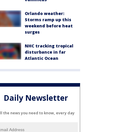
Orlando weather:
Storms ramp up this
weekend before heat
surges
NHC tracking tropical
disturbance in far
Atlantic Ocean
Daily Newsletter
ll the news you need to know, every day