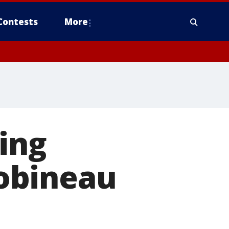
Contests
More
ing
obineau