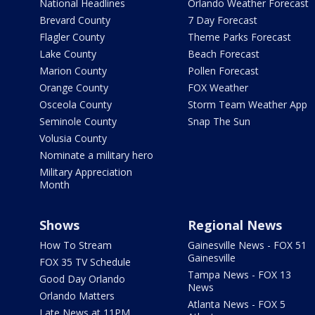
National Headlines
Orlando Weather Forecast
Brevard County
7 Day Forecast
Flagler County
Theme Parks Forecast
Lake County
Beach Forecast
Marion County
Pollen Forecast
Orange County
FOX Weather
Osceola County
Storm Team Weather App
Seminole County
Snap The Sun
Volusia County
Nominate a military hero
Military Appreciation
Month
Shows
Regional News
How To Stream
Gainesville News - FOX 51
Gainesville
FOX 35 TV Schedule
Tampa News - FOX 13
Good Day Orlando
News
Orlando Matters
Atlanta News - FOX 5
Late News at 11PM