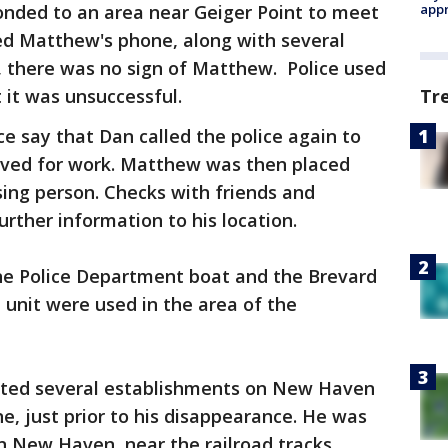
onded to an area near Geiger Point to meet
appr
ed Matthew's phone, along with several
, there was no sign of Matthew. Police used
 it was unsuccessful.
Tr
ice say that Dan called the police again to
rived for work. Matthew was then placed
sing person. Checks with friends and
urther information to his location.
ne Police Department boat and the Brevard
n unit were used in the area of the
ited several establishments on New Haven
 just prior to his disappearance. He was
n New Haven, near the railroad tracks