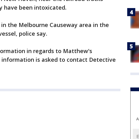
ay have been intoxicated.
 in the Melbourne Causeway area in the
essel, police say.
nformation in regards to Matthew's
information is asked to contact Detective
A