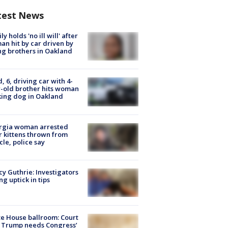
test News
ly holds 'no ill will' after
n hit by car driven by
g brothers in Oakland
d, 6, driving car with 4-
-old brother hits woman
ing dog in Oakland
rgia woman arrested
r kittens thrown from
cle, police say
y Guthrie: Investigators
ng uptick in tips
e House ballroom: Court
 Trump needs Congress’