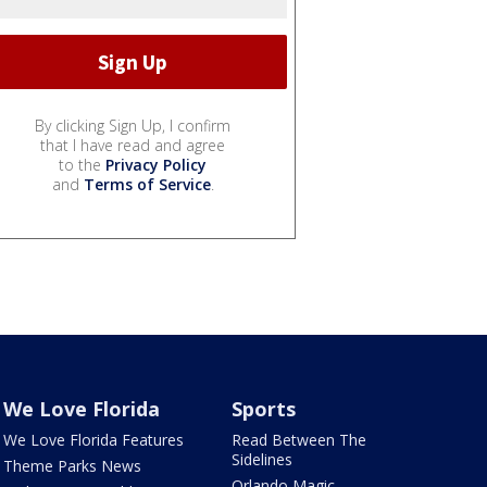
By clicking Sign Up, I confirm
that I have read and agree
to the
Privacy Policy
and
Terms of Service
.
We Love Florida
Sports
We Love Florida Features
Read Between The
Sidelines
Theme Parks News
Orlando Magic