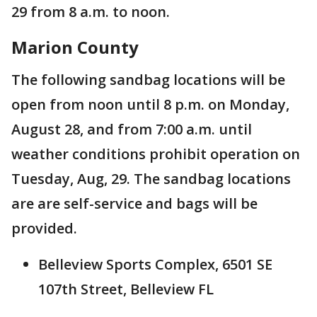
29 from 8 a.m. to noon.
Marion County
The following sandbag locations will be
open from noon until 8 p.m. on Monday,
August 28, and from 7:00 a.m. until
weather conditions prohibit operation on
Tuesday, Aug, 29. The sandbag locations
are are self-service and bags will be
provided.
Belleview Sports Complex, 6501 SE
107th Street, Belleview FL