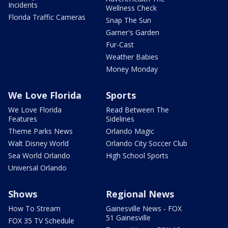
Incidents
Wellness Check
Florida Traffic Cameras
Snap The Sun
Garner's Garden
Fur-Cast
Weather Babies
Money Monday
We Love Florida
Sports
We Love Florida
Read Between The
Features
Sidelines
Theme Parks News
Orlando Magic
Walt Disney World
Orlando City Soccer Club
Sea World Orlando
High School Sports
Universal Orlando
Shows
Regional News
How To Stream
Gainesville News - FOX
51 Gainesville
FOX 35 TV Schedule