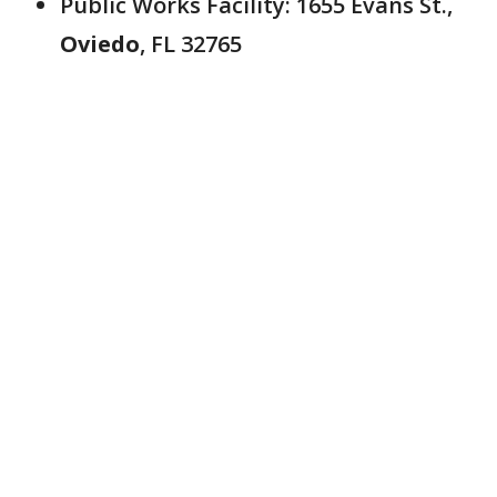
Public Works Facility: 1655 Evans St.,
Oviedo
, FL 32765