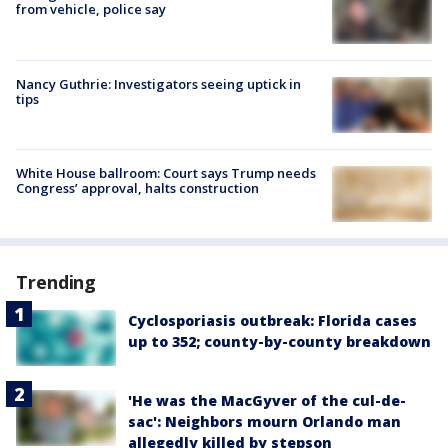
from vehicle, police say
Nancy Guthrie: Investigators seeing uptick in
tips
White House ballroom: Court says Trump needs
Congress’ approval, halts construction
Trending
Cyclosporiasis outbreak: Florida cases
up to 352; county-by-county breakdown
'He was the MacGyver of the cul-de-
sac': Neighbors mourn Orlando man
allegedly killed by stepson