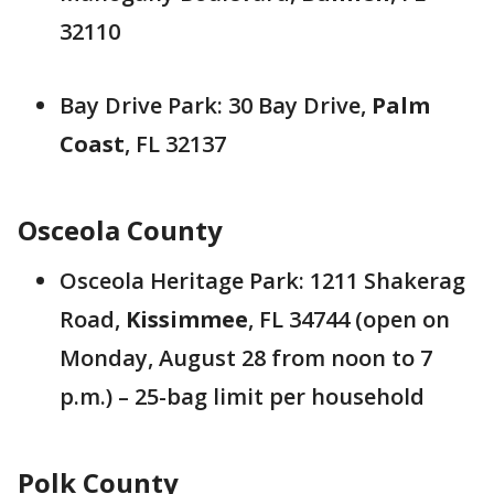
32110
Bay Drive Park: 30 Bay Drive,
Palm
Coast
, FL 32137
Osceola County
Osceola Heritage Park: 1211 Shakerag
Road,
Kissimmee
, FL 34744 (open on
Monday, August 28 from noon to 7
p.m.) – 25-bag limit per household
Polk County