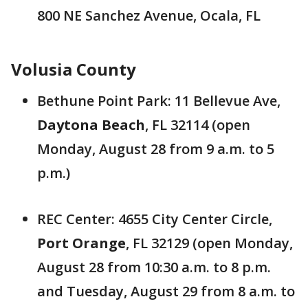
800 NE Sanchez Avenue, Ocala, FL
Volusia County
Bethune Point Park: 11 Bellevue Ave,
Daytona Beach
, FL 32114 (open
Monday, August 28 from 9 a.m. to 5
p.m.)
REC Center: 4655 City Center Circle,
Port Orange
, FL 32129 (open Monday,
August 28 from 10:30 a.m. to 8 p.m.
and Tuesday, August 29 from 8 a.m. to