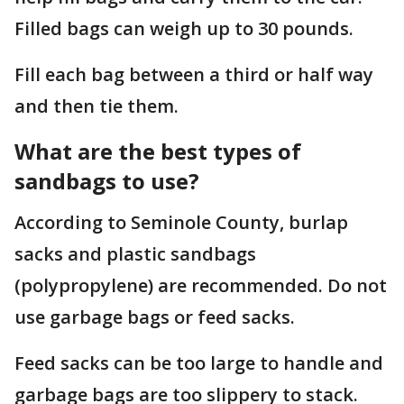
Filled bags can weigh up to 30 pounds.
Fill each bag between a third or half way
and then tie them.
What are the best types of
sandbags to use?
According to Seminole County, burlap
sacks and plastic sandbags
(polypropylene) are recommended. Do not
use garbage bags or feed sacks.
Feed sacks can be too large to handle and
garbage bags are too slippery to stack.