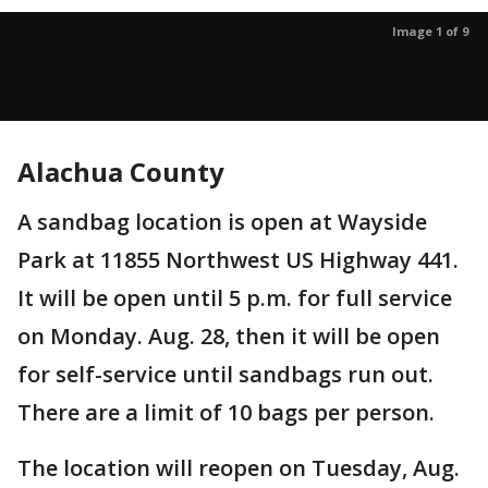
Image 1 of 9
Alachua County
A sandbag location is open at Wayside
Park at 11855 Northwest US Highway 441.
It will be open until 5 p.m. for full service
on Monday. Aug. 28, then it will be open
for self-service until sandbags run out.
There are a limit of 10 bags per person.
The location will reopen on Tuesday, Aug.