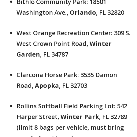
Bithlo Community Park: 18501
Washington Ave.,
Orlando
, FL 32820
West Orange Recreation Center: 309 S.
West Crown Point Road,
Winter
Garden
, FL 34787
Clarcona Horse Park: 3535 Damon
Road,
Apopka
, FL 32703
Rollins Softball Field Parking Lot: 542
Harper Street,
Winter Park
, FL 32789
(limit 8 bags per vehicle, must bring