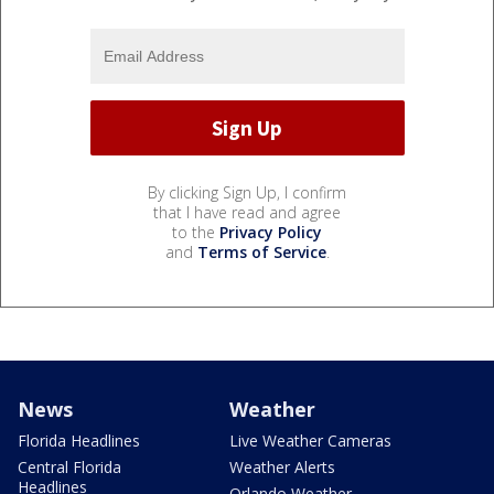
By clicking Sign Up, I confirm
that I have read and agree
to the
Privacy Policy
and
Terms of Service
.
News
Weather
Florida Headlines
Live Weather Cameras
Central Florida
Weather Alerts
Headlines
Orlando Weather