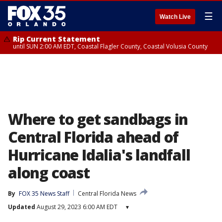
☰
Watch Live
Rip Current Statement
until SUN 2:00 AM EDT, Coastal Flagler County, Coastal Volusia County
Where to get sandbags in
Central Florida ahead of
Hurricane Idalia's landfall
along coast
By
FOX 35 News Staff
Central Florida News
Updated
August 29, 2023 6:00 AM EDT
▾