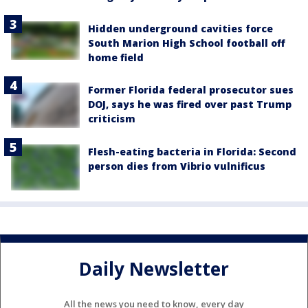
Hidden underground cavities force
South Marion High School football off
home field
Former Florida federal prosecutor sues
DOJ, says he was fired over past Trump
criticism
Flesh-eating bacteria in Florida: Second
person dies from Vibrio vulnificus
Daily Newsletter
All the news you need to know, every day