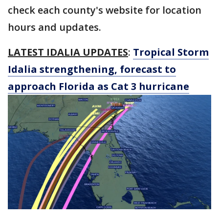
check each county's website for location
hours and updates.
LATEST IDALIA UPDATES
:
Tropical Storm
Idalia strengthening, forecast to
approach Florida as Cat 3 hurricane