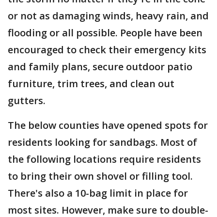
or not as damaging winds, heavy rain, and
flooding or all possible. People have been
encouraged to check their emergency kits
and family plans, secure outdoor patio
furniture, trim trees, and clean out
gutters.
The below counties have opened spots for
residents looking for sandbags. Most of
the following locations require residents
to bring their own shovel or filling tool.
There's also a 10-bag limit in place for
most sites. However, make sure to double-