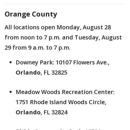
Orange County
All locations open Monday, August 28
from noon to 7 p.m. and Tuesday, August
29 from 9 a.m. to 7 p.m.
Downey Park: 10107 Flowers Ave.,
Orlando
, FL 32825
Meadow Woods Recreation Center:
1751 Rhode Island Woods Circle,
Orlando
, FL 32824