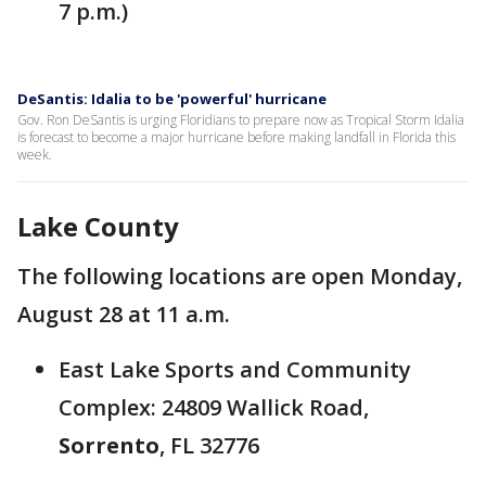
7 p.m.)
DeSantis: Idalia to be 'powerful' hurricane
Gov. Ron DeSantis is urging Floridians to prepare now as Tropical Storm Idalia
is forecast to become a major hurricane before making landfall in Florida this
week.
Lake County
The following locations are open Monday,
August 28 at 11 a.m.
East Lake Sports and Community
Complex: 24809 Wallick Road,
Sorrento
, FL 32776