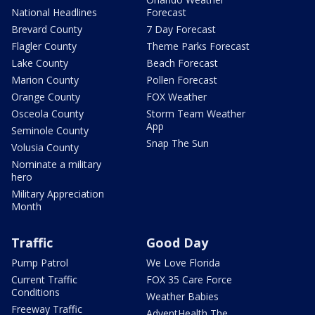
National Headlines
Forecast
Brevard County
7 Day Forecast
Flagler County
Theme Parks Forecast
Lake County
Beach Forecast
Marion County
Pollen Forecast
Orange County
FOX Weather
Osceola County
Storm Team Weather
App
Seminole County
Snap The Sun
Volusia County
Nominate a military
hero
Military Appreciation
Month
Traffic
Good Day
Pump Patrol
We Love Florida
Current Traffic
FOX 35 Care Force
Conditions
Weather Babies
Freeway Traffic
AdventHealth The