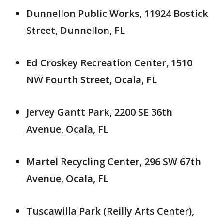
Dunnellon Public Works, 11924 Bostick
Street, Dunnellon, FL
Ed Croskey Recreation Center, 1510
NW Fourth Street, Ocala, FL
Jervey Gantt Park, 2200 SE 36th
Avenue, Ocala, FL
Martel Recycling Center, 296 SW 67th
Avenue, Ocala, FL
Tuscawilla Park (Reilly Arts Center),