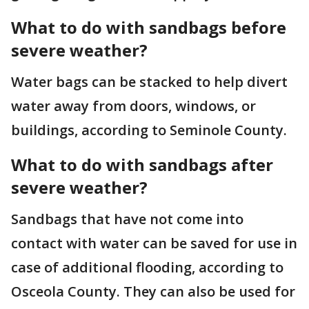
What to do with sandbags before
severe weather?
Water bags can be stacked to help divert
water away from doors, windows, or
buildings, according to Seminole County.
What to do with sandbags after
severe weather?
Sandbags that have not come into
contact with water can be saved for use in
case of additional flooding, according to
Osceola County. They can also be used for