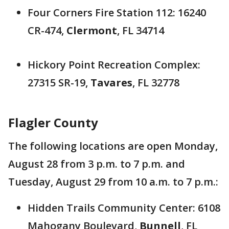
Four Corners Fire Station 112: 16240
CR-474,
Clermont
, FL 34714
Hickory Point Recreation Complex:
27315 SR-19,
Tavares
, FL 32778
Flagler County
The following locations are open Monday,
August 28 from 3 p.m. to 7 p.m. and
Tuesday, August 29 from 10 a.m. to 7 p.m.:
Hidden Trails Community Center: 6108
Mahogany Boulevard,
Bunnell
, FL