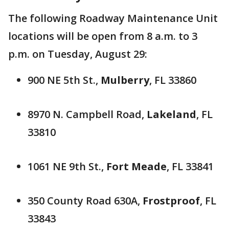
The following Roadway Maintenance Unit
locations will be open from 8 a.m. to 3
p.m. on Tuesday, August 29:
900 NE 5th St.,
Mulberry
, FL 33860
8970 N. Campbell Road,
Lakeland
, FL
33810
1061 NE 9th St.,
Fort Meade
, FL 33841
350 County Road 630A,
Frostproof
, FL
33843