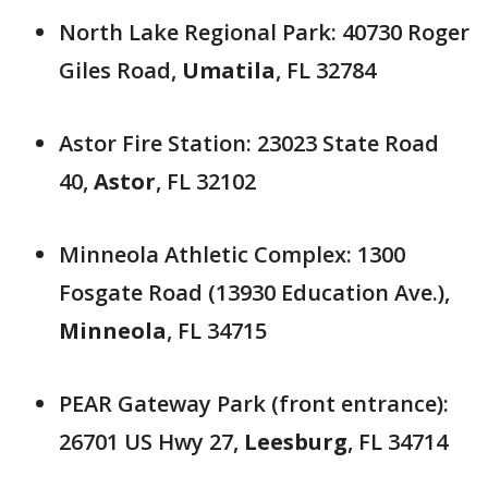
North Lake Regional Park: 40730 Roger
Giles Road,
Umatila
, FL 32784
Astor Fire Station: 23023 State Road
40,
Astor
, FL 32102
Minneola Athletic Complex: 1300
Fosgate Road (13930 Education Ave.),
Minneola
, FL 34715
PEAR Gateway Park (front entrance):
26701 US Hwy 27,
Leesburg
, FL 34714