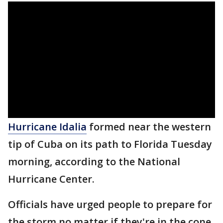
Hurricane Idalia
formed near the western
tip of Cuba on its path to Florida Tuesday
morning, according to the National
Hurricane Center.
Officials have urged people to prepare for
the storm no matter if they're in the cone