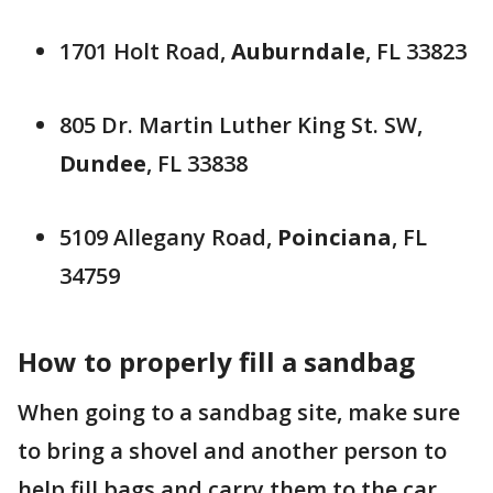
1701 Holt Road,
Auburndale
, FL 33823
805 Dr. Martin Luther King St. SW,
Dundee
, FL 33838
5109 Allegany Road,
Poinciana
, FL
34759
How to properly fill a sandbag
When going to a sandbag site, make sure
to bring a shovel and another person to
help fill bags and carry them to the car.