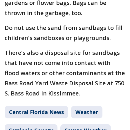
gardens or flower bags. Bags can be
thrown in the garbage, too.
Do not use the sand from sandbags to fill
children's sandboxes or playgrounds.
There's also a disposal site for sandbags
that have not come into contact with
flood waters or other contaminants at the
Bass Road Yard Waste Disposal Site at 750
S. Bass Road in Kissimmee.
Central Florida News
Weather