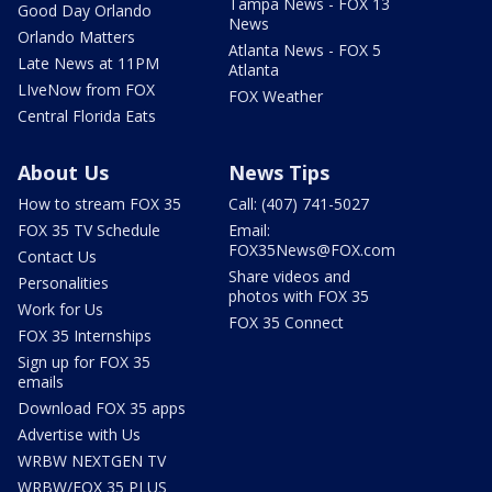
Tampa News - FOX 13
Good Day Orlando
News
Orlando Matters
Atlanta News - FOX 5
Late News at 11PM
Atlanta
LIveNow from FOX
FOX Weather
Central Florida Eats
About Us
News Tips
How to stream FOX 35
Call: (407) 741-5027
FOX 35 TV Schedule
Email:
FOX35News@FOX.com
Contact Us
Share videos and
Personalities
photos with FOX 35
Work for Us
FOX 35 Connect
FOX 35 Internships
Sign up for FOX 35
emails
Download FOX 35 apps
Advertise with Us
WRBW NEXTGEN TV
WRBW/FOX 35 PLUS