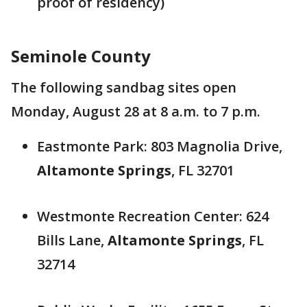
proof of residency)
Seminole County
The following sandbag sites open
Monday, August 28 at 8 a.m. to 7 p.m.
Eastmonte Park: 803 Magnolia Drive,
Altamonte Springs
, FL 32701
Westmonte Recreation Center: 624
Bills Lane,
Altamonte Springs
, FL
32714