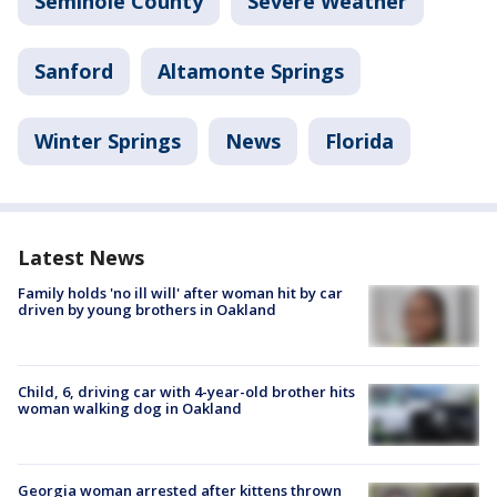
Seminole County
Severe Weather
Sanford
Altamonte Springs
Winter Springs
News
Florida
Latest News
Family holds 'no ill will' after woman hit by car
driven by young brothers in Oakland
Child, 6, driving car with 4-year-old brother hits
woman walking dog in Oakland
Georgia woman arrested after kittens thrown