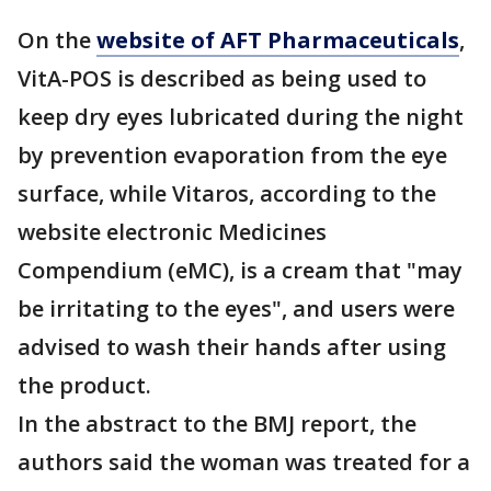
On the
website of AFT Pharmaceuticals
,
VitA-POS is described as being used to
keep dry eyes lubricated during the night
by prevention evaporation from the eye
surface, while Vitaros, according to the
website electronic Medicines
Compendium (eMC), is a cream that "may
be irritating to the eyes", and users were
advised to wash their hands after using
the product.
In the abstract to the BMJ report, the
authors said the woman was treated for a