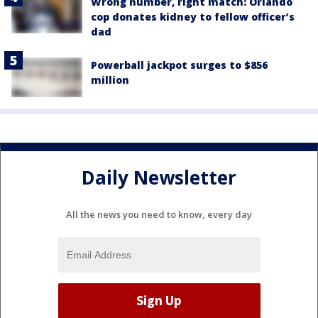
Wrong number, right match: Orlando
cop donates kidney to fellow officer’s
dad
Powerball jackpot surges to $856
million
Daily Newsletter
All the news you need to know, every day