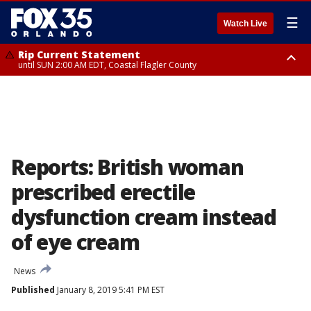
☰
Watch Live
Rip Current Statement
until SUN 2:00 AM EDT, Coastal Flagler County
Rip Current Statement
from FRI 2:35 AM EDT until SAT 2:00 AM EDT, Coastal Volusia County
Reports: British woman
prescribed erectile
dysfunction cream instead
of eye cream
News
Published
January 8, 2019 5:41 PM EST