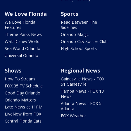
We Love Florida
Sports
We Love Florida
Read Between The
Features
Sidelines
Theme Parks News
Orlando Magic
Walt Disney World
Orlando City Soccer Club
Sea World Orlando
High School Sports
Universal Orlando
Shows
Regional News
How To Stream
Gainesville News - FOX
51 Gainesville
FOX 35 TV Schedule
Tampa News - FOX 13
Good Day Orlando
News
Orlando Matters
Atlanta News - FOX 5
Late News at 11PM
Atlanta
LIveNow from FOX
FOX Weather
Central Florida Eats