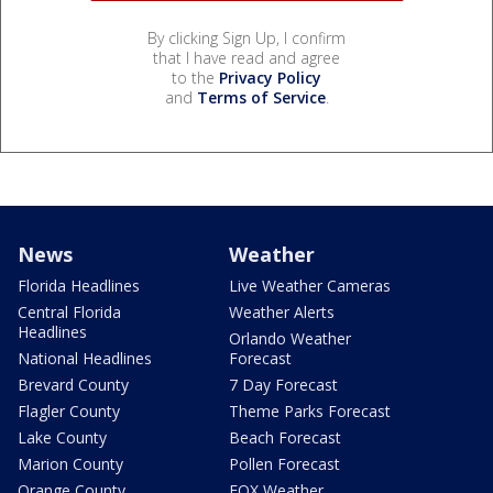
By clicking Sign Up, I confirm
that I have read and agree
to the
Privacy Policy
and
Terms of Service
.
News
Weather
Florida Headlines
Live Weather Cameras
Central Florida
Weather Alerts
Headlines
Orlando Weather
National Headlines
Forecast
Brevard County
7 Day Forecast
Flagler County
Theme Parks Forecast
Lake County
Beach Forecast
Marion County
Pollen Forecast
Orange County
FOX Weather