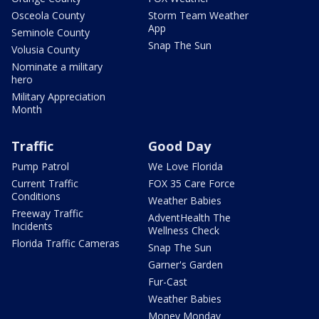
Osceola County
Storm Team Weather
App
Seminole County
Snap The Sun
Volusia County
Nominate a military
hero
Military Appreciation
Month
Traffic
Good Day
Pump Patrol
We Love Florida
Current Traffic
FOX 35 Care Force
Conditions
Weather Babies
Freeway Traffic
AdventHealth The
Incidents
Wellness Check
Florida Traffic Cameras
Snap The Sun
Garner's Garden
Fur-Cast
Weather Babies
Money Monday