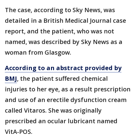
The case, according to Sky News, was
detailed in a British Medical Journal case
report, and the patient, who was not
named, was described by Sky News as a
woman from Glasgow.
According to an abstract provided by
BMJ
, the patient suffered chemical
injuries to her eye, as a result prescription
and use of an erectile dysfunction cream
called Vitaros. She was originally
prescribed an ocular lubricant named
VitA-POS.