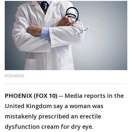
(FOX NEWS)
PHOENIX (FOX 10) --
Media reports in the
United Kingdom say a woman was
mistakenly prescribed an erectile
dysfunction cream for dry eye.