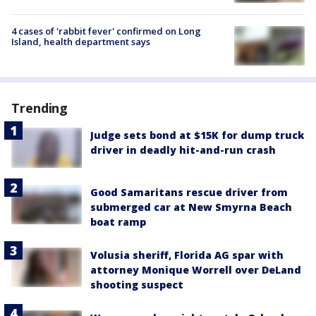
4 cases of 'rabbit fever' confirmed on Long
Island, health department says
Trending
Judge sets bond at $15K for dump truck
driver in deadly hit-and-run crash
Good Samaritans rescue driver from
submerged car at New Smyrna Beach
boat ramp
Volusia sheriff, Florida AG spar with
attorney Monique Worrell over DeLand
shooting suspect