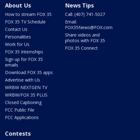
About Us
News Tips
How to stream FOX 35
Call: (407) 741-5027
FOX 35 TV Schedule
Email:
FOX35News@FOX.com
Contact Us
Share videos and
Personalities
photos with FOX 35
Work for Us
FOX 35 Connect
FOX 35 Internships
Sign up for FOX 35
emails
Download FOX 35 apps
Advertise with Us
WRBW NEXTGEN TV
WRBW/FOX 35 PLUS
Closed Captioning
FCC Public File
FCC Applications
Contests