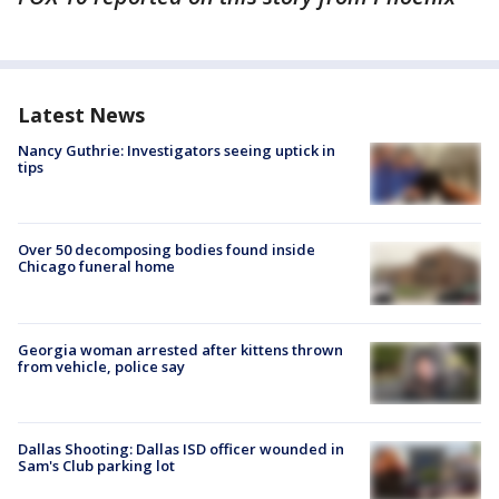
Latest News
Nancy Guthrie: Investigators seeing uptick in
tips
Over 50 decomposing bodies found inside
Chicago funeral home
Georgia woman arrested after kittens thrown
from vehicle, police say
Dallas Shooting: Dallas ISD officer wounded in
Sam's Club parking lot