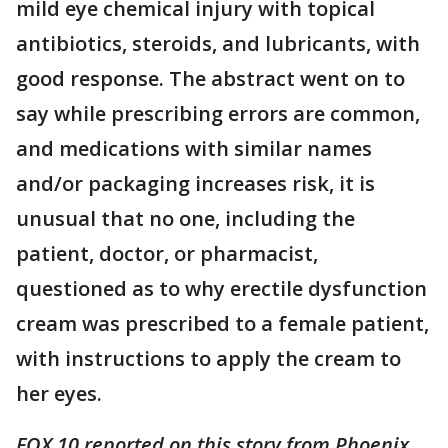
mild eye chemical injury with topical
antibiotics, steroids, and lubricants, with
good response. The abstract went on to
say while prescribing errors are common,
and medications with similar names
and/or packaging increases risk, it is
unusual that no one, including the
patient, doctor, or pharmacist,
questioned as to why erectile dysfunction
cream was prescribed to a female patient,
with instructions to apply the cream to
her eyes.
FOX 10 reported on this story from Phoenix