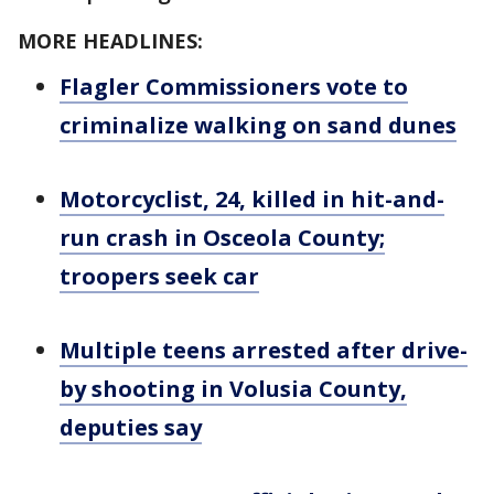
MORE HEADLINES:
Flagler Commissioners vote to
criminalize walking on sand dunes
Motorcyclist, 24, killed in hit-and-
run crash in Osceola County;
troopers seek car
Multiple teens arrested after drive-
by shooting in Volusia County,
deputies say