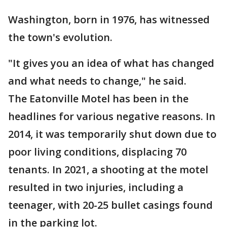
Washington, born in 1976, has witnessed
the town's evolution.
"It gives you an idea of what has changed
and what needs to change," he said.
The Eatonville Motel has been in the
headlines for various negative reasons. In
2014, it was temporarily shut down due to
poor living conditions, displacing 70
tenants. In 2021, a shooting at the motel
resulted in two injuries, including a
teenager, with 20-25 bullet casings found
in the parking lot.