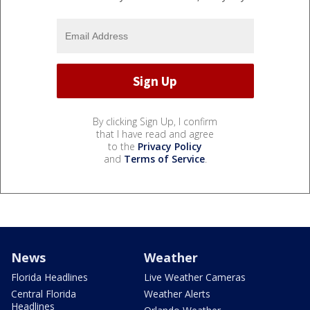
By clicking Sign Up, I confirm
that I have read and agree
to the
Privacy Policy
and
Terms of Service
.
News
Weather
Florida Headlines
Live Weather Cameras
Central Florida
Weather Alerts
Headlines