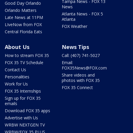
Tampa News - FOX 13
Good Day Orlando
News
Orlando Matters
Atlanta News - FOX 5
Late News at 11PM
Atlanta
LIveNow from FOX
FOX Weather
Central Florida Eats
About Us
News Tips
How to stream FOX 35
Call: (407) 741-5027
FOX 35 TV Schedule
Email:
FOX35News@FOX.com
Contact Us
Share videos and
Personalities
photos with FOX 35
Work for Us
FOX 35 Connect
FOX 35 Internships
Sign up for FOX 35
emails
Download FOX 35 apps
Advertise with Us
WRBW NEXTGEN TV
WRBW/FOX 35 PLUS