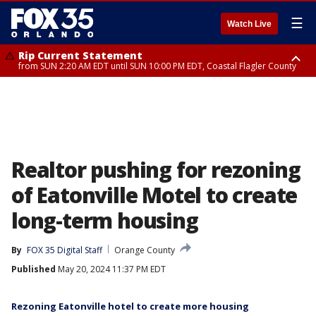
☰
Watch Live
Rip Current Statement
from SUN 2:20 AM EDT until SUN 10:00 PM EDT, Coastal Flagler County
Rip Current Statement
until MON 2:00 AM EDT, Coastal Volusia County
Realtor pushing for rezoning
of Eatonville Motel to create
long-term housing
By
FOX 35 Digital Staff
Orange County
Published
May 20, 2024 11:37 PM EDT
Rezoning Eatonville hotel to create more housing