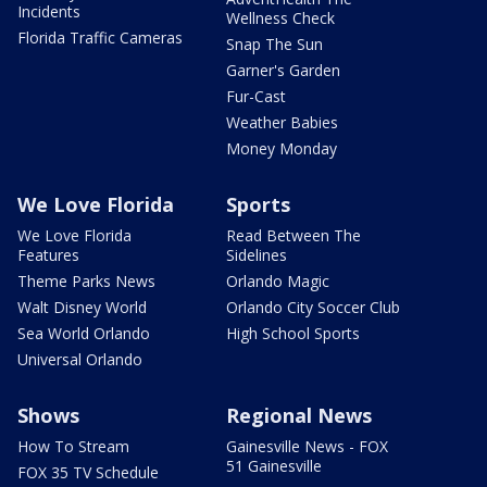
Incidents
Wellness Check
Florida Traffic Cameras
Snap The Sun
Garner's Garden
Fur-Cast
Weather Babies
Money Monday
We Love Florida
Sports
We Love Florida
Read Between The
Features
Sidelines
Theme Parks News
Orlando Magic
Walt Disney World
Orlando City Soccer Club
Sea World Orlando
High School Sports
Universal Orlando
Shows
Regional News
How To Stream
Gainesville News - FOX
51 Gainesville
FOX 35 TV Schedule