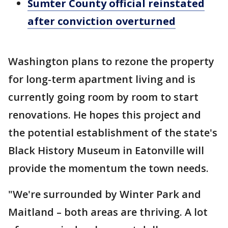
Sumter County official reinstated
after conviction overturned
Washington plans to rezone the property
for long-term apartment living and is
currently going room by room to start
renovations. He hopes this project and
the potential establishment of the state's
Black History Museum in Eatonville will
provide the momentum the town needs.
"We're surrounded by Winter Park and
Maitland – both areas are thriving. A lot