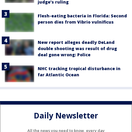
judge's ruling
Flesh-eating bacteria in Florida: Second
person dies from Vibrio vulnificus
New report alleges deadly DeLand
double shooting was result of drug
deal gone wrong: Police
NHC tracking tropical disturbance in
far Atlantic Ocean
Daily Newsletter
All the news you need to know, every day