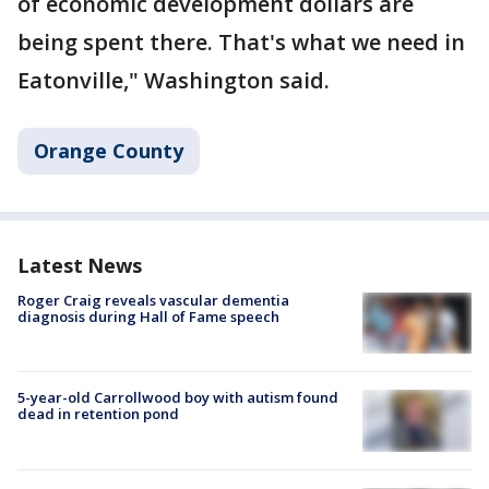
of economic development dollars are
being spent there. That's what we need in
Eatonville," Washington said.
Orange County
Latest News
Roger Craig reveals vascular dementia
diagnosis during Hall of Fame speech
5-year-old Carrollwood boy with autism found
dead in retention pond