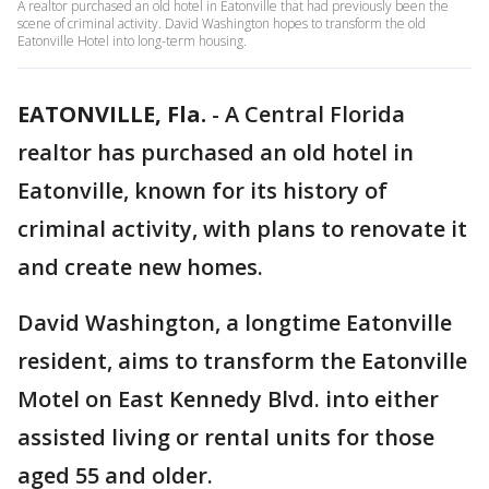
A realtor purchased an old hotel in Eatonville that had previously been the
scene of criminal activity. David Washington hopes to transform the old
Eatonville Hotel into long-term housing.
EATONVILLE, Fla.
-
A Central Florida
realtor has purchased an old hotel in
Eatonville, known for its history of
criminal activity, with plans to renovate it
and create new homes.
David Washington, a longtime Eatonville
resident, aims to transform the Eatonville
Motel on East Kennedy Blvd. into either
assisted living or rental units for those
aged 55 and older.