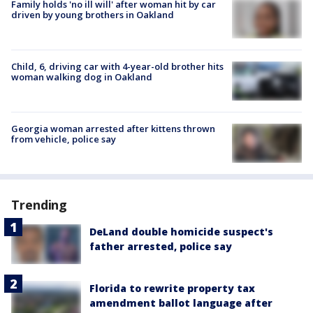
Family holds 'no ill will' after woman hit by car
driven by young brothers in Oakland
Child, 6, driving car with 4-year-old brother hits
woman walking dog in Oakland
Georgia woman arrested after kittens thrown
from vehicle, police say
Trending
DeLand double homicide suspect's
father arrested, police say
Florida to rewrite property tax
amendment ballot language after