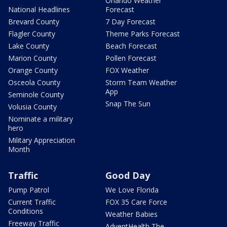
Orlando Weather
National Headlines
Forecast
Brevard County
7 Day Forecast
Flagler County
Theme Parks Forecast
Lake County
Beach Forecast
Marion County
Pollen Forecast
Orange County
FOX Weather
Osceola County
Storm Team Weather
App
Seminole County
Snap The Sun
Volusia County
Nominate a military
hero
Military Appreciation
Month
Traffic
Good Day
Pump Patrol
We Love Florida
Current Traffic
FOX 35 Care Force
Conditions
Weather Babies
Freeway Traffic
AdventHealth The