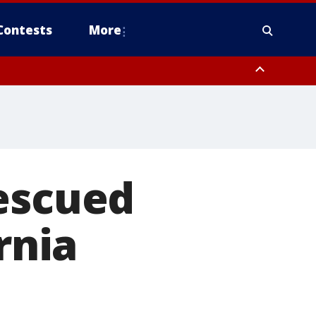
Contests
More
rescued
rnia