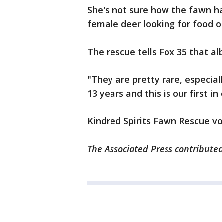
She's not sure how the fawn h
female deer looking for food o
The rescue tells Fox 35 that al
"They are pretty rare, especial
13 years and this is our first in 
Kindred Spirits Fawn Rescue vo
The Associated Press contributed 