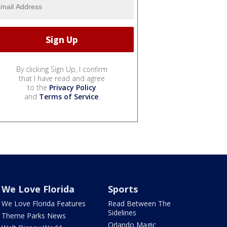
By clicking Sign Up, I confirm
that I have read and agree
to the
Privacy Policy
and
Terms of Service
.
We Love Florida
Sports
We Love Florida Features
Read Between The
Sidelines
Theme Parks News
Orlando Magic