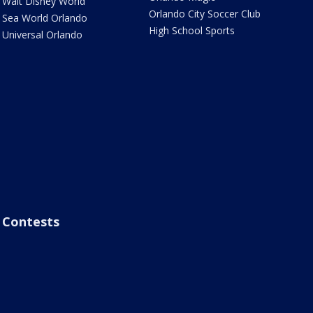
Walt Disney World
Orlando City Soccer Club
Sea World Orlando
High School Sports
Universal Orlando
Contests