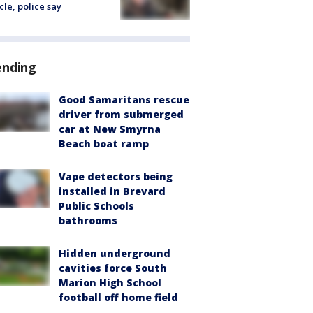
cle, police say
ending
Good Samaritans rescue
driver from submerged
car at New Smyrna
Beach boat ramp
Vape detectors being
installed in Brevard
Public Schools
bathrooms
Hidden underground
cavities force South
Marion High School
football off home field