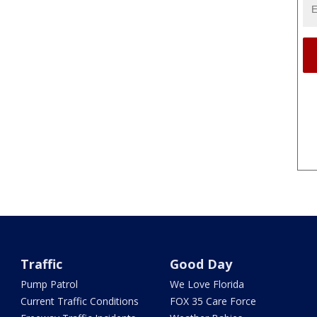
Traffic
Good Day
Pump Patrol
We Love Florida
Current Traffic Conditions
FOX 35 Care Force