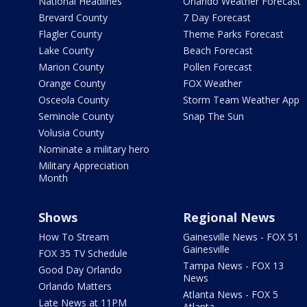
National Headlines
Orlando Weather Forecast
Brevard County
7 Day Forecast
Flagler County
Theme Parks Forecast
Lake County
Beach Forecast
Marion County
Pollen Forecast
Orange County
FOX Weather
Osceola County
Storm Team Weather App
Seminole County
Snap The Sun
Volusia County
Nominate a military hero
Military Appreciation
Month
Shows
Regional News
How To Stream
Gainesville News - FOX 51
Gainesville
FOX 35 TV Schedule
Tampa News - FOX 13
Good Day Orlando
News
Orlando Matters
Atlanta News - FOX 5
Late News at 11PM
Atlanta