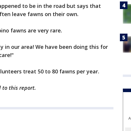
appened to be in the road but says that
ften leave fawns on their own.
bino fawns are very rare.
ly in our area! We have been doing this for
care!"
lunteers treat 50 to 80 fawns per year.
to this report.
A