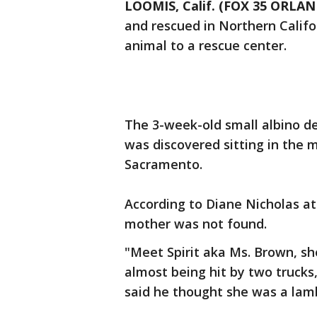
LOOMIS, Calif. (FOX 35 ORLA
and rescued in Northern Califo
animal to a rescue center.
The 3-week-old small albino de
was discovered sitting in the 
Sacramento.
According to Diane Nicholas at
mother was not found.
"Meet Spirit aka Ms. Brown, sh
almost being hit by two trucks
said he thought she was a lamb