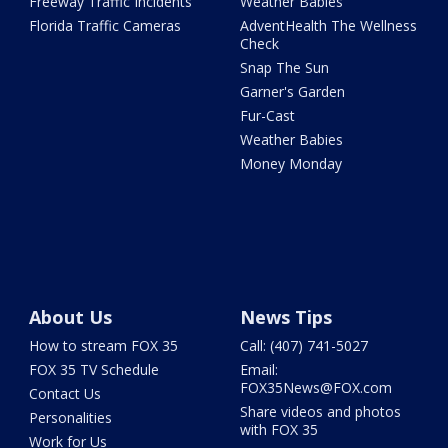
Freeway Traffic Incidents
Weather Babies
Florida Traffic Cameras
AdventHealth The Wellness
Check
Snap The Sun
Garner's Garden
Fur-Cast
Weather Babies
Money Monday
About Us
News Tips
How to stream FOX 35
Call: (407) 741-5027
FOX 35 TV Schedule
Email:
FOX35News@FOX.com
Contact Us
Share videos and photos
Personalities
with FOX 35
Work for Us