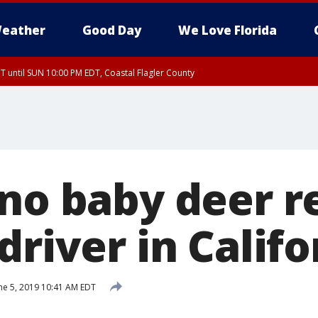
eather
Good Day
We Love Florida
 until SUN 10:00 PM EDT, Coastal Flagler County
T, Coastal Volusia County
ino baby deer 
driver in Califo
ne 5, 2019 10:41 AM EDT