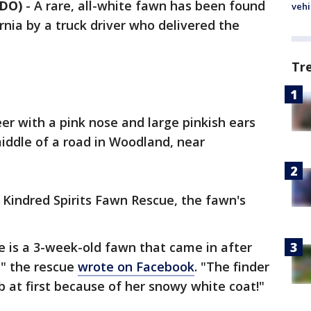
NDO)
-
A rare, all-white fawn has been found
vehi
rnia by a truck driver who delivered the
Tr
er with a pink nose and large pinkish ears
middle of a road in Woodland, near
 Kindred Spirits Fawn Rescue, the fawn's
e is a 3-week-old fawn that came in after
," the rescue
wrote on Facebook
. "The finder
 at first because of her snowy white coat!"