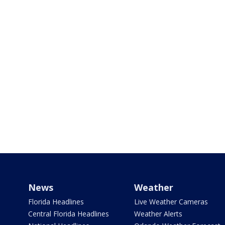
News
Weather
Florida Headlines
Live Weather Cameras
Central Florida Headlines
Weather Alerts