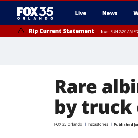
Live
News
W
Rip Current Statement
from SUN 2:20 AM EDT
Rip Current Statement
until MON 2:00 AM ED
Rare alb
by truck 
FOX 35 Orlando
Instastories
Published
Ju