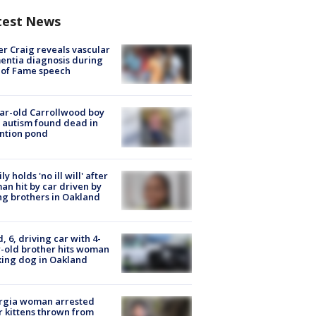
test News
r Craig reveals vascular
ntia diagnosis during
 of Fame speech
ar-old Carrollwood boy
 autism found dead in
ntion pond
ly holds 'no ill will' after
n hit by car driven by
g brothers in Oakland
d, 6, driving car with 4-
-old brother hits woman
ing dog in Oakland
rgia woman arrested
r kittens thrown from