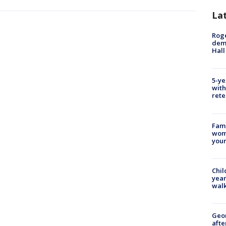
La
Roge
deme
Hall
5-ye
with
rete
Fami
woma
youn
Chil
year
walk
Geo
afte