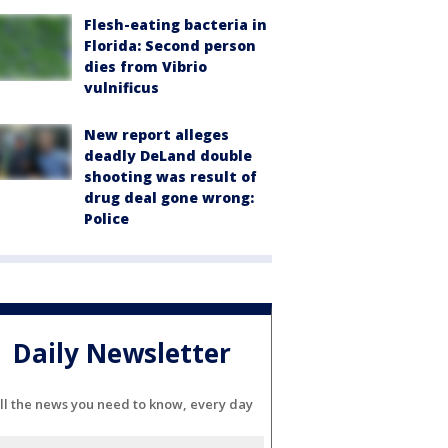
Flesh-eating bacteria in
Florida: Second person
dies from Vibrio
vulnificus
New report alleges
deadly DeLand double
shooting was result of
drug deal gone wrong:
Police
Daily Newsletter
ll the news you need to know, every day