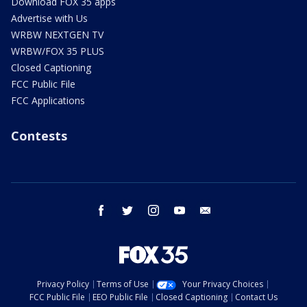
Download FOX 35 apps
Advertise with Us
WRBW NEXTGEN TV
WRBW/FOX 35 PLUS
Closed Captioning
FCC Public File
FCC Applications
Contests
facebook
twitter
instagram
youtube
email
Privacy Policy
Terms of Use
Your Privacy Choices
FCC Public File
EEO Public File
Closed Captioning
Contact Us