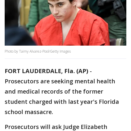
Photo by Taimy Alvarez-Pool/Getty Images
FORT LAUDERDALE, Fla. (AP)
-
Prosecutors are seeking mental health
and medical records of the former
student charged with last year's Florida
school massacre.
Prosecutors will ask Judge Elizabeth