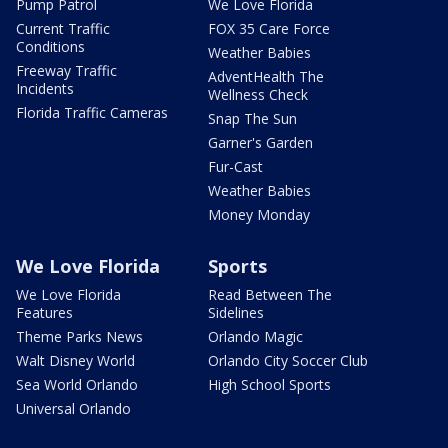
Pump Patrol
We Love Florida
Current Traffic
FOX 35 Care Force
Conditions
Weather Babies
Freeway Traffic
AdventHealth The
Incidents
Wellness Check
Florida Traffic Cameras
Snap The Sun
Garner's Garden
Fur-Cast
Weather Babies
Money Monday
We Love Florida
Sports
We Love Florida
Read Between The
Features
Sidelines
Theme Parks News
Orlando Magic
Walt Disney World
Orlando City Soccer Club
Sea World Orlando
High School Sports
Universal Orlando