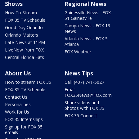
Shows
Regional News
How To Stream
Gainesville News - FOX
51 Gainesville
FOX 35 TV Schedule
Tampa News - FOX 13
Good Day Orlando
News
Orlando Matters
Atlanta News - FOX 5
Late News at 11PM
Atlanta
LIveNow from FOX
FOX Weather
Central Florida Eats
About Us
News Tips
How to stream FOX 35
Call: (407) 741-5027
FOX 35 TV Schedule
Email:
FOX35News@FOX.com
Contact Us
Share videos and
Personalities
photos with FOX 35
Work for Us
FOX 35 Connect
FOX 35 Internships
Sign up for FOX 35
emails