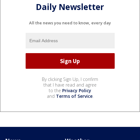
Daily Newsletter
All the news you need to know, every day
By clicking Sign Up, I confirm
that I have read and agree
to the
Privacy Policy
and
Terms of Service
.