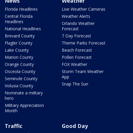
News
Weather
Florida Headlines
Live Weather Cameras
Central Florida
Weather Alerts
Headlines
Orlando Weather
National Headlines
Forecast
Brevard County
7 Day Forecast
Flagler County
Theme Parks Forecast
Lake County
Beach Forecast
Marion County
Pollen Forecast
Orange County
FOX Weather
Osceola County
Storm Team Weather
App
Seminole County
Snap The Sun
Volusia County
Nominate a military
hero
Military Appreciation
Month
Traffic
Good Day