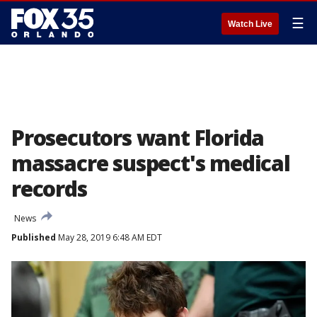
☰
Watch Live
Prosecutors want Florida
massacre suspect's medical
records
News
Published
May 28, 2019 6:48 AM EDT