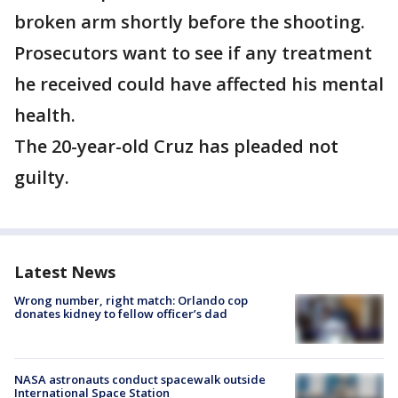
broken arm shortly before the shooting.
Prosecutors want to see if any treatment
he received could have affected his mental
health.
The 20-year-old Cruz has pleaded not
guilty.
Latest News
Wrong number, right match: Orlando cop
donates kidney to fellow officer’s dad
NASA astronauts conduct spacewalk outside
International Space Station