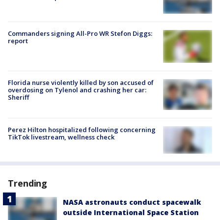
Commanders signing All-Pro WR Stefon Diggs:
report
Florida nurse violently killed by son accused of
overdosing on Tylenol and crashing her car:
Sheriff
Perez Hilton hospitalized following concerning
TikTok livestream, wellness check
Trending
NASA astronauts conduct spacewalk
outside International Space Station