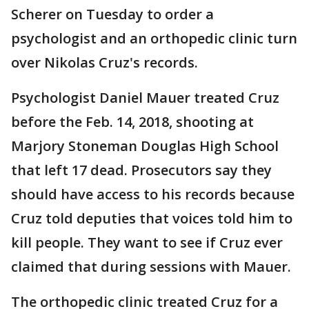
Scherer on Tuesday to order a
psychologist and an orthopedic clinic turn
over Nikolas Cruz's records.
Psychologist Daniel Mauer treated Cruz
before the Feb. 14, 2018, shooting at
Marjory Stoneman Douglas High School
that left 17 dead. Prosecutors say they
should have access to his records because
Cruz told deputies that voices told him to
kill people. They want to see if Cruz ever
claimed that during sessions with Mauer.
The orthopedic clinic treated Cruz for a