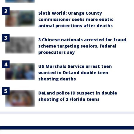
Sloth World: Orange County
commissioner seeks more exotic
animal protections after deaths
3 Chinese nationals arrested for fraud
scheme targeting seniors, federal
prosecutors say
US Marshals Service arrest teen
wanted in DeLand double teen
shooting deaths
DeLand police ID suspect in double
shooting of 2 Florida teens