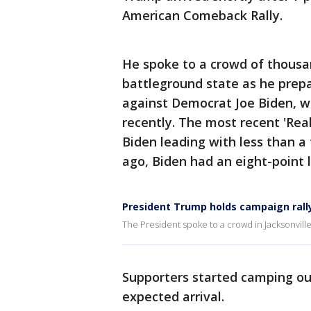
American Comeback Rally.
He spoke to a crowd of thousan
battleground state as he prep
against Democrat Joe Biden,
recently. The most recent 'Real
Biden leading with less than 
ago, Biden had an eight-point l
President Trump holds campaign rally 
The President spoke to a crowd in Jacksonvill
Supporters started camping out
expected arrival.