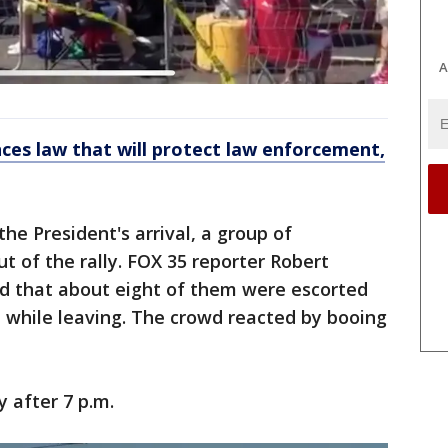
A
ces law that will protect law enforcement,
he President's arrival, a group of
 of the rally. FOX 35 reporter Robert
d that about eight of them were escorted
up while leaving. The crowd reacted by booing
y after 7 p.m.