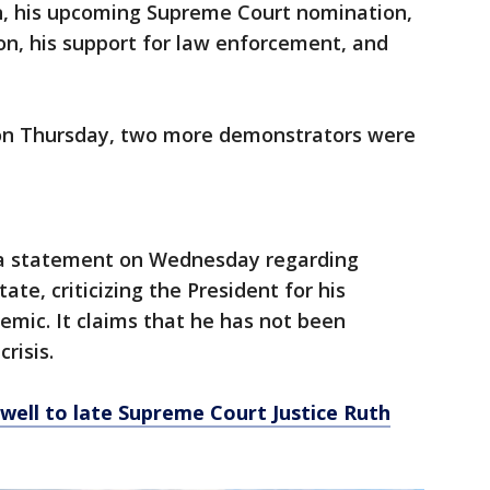
, his upcoming Supreme Court nomination,
ion, his support for law enforcement, and
on Thursday, two more demonstrators were
a statement on Wednesday regarding
ate, criticizing the President for his
mic. It claims that he has not been
risis.
well to late Supreme Court Justice Ruth