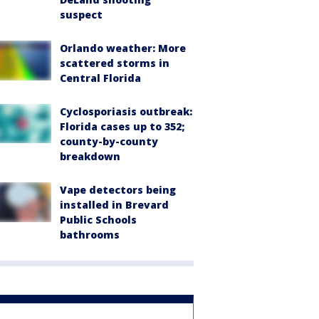
suspect
Orlando weather: More
scattered storms in
Central Florida
Cyclosporiasis outbreak:
Florida cases up to 352;
county-by-county
breakdown
Vape detectors being
installed in Brevard
Public Schools
bathrooms