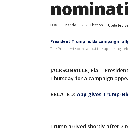
nominati
FOX 35 Orlando
2020 Election
Updated
Se
President Trump holds campaign rally 
The President spoke about the upcoming deb
JACKSONVILLE, Fla.
-
Presiden
Thursday for a campaign appear
RELATED:
App gives Trump-Bi
Trump arrived shortly after 7 p