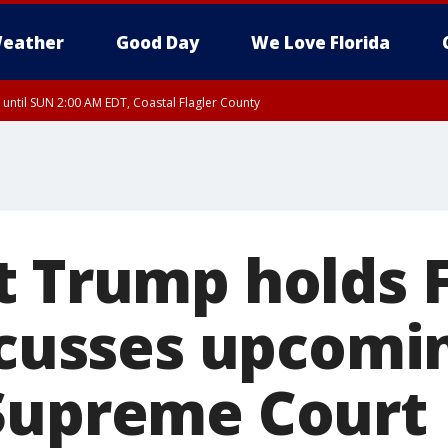
eather
Good Day
We Love Florida
 until SUN 2:00 AM EDT, Coastal Flagler County
 until SAT 2:00 AM EDT, Coastal Volusia County
t Trump holds F
iscusses upcomi
Supreme Court