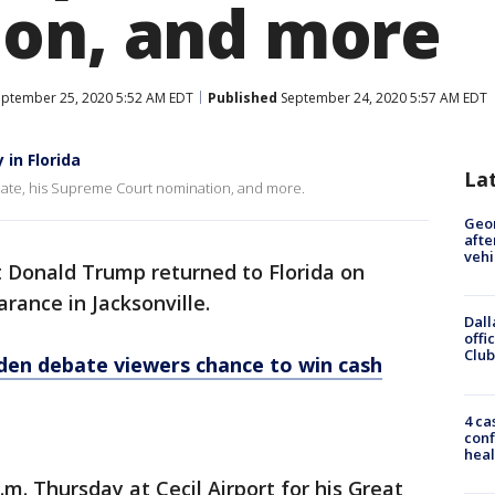
on, and more
ptember 25, 2020 5:52 AM EDT
Published
September 24, 2020 5:57 AM EDT
in Florida
La
ate, his Supreme Court nomination, and more.
Geo
afte
vehi
t Donald Trump returned to Florida on
ance in Jacksonville.
Dall
offi
Club
den debate viewers chance to win cash
4 ca
conf
heal
.m. Thursday at Cecil Airport for his Great