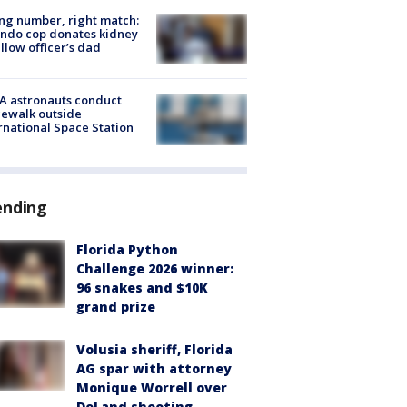
g number, right match:
ndo cop donates kidney
ellow officer’s dad
A astronauts conduct
ewalk outside
rnational Space Station
ending
Florida Python
Challenge 2026 winner:
96 snakes and $10K
grand prize
Volusia sheriff, Florida
AG spar with attorney
Monique Worrell over
DeLand shooting