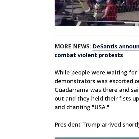
MORE NEWS:
DeSantis announ
combat violent protests
While people were waiting for t
demonstrators was escorted out
Guadarrama was there and sai
out and they held their fists 
and chanting "USA."
President Trump arrived shortl