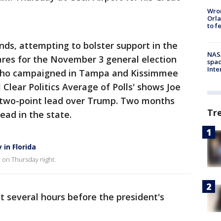
Wron
Orla
to f
ds, attempting to bolster support in the
NAS
ares for the November 3 general election
spac
Inte
 who campaigned in Tampa and Kissimmee
 Clear Politics Average of Polls' shows Joe
a two-point lead over Trump. Two months
Tr
ead in the state.
in Florida
e on Thursday night.
 several hours before the president's