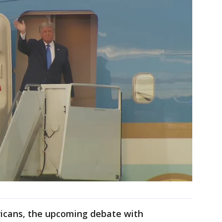
icans, the upcoming debate with