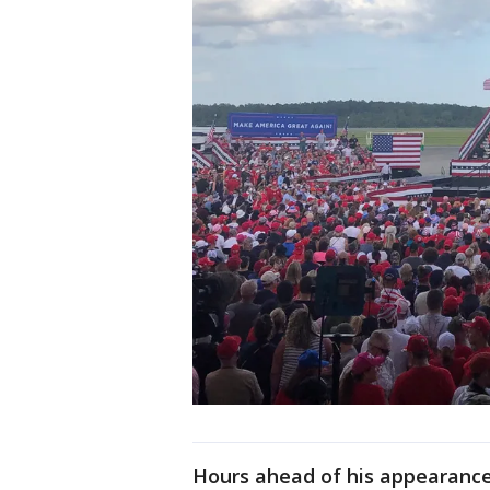
Hours ahead of his appearanc