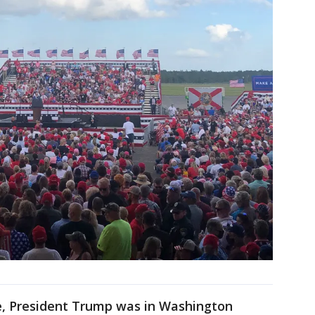
e, President Trump was in Washington