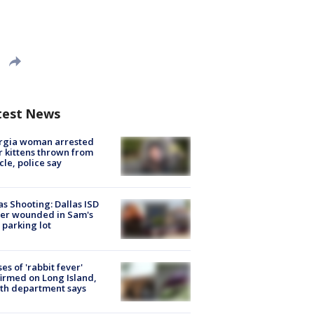
test News
rgia woman arrested
r kittens thrown from
cle, police say
as Shooting: Dallas ISD
cer wounded in Sam's
 parking lot
ses of 'rabbit fever'
irmed on Long Island,
th department says