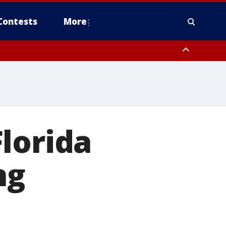
Contests
More
lorida
ng