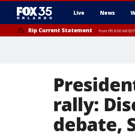
Live
News
W
Rip Current Statement
from FRI 8:00 AM EDT
Rip Current Statement
from FRI 2:35 AM EDT
Presiden
rally: D
debate, 