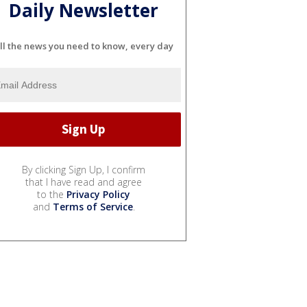
Daily Newsletter
ll the news you need to know, every day
By clicking Sign Up, I confirm
that I have read and agree
to the
Privacy Policy
and
Terms of Service
.