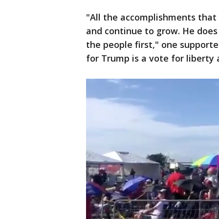
"All the accomplishments that h
and continue to grow. He does t
the people first," one support
for Trump is a vote for liberty a