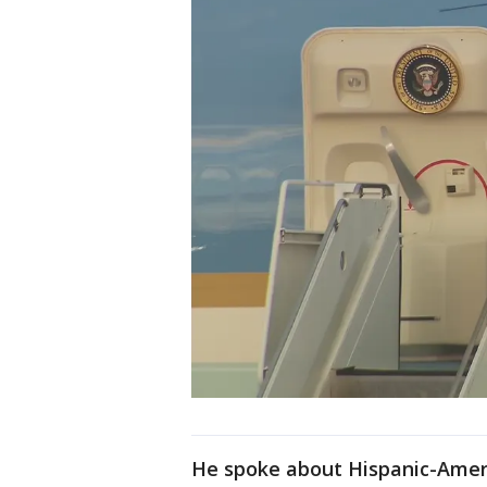
He spoke about Hispanic-Amer