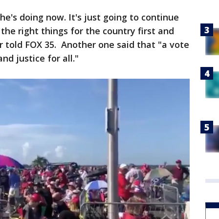
e's doing now. It's just going to continue
he right things for the country first and
er told FOX 35. Another one said that "a vote
nd justice for all."