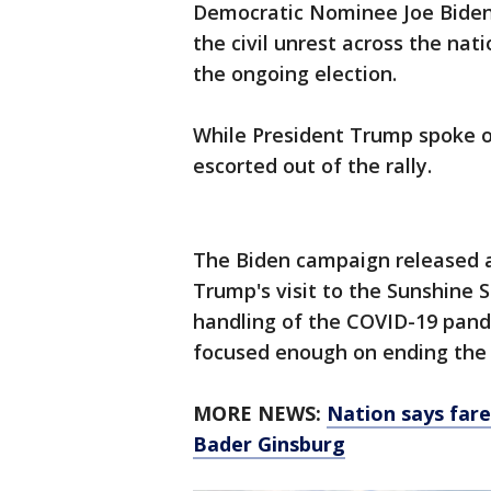
Democratic Nominee Joe Biden
the civil unrest across the nat
the ongoing election.
While President Trump spoke 
escorted out of the rally.
The Biden campaign released 
Trump's visit to the Sunshine St
handling of the COVID-19 pande
focused enough on ending the c
MORE NEWS:
Nation says fare
Bader Ginsburg