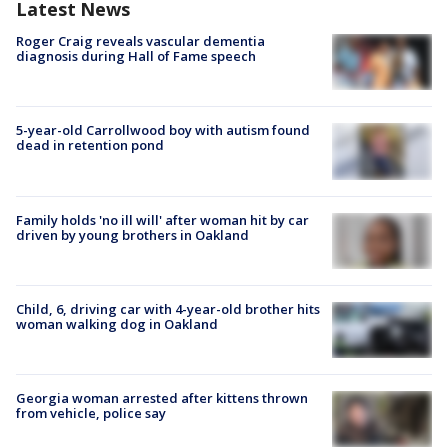
Latest News
Roger Craig reveals vascular dementia
diagnosis during Hall of Fame speech
5-year-old Carrollwood boy with autism found
dead in retention pond
Family holds 'no ill will' after woman hit by car
driven by young brothers in Oakland
Child, 6, driving car with 4-year-old brother hits
woman walking dog in Oakland
Georgia woman arrested after kittens thrown
from vehicle, police say