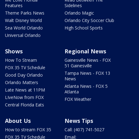
Features
Sidelines
Theme Parks News
Orlando Magic
Walt Disney World
Orlando City Soccer Club
Sea World Orlando
High School Sports
Universal Orlando
Shows
Regional News
How To Stream
Gainesville News - FOX
51 Gainesville
FOX 35 TV Schedule
Tampa News - FOX 13
Good Day Orlando
News
Orlando Matters
Atlanta News - FOX 5
Late News at 11PM
Atlanta
LIveNow from FOX
FOX Weather
Central Florida Eats
About Us
News Tips
How to stream FOX 35
Call: (407) 741-5027
FOX 35 TV Schedule
Email: