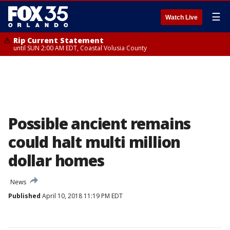
☰
Watch Live
Rip Current Statement
until SUN 2:00 AM EDT, Coastal Volusia County
Possible ancient remains
could halt multi million
dollar homes
News
Published
April 10, 2018 11:19 PM EDT