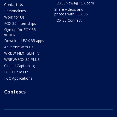
FOX35News@FOX.com
Contact Us
Share videos and
Personalities
photos with FOX 35
Work for Us
FOX 35 Connect
FOX 35 Internships
Sign up for FOX 35
emails
Download FOX 35 apps
Advertise with Us
WRBW NEXTGEN TV
WRBW/FOX 35 PLUS
Closed Captioning
FCC Public File
FCC Applications
Contests