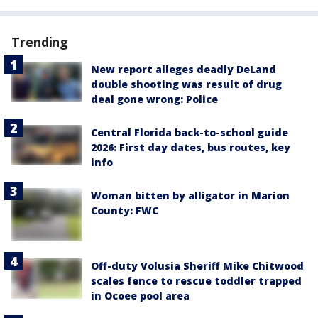
Trending
New report alleges deadly DeLand
double shooting was result of drug
deal gone wrong: Police
Central Florida back-to-school guide
2026: First day dates, bus routes, key
info
Woman bitten by alligator in Marion
County: FWC
Off-duty Volusia Sheriff Mike Chitwood
scales fence to rescue toddler trapped
in Ocoee pool area