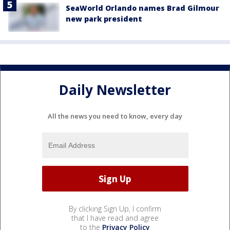
SeaWorld Orlando names Brad Gilmour
new park president
Daily Newsletter
All the news you need to know, every day
By clicking Sign Up, I confirm
that I have read and agree
to the
Privacy Policy