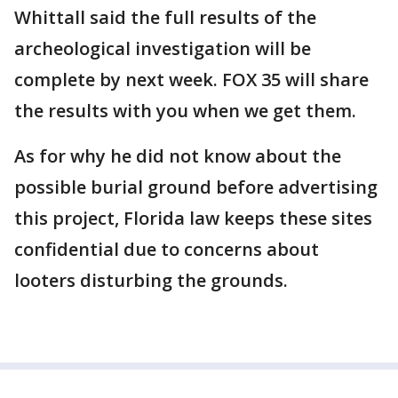
Whittall said the full results of the
archeological investigation will be
complete by next week. FOX 35 will share
the results with you when we get them.
As for why he did not know about the
possible burial ground before advertising
this project, Florida law keeps these sites
confidential due to concerns about
looters disturbing the grounds.