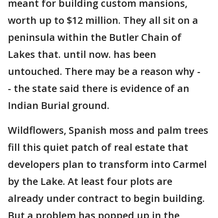
meant for building custom mansions,
worth up to $12 million. They all sit on a
peninsula within the Butler Chain of
Lakes that. until now. has been
untouched. There may be a reason why -
- the state said there is evidence of an
Indian Burial ground.
Wildflowers, Spanish moss and palm trees
fill this quiet patch of real estate that
developers plan to transform into Carmel
by the Lake. At least four plots are
already under contract to begin building.
But a problem has popped up in the