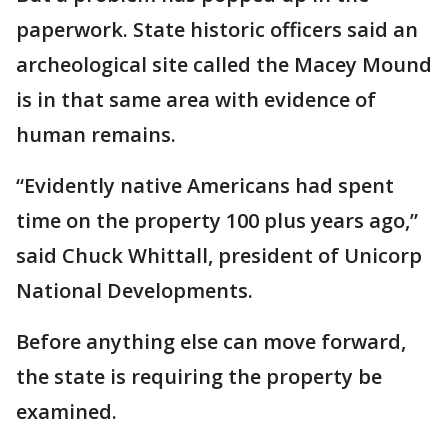
paperwork. State historic officers said an
archeological site called the Macey Mound
is in that same area with evidence of
human remains.
“Evidently native Americans had spent
time on the property 100 plus years ago,”
said Chuck Whittall, president of Unicorp
National Developments.
Before anything else can move forward,
the state is requiring the property be
examined.