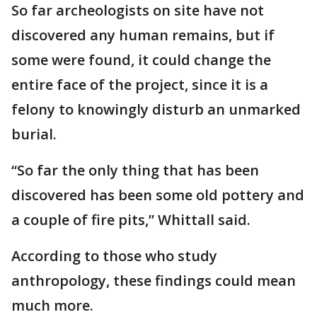
So far archeologists on site have not
discovered any human remains, but if
some were found, it could change the
entire face of the project, since it is a
felony to knowingly disturb an unmarked
burial.
“So far the only thing that has been
discovered has been some old pottery and
a couple of fire pits,” Whittall said.
According to those who study
anthropology, these findings could mean
much more.