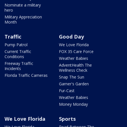
Nominate a military
hero
Military Appreciation
Month
Traffic
Good Day
Pump Patrol
We Love Florida
Current Traffic
FOX 35 Care Force
Conditions
Weather Babies
Freeway Traffic
AdventHealth The
Incidents
Wellness Check
Florida Traffic Cameras
Snap The Sun
Garner's Garden
Fur-Cast
Weather Babies
Money Monday
We Love Florida
Sports
We Love Florida
Read Between The