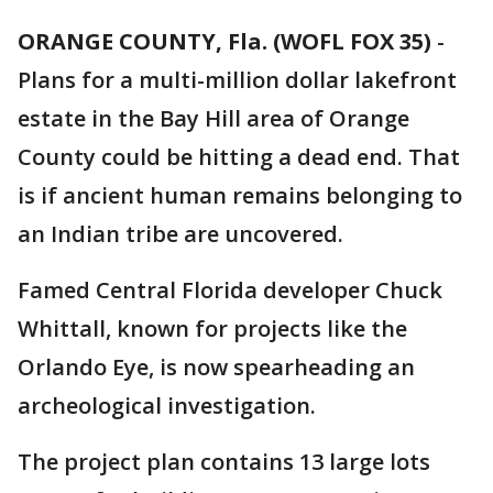
ORANGE COUNTY, Fla. (WOFL FOX 35)
-
Plans for a multi-million dollar lakefront
estate in the Bay Hill area of Orange
County could be hitting a dead end. That
is if ancient human remains belonging to
an Indian tribe are uncovered.
Famed Central Florida developer Chuck
Whittall, known for projects like the
Orlando Eye, is now spearheading an
archeological investigation.
The project plan contains 13 large lots