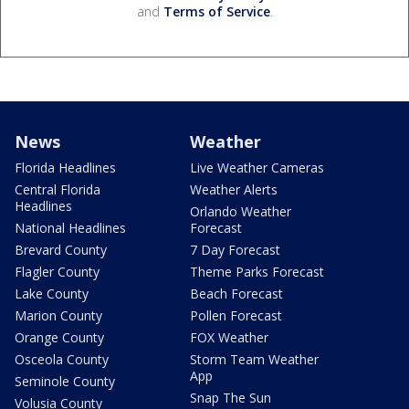
and
Terms of Service
.
News
Weather
Florida Headlines
Live Weather Cameras
Central Florida
Weather Alerts
Headlines
Orlando Weather
National Headlines
Forecast
Brevard County
7 Day Forecast
Flagler County
Theme Parks Forecast
Lake County
Beach Forecast
Marion County
Pollen Forecast
Orange County
FOX Weather
Osceola County
Storm Team Weather
App
Seminole County
Snap The Sun
Volusia County