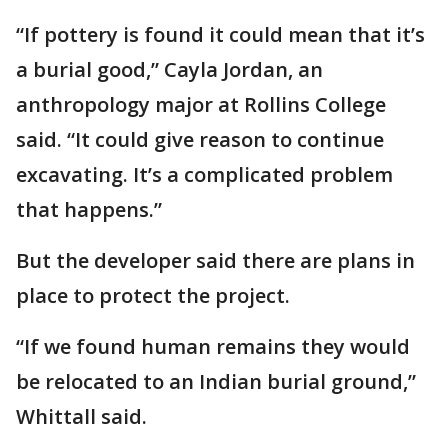
“If pottery is found it could mean that it’s
a burial good,” Cayla Jordan, an
anthropology major at Rollins College
said. “It could give reason to continue
excavating. It’s a complicated problem
that happens.”
But the developer said there are plans in
place to protect the project.
“If we found human remains they would
be relocated to an Indian burial ground,”
Whittall said.