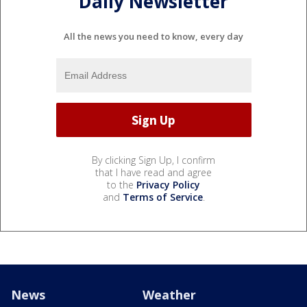
Daily Newsletter
All the news you need to know, every day
By clicking Sign Up, I confirm
that I have read and agree
to the
Privacy Policy
and
Terms of Service
.
News
Weather