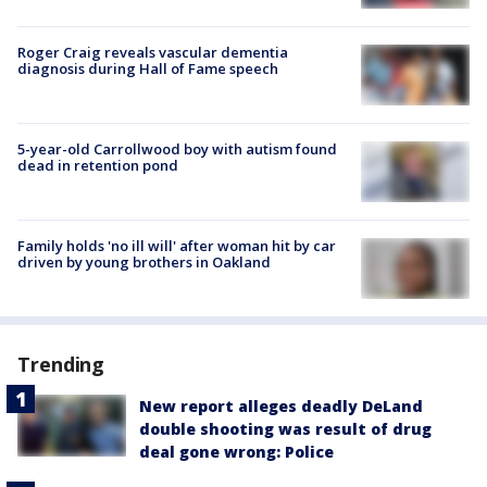
Roger Craig reveals vascular dementia
diagnosis during Hall of Fame speech
5-year-old Carrollwood boy with autism found
dead in retention pond
Family holds 'no ill will' after woman hit by car
driven by young brothers in Oakland
Trending
New report alleges deadly DeLand
double shooting was result of drug
deal gone wrong: Police