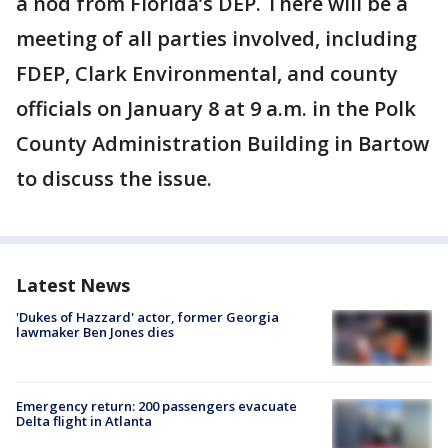
a nod from Florida’s DEP. There will be a
meeting of all parties involved, including
FDEP, Clark Environmental, and county
officials on January 8 at 9 a.m. in the Polk
County Administration Building in Bartow
to discuss the issue.
Latest News
'Dukes of Hazzard' actor, former Georgia
lawmaker Ben Jones dies
Emergency return: 200 passengers evacuate
Delta flight in Atlanta