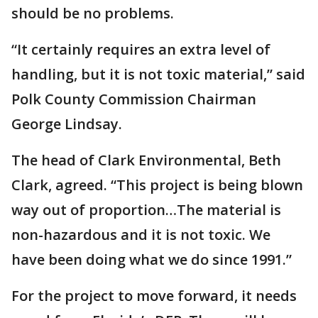
should be no problems.
“It certainly requires an extra level of
handling, but it is not toxic material,” said
Polk County Commission Chairman
George Lindsay.
The head of Clark Environmental, Beth
Clark, agreed. “This project is being blown
way out of proportion…The material is
non-hazardous and it is not toxic. We
have been doing what we do since 1991.”
For the project to move forward, it needs