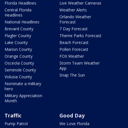
Florida Headlines
Live Weather Cameras
Central Florida
Weather Alerts
Headlines
Orlando Weather
National Headlines
Forecast
Brevard County
7 Day Forecast
Flagler County
Theme Parks Forecast
Lake County
Beach Forecast
Marion County
Pollen Forecast
Orange County
FOX Weather
Osceola County
Storm Team Weather
App
Seminole County
Snap The Sun
Volusia County
Nominate a military
hero
Military Appreciation
Month
Traffic
Good Day
Pump Patrol
We Love Florida