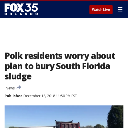
☰
Watch Live
Polk residents worry about
plan to bury South Florida
sludge
News
Published
December 18, 2018 11:50 PM EST