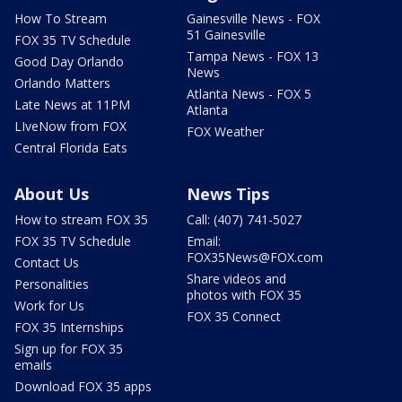
How To Stream
Gainesville News - FOX
51 Gainesville
FOX 35 TV Schedule
Tampa News - FOX 13
Good Day Orlando
News
Orlando Matters
Atlanta News - FOX 5
Late News at 11PM
Atlanta
LIveNow from FOX
FOX Weather
Central Florida Eats
About Us
News Tips
How to stream FOX 35
Call: (407) 741-5027
FOX 35 TV Schedule
Email:
FOX35News@FOX.com
Contact Us
Share videos and
Personalities
photos with FOX 35
Work for Us
FOX 35 Connect
FOX 35 Internships
Sign up for FOX 35
emails
Download FOX 35 apps