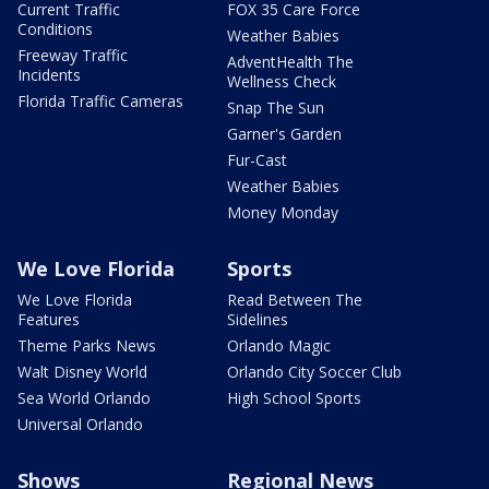
Current Traffic
FOX 35 Care Force
Conditions
Weather Babies
Freeway Traffic
AdventHealth The
Incidents
Wellness Check
Florida Traffic Cameras
Snap The Sun
Garner's Garden
Fur-Cast
Weather Babies
Money Monday
We Love Florida
Sports
We Love Florida
Read Between The
Features
Sidelines
Theme Parks News
Orlando Magic
Walt Disney World
Orlando City Soccer Club
Sea World Orlando
High School Sports
Universal Orlando
Shows
Regional News