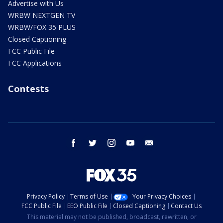
Advertise with Us
WRBW NEXTGEN TV
WRBW/FOX 35 PLUS
Closed Captioning
FCC Public File
FCC Applications
Contests
facebook
twitter
instagram
youtube
email
Privacy Policy
Terms of Use
Your Privacy Choices
FCC Public File
EEO Public File
Closed Captioning
Contact Us
This material may not be published, broadcast, rewritten, or