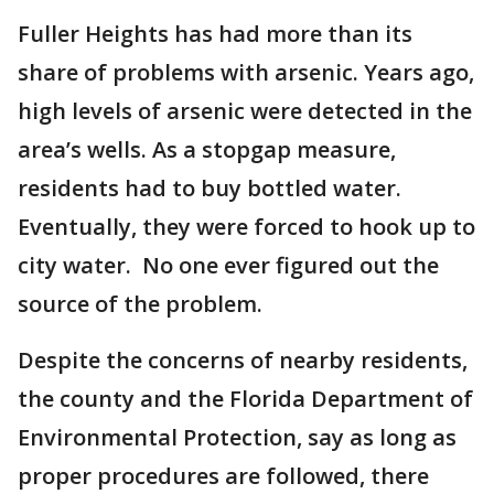
Fuller Heights has had more than its
share of problems with arsenic. Years ago,
high levels of arsenic were detected in the
area’s wells. As a stopgap measure,
residents had to buy bottled water.
Eventually, they were forced to hook up to
city water. No one ever figured out the
source of the problem.
Despite the concerns of nearby residents,
the county and the Florida Department of
Environmental Protection, say as long as
proper procedures are followed, there