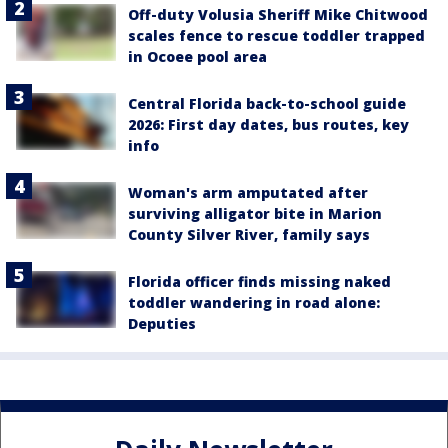
Off-duty Volusia Sheriff Mike Chitwood
scales fence to rescue toddler trapped
in Ocoee pool area
Central Florida back-to-school guide
2026: First day dates, bus routes, key
info
Woman's arm amputated after
surviving alligator bite in Marion
County Silver River, family says
Florida officer finds missing naked
toddler wandering in road alone:
Deputies