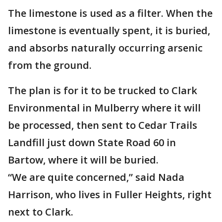
The limestone is used as a filter. When the
limestone is eventually spent, it is buried,
and absorbs naturally occurring arsenic
from the ground.
The plan is for it to be trucked to Clark
Environmental in Mulberry where it will
be processed, then sent to Cedar Trails
Landfill just down State Road 60 in
Bartow, where it will be buried.
“We are quite concerned,” said Nada
Harrison, who lives in Fuller Heights, right
next to Clark.