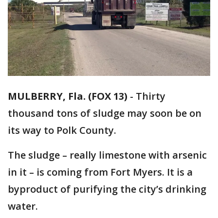
MULBERRY, Fla. (FOX 13)
-
Thirty
thousand tons of sludge may soon be on
its way to Polk County.
The sludge – really limestone with arsenic
in it – is coming from Fort Myers. It is a
byproduct of purifying the city’s drinking
water.