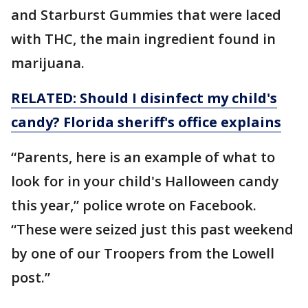
and Starburst Gummies that were laced
with THC, the main ingredient found in
marijuana.
RELATED: Should I disinfect my child's
candy? Florida sheriff's office explains
“Parents, here is an example of what to
look for in your child's Halloween candy
this year,” police wrote on Facebook.
“These were seized just this past weekend
by one of our Troopers from the Lowell
post.”