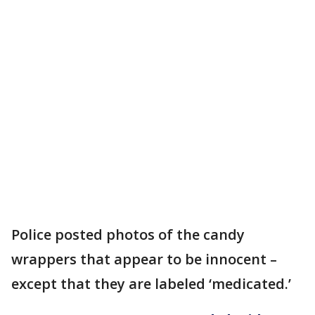
Police posted photos of the candy
wrappers that appear to be innocent –
except that they are labeled ‘medicated.’