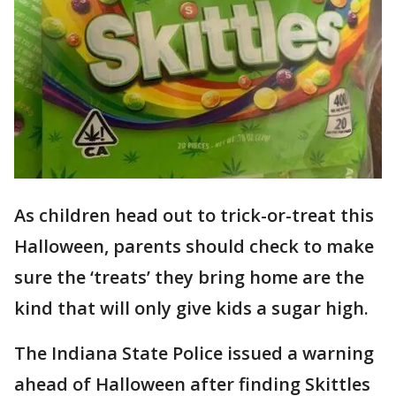
As children head out to trick-or-treat this
Halloween, parents should check to make
sure the ‘treats’ they bring home are the
kind that will only give kids a sugar high.
The Indiana State Police issued a warning
ahead of Halloween after finding Skittles