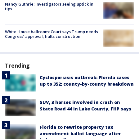
Nancy Guthrie: Investigators seeing uptick in
tips
White House ballroom: Court says Trump needs
Congress’ approval, halts construction
Trending
Cyclosporiasis outbreak: Florida cases
up to 352; county-by-county breakdown
SUV, 3 horses involved in crash on
State Road 44 in Lake County, FHP says
Florida to rewrite property tax
amendment ballot language after