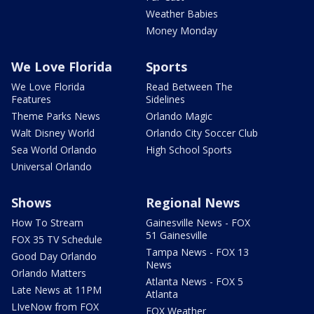
Weather Babies
Money Monday
We Love Florida
Sports
We Love Florida
Read Between The
Features
Sidelines
Theme Parks News
Orlando Magic
Walt Disney World
Orlando City Soccer Club
Sea World Orlando
High School Sports
Universal Orlando
Shows
Regional News
How To Stream
Gainesville News - FOX
51 Gainesville
FOX 35 TV Schedule
Tampa News - FOX 13
Good Day Orlando
News
Orlando Matters
Atlanta News - FOX 5
Late News at 11PM
Atlanta
LIveNow from FOX
FOX Weather