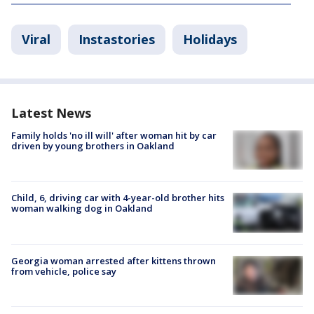
Viral
Instastories
Holidays
Latest News
Family holds 'no ill will' after woman hit by car
driven by young brothers in Oakland
Child, 6, driving car with 4-year-old brother hits
woman walking dog in Oakland
Georgia woman arrested after kittens thrown
from vehicle, police say