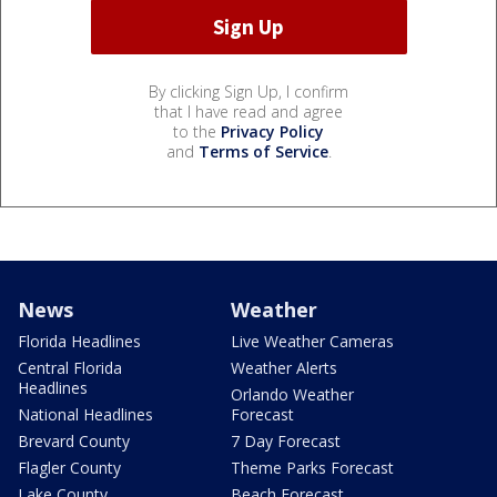
By clicking Sign Up, I confirm
that I have read and agree
to the
Privacy Policy
and
Terms of Service
.
News
Weather
Florida Headlines
Live Weather Cameras
Central Florida
Weather Alerts
Headlines
Orlando Weather
National Headlines
Forecast
Brevard County
7 Day Forecast
Flagler County
Theme Parks Forecast
Lake County
Beach Forecast