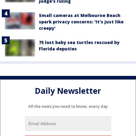
judge's ruling
Small cameras at Melbourne Beach
spark privacy concerns: 'It's just like
creepy'
75 lost baby sea turtles rescued by
Florida deputies
Daily Newsletter
All the news you need to know, every day