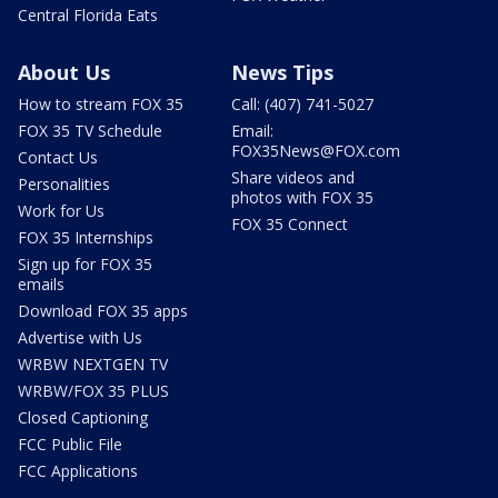
Central Florida Eats
About Us
News Tips
How to stream FOX 35
Call: (407) 741-5027
FOX 35 TV Schedule
Email:
FOX35News@FOX.com
Contact Us
Share videos and
Personalities
photos with FOX 35
Work for Us
FOX 35 Connect
FOX 35 Internships
Sign up for FOX 35
emails
Download FOX 35 apps
Advertise with Us
WRBW NEXTGEN TV
WRBW/FOX 35 PLUS
Closed Captioning
FCC Public File
FCC Applications