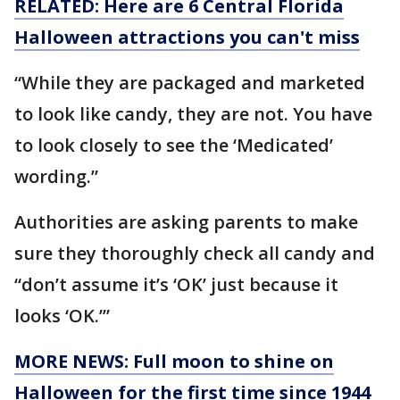
RELATED: Here are 6 Central Florida
Halloween attractions you can't miss
“While they are packaged and marketed
to look like candy, they are not. You have
to look closely to see the ‘Medicated’
wording.”
Authorities are asking parents to make
sure they thoroughly check all candy and
“don’t assume it’s ‘OK’ just because it
looks ‘OK.’”
MORE NEWS: Full moon to shine on
Halloween for the first time since 1944