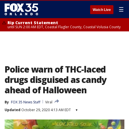
☰
Watch Live
Rip Current Statement
until SUN 2:00 AM EDT, Coastal Flagler County, Coastal Volusia County
Police warn of THC-laced
drugs disguised as candy
ahead of Halloween
By
FOX 35 News Staff
Viral
Updated
October 29, 2020 4:13 AM EDT
▾