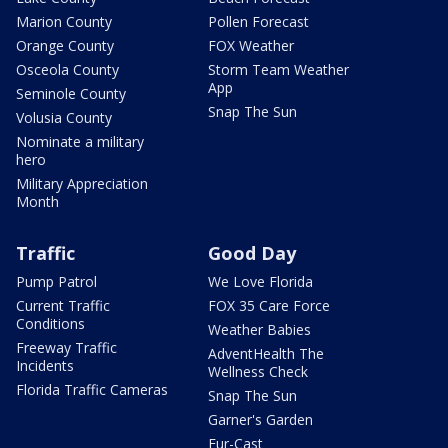
Marion County
Pollen Forecast
Orange County
FOX Weather
Osceola County
Storm Team Weather
App
Seminole County
Snap The Sun
Volusia County
Nominate a military
hero
Military Appreciation
Month
Traffic
Good Day
Pump Patrol
We Love Florida
Current Traffic
FOX 35 Care Force
Conditions
Weather Babies
Freeway Traffic
AdventHealth The
Incidents
Wellness Check
Florida Traffic Cameras
Snap The Sun
Garner's Garden
Fur-Cast