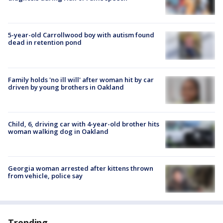
5-year-old Carrollwood boy with autism found
dead in retention pond
Family holds 'no ill will' after woman hit by car
driven by young brothers in Oakland
Child, 6, driving car with 4-year-old brother hits
woman walking dog in Oakland
Georgia woman arrested after kittens thrown
from vehicle, police say
Trending