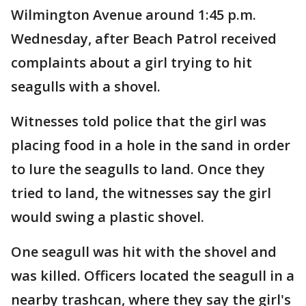
Wilmington Avenue around 1:45 p.m.
Wednesday, after Beach Patrol received
complaints about a girl trying to hit
seagulls with a shovel.
Witnesses told police that the girl was
placing food in a hole in the sand in order
to lure the seagulls to land. Once they
tried to land, the witnesses say the girl
would swing a plastic shovel.
One seagull was hit with the shovel and
was killed. Officers located the seagull in a
nearby trashcan, where they say the girl's