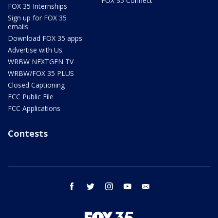
FOX 35 Connect
FOX 35 Internships
Sign up for FOX 35
emails
Download FOX 35 apps
Advertise with Us
WRBW NEXTGEN TV
WRBW/FOX 35 PLUS
Closed Captioning
FCC Public File
FCC Applications
Contests
facebook
twitter
instagram
youtube
email