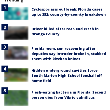
Cyclosporiasis outbreak: Florida cases
up to 352; county-by-county breakdown
Driver killed after rear-end crash in
Orange County
Florida mom, son recovering after
deputies say intruder broke in, stabbed
them with kitchen knives
Hidden underground cavities force
South Marion High School football off
home field
Flesh-eating bacteria in Florida: Second
person dies from Vibrio vulnificus