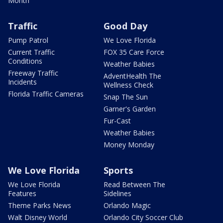
Month
Traffic
Good Day
Pump Patrol
We Love Florida
Current Traffic
FOX 35 Care Force
Conditions
Weather Babies
Freeway Traffic
AdventHealth The
Incidents
Wellness Check
Florida Traffic Cameras
Snap The Sun
Garner's Garden
Fur-Cast
Weather Babies
Money Monday
We Love Florida
Sports
We Love Florida
Read Between The
Features
Sidelines
Theme Parks News
Orlando Magic
Walt Disney World
Orlando City Soccer Club