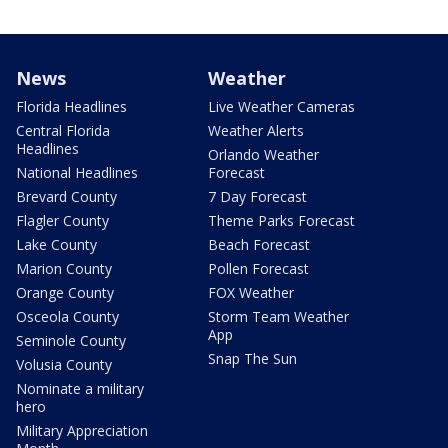
News
Weather
Florida Headlines
Live Weather Cameras
Central Florida
Weather Alerts
Headlines
Orlando Weather
National Headlines
Forecast
Brevard County
7 Day Forecast
Flagler County
Theme Parks Forecast
Lake County
Beach Forecast
Marion County
Pollen Forecast
Orange County
FOX Weather
Osceola County
Storm Team Weather
App
Seminole County
Snap The Sun
Volusia County
Nominate a military
hero
Military Appreciation