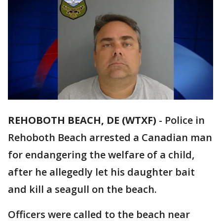
REHOBOTH BEACH, DE (WTXF)
-
Police in
Rehoboth Beach arrested a Canadian man
for endangering the welfare of a child,
after he allegedly let his daughter bait
and kill a seagull on the beach.
Officers were called to the beach near