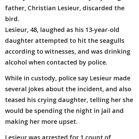
father, Christian Lesieur, discarded the
bird.
Lesieur, 48, laughed as his 13-year-old
daughter attempted to hit the seagulls
according to witnesses, and was drinking
alcohol when contacted by police.
While in custody, police say Lesieur made
several jokes about the incident, and also
teased his crying daughter, telling her she
would be spending the night in jail and
making her more upset.
Lesieur was arrested for 1 count of