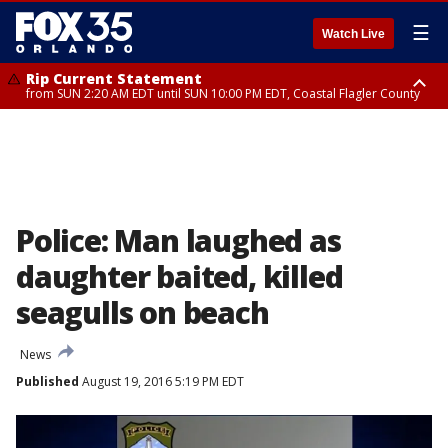
☰
Watch Live
Rip Current Statement
from SUN 2:20 AM EDT until SUN 10:00 PM EDT, Coastal Flagler County
Rip Current Statement
until MON 2:00 AM EDT, Coastal Volusia County
Police: Man laughed as
daughter baited, killed
seagulls on beach
News
Published
August 19, 2016 5:19 PM EDT