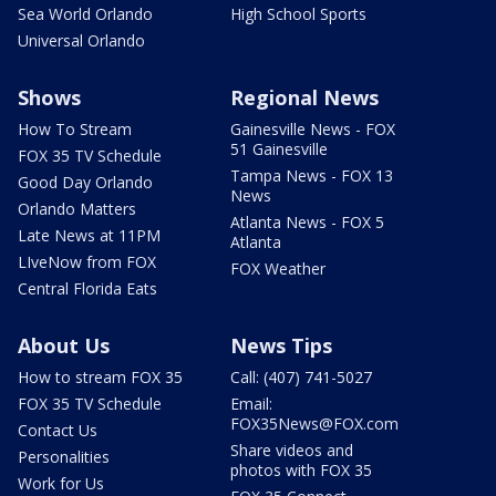
Sea World Orlando
High School Sports
Universal Orlando
Shows
Regional News
How To Stream
Gainesville News - FOX
51 Gainesville
FOX 35 TV Schedule
Tampa News - FOX 13
Good Day Orlando
News
Orlando Matters
Atlanta News - FOX 5
Late News at 11PM
Atlanta
LIveNow from FOX
FOX Weather
Central Florida Eats
About Us
News Tips
How to stream FOX 35
Call: (407) 741-5027
FOX 35 TV Schedule
Email:
FOX35News@FOX.com
Contact Us
Share videos and
Personalities
photos with FOX 35
Work for Us