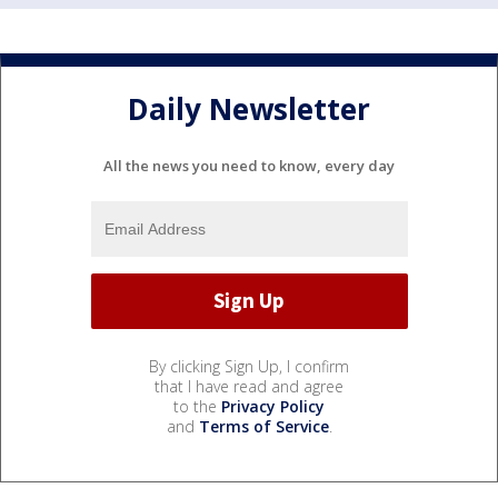
Daily Newsletter
All the news you need to know, every day
By clicking Sign Up, I confirm
that I have read and agree
to the
Privacy Policy
and
Terms of Service
.