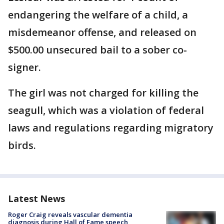
endangering the welfare of a child, a
misdemeanor offense, and released on
$500.00 unsecured bail to a sober co-
signer.
The girl was not charged for killing the
seagull, which was a violation of federal
laws and regulations regarding migratory
birds.
Latest News
Roger Craig reveals vascular dementia
diagnosis during Hall of Fame speech