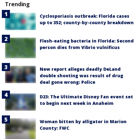
Trending
Cyclosporiasis outbreak: Florida cases
up to 352; county-by-county breakdown
Flesh-eating bacteria in Florida: Second
person dies from Vibrio vulnificus
New report alleges deadly DeLand
double shooting was result of drug
deal gone wrong: Police
D23: The Ultimate Disney Fan event set
to begin next week in Anaheim
Woman bitten by alligator in Marion
County: FWC