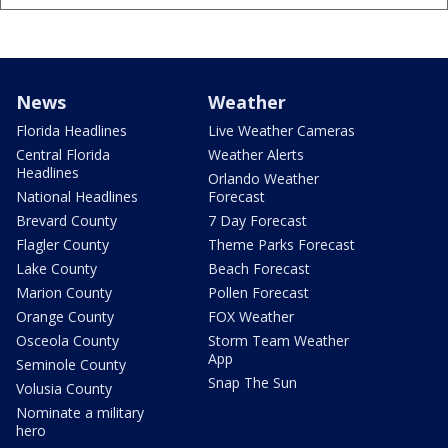
News
Weather
Florida Headlines
Live Weather Cameras
Central Florida
Weather Alerts
Headlines
Orlando Weather
National Headlines
Forecast
Brevard County
7 Day Forecast
Flagler County
Theme Parks Forecast
Lake County
Beach Forecast
Marion County
Pollen Forecast
Orange County
FOX Weather
Osceola County
Storm Team Weather
App
Seminole County
Snap The Sun
Volusia County
Nominate a military
hero