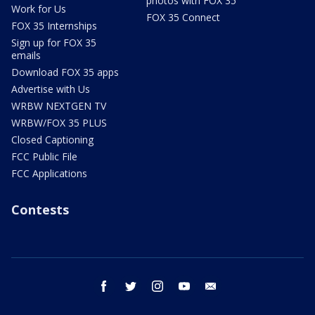
photos with FOX 35
Work for Us
FOX 35 Connect
FOX 35 Internships
Sign up for FOX 35
emails
Download FOX 35 apps
Advertise with Us
WRBW NEXTGEN TV
WRBW/FOX 35 PLUS
Closed Captioning
FCC Public File
FCC Applications
Contests
facebook
twitter
instagram
youtube
email