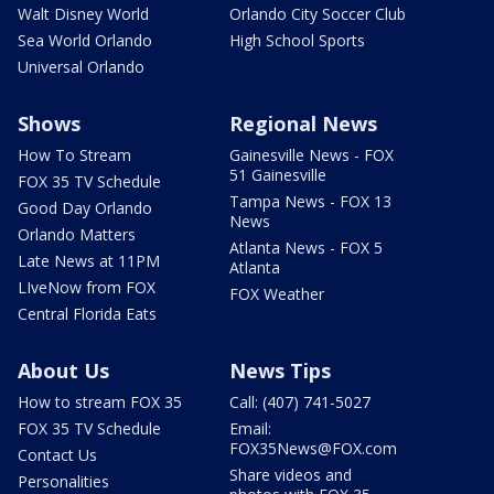
Walt Disney World
Orlando City Soccer Club
Sea World Orlando
High School Sports
Universal Orlando
Shows
Regional News
How To Stream
Gainesville News - FOX
51 Gainesville
FOX 35 TV Schedule
Tampa News - FOX 13
Good Day Orlando
News
Orlando Matters
Atlanta News - FOX 5
Late News at 11PM
Atlanta
LIveNow from FOX
FOX Weather
Central Florida Eats
About Us
News Tips
How to stream FOX 35
Call: (407) 741-5027
FOX 35 TV Schedule
Email:
FOX35News@FOX.com
Contact Us
Share videos and
Personalities