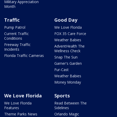
Military Appreciation
Month
Traffic
Good Day
Pump Patrol
We Love Florida
Current Traffic
FOX 35 Care Force
Conditions
Weather Babies
Freeway Traffic
AdventHealth The
Incidents
Wellness Check
Florida Traffic Cameras
Snap The Sun
Garner's Garden
Fur-Cast
Weather Babies
Money Monday
We Love Florida
Sports
We Love Florida
Read Between The
Features
Sidelines
Theme Parks News
Orlando Magic