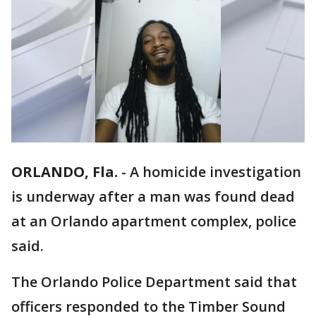
ORLANDO, Fla.
-
A homicide investigation
is underway after a man was found dead
at an Orlando apartment complex, police
said.
The Orlando Police Department said that
officers responded to the Timber Sound