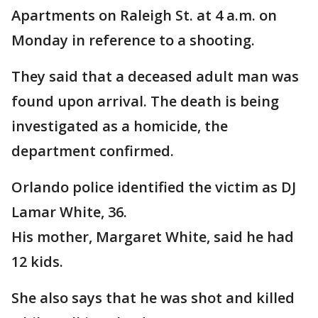
Apartments on Raleigh St. at 4 a.m. on
Monday in reference to a shooting.
They said that a deceased adult man was
found upon arrival. The death is being
investigated as a homicide, the
department confirmed.
Orlando police identified the victim as DJ
Lamar White, 36.
His mother, Margaret White, said he had
12 kids.
She also says that he was shot and killed