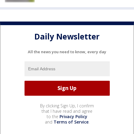
Daily Newsletter
All the news you need to know, every day
By clicking Sign Up, I confirm
that I have read and agree
to the
Privacy Policy
and
Terms of Service
.