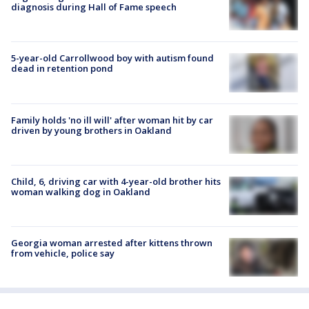
diagnosis during Hall of Fame speech
5-year-old Carrollwood boy with autism found
dead in retention pond
Family holds 'no ill will' after woman hit by car
driven by young brothers in Oakland
Child, 6, driving car with 4-year-old brother hits
woman walking dog in Oakland
Georgia woman arrested after kittens thrown
from vehicle, police say