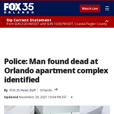
☰
Watch Live
Rip Current Statement
from SUN 2:20 AM EDT until SUN 10:00 PM EDT, Coastal Flagler County
Rip Current Statement
until MON 2:00 AM EDT, Coastal Volusia County
Police: Man found dead at
Orlando apartment complex
identified
By
FOX 35 News Staff
Orlando
Updated
November 29, 2021 10:04 PM EST
▾