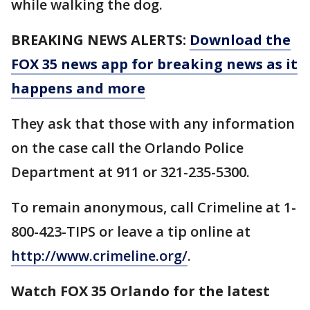
while walking the dog.
BREAKING NEWS ALERTS:
Download the
FOX 35 news app for breaking news as it
happens and more
They ask that those with any information
on the case call the Orlando Police
Department at 911 or 321-235-5300.
To remain anonymous, call Crimeline at 1-
800-423-TIPS or leave a tip online at
http://www.crimeline.org/
.
Watch FOX 35 Orlando for the latest