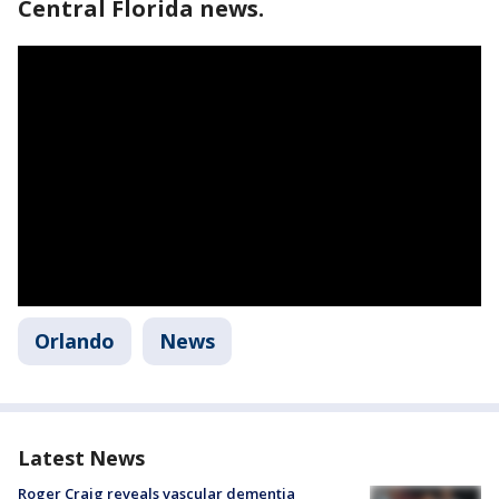
Central Florida news.
Orlando
News
Latest News
Roger Craig reveals vascular dementia