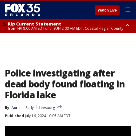
☰
Watch Live
Rip Current Statement
from FRI 8:00 AM EDT until SUN 2:00 AM EDT, Coastal Flagler County
Rip Current Statement
from FRI 2:35 AM EDT until SAT 2:00 AM EDT, Coastal Volusia County
Police investigating after
dead body found floating in
Florida lake
By
Aurielle Eady
Leesburg
Published
July 16, 2024 10:05 AM EDT