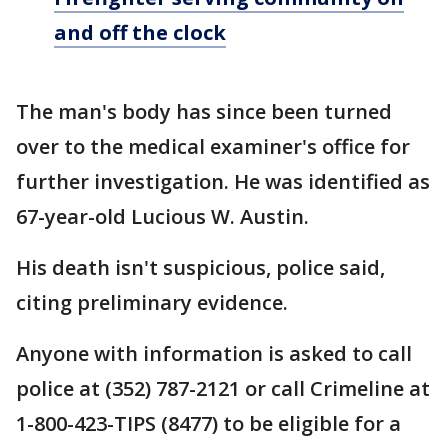
and off the clock
The man's body has since been turned
over to the medical examiner's office for
further investigation. He was identified as
67-year-old Lucious W. Austin.
His death isn't suspicious, police said,
citing preliminary evidence.
Anyone with information is asked to call
police at (352) 787-2121 or call Crimeline at
1-800-423-TIPS (8477) to be eligible for a