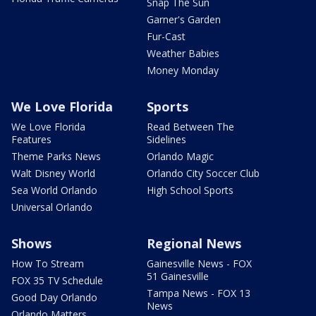
Snap The Sun
Garner's Garden
Fur-Cast
Weather Babies
Money Monday
We Love Florida
Sports
We Love Florida
Read Between The
Features
Sidelines
Theme Parks News
Orlando Magic
Walt Disney World
Orlando City Soccer Club
Sea World Orlando
High School Sports
Universal Orlando
Shows
Regional News
How To Stream
Gainesville News - FOX
51 Gainesville
FOX 35 TV Schedule
Tampa News - FOX 13
Good Day Orlando
News
Orlando Matters