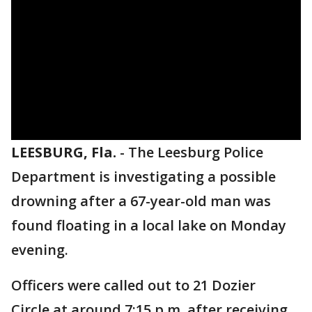
LEESBURG, Fla.
-
The Leesburg Police
Department is investigating a possible
drowning after a 67-year-old man was
found floating in a local lake on Monday
evening.
Officers were called out to 21 Dozier
Circle at around 7:15 p.m. after receiving