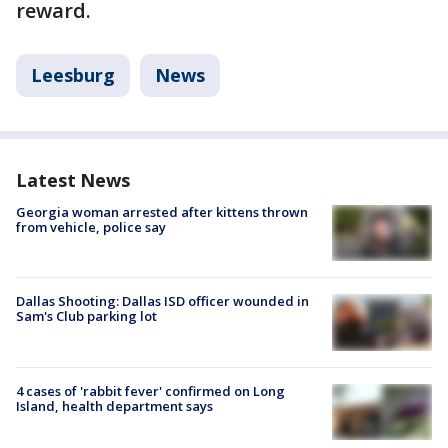
reward.
Leesburg
News
Latest News
Georgia woman arrested after kittens thrown
from vehicle, police say
Dallas Shooting: Dallas ISD officer wounded in
Sam's Club parking lot
4 cases of 'rabbit fever' confirmed on Long
Island, health department says