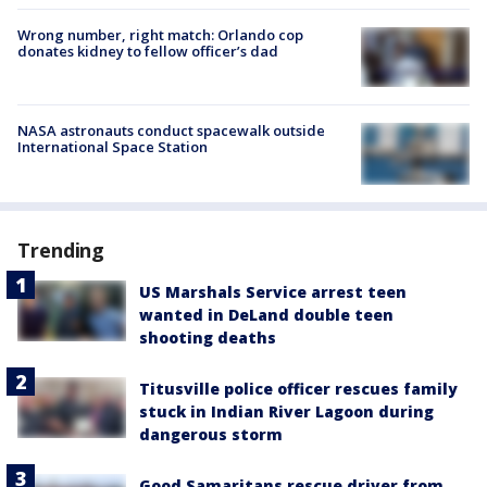
Wrong number, right match: Orlando cop
donates kidney to fellow officer’s dad
NASA astronauts conduct spacewalk outside
International Space Station
Trending
US Marshals Service arrest teen
wanted in DeLand double teen
shooting deaths
Titusville police officer rescues family
stuck in Indian River Lagoon during
dangerous storm
Good Samaritans rescue driver from