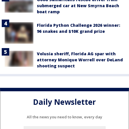
submerged car at New Smyrna Beach
boat ramp
Florida Python Challenge 2026 winner:
96 snakes and $10K grand prize
Volusia sheriff, Florida AG spar with
attorney Monique Worrell over DeLand
shooting suspect
Daily Newsletter
All the news you need to know, every day