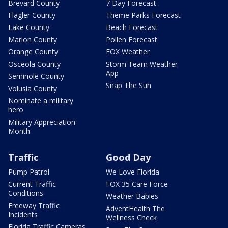
Brevard County
7 Day Forecast
Flagler County
Theme Parks Forecast
Lake County
Beach Forecast
Marion County
Pollen Forecast
Orange County
FOX Weather
Osceola County
Storm Team Weather
App
Seminole County
Snap The Sun
Volusia County
Nominate a military
hero
Military Appreciation
Month
Traffic
Good Day
Pump Patrol
We Love Florida
Current Traffic
FOX 35 Care Force
Conditions
Weather Babies
Freeway Traffic
AdventHealth The
Incidents
Wellness Check
Florida Traffic Cameras