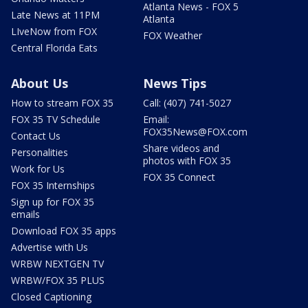
Atlanta News - FOX 5
Late News at 11PM
Atlanta
LIveNow from FOX
FOX Weather
Central Florida Eats
About Us
News Tips
How to stream FOX 35
Call: (407) 741-5027
FOX 35 TV Schedule
Email:
FOX35News@FOX.com
Contact Us
Share videos and
Personalities
photos with FOX 35
Work for Us
FOX 35 Connect
FOX 35 Internships
Sign up for FOX 35
emails
Download FOX 35 apps
Advertise with Us
WRBW NEXTGEN TV
WRBW/FOX 35 PLUS
Closed Captioning