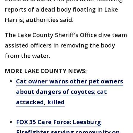
reports of a dead body floating in Lake
Harris, authorities said.
The Lake County Sheriff's Office dive team
assisted officers in removing the body
from the water.
MORE LAKE COUNTY NEWS:
Cat owner warns other pet owners
about dangers of coyotes; cat
attacked, killed
FOX 35 Care Force: Leesburg
Firefighter serving community on