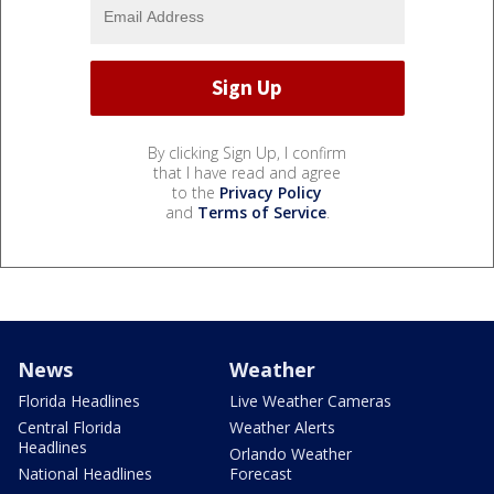
By clicking Sign Up, I confirm
that I have read and agree
to the
Privacy Policy
and
Terms of Service
.
News
Weather
Florida Headlines
Live Weather Cameras
Central Florida
Weather Alerts
Headlines
Orlando Weather
National Headlines
Forecast