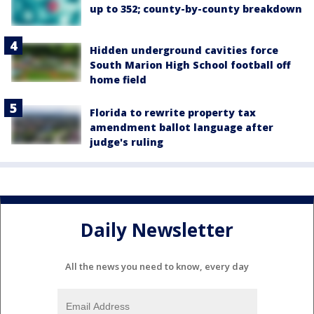
up to 352; county-by-county breakdown
Hidden underground cavities force
South Marion High School football off
home field
Florida to rewrite property tax
amendment ballot language after
judge's ruling
Daily Newsletter
All the news you need to know, every day