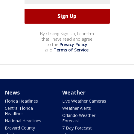
By clicking Sign Up, I confirm
that I have read and agree
to the
Privacy Policy
and
Terms of Service
.
News
Weather
Florida Headlines
Live Weather Cameras
Central Florida
Weather Alerts
Headlines
Orlando Weather
National Headlines
Forecast
Brevard County
7 Day Forecast