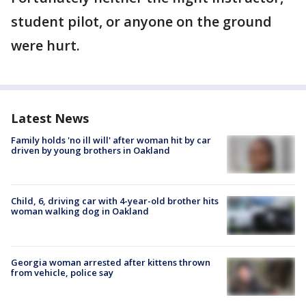
student pilot, or anyone on the ground
were hurt.
Latest News
Family holds 'no ill will' after woman hit by car
driven by young brothers in Oakland
Child, 6, driving car with 4-year-old brother hits
woman walking dog in Oakland
Georgia woman arrested after kittens thrown
from vehicle, police say