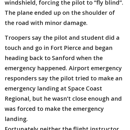
windshield, forcing the pilot to “fly blind”.
The plane ended up on the shoulder of
the road with minor damage.
Troopers say the pilot and student did a
touch and go in Fort Pierce and began
heading back to Sanford when the
emergency happened. Airport emergency
responders say the pilot tried to make an
emergency landing at Space Coast
Regional, but he wasn’t close enough and
was forced to make the emergency
landing.
Fortunately neither the flight instructor,