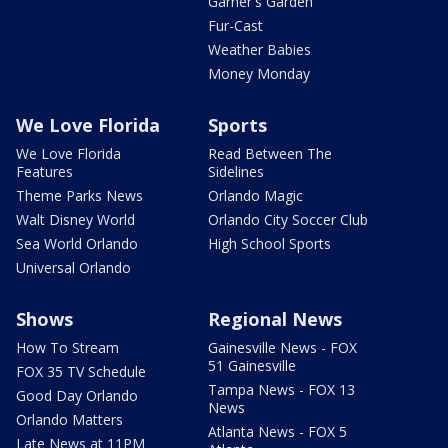
Garner's Garden
Fur-Cast
Weather Babies
Money Monday
We Love Florida
Sports
We Love Florida
Read Between The
Features
Sidelines
Theme Parks News
Orlando Magic
Walt Disney World
Orlando City Soccer Club
Sea World Orlando
High School Sports
Universal Orlando
Shows
Regional News
How To Stream
Gainesville News - FOX
51 Gainesville
FOX 35 TV Schedule
Tampa News - FOX 13
Good Day Orlando
News
Orlando Matters
Atlanta News - FOX 5
Late News at 11PM