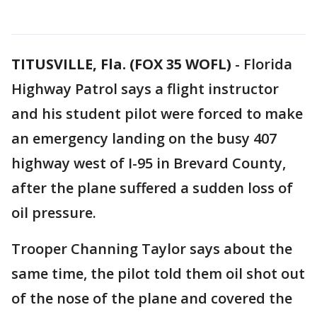
TITUSVILLE, Fla. (FOX 35 WOFL)
-
Florida
Highway Patrol says a flight instructor
and his student pilot were forced to make
an emergency landing on the busy 407
highway west of I-95 in Brevard County,
after the plane suffered a sudden loss of
oil pressure.
Trooper Channing Taylor says about the
same time, the pilot told them oil shot out
of the nose of the plane and covered the