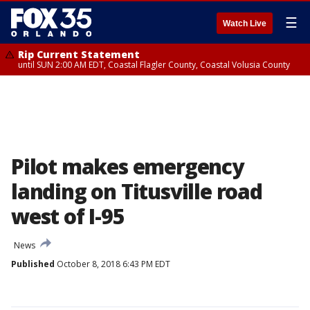
☰
Watch Live
Rip Current Statement
until SUN 2:00 AM EDT, Coastal Flagler County, Coastal Volusia County
Pilot makes emergency
landing on Titusville road
west of I-95
News
Published
October 8, 2018 6:43 PM EDT