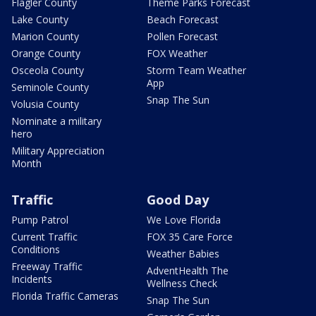
Flagler County
Theme Parks Forecast
Lake County
Beach Forecast
Marion County
Pollen Forecast
Orange County
FOX Weather
Osceola County
Storm Team Weather
App
Seminole County
Snap The Sun
Volusia County
Nominate a military
hero
Military Appreciation
Month
Traffic
Good Day
Pump Patrol
We Love Florida
Current Traffic
FOX 35 Care Force
Conditions
Weather Babies
Freeway Traffic
AdventHealth The
Incidents
Wellness Check
Florida Traffic Cameras
Snap The Sun