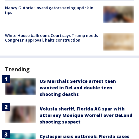
Nancy Guthrie: Investigators seeing uptick in
tips
White House ballroom: Court says Trump needs
Congress’ approval, halts construction
Trending
US Marshals Service arrest teen
wanted in DeLand double teen
shooting deaths
Volusia sheriff, Florida AG spar with
attorney Monique Worrell over DeLand
shooting suspect
Cyclosporiasis outbreak: Florida cases