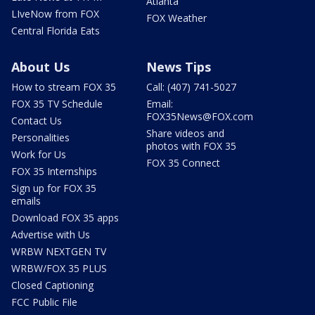
Atlanta
LIveNow from FOX
FOX Weather
Central Florida Eats
About Us
News Tips
How to stream FOX 35
Call: (407) 741-5027
FOX 35 TV Schedule
Email:
FOX35News@FOX.com
Contact Us
Share videos and
Personalities
photos with FOX 35
Work for Us
FOX 35 Connect
FOX 35 Internships
Sign up for FOX 35
emails
Download FOX 35 apps
Advertise with Us
WRBW NEXTGEN TV
WRBW/FOX 35 PLUS
Closed Captioning
FCC Public File