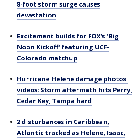
8-foot storm surge causes
devastation
Excitement builds for FOX’s 'Big
Noon Kickoff' featuring UCF-
Colorado matchup
Hurricane Helene damage photos,
videos: Storm aftermath hits Perry,
Cedar Key, Tampa hard
2 disturbances in Caribbean,
Atlantic tracked as Helene, Isaac,