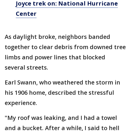
Joyce trek on: National Hurricane
Center
As daylight broke, neighbors banded
together to clear debris from downed tree
limbs and power lines that blocked
several streets.
Earl Swann, who weathered the storm in
his 1906 home, described the stressful
experience.
"My roof was leaking, and I had a towel
and a bucket. After a while, I said to hell