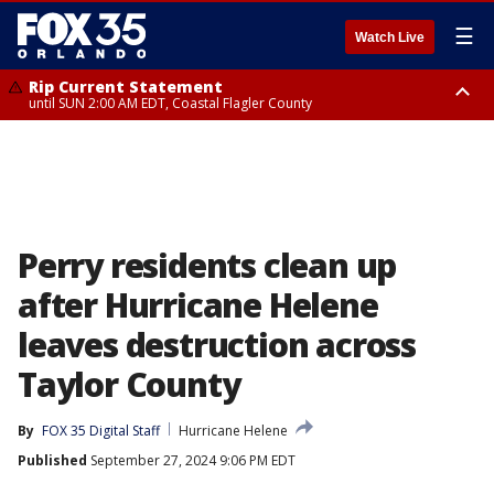
☰
Watch Live
Rip Current Statement
until SUN 2:00 AM EDT, Coastal Flagler County
Rip Current Statement
from FRI 2:35 AM EDT until SAT 2:00 AM EDT, Coastal Volusia County
Perry residents clean up
after Hurricane Helene
leaves destruction across
Taylor County
By
FOX 35 Digital Staff
Hurricane Helene
Published
September 27, 2024 9:06 PM EDT