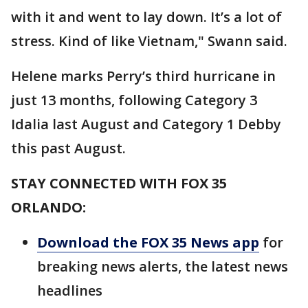
with it and went to lay down. It’s a lot of
stress. Kind of like Vietnam," Swann said.
Helene marks Perry’s third hurricane in
just 13 months, following Category 3
Idalia last August and Category 1 Debby
this past August.
STAY CONNECTED WITH FOX 35
ORLANDO:
Download the FOX 35 News app
for
breaking news alerts, the latest news
headlines