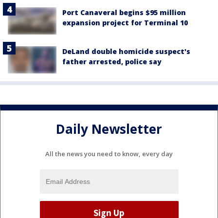
Port Canaveral begins $95 million
expansion project for Terminal 10
DeLand double homicide suspect's
father arrested, police say
Daily Newsletter
All the news you need to know, every day