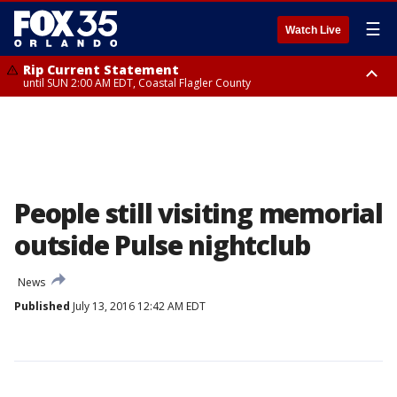
☰
Watch Live
Rip Current Statement
until SUN 2:00 AM EDT, Coastal Flagler County
Rip Current Statement
from FRI 2:35 AM EDT until SAT 2:00 AM EDT, Coastal Volusia County
People still visiting memorial
outside Pulse nightclub
News
Published
July 13, 2016 12:42 AM EDT