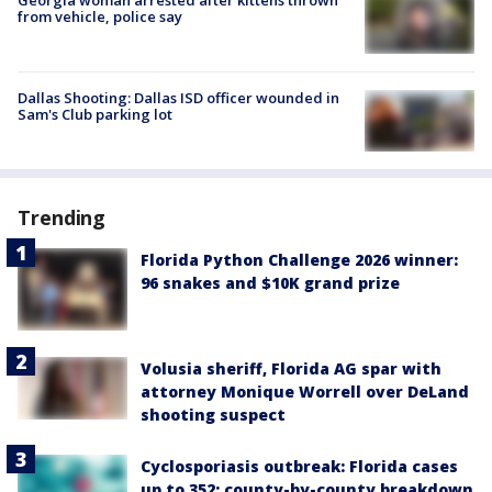
from vehicle, police say
Dallas Shooting: Dallas ISD officer wounded in
Sam's Club parking lot
Trending
Florida Python Challenge 2026 winner:
96 snakes and $10K grand prize
Volusia sheriff, Florida AG spar with
attorney Monique Worrell over DeLand
shooting suspect
Cyclosporiasis outbreak: Florida cases
up to 352; county-by-county breakdown