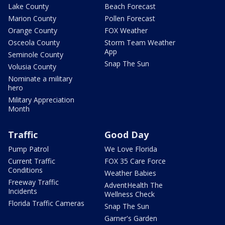
Lake County
Beach Forecast
Marion County
Pollen Forecast
Orange County
FOX Weather
Osceola County
Storm Team Weather
App
Seminole County
Snap The Sun
Volusia County
Nominate a military
hero
Military Appreciation
Month
Traffic
Good Day
Pump Patrol
We Love Florida
Current Traffic
FOX 35 Care Force
Conditions
Weather Babies
Freeway Traffic
AdventHealth The
Incidents
Wellness Check
Florida Traffic Cameras
Snap The Sun
Garner's Garden