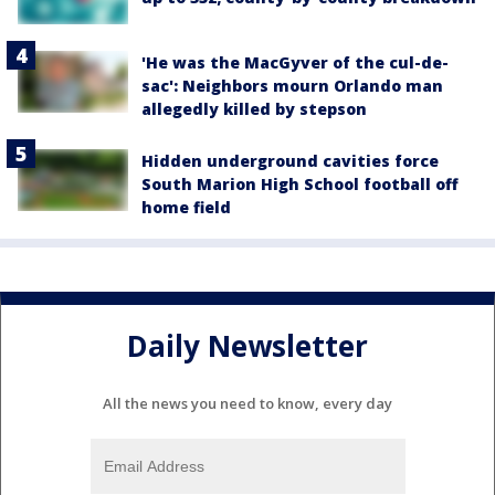
'He was the MacGyver of the cul-de-
sac': Neighbors mourn Orlando man
allegedly killed by stepson
Hidden underground cavities force
South Marion High School football off
home field
Daily Newsletter
All the news you need to know, every day