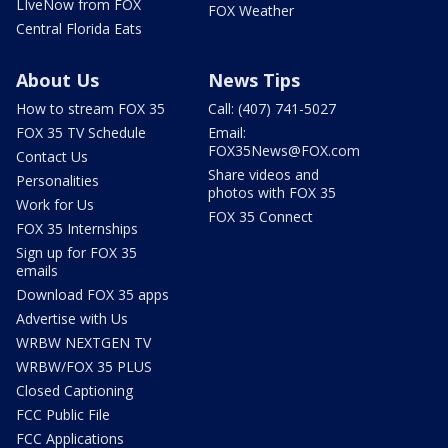
LIveNow from FOX
FOX Weather
Central Florida Eats
About Us
News Tips
How to stream FOX 35
Call: (407) 741-5027
FOX 35 TV Schedule
Email:
FOX35News@FOX.com
Contact Us
Share videos and
Personalities
photos with FOX 35
Work for Us
FOX 35 Connect
FOX 35 Internships
Sign up for FOX 35
emails
Download FOX 35 apps
Advertise with Us
WRBW NEXTGEN TV
WRBW/FOX 35 PLUS
Closed Captioning
FCC Public File
FCC Applications