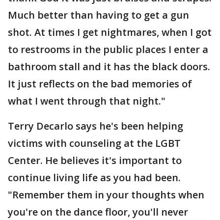
Much better than having to get a gun
shot. At times I get nightmares, when I got
to restrooms in the public places I enter a
bathroom stall and it has the black doors.
It just reflects on the bad memories of
what I went through that night."
Terry Decarlo says he's been helping
victims with counseling at the LGBT
Center. He believes it's important to
continue living life as you had been.
"Remember them in your thoughts when
you're on the dance floor, you'll never