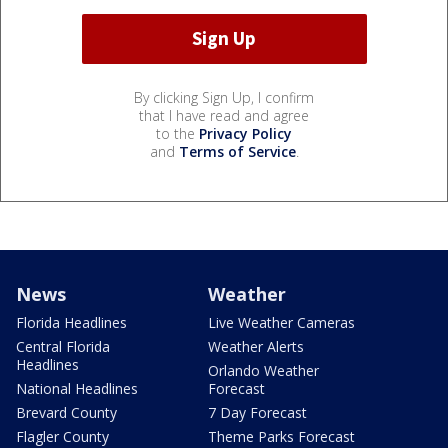
By clicking Sign Up, I confirm
that I have read and agree
to the
Privacy Policy
and
Terms of Service
.
News
Weather
Florida Headlines
Live Weather Cameras
Central Florida
Weather Alerts
Headlines
Orlando Weather
National Headlines
Forecast
Brevard County
7 Day Forecast
Flagler County
Theme Parks Forecast