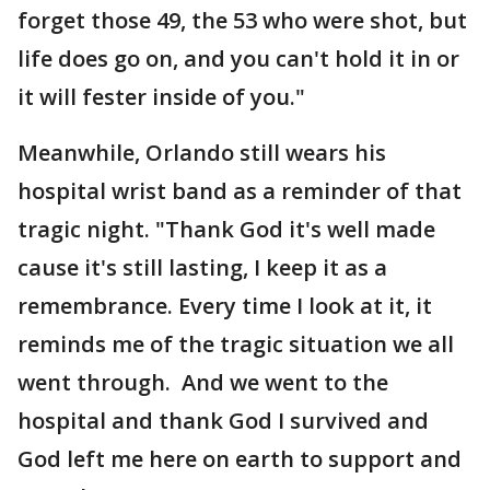
forget those 49, the 53 who were shot, but
life does go on, and you can't hold it in or
it will fester inside of you."
Meanwhile, Orlando still wears his
hospital wrist band as a reminder of that
tragic night. "Thank God it's well made
cause it's still lasting, I keep it as a
remembrance. Every time I look at it, it
reminds me of the tragic situation we all
went through. And we went to the
hospital and thank God I survived and
God left me here on earth to support and