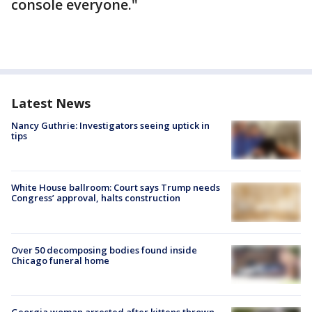
console everyone."
Latest News
Nancy Guthrie: Investigators seeing uptick in
tips
White House ballroom: Court says Trump needs
Congress’ approval, halts construction
Over 50 decomposing bodies found inside
Chicago funeral home
Georgia woman arrested after kittens thrown