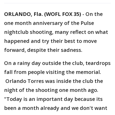
ORLANDO, Fla. (WOFL FOX 35)
-
On the
one month anniversary of the Pulse
nightclub shooting, many reflect on what
happened and try their best to move
forward, despite their sadness.
On a rainy day outside the club, teardrops
fall from people visiting the memorial.
Orlando Torres was inside the club the
night of the shooting one month ago.
"Today is an important day because its
been a month already and we don't want