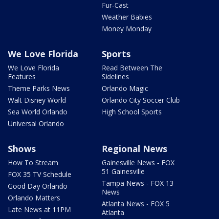
Fur-Cast
Weather Babies
Money Monday
We Love Florida
Sports
We Love Florida
Read Between The
Features
Sidelines
Theme Parks News
Orlando Magic
Walt Disney World
Orlando City Soccer Club
Sea World Orlando
High School Sports
Universal Orlando
Shows
Regional News
How To Stream
Gainesville News - FOX
51 Gainesville
FOX 35 TV Schedule
Tampa News - FOX 13
Good Day Orlando
News
Orlando Matters
Atlanta News - FOX 5
Late News at 11PM
Atlanta