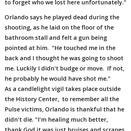
to forget who we lost here unfortunately."
Orlando says he played dead during the
shooting, as he laid on the floor of the
bathroom stall and felt a gun being
pointed at him. "He touched me in the
back and I thought he was going to shoot
me. Luckily I didn't budge or move. If not,
he probably he would have shot me."
As a candlelight vigil takes place outside
the History Center, to remember all the
Pulse victims, Orlando is thankful that he
didn't die. "I'm healing much better,
thank God it was just bruises and scrapes.