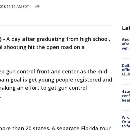
2018 11:15 AM EDT
La
)
-
A day after graduating from high school,
Geo
afte
ol shooting hit the open road on a
vehi
Dall
offi
p gun control front and center as the mid-
Club
main goal is get young people registered and
aking an effort to get gun control
4 ca
.
conf
heal
Wron
Orla
to f
more than 20 states. A separate Florida tour