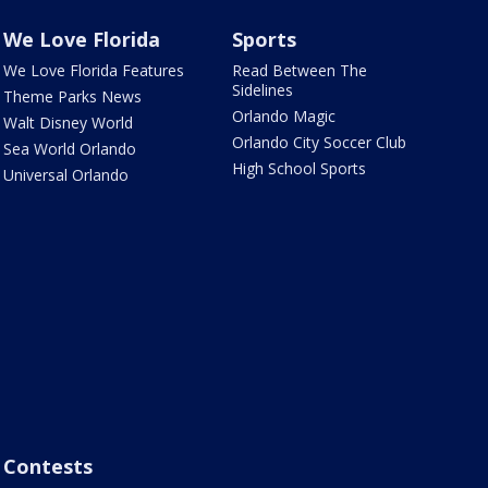
We Love Florida
Sports
We Love Florida Features
Read Between The
Sidelines
Theme Parks News
Orlando Magic
Walt Disney World
Orlando City Soccer Club
Sea World Orlando
High School Sports
Universal Orlando
Contests