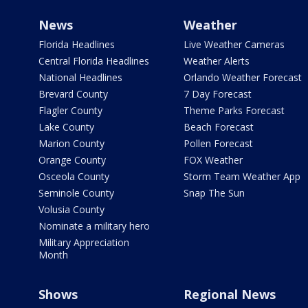
News
Weather
Florida Headlines
Live Weather Cameras
Central Florida Headlines
Weather Alerts
National Headlines
Orlando Weather Forecast
Brevard County
7 Day Forecast
Flagler County
Theme Parks Forecast
Lake County
Beach Forecast
Marion County
Pollen Forecast
Orange County
FOX Weather
Osceola County
Storm Team Weather App
Seminole County
Snap The Sun
Volusia County
Nominate a military hero
Military Appreciation
Month
Shows
Regional News