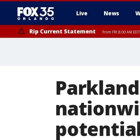
Live
News
W
Rip Current Statement
from FRI 8:00 AM EDT
Rip Current Statement
from FRI 2:35 AM EDT
Parkland
nationwi
potentia