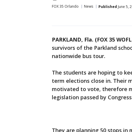
FOX 35 Orlando
News
Published
June 5, 
PARKLAND, Fla. (FOX 35 WOFL
survivors of the Parkland scho
nationwide bus tour.
The students are hoping to kee
term elections close in. Their 
motivated to vote, therefore m
legislation passed by Congress
They are planning 50 stops in 