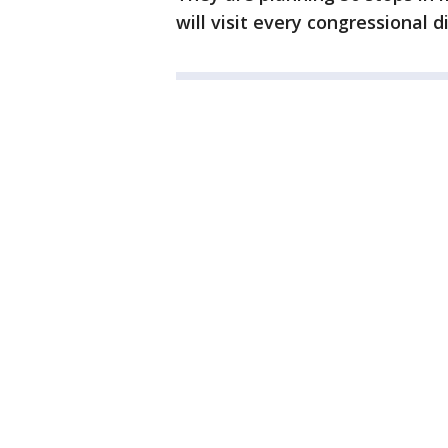
will visit every congressional di