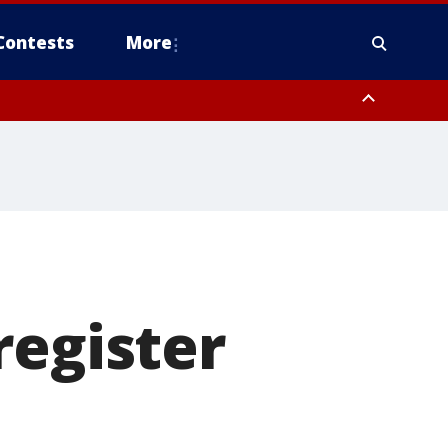
Contests
More
register