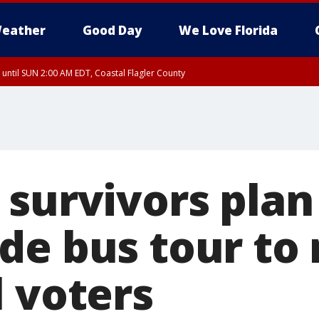
eather
Good Day
We Love Florida
 until SUN 2:00 AM EDT, Coastal Flagler County
 until SAT 2:00 AM EDT, Coastal Volusia County
 survivors plan
de bus tour to 
l voters