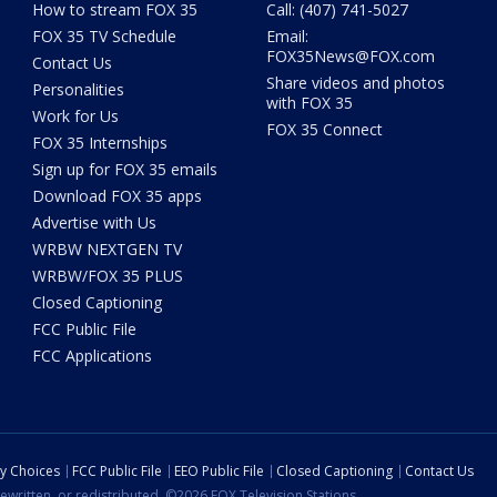
How to stream FOX 35
Call: (407) 741-5027
FOX 35 TV Schedule
Email:
FOX35News@FOX.com
Contact Us
Share videos and photos
Personalities
with FOX 35
Work for Us
FOX 35 Connect
FOX 35 Internships
Sign up for FOX 35 emails
Download FOX 35 apps
Advertise with Us
WRBW NEXTGEN TV
WRBW/FOX 35 PLUS
Closed Captioning
FCC Public File
FCC Applications
cy Choices
FCC Public File
EEO Public File
Closed Captioning
Contact Us
ewritten, or redistributed. ©2026 FOX Television Stations