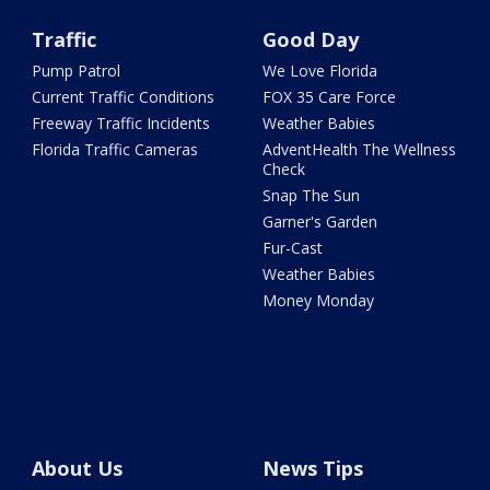
Traffic
Good Day
Pump Patrol
We Love Florida
Current Traffic Conditions
FOX 35 Care Force
Freeway Traffic Incidents
Weather Babies
Florida Traffic Cameras
AdventHealth The Wellness
Check
Snap The Sun
Garner's Garden
Fur-Cast
Weather Babies
Money Monday
About Us
News Tips