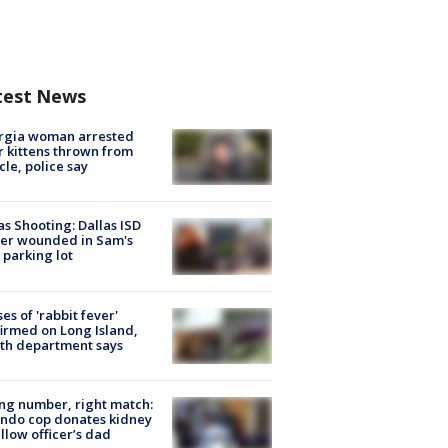
test News
rgia woman arrested
r kittens thrown from
cle, police say
as Shooting: Dallas ISD
cer wounded in Sam's
 parking lot
ses of 'rabbit fever'
irmed on Long Island,
th department says
g number, right match:
ndo cop donates kidney
ellow officer’s dad