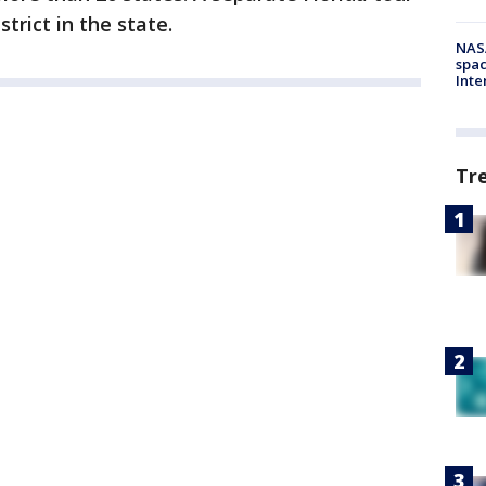
strict in the state.
NAS
spac
Inte
Tr