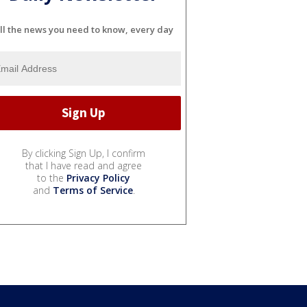
ll the news you need to know, every day
By clicking Sign Up, I confirm
that I have read and agree
to the
Privacy Policy
and
Terms of Service
.