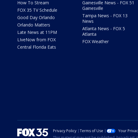
How To Stream
Gainesville News - FOX 51
Gainesville
FOX 35 TV Schedule
Tampa News - FOX 13
Good Day Orlando
News
Orlando Matters
Atlanta News - FOX 5
Late News at 11PM
Atlanta
LIveNow from FOX
FOX Weather
Central Florida Eats
Privacy Policy
Terms of Use
Your Priva
This material may not be published, broadcast, r