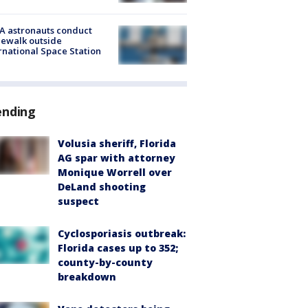
A astronauts conduct
ewalk outside
rnational Space Station
ending
Volusia sheriff, Florida
AG spar with attorney
Monique Worrell over
DeLand shooting
suspect
Cyclosporiasis outbreak:
Florida cases up to 352;
county-by-county
breakdown