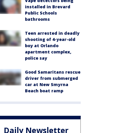
Vape detectors being
installed in Brevard
Public Schools
bathrooms
Teen arrested in deadly
shooting of 4-year-old
boy at Orlando
apartment complex,
police say
Good Samaritans rescue
driver from submerged
car at New Smyrna
Beach boat ramp
Daily Newsletter