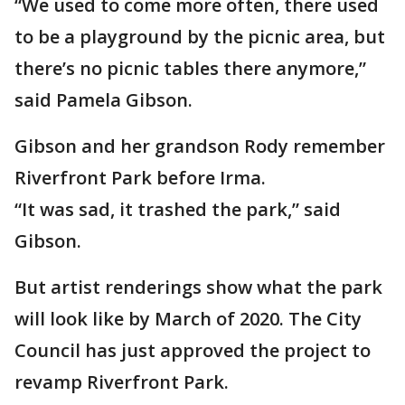
“We used to come more often, there used
to be a playground by the picnic area, but
there’s no picnic tables there anymore,”
said Pamela Gibson.
Gibson and her grandson Rody remember
Riverfront Park before Irma.
“It was sad, it trashed the park,” said
Gibson.
But artist renderings show what the park
will look like by March of 2020. The City
Council has just approved the project to
revamp Riverfront Park.