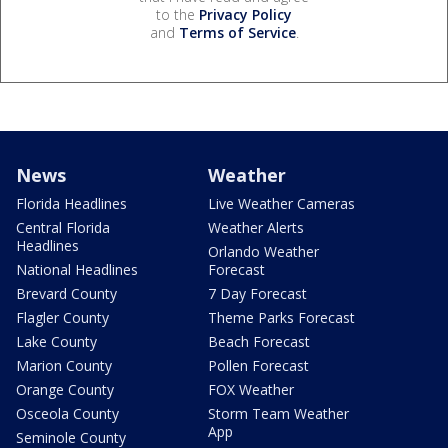
to the
Privacy Policy
and
Terms of Service
.
News
Weather
Florida Headlines
Live Weather Cameras
Central Florida
Weather Alerts
Headlines
Orlando Weather
National Headlines
Forecast
Brevard County
7 Day Forecast
Flagler County
Theme Parks Forecast
Lake County
Beach Forecast
Marion County
Pollen Forecast
Orange County
FOX Weather
Osceola County
Storm Team Weather
App
Seminole County