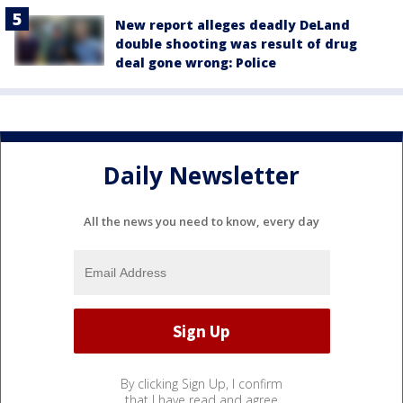
New report alleges deadly DeLand
double shooting was result of drug
deal gone wrong: Police
Daily Newsletter
All the news you need to know, every day
By clicking Sign Up, I confirm
that I have read and agree