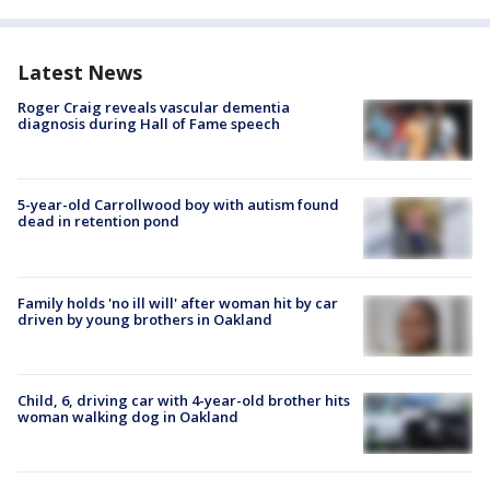
Latest News
Roger Craig reveals vascular dementia
diagnosis during Hall of Fame speech
5-year-old Carrollwood boy with autism found
dead in retention pond
Family holds 'no ill will' after woman hit by car
driven by young brothers in Oakland
Child, 6, driving car with 4-year-old brother hits
woman walking dog in Oakland