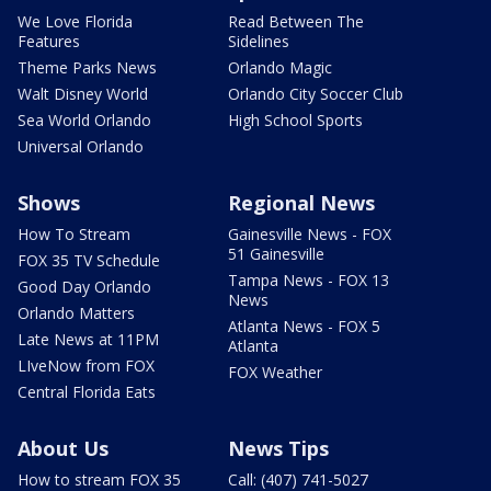
We Love Florida
Read Between The
Features
Sidelines
Theme Parks News
Orlando Magic
Walt Disney World
Orlando City Soccer Club
Sea World Orlando
High School Sports
Universal Orlando
Shows
Regional News
How To Stream
Gainesville News - FOX
51 Gainesville
FOX 35 TV Schedule
Tampa News - FOX 13
Good Day Orlando
News
Orlando Matters
Atlanta News - FOX 5
Late News at 11PM
Atlanta
LIveNow from FOX
FOX Weather
Central Florida Eats
About Us
News Tips
How to stream FOX 35
Call: (407) 741-5027