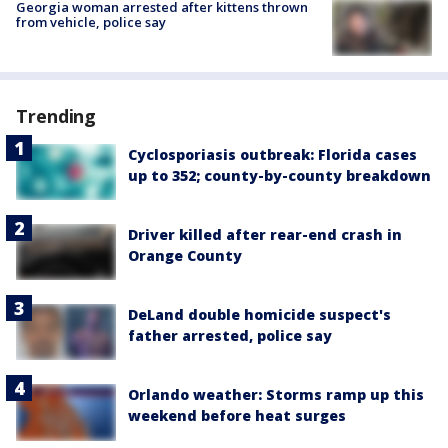
Georgia woman arrested after kittens thrown
from vehicle, police say
Trending
Cyclosporiasis outbreak: Florida cases
up to 352; county-by-county breakdown
Driver killed after rear-end crash in
Orange County
DeLand double homicide suspect's
father arrested, police say
Orlando weather: Storms ramp up this
weekend before heat surges