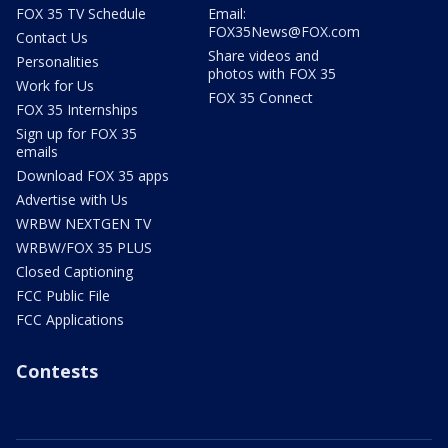
FOX 35 TV Schedule
Email:
FOX35News@FOX.com
Contact Us
Share videos and
Personalities
photos with FOX 35
Work for Us
FOX 35 Connect
FOX 35 Internships
Sign up for FOX 35
emails
Download FOX 35 apps
Advertise with Us
WRBW NEXTGEN TV
WRBW/FOX 35 PLUS
Closed Captioning
FCC Public File
FCC Applications
Contests