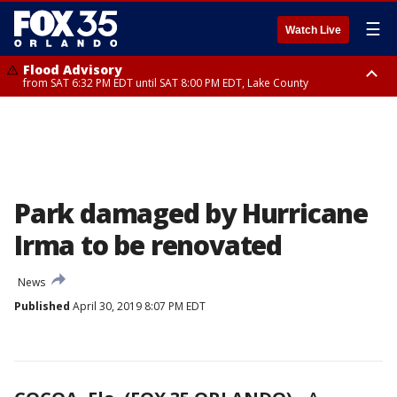
☰
Watch Live
Flood Advisory
from SAT 6:32 PM EDT until SAT 8:00 PM EDT, Lake County
Rip Current Statement
until SUN 2:00 AM EDT, Coastal Flagler County, Coastal Volusia County
Park damaged by Hurricane
Irma to be renovated
News
Published
April 30, 2019 8:07 PM EDT