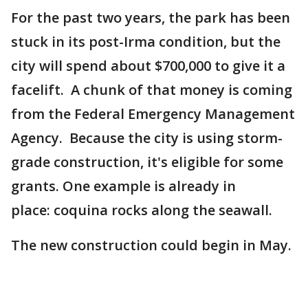
For the past two years, the park has been
stuck in its post-Irma condition, but the
city will spend about $700,000 to give it a
facelift. A chunk of that money is coming
from the Federal Emergency Management
Agency. Because the city is using storm-
grade construction, it's eligible for some
grants. One example is already in
place: coquina rocks along the seawall.
The new construction could begin in May.