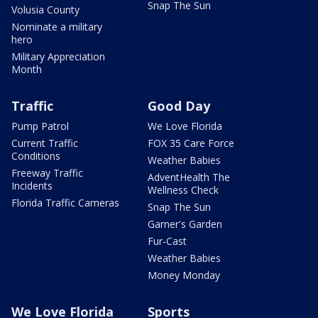
Snap The Sun
Volusia County
Nominate a military
hero
Military Appreciation
Month
Traffic
Good Day
Pump Patrol
We Love Florida
Current Traffic
FOX 35 Care Force
Conditions
Weather Babies
Freeway Traffic
AdventHealth The
Incidents
Wellness Check
Florida Traffic Cameras
Snap The Sun
Garner's Garden
Fur-Cast
Weather Babies
Money Monday
We Love Florida
Sports