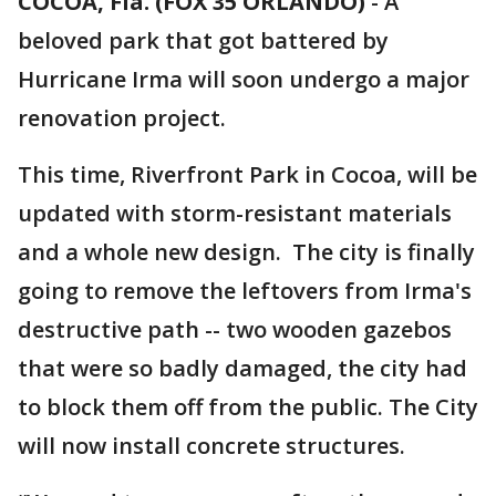
COCOA, Fla. (FOX 35 ORLANDO)
-
A
beloved park that got battered by
Hurricane Irma will soon undergo a major
renovation project.
This time, Riverfront Park in Cocoa, will be
updated with storm-resistant materials
and a whole new design. The city is finally
going to remove the leftovers from Irma's
destructive path -- two wooden gazebos
that were so badly damaged, the city had
to block them off from the public. The City
will now install concrete structures.