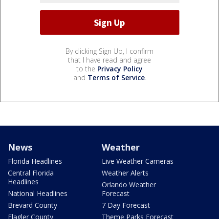
By clicking Sign Up, I confirm
that I have read and agree
to the
Privacy Policy
and
Terms of Service
.
News
Weather
Florida Headlines
Live Weather Cameras
Central Florida
Weather Alerts
Headlines
Orlando Weather
National Headlines
Forecast
Brevard County
7 Day Forecast
Flagler County
Theme Parks Forecast