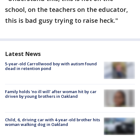
school, on the teachers on the educator,
this is bad gusy trying to raise heck."
Latest News
5-year-old Carrollwood boy with autism found
dead in retention pond
Family holds 'no ill will' after woman hit by car
driven by young brothers in Oakland
Child, 6, driving car with 4-year-old brother hits
woman walking dog in Oakland