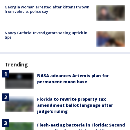
Georgia woman arrested after kittens thrown
from vehicle, police say
Nancy Guthrie: Investigators seeing uptick in
tips
Trending
NASA advances Artemis plan for
permanent moon base
Florida to rewrite property tax
amendment ballot language after
judge's ruling
Flesh-eating bacteria in Florida: Second