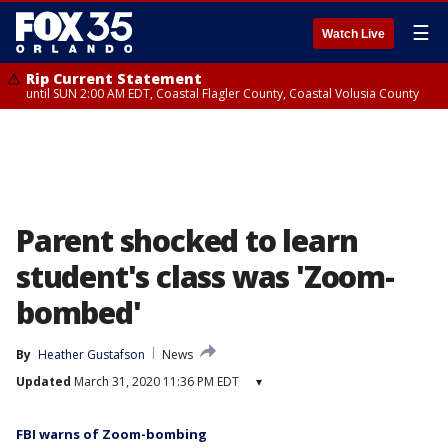
☰
Watch Live
Rip Current Statement
until SUN 2:00 AM EDT, Coastal Flagler County, Coastal Volusia County
Parent shocked to learn
student's class was 'Zoom-
bombed'
By
Heather Gustafson
News
Updated
March 31, 2020 11:36 PM EDT
▾
FBI warns of Zoom-bombing