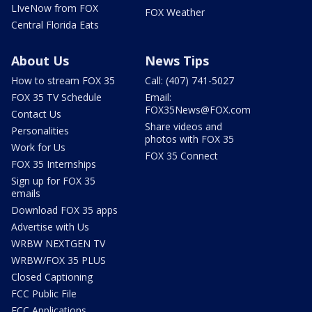
LIveNow from FOX
FOX Weather
Central Florida Eats
About Us
News Tips
How to stream FOX 35
Call: (407) 741-5027
FOX 35 TV Schedule
Email:
FOX35News@FOX.com
Contact Us
Share videos and
Personalities
photos with FOX 35
Work for Us
FOX 35 Connect
FOX 35 Internships
Sign up for FOX 35
emails
Download FOX 35 apps
Advertise with Us
WRBW NEXTGEN TV
WRBW/FOX 35 PLUS
Closed Captioning
FCC Public File
FCC Applications