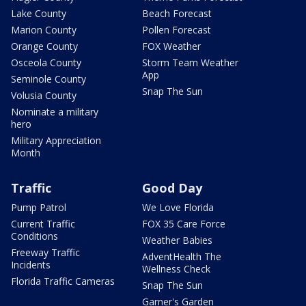
Lake County
Beach Forecast
Marion County
Pollen Forecast
Orange County
FOX Weather
Osceola County
Storm Team Weather
App
Seminole County
Snap The Sun
Volusia County
Nominate a military
hero
Military Appreciation
Month
Traffic
Good Day
Pump Patrol
We Love Florida
Current Traffic
FOX 35 Care Force
Conditions
Weather Babies
Freeway Traffic
AdventHealth The
Incidents
Wellness Check
Florida Traffic Cameras
Snap The Sun
Garner's Garden