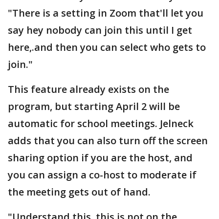
"There is a setting in Zoom that'll let you
say hey nobody can join this until I get
here,.and then you can select who gets to
join."
This feature already exists on the
program, but starting April 2 will be
automatic for school meetings. Jelneck
adds that you can also turn off the screen
sharing option if you are the host, and
you can assign a co-host to moderate if
the meeting gets out of hand.
"Understand this, this is not on the