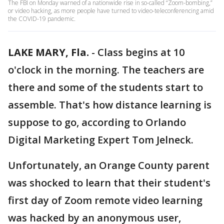
The FBI on Monday warned of a nationwide rise in so-called “Zoom-bombing,”
or video hacking, as more people have turned to video-teleconferencing amid
the COVID-19 pandemic.
LAKE MARY, Fla.
-
Class begins at 10
o'clock in the morning. The teachers are
there and some of the students start to
assemble. That's how distance learning is
suppose to go, according to Orlando
Digital Marketing Expert Tom Jelneck.
Unfortunately, an Orange County parent
was shocked to learn that their student's
first day of Zoom remote video learning
was hacked by an anonymous user,