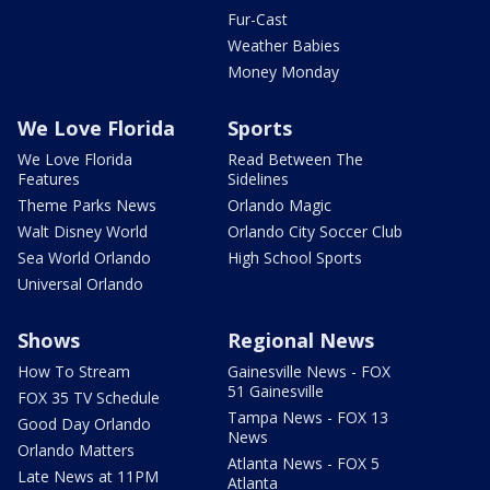
Fur-Cast
Weather Babies
Money Monday
We Love Florida
Sports
We Love Florida
Read Between The
Features
Sidelines
Theme Parks News
Orlando Magic
Walt Disney World
Orlando City Soccer Club
Sea World Orlando
High School Sports
Universal Orlando
Shows
Regional News
How To Stream
Gainesville News - FOX
51 Gainesville
FOX 35 TV Schedule
Tampa News - FOX 13
Good Day Orlando
News
Orlando Matters
Atlanta News - FOX 5
Late News at 11PM
Atlanta