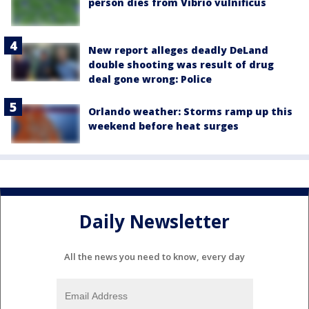
person dies from Vibrio vulnificus
New report alleges deadly DeLand
double shooting was result of drug
deal gone wrong: Police
Orlando weather: Storms ramp up this
weekend before heat surges
Daily Newsletter
All the news you need to know, every day