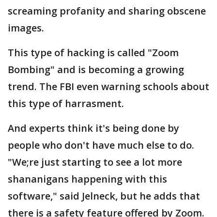
screaming profanity and sharing obscene
images.
This type of hacking is called "Zoom
Bombing" and is becoming a growing
trend. The FBI even warning schools about
this type of harrasment.
And experts think it's being done by
people who don't have much else to do.
"We;re just starting to see a lot more
shananigans happening with this
software," said Jelneck, but he adds that
there is a safety feature offered by Zoom.