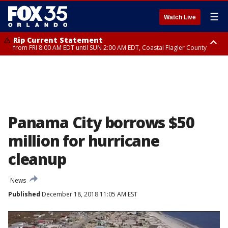
☰
Watch Live
Rip Current Statement
from FRI 8:00 AM EDT until SUN 2:00 AM EDT, Coastal Flagler County
Rip Current Statement
from FRI 2:35 AM EDT until SAT 2:00 AM EDT, Coastal Volusia County
Panama City borrows $50
million for hurricane
cleanup
News
Published
December 18, 2018 11:05 AM EST