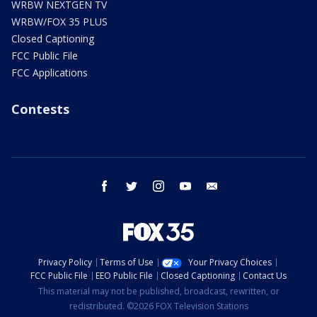
WRBW NEXTGEN TV
WRBW/FOX 35 PLUS
Closed Captioning
FCC Public File
FCC Applications
Contests
facebook
twitter
instagram
youtube
email
Privacy Policy
Terms of Use
Your Privacy Choices
FCC Public File
EEO Public File
Closed Captioning
Contact Us
This material may not be published, broadcast, rewritten, or
redistributed. ©2026 FOX Television Stations