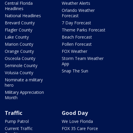
Central Florida
Weather Alerts
Headlines
Orlando Weather
National Headlines
Forecast
Brevard County
7 Day Forecast
Flagler County
Theme Parks Forecast
Lake County
Beach Forecast
Marion County
Pollen Forecast
Orange County
FOX Weather
Osceola County
Storm Team Weather
App
Seminole County
Snap The Sun
Volusia County
Nominate a military
hero
Military Appreciation
Month
Traffic
Good Day
Pump Patrol
We Love Florida
Current Traffic
FOX 35 Care Force