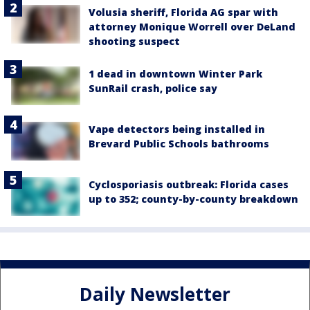
Volusia sheriff, Florida AG spar with
attorney Monique Worrell over DeLand
shooting suspect
1 dead in downtown Winter Park
SunRail crash, police say
Vape detectors being installed in
Brevard Public Schools bathrooms
Cyclosporiasis outbreak: Florida cases
up to 352; county-by-county breakdown
Daily Newsletter