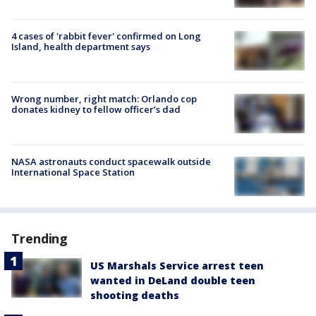
4 cases of 'rabbit fever' confirmed on Long
Island, health department says
Wrong number, right match: Orlando cop
donates kidney to fellow officer’s dad
NASA astronauts conduct spacewalk outside
International Space Station
Trending
US Marshals Service arrest teen
wanted in DeLand double teen
shooting deaths