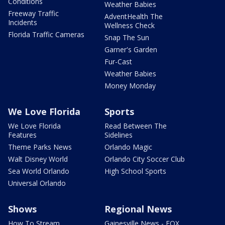
Conditions
Weather Babies
Freeway Traffic
AdventHealth The
Incidents
Wellness Check
Florida Traffic Cameras
Snap The Sun
Garner's Garden
Fur-Cast
Weather Babies
Money Monday
We Love Florida
Sports
We Love Florida
Read Between The
Features
Sidelines
Theme Parks News
Orlando Magic
Walt Disney World
Orlando City Soccer Club
Sea World Orlando
High School Sports
Universal Orlando
Shows
Regional News
How To Stream
Gainesville News - FOX