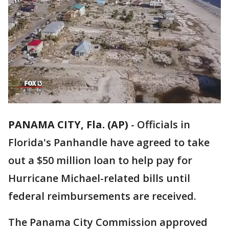
PANAMA CITY, Fla. (AP)
-
Officials in
Florida's Panhandle have agreed to take
out a $50 million loan to help pay for
Hurricane Michael-related bills until
federal reimbursements are received.
The Panama City Commission approved