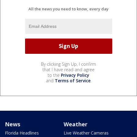
All the news you need to know, every day
By clicking Sign Up, I confirm
that I have read and agree
to the
Privacy Policy
and
Terms of Service
.
News
Weather
Florida Headlines
Live Weather Cameras