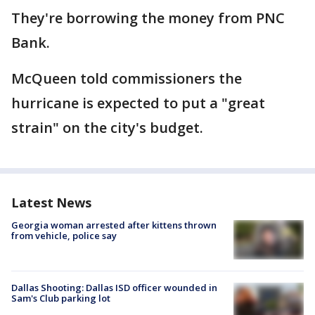
They're borrowing the money from PNC
Bank.
McQueen told commissioners the
hurricane is expected to put a "great
strain" on the city's budget.
Latest News
Georgia woman arrested after kittens thrown
from vehicle, police say
Dallas Shooting: Dallas ISD officer wounded in
Sam's Club parking lot