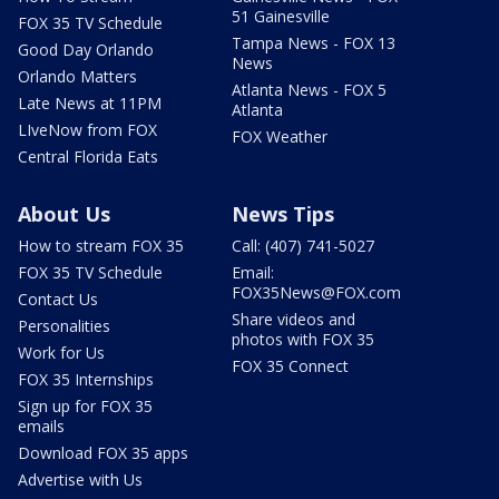
51 Gainesville
FOX 35 TV Schedule
Tampa News - FOX 13
Good Day Orlando
News
Orlando Matters
Atlanta News - FOX 5
Late News at 11PM
Atlanta
LIveNow from FOX
FOX Weather
Central Florida Eats
About Us
News Tips
How to stream FOX 35
Call: (407) 741-5027
FOX 35 TV Schedule
Email:
FOX35News@FOX.com
Contact Us
Share videos and
Personalities
photos with FOX 35
Work for Us
FOX 35 Connect
FOX 35 Internships
Sign up for FOX 35
emails
Download FOX 35 apps
Advertise with Us