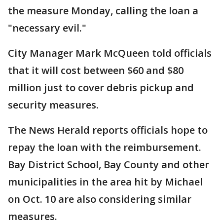
the measure Monday, calling the loan a
"necessary evil."
City Manager Mark McQueen told officials
that it will cost between $60 and $80
million just to cover debris pickup and
security measures.
The News Herald reports officials hope to
repay the loan with the reimbursement.
Bay District School, Bay County and other
municipalities in the area hit by Michael
on Oct. 10 are also considering similar
measures.