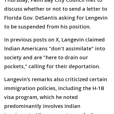
discuss whether or not to send a letter to
Florida Gov. DeSantis asking for Lengevin
to be suspended from his position.
In previous posts on X, Langevin claimed
Indian Americans "don't assimilate" into
society and are "here to drain our
pockets," calling for their deportation.
Langevin’s remarks also criticized certain
immigration policies, including the H-1B
visa program, which he noted
predominantly involves Indian