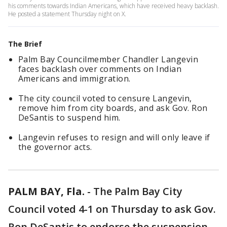
his comments towards Indian Americans, which have received heavy backlash.
He posted a statement Thursday night on X.
The Brief
Palm Bay Councilmember Chandler Langevin
faces backlash over comments on Indian
Americans and immigration.
The city council voted to censure Langevin,
remove him from city boards, and ask Gov. Ron
DeSantis to suspend him.
Langevin refuses to resign and will only leave if
the governor acts.
PALM BAY, Fla.
-
The Palm Bay City
Council voted 4-1 on Thursday to ask Gov.
Ron DeSantis to endorse the suspension