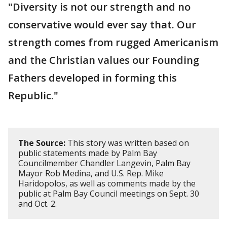
"Diversity is not our strength and no
conservative would ever say that. Our
strength comes from rugged Americanism
and the Christian values our Founding
Fathers developed in forming this
Republic."
The Source:
This story was written based on
public statements made by Palm Bay
Councilmember Chandler Langevin, Palm Bay
Mayor Rob Medina, and U.S. Rep. Mike
Haridopolos, as well as comments made by the
public at Palm Bay Council meetings on Sept. 30
and Oct. 2.