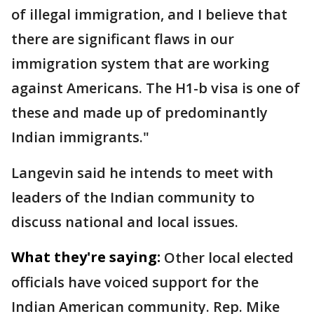
of illegal immigration, and I believe that
there are significant flaws in our
immigration system that are working
against Americans. The H1-b visa is one of
these and made up of predominantly
Indian immigrants."
Langevin said he intends to meet with
leaders of the Indian community to
discuss national and local issues.
What they're saying:
Other local elected
officials have voiced support for the
Indian American community. Rep. Mike