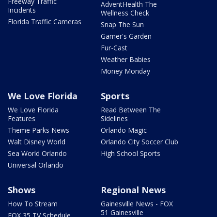
Freeway Traffic
AdventHealth The
Incidents
Wellness Check
Florida Traffic Cameras
Snap The Sun
Garner's Garden
Fur-Cast
Weather Babies
Money Monday
We Love Florida
Sports
We Love Florida
Read Between The
Features
Sidelines
Theme Parks News
Orlando Magic
Walt Disney World
Orlando City Soccer Club
Sea World Orlando
High School Sports
Universal Orlando
Shows
Regional News
How To Stream
Gainesville News - FOX
51 Gainesville
FOX 35 TV Schedule