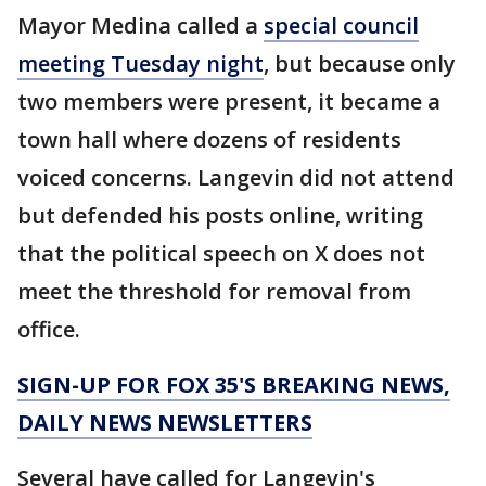
Mayor Medina called a
special council
meeting Tuesday night
, but because only
two members were present, it became a
town hall where dozens of residents
voiced concerns. Langevin did not attend
but defended his posts online, writing
that the political speech on X does not
meet the threshold for removal from
office.
SIGN-UP FOR FOX 35'S BREAKING NEWS,
DAILY NEWS NEWSLETTERS
Several have called for Langevin's