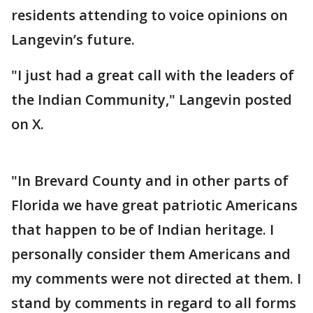
residents attending to voice opinions on
Langevin’s future.
"I just had a great call with the leaders of
the Indian Community," Langevin posted
on X.
"In Brevard County and in other parts of
Florida we have great patriotic Americans
that happen to be of Indian heritage. I
personally consider them Americans and
my comments were not directed at them. I
stand by comments in regard to all forms