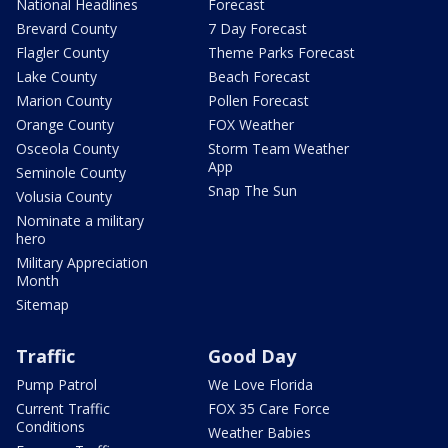
National Headlines
Forecast
Brevard County
7 Day Forecast
Flagler County
Theme Parks Forecast
Lake County
Beach Forecast
Marion County
Pollen Forecast
Orange County
FOX Weather
Osceola County
Storm Team Weather
App
Seminole County
Snap The Sun
Volusia County
Nominate a military
hero
Military Appreciation
Month
Sitemap
Traffic
Good Day
Pump Patrol
We Love Florida
Current Traffic
FOX 35 Care Force
Conditions
Weather Babies