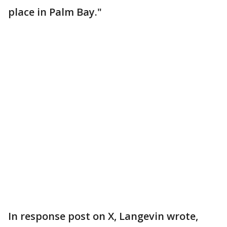
place in Palm Bay."
In response post on X, Langevin wrote,