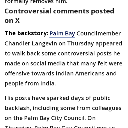
formally removes him.
Controversial comments posted
on X
The backstory:
Palm Bay
Councilmember
Chandler Langevin on Thursday appeared
to walk back some controversial posts he
made on social media that many felt were
offensive towards Indian Americans and
people from India.
His posts have sparked days of public
backlash, including some from colleagues
on the Palm Bay City Council. On
Thursday, Palm Bay City Council met to