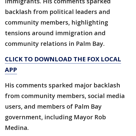
immigrants. His comments sparked
backlash from political leaders and
community members, highlighting
tensions around immigration and
community relations in Palm Bay.
CLICK TO DOWNLOAD THE FOX LOCAL
APP
His comments sparked major backlash
from community members, social media
users, and members of Palm Bay
government, including Mayor Rob
Medina.