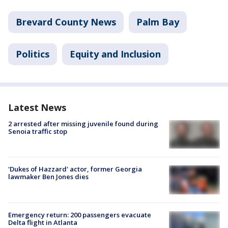
Brevard County News
Palm Bay
Politics
Equity and Inclusion
Latest News
2 arrested after missing juvenile found during
Senoia traffic stop
'Dukes of Hazzard' actor, former Georgia
lawmaker Ben Jones dies
Emergency return: 200 passengers evacuate
Delta flight in Atlanta