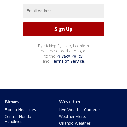
By clicking Sign Up, I confirm
that I have read and agree
to the
Privacy Policy
and
Terms of Service
.
News
Weather
Florida Headlines
Live Weather Cameras
Central Florida
Weather Alerts
Headlines
Orlando Weather