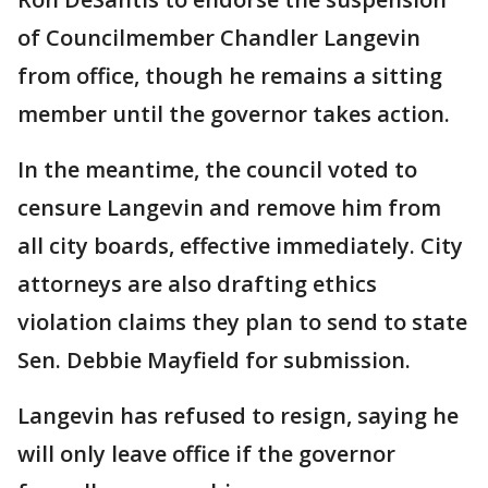
of Councilmember Chandler Langevin
from office, though he remains a sitting
member until the governor takes action.
In the meantime, the council voted to
censure Langevin and remove him from
all city boards, effective immediately. City
attorneys are also drafting ethics
violation claims they plan to send to state
Sen. Debbie Mayfield for submission.
Langevin has refused to resign, saying he
will only leave office if the governor