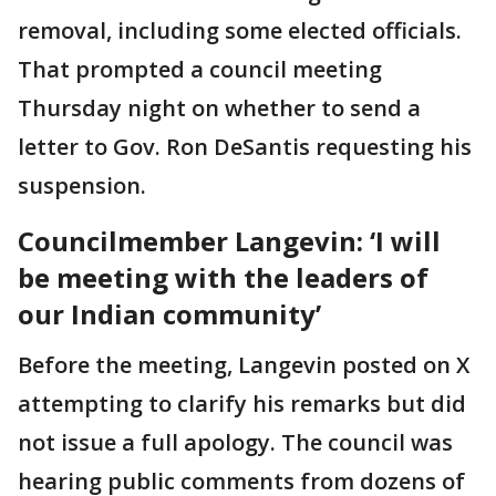
removal, including some elected officials.
That prompted a council meeting
Thursday night on whether to send a
letter to Gov. Ron DeSantis requesting his
suspension.
Councilmember Langevin: ‘I will
be meeting with the leaders of
our Indian community’
Before the meeting, Langevin posted on X
attempting to clarify his remarks but did
not issue a full apology. The council was
hearing public comments from dozens of