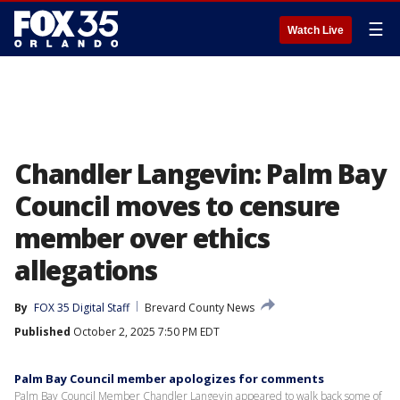
☰
Watch Live
Chandler Langevin: Palm Bay
Council moves to censure
member over ethics
allegations
By
FOX 35 Digital Staff
Brevard County News
Published
October 2, 2025 7:50 PM EDT
Palm Bay Council member apologizes for comments
Palm Bay Council Member Chandler Langevin appeared to walk back some of