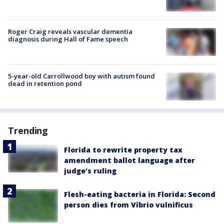
Roger Craig reveals vascular dementia
diagnosis during Hall of Fame speech
5-year-old Carrollwood boy with autism found
dead in retention pond
Trending
Florida to rewrite property tax
amendment ballot language after
judge's ruling
Flesh-eating bacteria in Florida: Second
person dies from Vibrio vulnificus