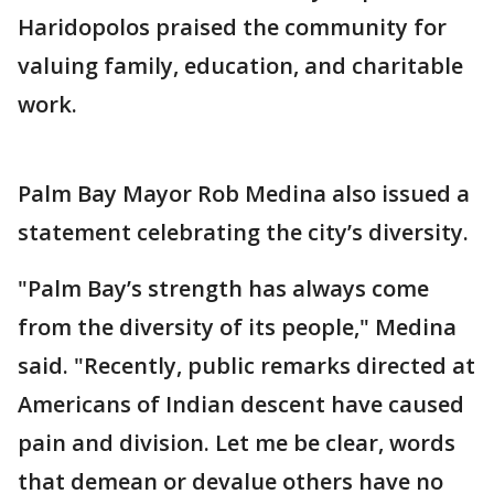
Haridopolos praised the community for
valuing family, education, and charitable
work.
Palm Bay Mayor Rob Medina also issued a
statement celebrating the city’s diversity.
"Palm Bay’s strength has always come
from the diversity of its people," Medina
said. "Recently, public remarks directed at
Americans of Indian descent have caused
pain and division. Let me be clear, words
that demean or devalue others have no