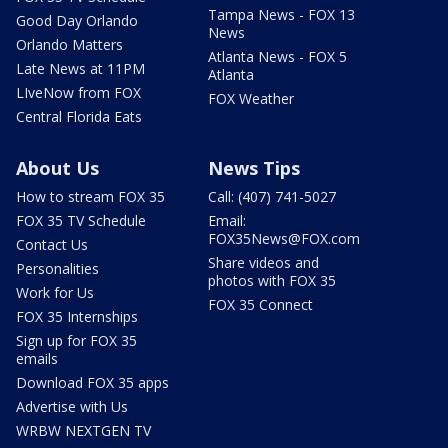
Tampa News - FOX 13
Good Day Orlando
News
Orlando Matters
Atlanta News - FOX 5
Late News at 11PM
Atlanta
LIveNow from FOX
FOX Weather
Central Florida Eats
About Us
News Tips
How to stream FOX 35
Call: (407) 741-5027
FOX 35 TV Schedule
Email:
FOX35News@FOX.com
Contact Us
Share videos and
Personalities
photos with FOX 35
Work for Us
FOX 35 Connect
FOX 35 Internships
Sign up for FOX 35
emails
Download FOX 35 apps
Advertise with Us
WRBW NEXTGEN TV