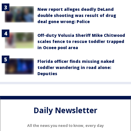
New report alleges deadly DeLand
double shooting was result of drug
deal gone wrong: Police
Off-duty Volusia Sheriff Mike Chitwood
scales fence to rescue toddler trapped
in Ocoee pool area
Florida officer finds missing naked
toddler wandering in road alone:
Deputies
Daily Newsletter
All the news you need to know, every day