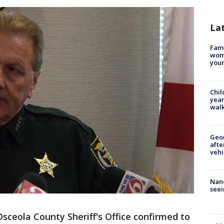
La
Fami
woma
youn
Chil
year
walk
Geo
afte
vehi
Nanc
seei
sceola County Sheriff's Office confirmed to