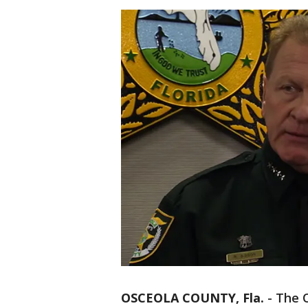
OSCEOLA COUNTY, Fla.
-
The O