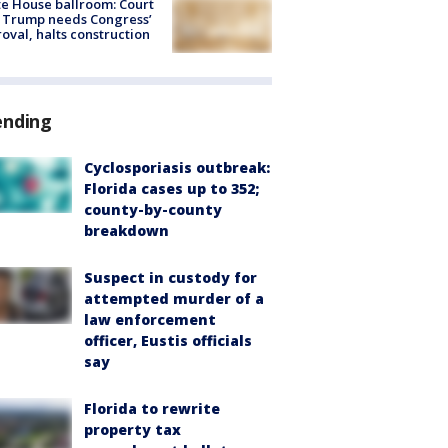
e House ballroom: Court
 Trump needs Congress’
oval, halts construction
ending
Cyclosporiasis outbreak:
Florida cases up to 352;
county-by-county
breakdown
Suspect in custody for
attempted murder of a
law enforcement
officer, Eustis officials
say
Florida to rewrite
property tax