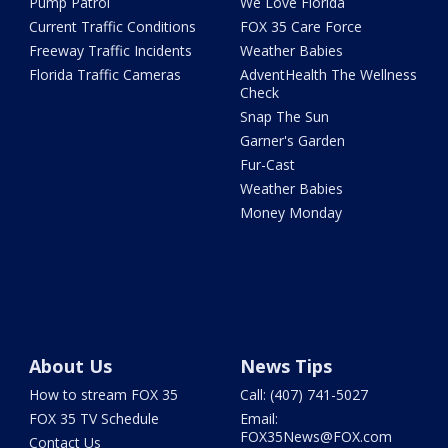
Pump Patrol
We Love Florida
Current Traffic Conditions
FOX 35 Care Force
Freeway Traffic Incidents
Weather Babies
Florida Traffic Cameras
AdventHealth The Wellness
Check
Snap The Sun
Garner's Garden
Fur-Cast
Weather Babies
Money Monday
About Us
News Tips
How to stream FOX 35
Call: (407) 741-5027
FOX 35 TV Schedule
Email:
FOX35News@FOX.com
Contact Us