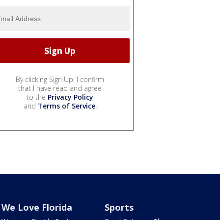
By clicking Sign Up, I confirm
that I have read and agree
to the
Privacy Policy
and
Terms of Service
.
We Love Florida
Sports