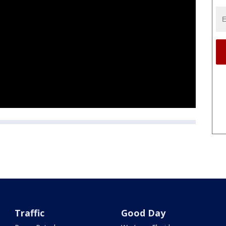
Traffic
Good Day