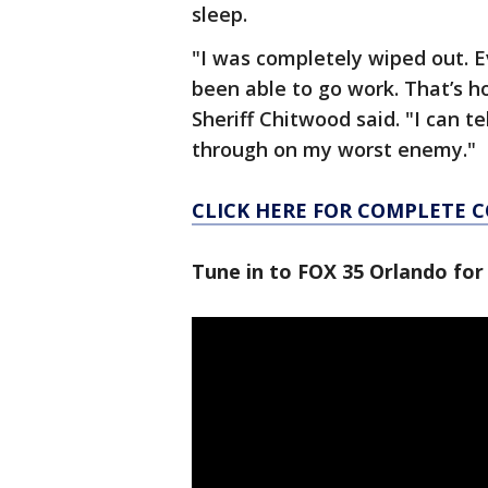
sleep.
"I was completely wiped out. Ev
been able to go work. That’s ho
Sheriff Chitwood said. "I can t
through on my worst enemy."
CLICK HERE FOR COMPLETE 
Tune in to FOX 35 Orlando for