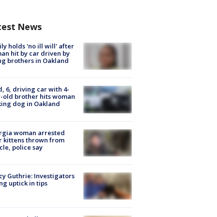
test News
ly holds 'no ill will' after
n hit by car driven by
g brothers in Oakland
d, 6, driving car with 4-
-old brother hits woman
ing dog in Oakland
rgia woman arrested
r kittens thrown from
cle, police say
y Guthrie: Investigators
ng uptick in tips