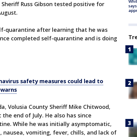
Whit
heriff Russ Gibson tested positive for
says
appr
August.
lf-quarantine after learning that he was
Tr
since completed self-quarantine and is doing
navirus safety measures could lead to
r warns
ida, Volusia County Sheriff Mike Chitwood,
 the end of July. He also has since
tine. While he was initially asymptomatic,
nausea, vomiting, fever, chills, and lack of