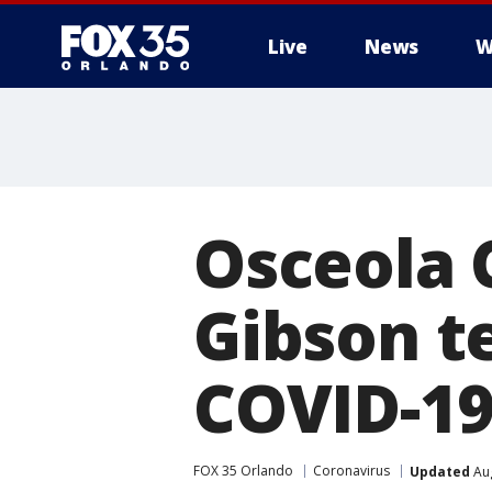
Live
News
W
Osceola 
Gibson te
COVID-19
FOX 35 Orlando
Coronavirus
Updated
Aug