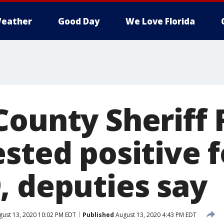
eather
Good Day
We Love Florida
County Sheriff 
sted positive f
, deputies say
ust 13, 2020 10:02 PM EDT
Published
August 13, 2020 4:43 PM EDT