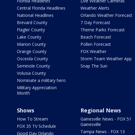
Florida Headlines
Live Weather Cameras
Central Florida Headlines
Weather Alerts
National Headlines
Orlando Weather Forecast
Brevard County
7 Day Forecast
Flagler County
Theme Parks Forecast
Lake County
Beach Forecast
Marion County
Pollen Forecast
Orange County
FOX Weather
Osceola County
Storm Team Weather App
Seminole County
Snap The Sun
Volusia County
Nominate a military hero
Military Appreciation
Month
Shows
Regional News
How To Stream
Gainesville News - FOX 51
Gainesville
FOX 35 TV Schedule
Tampa News - FOX 13
Good Day Orlando