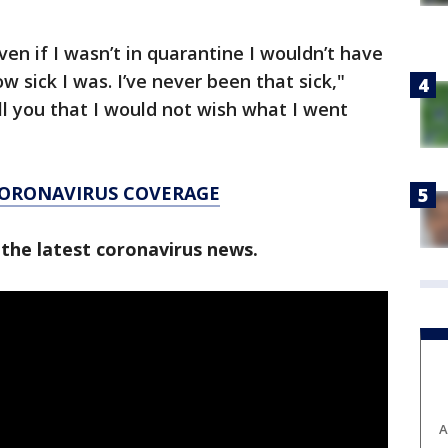
en if I wasn’t in quarantine I wouldn’t have
w sick I was. I’ve never been that sick,"
ell you that I would not wish what I went
CORONAVIRUS COVERAGE
 the latest coronavirus news.
A