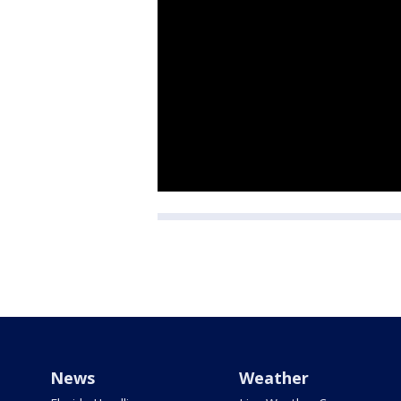
News
Weather