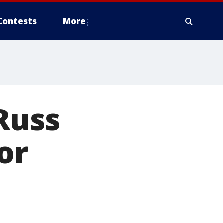
Contests
More
Russ
or