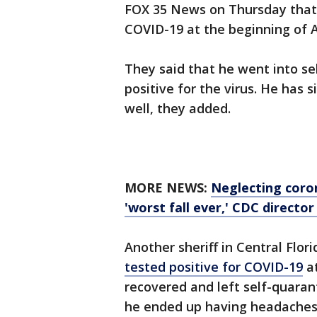
FOX 35 News on Thursday that S
COVID-19 at the beginning of 
They said that he went into se
positive for the virus. He has 
well, they added.
MORE NEWS:
Neglecting coro
'worst fall ever,' CDC directo
Another sheriff in Central Flor
tested positive for COVID-19
at
recovered and left self-quaran
he ended up having headaches, 