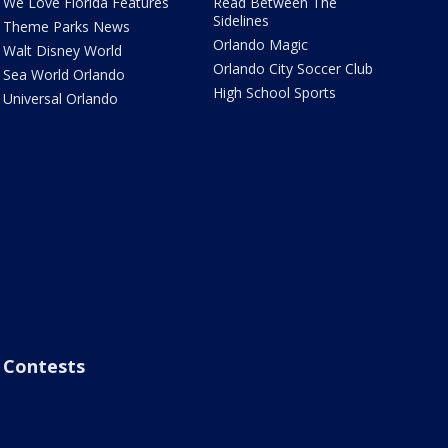
We Love Florida Features
Read Between The
Sidelines
Theme Parks News
Orlando Magic
Walt Disney World
Orlando City Soccer Club
Sea World Orlando
High School Sports
Universal Orlando
Contests