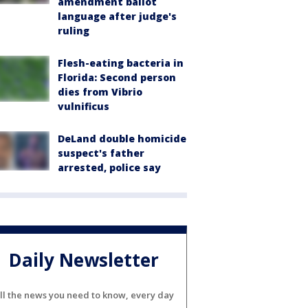
amendment ballot
language after judge's
ruling
Flesh-eating bacteria in
Florida: Second person
dies from Vibrio
vulnificus
DeLand double homicide
suspect's father
arrested, police say
Daily Newsletter
ll the news you need to know, every day