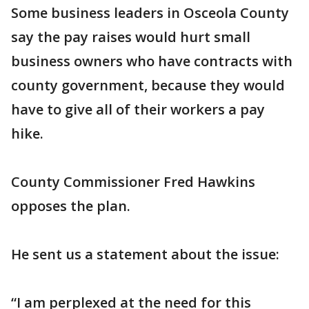
Some business leaders in Osceola County
say the pay raises would hurt small
business owners who have contracts with
county government, because they would
have to give all of their workers a pay
hike.
County Commissioner Fred Hawkins
opposes the plan.
He sent us a statement about the issue:
“I am perplexed at the need for this