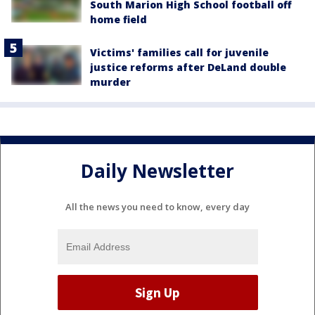
South Marion High School football off
home field
Victims' families call for juvenile
justice reforms after DeLand double
murder
Daily Newsletter
All the news you need to know, every day