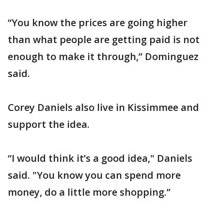
“You know the prices are going higher
than what people are getting paid is not
enough to make it through,” Dominguez
said.
Corey Daniels also live in Kissimmee and
support the idea.
“I would think it’s a good idea," Daniels
said. "You know you can spend more
money, do a little more shopping.”