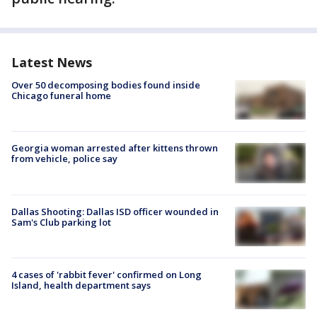
Latest News
Over 50 decomposing bodies found inside
Chicago funeral home
Georgia woman arrested after kittens thrown
from vehicle, police say
Dallas Shooting: Dallas ISD officer wounded in
Sam's Club parking lot
4 cases of 'rabbit fever' confirmed on Long
Island, health department says