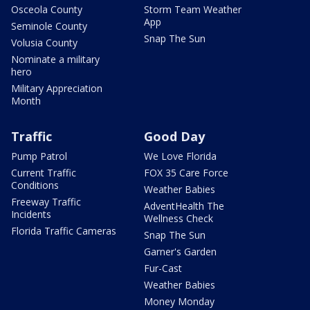
Osceola County
Storm Team Weather
App
Seminole County
Snap The Sun
Volusia County
Nominate a military
hero
Military Appreciation
Month
Traffic
Good Day
Pump Patrol
We Love Florida
Current Traffic
FOX 35 Care Force
Conditions
Weather Babies
Freeway Traffic
AdventHealth The
Incidents
Wellness Check
Florida Traffic Cameras
Snap The Sun
Garner's Garden
Fur-Cast
Weather Babies
Money Monday