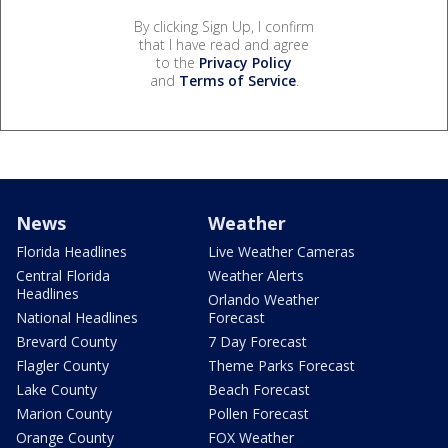
By clicking Sign Up, I confirm
that I have read and agree
to the
Privacy Policy
and
Terms of Service
.
News
Weather
Florida Headlines
Live Weather Cameras
Central Florida
Weather Alerts
Headlines
Orlando Weather
National Headlines
Forecast
Brevard County
7 Day Forecast
Flagler County
Theme Parks Forecast
Lake County
Beach Forecast
Marion County
Pollen Forecast
Orange County
FOX Weather