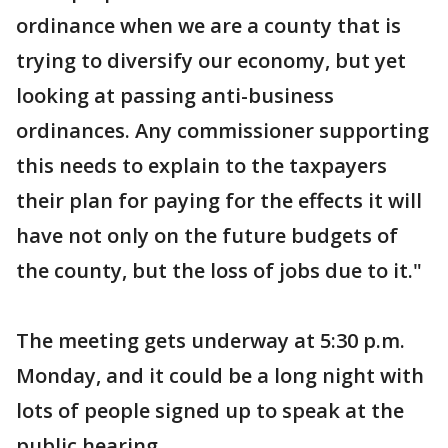
ordinance when we are a county that is
trying to diversify our economy, but yet
looking at passing anti-business
ordinances. Any commissioner supporting
this needs to explain to the taxpayers
their plan for paying for the effects it will
have not only on the future budgets of
the county, but the loss of jobs due to it."
The meeting gets underway at 5:30 p.m.
Monday, and it could be a long night with
lots of people signed up to speak at the
public hearing.