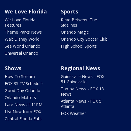
We Love Florida
Sports
We Love Florida
Read Between The
Features
Sidelines
Theme Parks News
Orlando Magic
Walt Disney World
Orlando City Soccer Club
Sea World Orlando
High School Sports
Universal Orlando
Shows
Regional News
How To Stream
Gainesville News - FOX
51 Gainesville
FOX 35 TV Schedule
Tampa News - FOX 13
Good Day Orlando
News
Orlando Matters
Atlanta News - FOX 5
Late News at 11PM
Atlanta
LIveNow from FOX
FOX Weather
Central Florida Eats