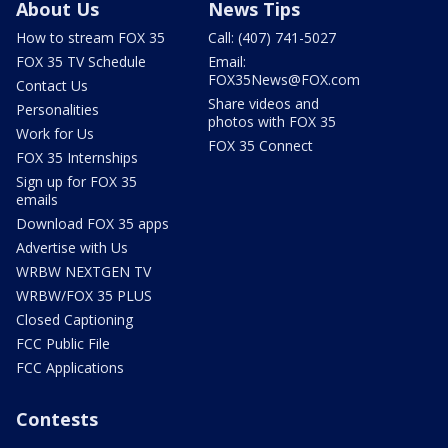
About Us
News Tips
How to stream FOX 35
Call: (407) 741-5027
FOX 35 TV Schedule
Email:
FOX35News@FOX.com
Contact Us
Share videos and
Personalities
photos with FOX 35
Work for Us
FOX 35 Connect
FOX 35 Internships
Sign up for FOX 35
emails
Download FOX 35 apps
Advertise with Us
WRBW NEXTGEN TV
WRBW/FOX 35 PLUS
Closed Captioning
FCC Public File
FCC Applications
Contests