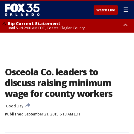
☰
Watch Live
Rip Current Statement
until SUN 2:00 AM EDT, Coastal Flagler County
Rip Current Statement
from FRI 2:35 AM EDT until SAT 2:00 AM EDT, Coastal Volusia County
Osceola Co. leaders to
discuss raising minimum
wage for county workers
Good Day
Published
September 21, 2015 6:13 AM EDT