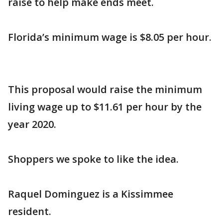
raise to help make ends meet.
Florida’s minimum wage is $8.05 per hour.
This proposal would raise the minimum
living wage up to $11.61 per hour by the
year 2020.
Shoppers we spoke to like the idea.
Raquel Dominguez is a Kissimmee
resident.