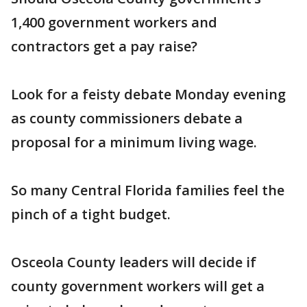
1,400 government workers and
contractors get a pay raise?
Look for a feisty debate Monday evening
as county commissioners debate a
proposal for a minimum living wage.
So many Central Florida families feel the
pinch of a tight budget.
Osceola County leaders will decide if
county government workers will get a