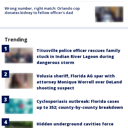
Wrong number, right match: Orlando cop
donates kidney to fellow officer’s dad
Trending
Titusville police officer rescues family
stuck in Indian River Lagoon during
dangerous storm
Volusia sheriff, Florida AG spar with
attorney Monique Worrell over DeLand
shooting suspect
Cyclosporiasis outbreak: Florida cases
up to 352; county-by-county breakdown
Hidden underground cavities force