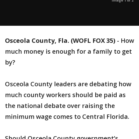
Image 1 of 2
Osceola County, Fla. (WOFL FOX 35)
-
How
much money is enough for a family to get
by?
Osceola County leaders are debating how
much county workers should be paid as
the national debate over raising the
minimum wage comes to Central Florida.
Should Osceola County government’s