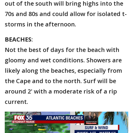
out of the south will bring highs into the
70s and 80s and could allow for isolated t-
storms in the afternoon.
BEACHES
:
Not the best of days for the beach with
gloomy and wet conditions. Showers are
likely along the beaches, especially from
the Cape and to the north. Surf will be
around 2' with a moderate risk of a rip
current.