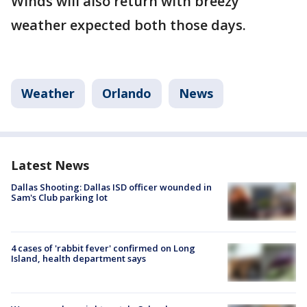
Winds will also return with breezy
weather expected both those days.
Weather
Orlando
News
Latest News
Dallas Shooting: Dallas ISD officer wounded in
Sam's Club parking lot
4 cases of 'rabbit fever' confirmed on Long
Island, health department says