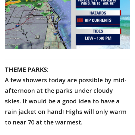
THEME PARKS
:
A few showers today are possible by mid-
afternoon at the parks under cloudy
skies. It would be a good idea to have a
rain jacket on hand! Highs will only warm
to near 70 at the warmest.