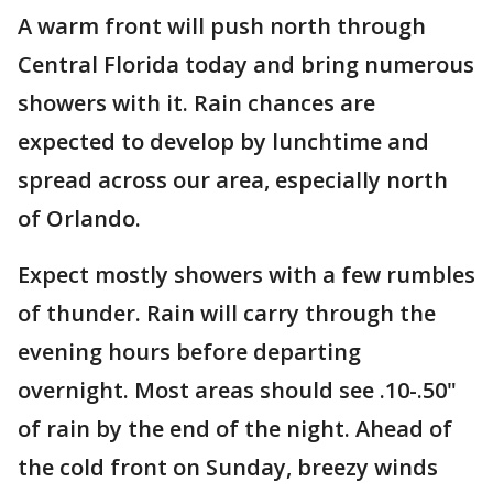
A warm front will push north through
Central Florida today and bring numerous
showers with it. Rain chances are
expected to develop by lunchtime and
spread across our area, especially north
of Orlando.
Expect mostly showers with a few rumbles
of thunder. Rain will carry through the
evening hours before departing
overnight. Most areas should see .10-.50"
of rain by the end of the night. Ahead of
the cold front on Sunday, breezy winds