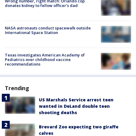
Wrong number, right match: Orlando cop
donates kidney to fellow officer’s dad
NASA astronauts conduct spacewalk outside
International Space Station
Texas investigates American Academy of
Pediatrics over childhood vaccine
recommendations
Trending
US Marshals Service arrest teen
wanted in DeLand double teen
shooting deaths
Brevard Zoo expecting two giraffe
calves