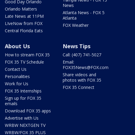
Good Day Orlando
News
Orlando Matters
Atlanta News - FOX 5
Late News at 11PM
Atlanta
LIveNow from FOX
FOX Weather
Central Florida Eats
About Us
News Tips
How to stream FOX 35
Call: (407) 741-5027
FOX 35 TV Schedule
Email:
FOX35News@FOX.com
Contact Us
Share videos and
Personalities
photos with FOX 35
Work for Us
FOX 35 Connect
FOX 35 Internships
Sign up for FOX 35
emails
Download FOX 35 apps
Advertise with Us
WRBW NEXTGEN TV
WRBW/FOX 35 PLUS