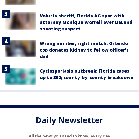
Volusia sheriff, Florida AG spar with
attorney Monique Worrell over DeLand
shooting suspect
Wrong number, right match: Orlando
cop donates kidney to fellow officer’s
dad
Cyclosporiasis outbreak: Florida cases
up to 352; county-by-county breakdown
Daily Newsletter
All the news you need to know, every day