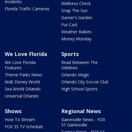
Incidents
Wellness Check
Florida Traffic Cameras
Snap The Sun
Garner's Garden
Fur-Cast
Weather Babies
Money Monday
We Love Florida
Sports
We Love Florida
Read Between The
Features
Sidelines
Theme Parks News
Orlando Magic
Walt Disney World
Orlando City Soccer Club
Sea World Orlando
High School Sports
Universal Orlando
Shows
Regional News
How To Stream
Gainesville News - FOX
51 Gainesville
FOX 35 TV Schedule
Tampa News - FOX 13