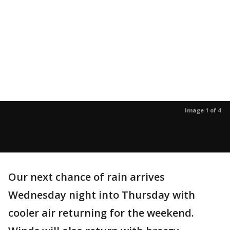
Image 1 of 4
Our next chance of rain arrives
Wednesday night into Thursday with
cooler air returning for the weekend.