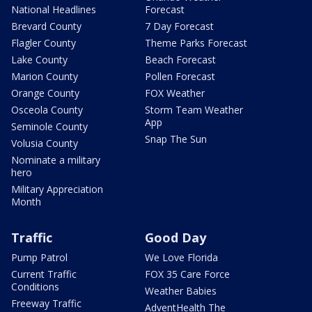
National Headlines
Forecast
Brevard County
7 Day Forecast
Flagler County
Theme Parks Forecast
Lake County
Beach Forecast
Marion County
Pollen Forecast
Orange County
FOX Weather
Osceola County
Storm Team Weather
App
Seminole County
Snap The Sun
Volusia County
Nominate a military
hero
Military Appreciation
Month
Traffic
Good Day
Pump Patrol
We Love Florida
Current Traffic
FOX 35 Care Force
Conditions
Weather Babies
Freeway Traffic
AdventHealth The