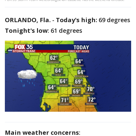
ORLANDO, Fla.
-
Today's high:
69 degrees
Tonight's low
: 61 degrees
Main weather concerns
: