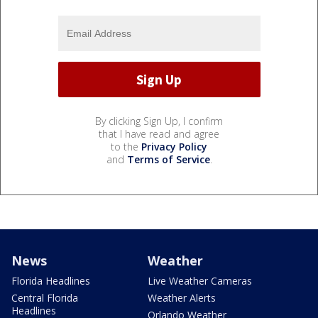
By clicking Sign Up, I confirm
that I have read and agree
to the
Privacy Policy
and
Terms of Service
.
News
Weather
Florida Headlines
Live Weather Cameras
Central Florida
Weather Alerts
Headlines
Orlando Weather