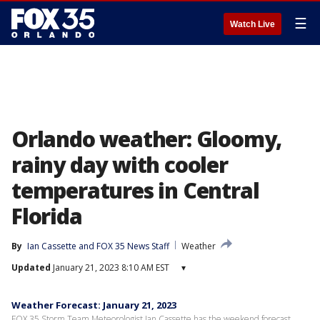
☰
Watch Live
Orlando weather: Gloomy,
rainy day with cooler
temperatures in Central
Florida
By
Ian Cassette
 and 
FOX 35 News Staff
Weather
Updated
January 21, 2023 8:10 AM EST
▾
Weather Forecast: January 21, 2023
FOX 35 Storm Team Meteorologist Ian Cassette has the weekend forecast.