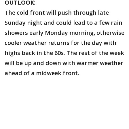
OUTLOOK
:
The cold front will push through late
Sunday night and could lead to a few rain
showers early Monday morning, otherwise
cooler weather returns for the day with
highs back in the 60s. The rest of the week
will be up and down with warmer weather
ahead of a midweek front.