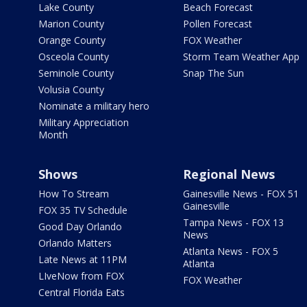
Lake County
Beach Forecast
Marion County
Pollen Forecast
Orange County
FOX Weather
Osceola County
Storm Team Weather App
Seminole County
Snap The Sun
Volusia County
Nominate a military hero
Military Appreciation
Month
Shows
Regional News
How To Stream
Gainesville News - FOX 51
Gainesville
FOX 35 TV Schedule
Tampa News - FOX 13
Good Day Orlando
News
Orlando Matters
Atlanta News - FOX 5
Late News at 11PM
Atlanta
LIveNow from FOX
FOX Weather
Central Florida Eats