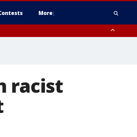
Contests
More
 racist
t