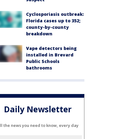
Cyclosporiasis outbreak:
Florida cases up to 352;
county-by-county
breakdown
Vape detectors being
installed in Brevard
Public Schools
bathrooms
Daily Newsletter
ll the news you need to know, every day