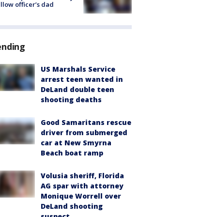
ellow officer’s dad
ending
US Marshals Service
arrest teen wanted in
DeLand double teen
shooting deaths
Good Samaritans rescue
driver from submerged
car at New Smyrna
Beach boat ramp
Volusia sheriff, Florida
AG spar with attorney
Monique Worrell over
DeLand shooting
suspect