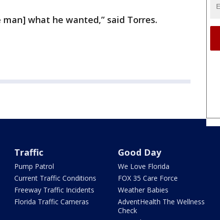
he man] what he wanted,” said Torres.
Traffic
Good Day
Pump Patrol
We Love Florida
Current Traffic Conditions
FOX 35 Care Force
Freeway Traffic Incidents
Weather Babies
Florida Traffic Cameras
AdventHealth The Wellness
Check