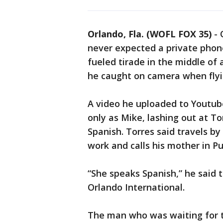
Orlando, Fla. (WOFL FOX 35)
-
never expected a private phone 
fueled tirade in the middle of 
he caught on camera when flyi
A video he uploaded to Youtub
only as Mike, lashing out at To
Spanish. Torres said travels b
work and calls his mother in Pu
“She speaks Spanish,” he said t
Orlando International.
The man who was waiting for t