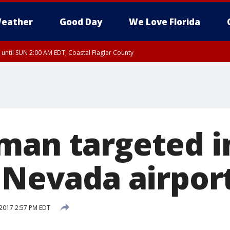
eather
Good Day
We Love Florida
 until SUN 2:00 AM EDT, Coastal Flagler County
 until SAT 2:00 AM EDT, Coastal Volusia County
man targeted in
t Nevada airpor
2017 2:57 PM EDT