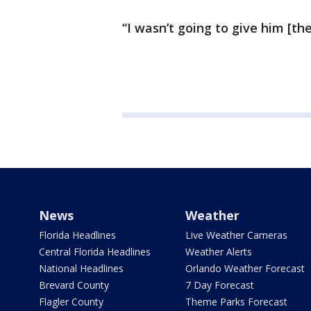
“I wasn’t going to give him [t
News
Weather
Florida Headlines
Live Weather Cameras
Central Florida Headlines
Weather Alerts
National Headlines
Orlando Weather Forecast
Brevard County
7 Day Forecast
Flagler County
Theme Parks Forecast