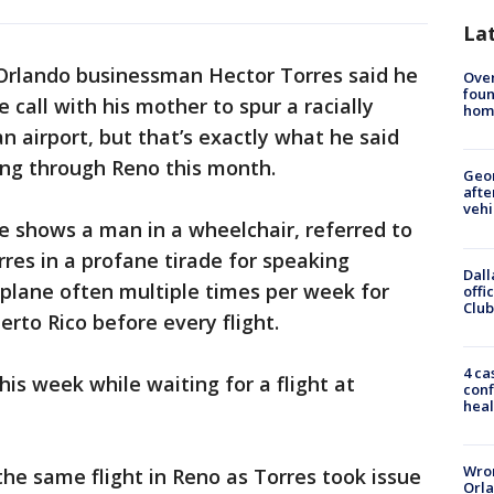
La
Orlando businessman Hector Torres said he
Ove
foun
call with his mother to spur a racially
hom
an airport, but that’s exactly what he said
ng through Reno this month.
Geo
afte
vehi
e shows a man in a wheelchair, referred to
rres in a profane tirade for speaking
Dall
y plane often multiple times per week for
offi
Club
erto Rico before every flight.
4 ca
his week while waiting for a flight at
conf
heal
Wron
he same flight in Reno as Torres took issue
Orla