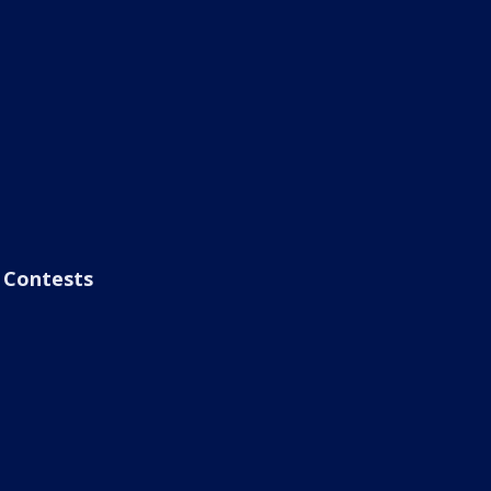
Contests