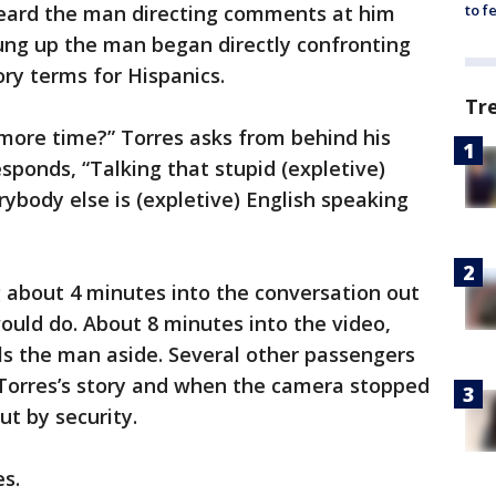
 heard the man directing comments at him
to f
ung up the man began directly confronting
ry terms for Hispanics.
Tr
 more time?” Torres asks from behind his
sponds, “Talking that stupid (expletive)
body else is (expletive) English speaking
 about 4 minutes into the conversation out
uld do. About 8 minutes into the video,
lls the man aside. Several other passengers
 Torres’s story and when the camera stopped
ut by security.
es.