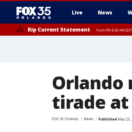
Live
News
W
Rip Current Statement
from FRI 8:00 AM EDT
Rip Current Statement
from FRI 2:35 AM EDT
Orlando 
tirade a
FOX 35 Orlando
News
Published
May 23, 