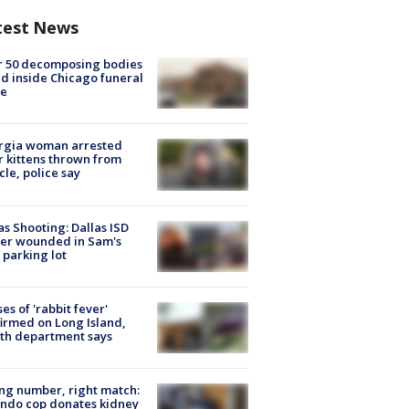
test News
r 50 decomposing bodies
d inside Chicago funeral
e
rgia woman arrested
r kittens thrown from
cle, police say
as Shooting: Dallas ISD
cer wounded in Sam's
 parking lot
ses of 'rabbit fever'
irmed on Long Island,
th department says
g number, right match:
ndo cop donates kidney