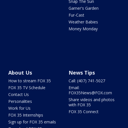
Snap The Sun
Garner's Garden
Fur-Cast
Weather Babies
Money Monday
About Us
News Tips
How to stream FOX 35
Call: (407) 741-5027
FOX 35 TV Schedule
Email:
FOX35News@FOX.com
Contact Us
Share videos and photos
Personalities
with FOX 35
Work for Us
FOX 35 Connect
FOX 35 Internships
Sign up for FOX 35 emails