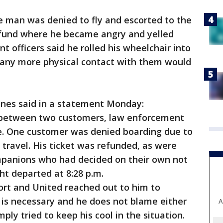
he man was denied to fly and escorted to the
refund where he became angry and yelled
nt officers said he rolled his wheelchair into
any more physical contact with them would
ines said in a statement Monday:
n between two customers, law enforcement
te. One customer was denied boarding due to
 travel. His ticket was refunded, as were
ompanions who had decided on their own not
ht departed at 8:28 p.m.
ort and United reached out to him to
 is necessary and he does not blame either
A
mply tried to keep his cool in the situation.