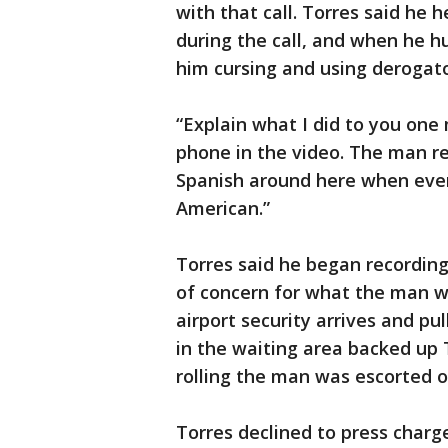
with that call. Torres said he
during the call, and when he h
him cursing and using derogato
“Explain what I did to you one
phone in the video. The man re
Spanish around here when every
American.”
Torres said he began recording
of concern for what the man wo
airport security arrives and pu
in the waiting area backed up
rolling the man was escorted o
Torres declined to press charg