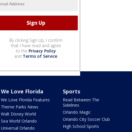
By clicking Sign Up, I confirm
that I have read and agree
to the
Privacy Policy
and
Terms of Service
.
We Love Florida
Sports
We Love Florida Features
Read Between The
Sidelines
Theme Parks News
Orlando Magic
Walt Disney World
Orlando City Soccer Club
Sea World Orlando
High School Sports
Universal Orlando