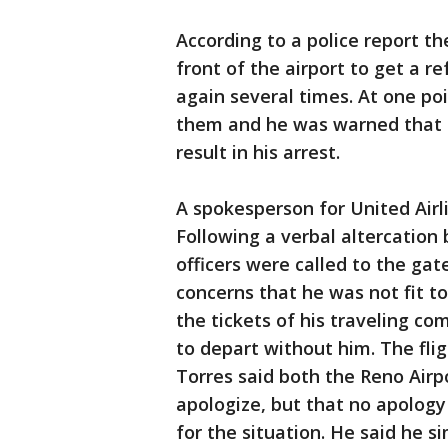
According to a police report t
front of the airport to get a 
again several times. At one poi
them and he was warned that 
result in his arrest.
A spokesperson for United Airl
Following a verbal altercatio
officers were called to the ga
concerns that he was not fit to
the tickets of his traveling c
to depart without him. The flig
Torres said both the Reno Airp
apologize, but that no apology
for the situation. He said he si